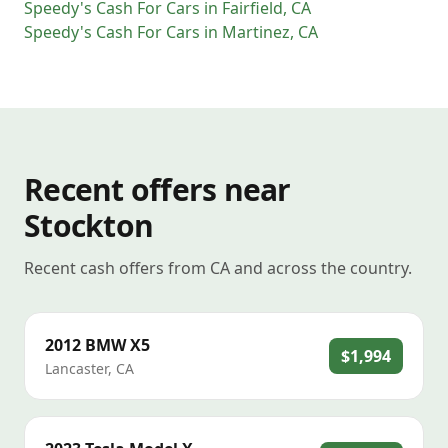
Speedy's Cash For Cars
in
Fairfield
,
CA
Speedy's Cash For Cars
in
Martinez
,
CA
Recent offers near
Stockton
Recent cash offers from CA and across the country.
2012
BMW
X5
$1,994
Lancaster
,
CA