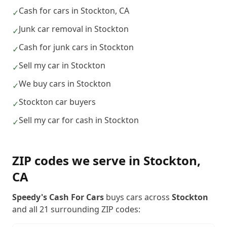
Cash for cars in Stockton, CA
✓
Junk car removal in Stockton
✓
Cash for junk cars in Stockton
✓
Sell my car in Stockton
✓
We buy cars in Stockton
✓
Stockton car buyers
✓
Sell my car for cash in Stockton
✓
ZIP codes we serve in
Stockton
,
CA
Speedy's Cash For Cars
buys cars across
Stockton
and all
21
surrounding ZIP codes: