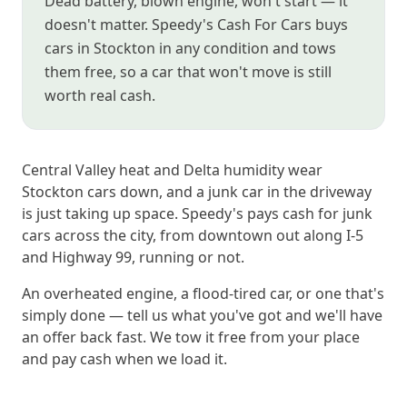
Dead battery, blown engine, won't start — it
doesn't matter. Speedy's Cash For Cars buys
cars in Stockton in any condition and tows
them free, so a car that won't move is still
worth real cash.
Central Valley heat and Delta humidity wear
Stockton cars down, and a junk car in the driveway
is just taking up space. Speedy's pays cash for junk
cars across the city, from downtown out along I-5
and Highway 99, running or not.
An overheated engine, a flood-tired car, or one that's
simply done — tell us what you've got and we'll have
an offer back fast. We tow it free from your place
and pay cash when we load it.