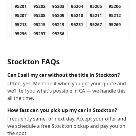
95201
95202
95203
95204
95205
95206
95207
95208
95209
95210
95211
95212
95213
95215
95219
95231
95267
95269
95296
95297
95336
Stockton
FAQs
Can I sell my car without the title in Stockton?
Often, yes. Mention it when you get your quote and
we'll tell you what's possible in CA — we handle this
all the time.
How fast can you pick up my car in Stockton?
Frequently same- or next-day. Accept your offer and
we schedule a free Stockton pickup and pay you on
the spot.