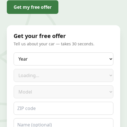
Get my free offer
Get your free offer
Tell us about your car — takes 30 seconds.
Year
Make
Model
ZIP code
Name