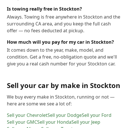
Is towing really free in Stockton?
Always. Towing is free anywhere in Stockton and the
surrounding CA area, and you keep the full cash
offer — no fees deducted at pickup.
How much will you pay for my car in Stockton?
It comes down to the year, make, model, and
condition. Get a free, no-obligation quote and we'll
give you a real cash number for your Stockton car.
Sell your car by make in
Stockton
We buy every make in
Stockton
, running or not —
here are some we see a lot of:
Sell your
Chevrolet
Sell your
Dodge
Sell your
Ford
Sell your
GMC
Sell your
Honda
Sell your
Jeep