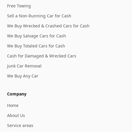
Free Towing
Sell a Non-Running Car for Cash
We Buy Wrecked & Crashed Cars for Cash
We Buy Salvage Cars for Cash
We Buy Totaled Cars for Cash
Cash for Damaged & Wrecked Cars
Junk Car Removal
We Buy Any Car
Company
Home
About Us
Service areas