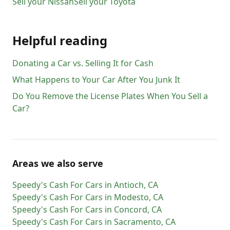
Sell your
Nissan
Sell your
Toyota
Helpful reading
Donating a Car vs. Selling It for Cash
What Happens to Your Car After You Junk It
Do You Remove the License Plates When You Sell a
Car?
Areas we also serve
Speedy's Cash For Cars
in
Antioch
,
CA
Speedy's Cash For Cars
in
Modesto
,
CA
Speedy's Cash For Cars
in
Concord
,
CA
Speedy's Cash For Cars
in
Sacramento
,
CA