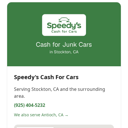
Speedy's Cash For Cars
Serving
Stockton, CA
and the surrounding
area.
(925) 404-5232
We also serve Antioch, CA →