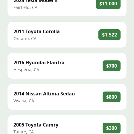
2023
Tesla
Model X
$11,000
Fairfield
,
CA
2011
Toyota
Corolla
$1,522
Ontario
,
CA
2016
Hyundai
Elantra
$700
Hesperia
,
CA
2014
Nissan
Altima Sedan
$800
Visalia
,
CA
2005
Toyota
Camry
$300
Tulare
,
CA