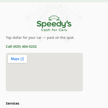
Top dollar for your car — paid on the spot.
Call
(925) 404-5232
Services