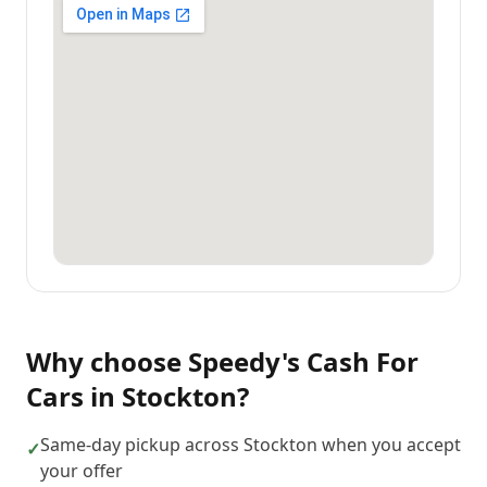
Why choose
Speedy's Cash For
Cars
in
Stockton
?
Same-day pickup across Stockton when you accept
✓
your offer