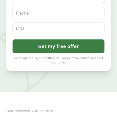
Phone
Email
Get my free offer
No obligation. By submitting, you agree to be contacted about
your offer.
Last reviewed
August 2026