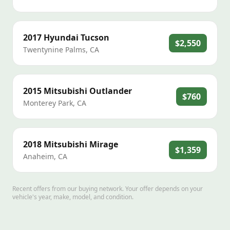
2017
Hyundai
Tucson
$2,550
Twentynine Palms
,
CA
2015
Mitsubishi
Outlander
$760
Monterey Park
,
CA
2018
Mitsubishi
Mirage
$1,359
Anaheim
,
CA
Recent offers from our buying network. Your offer depends on your
vehicle's year, make, model, and condition.