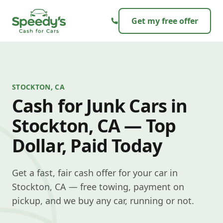
Skip to content
Get my free offer
STOCKTON, CA
Cash for Junk Cars in
Stockton, CA — Top
Dollar, Paid Today
Get a fast, fair cash offer for your car in
Stockton, CA — free towing, payment on
pickup, and we buy any car, running or not.