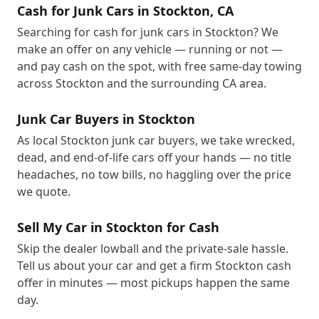
Cash for Junk Cars in Stockton, CA
Searching for cash for junk cars in Stockton? We
make an offer on any vehicle — running or not —
and pay cash on the spot, with free same-day towing
across Stockton and the surrounding CA area.
Junk Car Buyers in Stockton
As local Stockton junk car buyers, we take wrecked,
dead, and end-of-life cars off your hands — no title
headaches, no tow bills, no haggling over the price
we quote.
Sell My Car in Stockton for Cash
Skip the dealer lowball and the private-sale hassle.
Tell us about your car and get a firm Stockton cash
offer in minutes — most pickups happen the same
day.