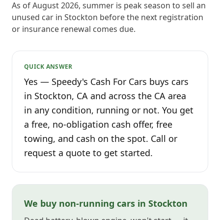
As of August 2026, summer is peak season to sell an
unused car in Stockton before the next registration
or insurance renewal comes due.
QUICK ANSWER
Yes — Speedy's Cash For Cars buys cars
in Stockton, CA and across the CA area
in any condition, running or not. You get
a free, no-obligation cash offer, free
towing, and cash on the spot. Call or
request a quote to get started.
We buy non-running cars in Stockton