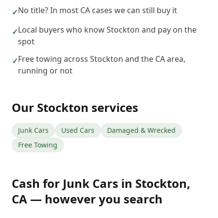
No title? In most CA cases we can still buy it
✓
Local buyers who know Stockton and pay on the
✓
spot
Free towing across Stockton and the CA area,
✓
running or not
Our
Stockton
services
Junk Cars
Used Cars
Damaged & Wrecked
Free Towing
Cash for Junk Cars
in
Stockton
,
CA
— however you search