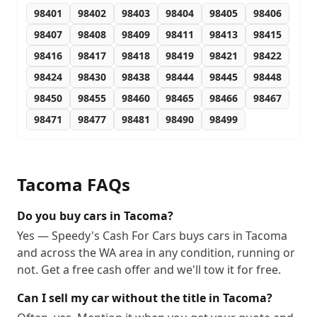
98401
98402
98403
98404
98405
98406
98407
98408
98409
98411
98413
98415
98416
98417
98418
98419
98421
98422
98424
98430
98438
98444
98445
98448
98450
98455
98460
98465
98466
98467
98471
98477
98481
98490
98499
Tacoma
FAQs
Do you buy cars in Tacoma?
Yes — Speedy's Cash For Cars buys cars in Tacoma
and across the WA area in any condition, running or
not. Get a free cash offer and we'll tow it for free.
Can I sell my car without the title in Tacoma?