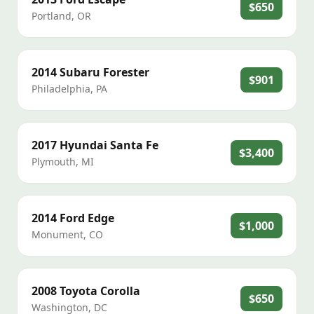
$650
Portland
,
OR
2014
Subaru
Forester
$901
Philadelphia
,
PA
2017
Hyundai
Santa Fe
$3,400
Plymouth
,
MI
2014
Ford
Edge
$1,000
Monument
,
CO
2008
Toyota
Corolla
$650
Washington
,
DC