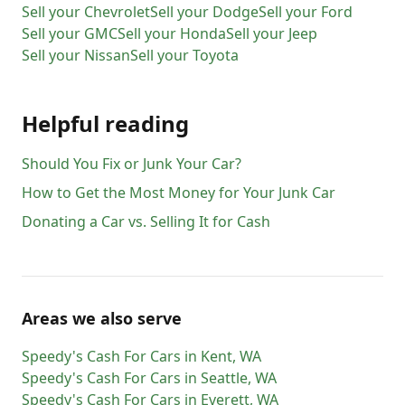
Sell your
Chevrolet
Sell your
Dodge
Sell your
Ford
Sell your
GMC
Sell your
Honda
Sell your
Jeep
Sell your
Nissan
Sell your
Toyota
Helpful reading
Should You Fix or Junk Your Car?
How to Get the Most Money for Your Junk Car
Donating a Car vs. Selling It for Cash
Areas we also serve
Speedy's Cash For Cars
in
Kent
,
WA
Speedy's Cash For Cars
in
Seattle
,
WA
Speedy's Cash For Cars
in
Everett
,
WA