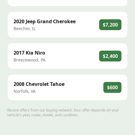
2020
Jeep
Grand Cherokee
$7,200
Beecher
,
IL
2017
Kia
Niro
$2,400
Breezewood
,
PA
2008
Chevrolet
Tahoe
$600
Norfolk
,
VA
Recent offers from our buying network. Your offer depends on your
vehicle's year, make, model, and condition.