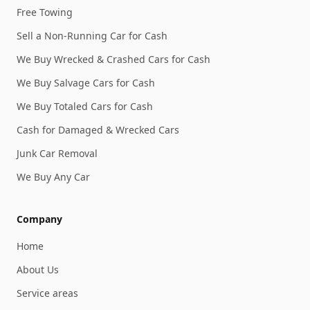
Free Towing
Sell a Non-Running Car for Cash
We Buy Wrecked & Crashed Cars for Cash
We Buy Salvage Cars for Cash
We Buy Totaled Cars for Cash
Cash for Damaged & Wrecked Cars
Junk Car Removal
We Buy Any Car
Company
Home
About Us
Service areas