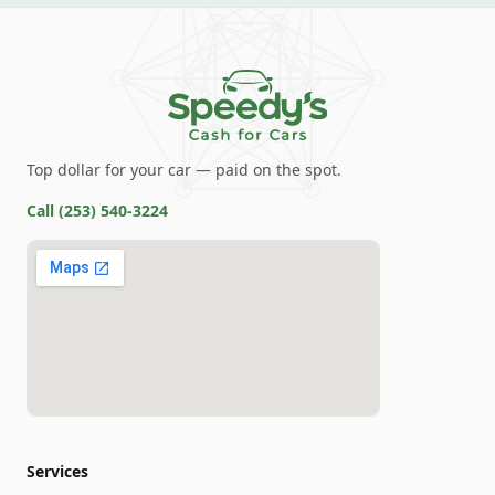
Top dollar for your car — paid on the spot.
Call
(253) 540-3224
Services