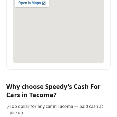
Why choose
Speedy's Cash For
Cars
in
Tacoma
?
Top dollar for any car in Tacoma — paid cash at
✓
pickup