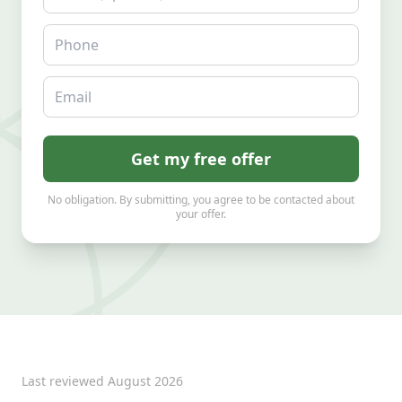
Phone
Email
Get my free offer
No obligation. By submitting, you agree to be contacted about
your offer.
Last reviewed
August 2026