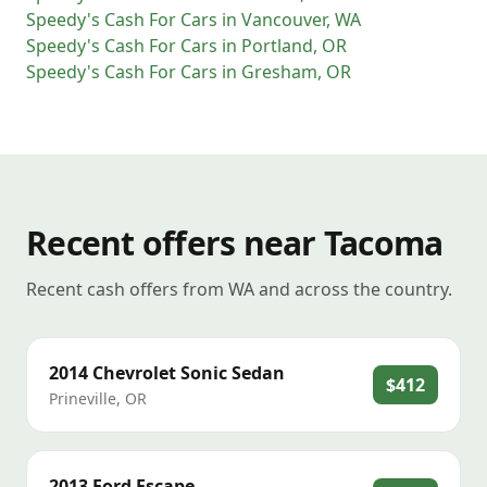
Speedy's Cash For Cars
in
Vancouver
,
WA
Speedy's Cash For Cars
in
Portland
,
OR
Speedy's Cash For Cars
in
Gresham
,
OR
Recent offers near Tacoma
Recent cash offers from WA and across the country.
2014
Chevrolet
Sonic Sedan
$412
Prineville
,
OR
2013
Ford
Escape