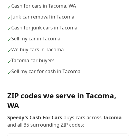
Cash for cars in Tacoma, WA
✓
Junk car removal in Tacoma
✓
Cash for junk cars in Tacoma
✓
Sell my car in Tacoma
✓
We buy cars in Tacoma
✓
Tacoma car buyers
✓
Sell my car for cash in Tacoma
✓
ZIP codes we serve in
Tacoma
,
WA
Speedy's Cash For Cars
buys cars across
Tacoma
and all
35
surrounding ZIP codes: