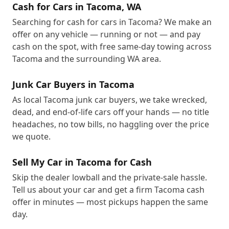
Cash for Cars in Tacoma, WA
Searching for cash for cars in Tacoma? We make an
offer on any vehicle — running or not — and pay
cash on the spot, with free same-day towing across
Tacoma and the surrounding WA area.
Junk Car Buyers in Tacoma
As local Tacoma junk car buyers, we take wrecked,
dead, and end-of-life cars off your hands — no title
headaches, no tow bills, no haggling over the price
we quote.
Sell My Car in Tacoma for Cash
Skip the dealer lowball and the private-sale hassle.
Tell us about your car and get a firm Tacoma cash
offer in minutes — most pickups happen the same
day.