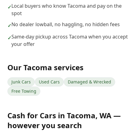
Local buyers who know Tacoma and pay on the
✓
spot
No dealer lowball, no haggling, no hidden fees
✓
Same-day pickup across Tacoma when you accept
✓
your offer
Our
Tacoma
services
Junk Cars
Used Cars
Damaged & Wrecked
Free Towing
Cash for Cars
in
Tacoma
,
WA
—
however you search