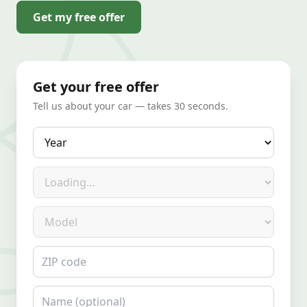
Get my free offer
Get your free offer
Tell us about your car — takes 30 seconds.
Year
Make
Model
ZIP code
Name