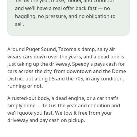
Tell us the year, make, model, and condition
and we'll have a real offer back fast — no
haggling, no pressure, and no obligation to
sell.
Around Puget Sound, Tacoma's damp, salty air
wears cars down over the years, and a dead one is
just taking up the driveway. Speedy's pays cash for
cars across the city, from downtown and the Dome
District out along I-5 and the 705, in any condition,
running or not.
A rusted-out body, a dead engine, or a car that's
simply done — tell us the year and condition and
we'll quote you fast. We tow it free from your
driveway and pay cash on pickup.