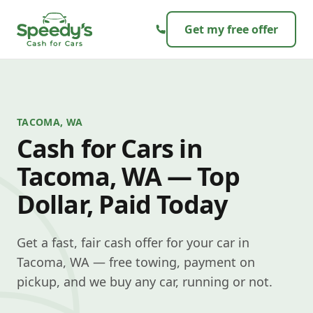
Skip to content
Get my free offer
TACOMA, WA
Cash for Cars in
Tacoma, WA — Top
Dollar, Paid Today
Get a fast, fair cash offer for your car in
Tacoma, WA — free towing, payment on
pickup, and we buy any car, running or not.