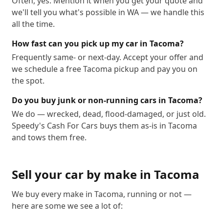
Often, yes. Mention it when you get your quote and
we'll tell you what's possible in WA — we handle this
all the time.
How fast can you pick up my car in Tacoma?
Frequently same- or next-day. Accept your offer and
we schedule a free Tacoma pickup and pay you on
the spot.
Do you buy junk or non-running cars in Tacoma?
We do — wrecked, dead, flood-damaged, or just old.
Speedy's Cash For Cars buys them as-is in Tacoma
and tows them free.
Sell your car by make in
Tacoma
We buy every make in
Tacoma
, running or not —
here are some we see a lot of: