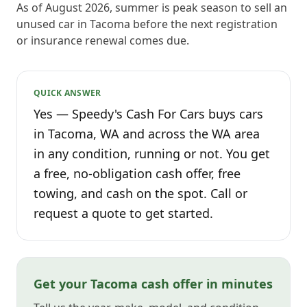
As of August 2026, summer is peak season to sell an
unused car in Tacoma before the next registration
or insurance renewal comes due.
QUICK ANSWER
Yes — Speedy's Cash For Cars buys cars
in Tacoma, WA and across the WA area
in any condition, running or not. You get
a free, no-obligation cash offer, free
towing, and cash on the spot. Call or
request a quote to get started.
Get your Tacoma cash offer in minutes