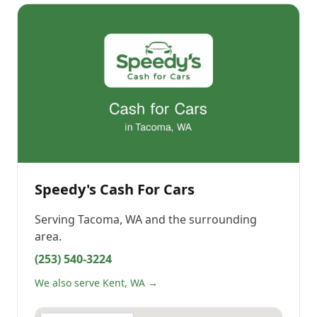
Speedy's Cash For Cars
Serving
Tacoma, WA
and the surrounding
area.
(253) 540-3224
We also serve Kent, WA →