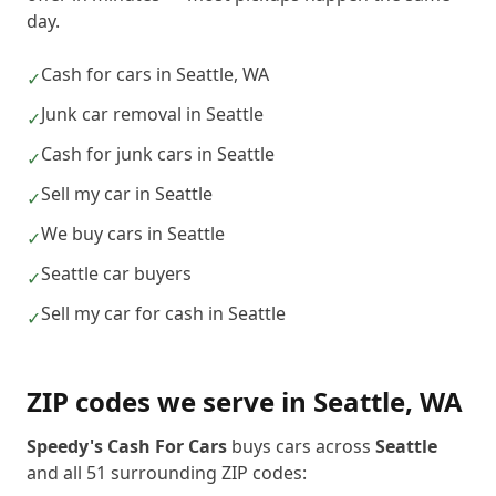
day.
Cash for cars in Seattle, WA
✓
Junk car removal in Seattle
✓
Cash for junk cars in Seattle
✓
Sell my car in Seattle
✓
We buy cars in Seattle
✓
Seattle car buyers
✓
Sell my car for cash in Seattle
✓
ZIP codes we serve in
Seattle
,
WA
Speedy's Cash For Cars
buys cars across
Seattle
and all
51
surrounding ZIP codes: