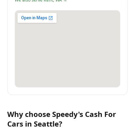
Why choose
Speedy's Cash For
Cars
in
Seattle
?