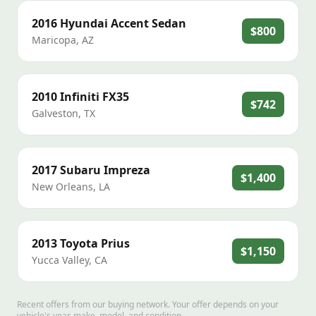
2016
Hyundai
Accent Sedan
$800
Maricopa
,
AZ
2010
Infiniti
FX35
$742
Galveston
,
TX
2017
Subaru
Impreza
$1,400
New Orleans
,
LA
2013
Toyota
Prius
$1,150
Yucca Valley
,
CA
Recent offers from our buying network. Your offer depends on your
vehicle's year, make, model, and condition.