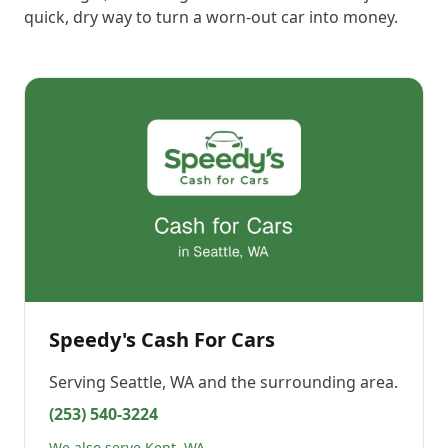
quick, dry way to turn a worn-out car into money.
Speedy's Cash For Cars
Serving
Seattle, WA
and the surrounding area.
(253) 540-3224
We also serve Kent, WA →