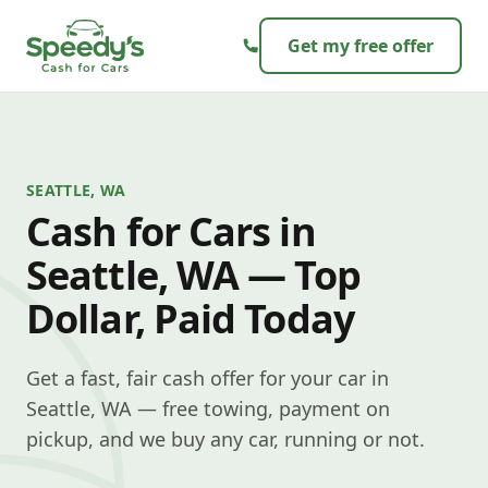
Skip to content
Get my free offer
SEATTLE, WA
Cash for Cars in
Seattle, WA — Top
Dollar, Paid Today
Get a fast, fair cash offer for your car in
Seattle, WA — free towing, payment on
pickup, and we buy any car, running or not.