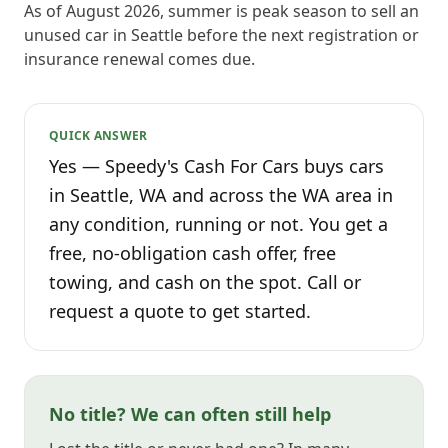
As of August 2026, summer is peak season to sell an
unused car in Seattle before the next registration or
insurance renewal comes due.
QUICK ANSWER
Yes — Speedy's Cash For Cars buys cars
in Seattle, WA and across the WA area in
any condition, running or not. You get a
free, no-obligation cash offer, free
towing, and cash on the spot. Call or
request a quote to get started.
No title? We can often still help