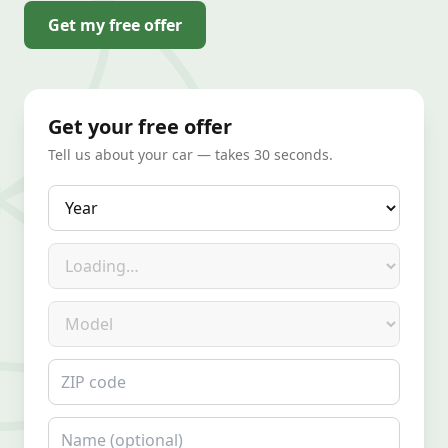
Get my free offer
Get your free offer
Tell us about your car — takes 30 seconds.
Year
Make
Model
ZIP code
Name