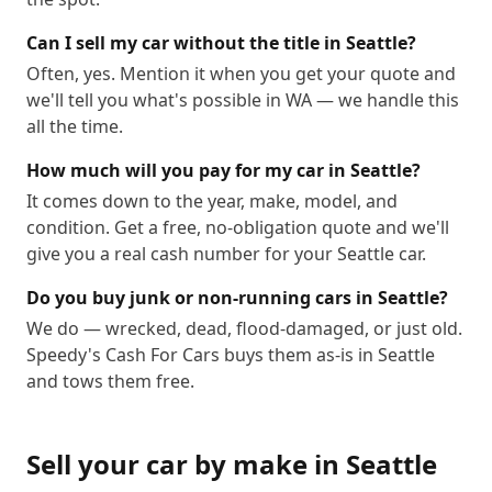
Can I sell my car without the title in Seattle?
Often, yes. Mention it when you get your quote and
we'll tell you what's possible in WA — we handle this
all the time.
How much will you pay for my car in Seattle?
It comes down to the year, make, model, and
condition. Get a free, no-obligation quote and we'll
give you a real cash number for your Seattle car.
Do you buy junk or non-running cars in Seattle?
We do — wrecked, dead, flood-damaged, or just old.
Speedy's Cash For Cars buys them as-is in Seattle
and tows them free.
Sell your car by make in
Seattle