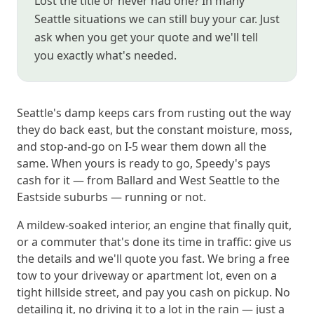
Lost the title or never had one? In many
Seattle situations we can still buy your car. Just
ask when you get your quote and we'll tell
you exactly what's needed.
Seattle's damp keeps cars from rusting out the way
they do back east, but the constant moisture, moss,
and stop-and-go on I-5 wear them down all the
same. When yours is ready to go, Speedy's pays
cash for it — from Ballard and West Seattle to the
Eastside suburbs — running or not.
A mildew-soaked interior, an engine that finally quit,
or a commuter that's done its time in traffic: give us
the details and we'll quote you fast. We bring a free
tow to your driveway or apartment lot, even on a
tight hillside street, and pay you cash on pickup. No
detailing it, no driving it to a lot in the rain — just a