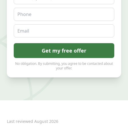
Phone
Email
Get my free offer
No obligation. By submitting, you agree to be contacted about
your offer.
Last reviewed
August 2026