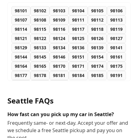
98101
98102
98103
98104
98105
98106
98107
98108
98109
98111
98112
98113
98114
98115
98116
98117
98118
98119
98121
98122
98124
98125
98126
98127
98129
98133
98134
98136
98139
98141
98144
98145
98146
98151
98154
98161
98164
98165
98170
98171
98174
98175
98177
98178
98181
98184
98185
98191
98194
98195
98199
Seattle
FAQs
How fast can you pick up my car in Seattle?
Frequently same- or next-day. Accept your offer and
we schedule a free Seattle pickup and pay you on
the spot.