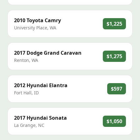
2010
Toyota
Camry
$1,225
University Place
,
WA
2017
Dodge
Grand Caravan
$1,275
Renton
,
WA
2012
Hyundai
Elantra
$597
Fort Hall
,
ID
2017
Hyundai
Sonata
$1,050
La Grange
,
NC