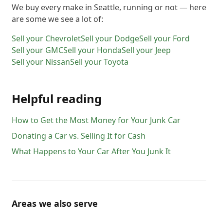
We buy every make in
Seattle
, running or not — here
are some we see a lot of:
Sell your
Chevrolet
Sell your
Dodge
Sell your
Ford
Sell your
GMC
Sell your
Honda
Sell your
Jeep
Sell your
Nissan
Sell your
Toyota
Helpful reading
How to Get the Most Money for Your Junk Car
Donating a Car vs. Selling It for Cash
What Happens to Your Car After You Junk It
Areas we also serve