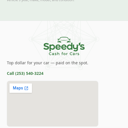
Top dollar for your car — paid on the spot.
Call
(253) 540-3224