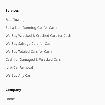
Services
Free Towing
Sell a Non-Running Car for Cash
We Buy Wrecked & Crashed Cars for Cash
We Buy Salvage Cars for Cash
We Buy Totaled Cars for Cash
Cash for Damaged & Wrecked Cars
Junk Car Removal
We Buy Any Car
Company
Home