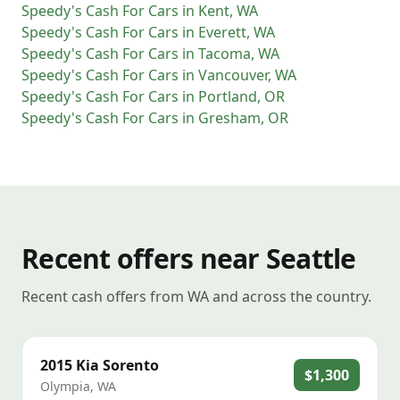
Speedy's Cash For Cars
in
Kent
,
WA
Speedy's Cash For Cars
in
Everett
,
WA
Speedy's Cash For Cars
in
Tacoma
,
WA
Speedy's Cash For Cars
in
Vancouver
,
WA
Speedy's Cash For Cars
in
Portland
,
OR
Speedy's Cash For Cars
in
Gresham
,
OR
Recent offers near Seattle
Recent cash offers from WA and across the country.
2015
Kia
Sorento
$1,300
Olympia
,
WA