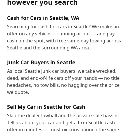
however you search
Cash for Cars in Seattle, WA
Searching for cash for cars in Seattle? We make an
offer on any vehicle — running or not — and pay
cash on the spot, with free same-day towing across
Seattle and the surrounding WA area.
Junk Car Buyers in Seattle
As local Seattle junk car buyers, we take wrecked,
dead, and end-of-life cars off your hands — no title
headaches, no tow bills, no haggling over the price
we quote.
Sell My Car in Seattle for Cash
Skip the dealer lowball and the private-sale hassle.
Tell us about your car and get a firm Seattle cash
offer in minutes — most pickups happen the same