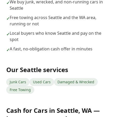
We buy junk, wrecked, and non-running cars in
✓
Seattle
Free towing across Seattle and the WA area,
✓
running or not
Local buyers who know Seattle and pay on the
✓
spot
A fast, no-obligation cash offer in minutes
✓
Our
Seattle
services
Junk Cars
Used Cars
Damaged & Wrecked
Free Towing
Cash for Cars
in
Seattle
,
WA
—