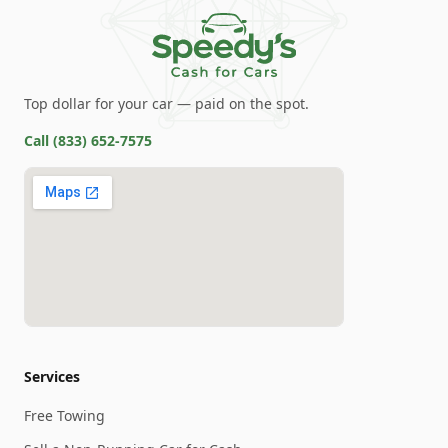
Top dollar for your car — paid on the spot.
Call
(833) 652-7575
Services
Free Towing