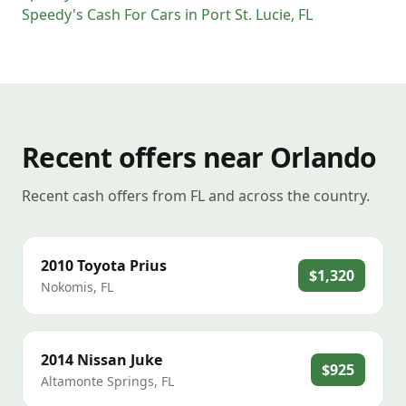
Speedy's Cash For Cars
in
Port St. Lucie
,
FL
Recent offers near Orlando
Recent cash offers from FL and across the country.
2010
Toyota
Prius
$1,320
Nokomis
,
FL
2014
Nissan
Juke
$925
Altamonte Springs
,
FL