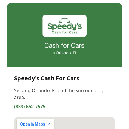
Speedy's Cash For Cars
Serving
Orlando, FL
and the surrounding
area.
(833) 652-7575