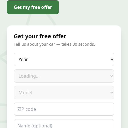
Get my free offer
Get your free offer
Tell us about your car — takes 30 seconds.
Year
Make
Model
ZIP code
Name