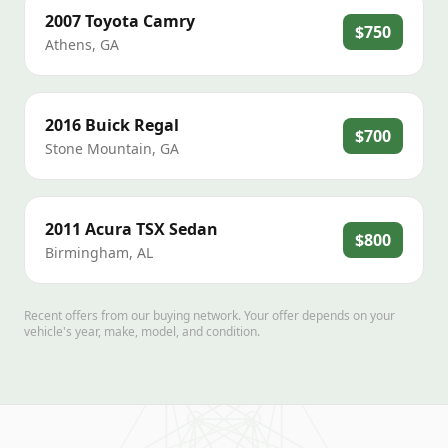
2007
Toyota
Camry
$750
Athens
,
GA
2016
Buick
Regal
$700
Stone Mountain
,
GA
2011
Acura
TSX Sedan
$800
Birmingham
,
AL
Recent offers from our buying network. Your offer depends on your
vehicle's year, make, model, and condition.