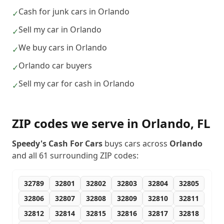
Cash for junk cars in Orlando
✓
Sell my car in Orlando
✓
We buy cars in Orlando
✓
Orlando car buyers
✓
Sell my car for cash in Orlando
✓
ZIP codes we serve in
Orlando
,
FL
Speedy's Cash For Cars
buys cars across
Orlando
and all
61
surrounding ZIP codes:
32789
32801
32802
32803
32804
32805
32806
32807
32808
32809
32810
32811
32812
32814
32815
32816
32817
32818