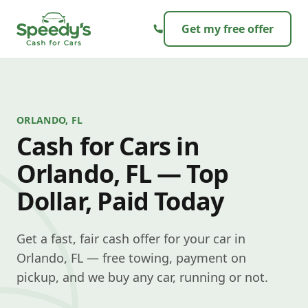
Skip to content
Get my free offer
ORLANDO, FL
Cash for Cars in
Orlando, FL — Top
Dollar, Paid Today
Get a fast, fair cash offer for your car in
Orlando, FL — free towing, payment on
pickup, and we buy any car, running or not.