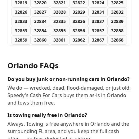
32819
32820
32821
32822
32824
32825
32826
32827
32828
32829
32831
32832
32833
32834
32835
32836
32837
32839
32853
32854
32855
32856
32857
32858
32859
32860
32861
32862
32867
32868
32869
32872
32877
32878
32885
32886
32887
32891
32893
32896
32897
32898
Orlando
FAQs
32899
Do you buy junk or non-running cars in Orlando?
We do — wrecked, dead, flood-damaged, or just old.
Speedy's Cash For Cars buys them as-is in Orlando
and tows them free.
Is towing really free in Orlando?
Always. Towing is free anywhere in Orlando and the
surrounding FL area, and you keep the full cash
offer — no fees deducted at pickup.