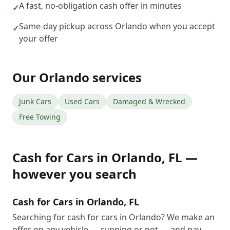
A fast, no-obligation cash offer in minutes
✓
Same-day pickup across Orlando when you accept
✓
your offer
Our
Orlando
services
Junk Cars
Used Cars
Damaged & Wrecked
Free Towing
Cash for Cars
in
Orlando
,
FL
—
however you search
Cash for Cars in Orlando, FL
Searching for cash for cars in Orlando? We make an
offer on any vehicle — running or not — and pay