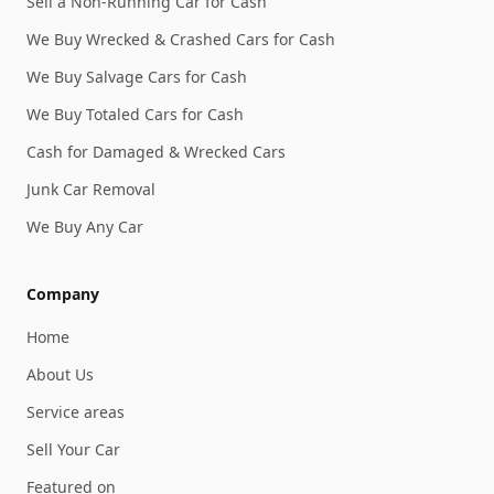
Sell a Non-Running Car for Cash
We Buy Wrecked & Crashed Cars for Cash
We Buy Salvage Cars for Cash
We Buy Totaled Cars for Cash
Cash for Damaged & Wrecked Cars
Junk Car Removal
We Buy Any Car
Company
Home
About Us
Service areas
Sell Your Car
Featured on