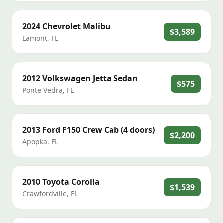
2024
Chevrolet
Malibu
$3,589
Lamont
,
FL
2012
Volkswagen
Jetta Sedan
$575
Ponte Vedra
,
FL
2013
Ford
F150 Crew Cab (4 doors)
$2,200
Apopka
,
FL
2010
Toyota
Corolla
$1,539
Crawfordville
,
FL