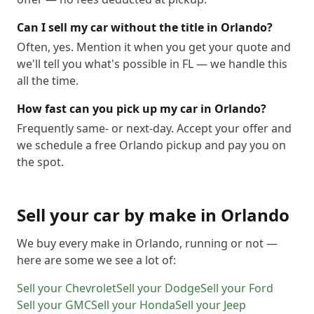
Can I sell my car without the title in Orlando?
Often, yes. Mention it when you get your quote and
we'll tell you what's possible in FL — we handle this
all the time.
How fast can you pick up my car in Orlando?
Frequently same- or next-day. Accept your offer and
we schedule a free Orlando pickup and pay you on
the spot.
Sell your car by make in
Orlando
We buy every make in
Orlando
, running or not —
here are some we see a lot of:
Sell your
Chevrolet
Sell your
Dodge
Sell your
Ford
Sell your
GMC
Sell your
Honda
Sell your
Jeep