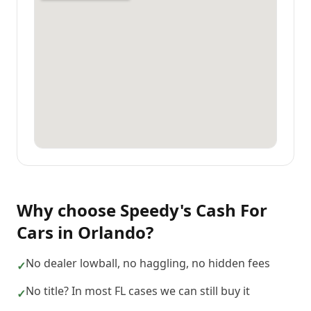
Why choose
Speedy's Cash For
Cars
in
Orlando
?
No dealer lowball, no haggling, no hidden fees
✓
No title? In most FL cases we can still buy it
✓