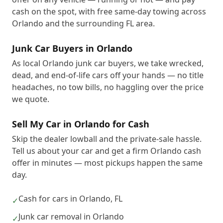
cash on the spot, with free same-day towing across
Orlando and the surrounding FL area.
Junk Car Buyers in Orlando
As local Orlando junk car buyers, we take wrecked,
dead, and end-of-life cars off your hands — no title
headaches, no tow bills, no haggling over the price
we quote.
Sell My Car in Orlando for Cash
Skip the dealer lowball and the private-sale hassle.
Tell us about your car and get a firm Orlando cash
offer in minutes — most pickups happen the same
day.
Cash for cars in Orlando, FL
✓
Junk car removal in Orlando
✓