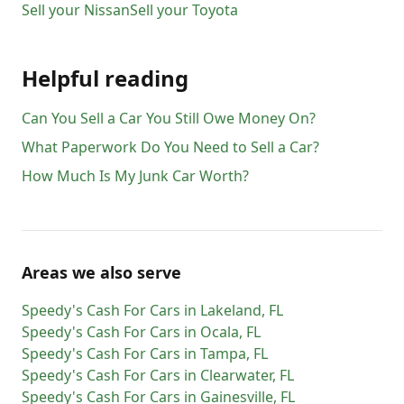
Sell your
Nissan
Sell your
Toyota
Helpful reading
Can You Sell a Car You Still Owe Money On?
What Paperwork Do You Need to Sell a Car?
How Much Is My Junk Car Worth?
Areas we also serve
Speedy's Cash For Cars
in
Lakeland
,
FL
Speedy's Cash For Cars
in
Ocala
,
FL
Speedy's Cash For Cars
in
Tampa
,
FL
Speedy's Cash For Cars
in
Clearwater
,
FL
Speedy's Cash For Cars
in
Gainesville
,
FL