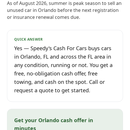
As of August 2026, summer is peak season to sell an
unused car in Orlando before the next registration
or insurance renewal comes due.
QUICK ANSWER
Yes — Speedy's Cash For Cars buys cars
in Orlando, FL and across the FL area in
any condition, running or not. You get a
free, no-obligation cash offer, free
towing, and cash on the spot. Call or
request a quote to get started.
Get your Orlando cash offer in
minutes