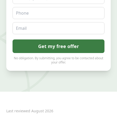
Phone
Email
Get my free offer
No obligation. By submitting, you agree to be contacted about
your offer.
Last reviewed
August 2026