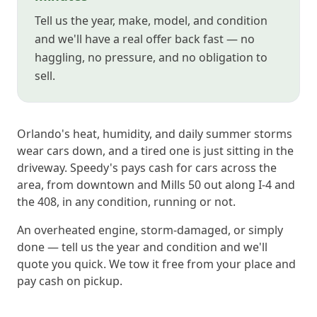
Tell us the year, make, model, and condition
and we'll have a real offer back fast — no
haggling, no pressure, and no obligation to
sell.
Orlando's heat, humidity, and daily summer storms
wear cars down, and a tired one is just sitting in the
driveway. Speedy's pays cash for cars across the
area, from downtown and Mills 50 out along I-4 and
the 408, in any condition, running or not.
An overheated engine, storm-damaged, or simply
done — tell us the year and condition and we'll
quote you quick. We tow it free from your place and
pay cash on pickup.