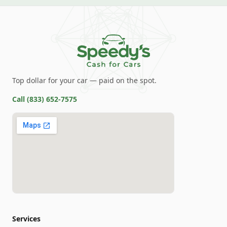
Top dollar for your car — paid on the spot.
Call
(833) 652-7575
Services