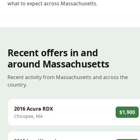
what to expect across Massachusetts.
Recent offers in and
around Massachusetts
Recent activity from Massachusetts and across the
country.
2016
Acura
RDX
$1,900
Chicopee
,
MA