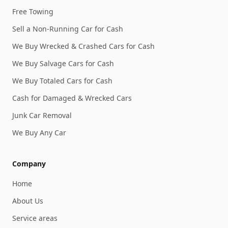
Free Towing
Sell a Non-Running Car for Cash
We Buy Wrecked & Crashed Cars for Cash
We Buy Salvage Cars for Cash
We Buy Totaled Cars for Cash
Cash for Damaged & Wrecked Cars
Junk Car Removal
We Buy Any Car
Company
Home
About Us
Service areas