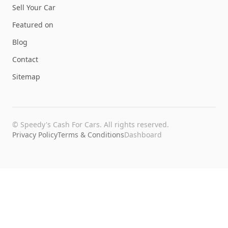
Sell Your Car
Featured on
Blog
Contact
Sitemap
©
Speedy's Cash For Cars
. All rights reserved.
Privacy Policy
Terms & Conditions
Dashboard