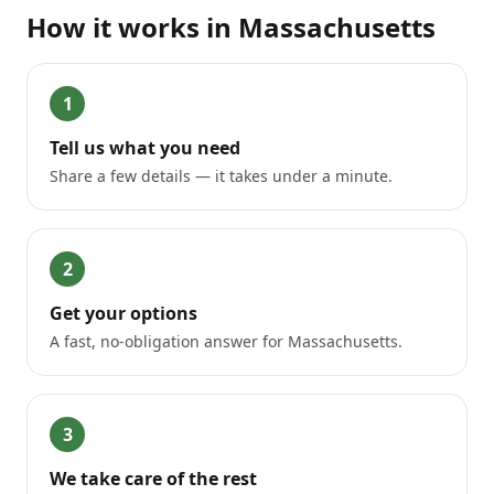
How it works in
Massachusetts
1
Tell us what you need
Share a few details — it takes under a minute.
2
Get your options
A fast, no-obligation answer for Massachusetts.
3
We take care of the rest