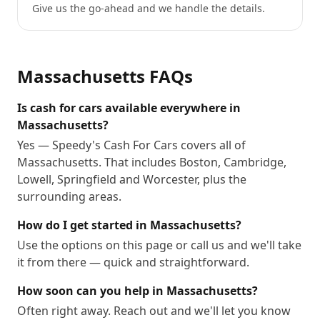
Give us the go-ahead and we handle the details.
Massachusetts
FAQs
Is cash for cars available everywhere in
Massachusetts?
Yes — Speedy's Cash For Cars covers all of
Massachusetts. That includes Boston, Cambridge,
Lowell, Springfield and Worcester, plus the
surrounding areas.
How do I get started in Massachusetts?
Use the options on this page or call us and we'll take
it from there — quick and straightforward.
How soon can you help in Massachusetts?
Often right away. Reach out and we'll let you know