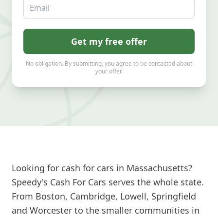
Email
Get my free offer
No obligation. By submitting, you agree to be contacted about
your offer.
Looking for cash for cars in Massachusetts?
Speedy's Cash For Cars serves the whole state.
From Boston, Cambridge, Lowell, Springfield
and Worcester to the smaller communities in