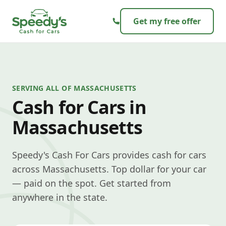
Skip to content
Get my free offer
SERVING ALL OF MASSACHUSETTS
Cash for Cars in
Massachusetts
Speedy's Cash For Cars provides cash for cars
across Massachusetts. Top dollar for your car
— paid on the spot. Get started from
anywhere in the state.