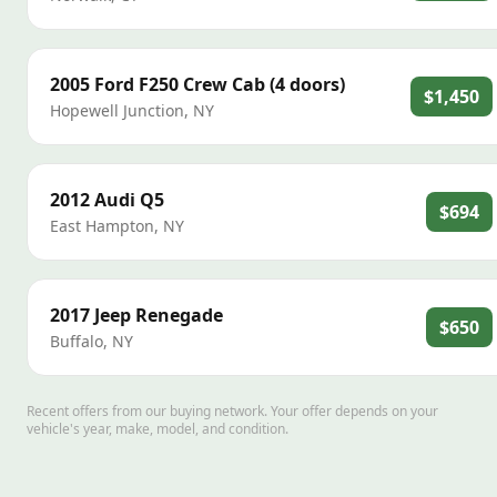
2005
Ford
F250 Crew Cab (4 doors)
$1,450
Hopewell Junction
,
NY
2012
Audi
Q5
$694
East Hampton
,
NY
2017
Jeep
Renegade
$650
Buffalo
,
NY
Recent offers from our buying network. Your offer depends on your
vehicle's year, make, model, and condition.