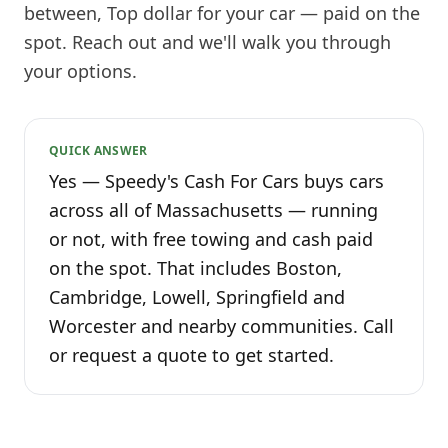
between, Top dollar for your car — paid on the
spot. Reach out and we'll walk you through
your options.
QUICK ANSWER
Yes — Speedy's Cash For Cars buys cars
across all of Massachusetts — running
or not, with free towing and cash paid
on the spot. That includes Boston,
Cambridge, Lowell, Springfield and
Worcester and nearby communities. Call
or request a quote to get started.