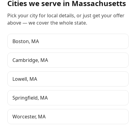
Cities we serve in
Massachusetts
Pick your city for local details, or just
get your offer
above
— we cover the whole state.
Boston
,
MA
Cambridge
,
MA
Lowell
,
MA
Springfield
,
MA
Worcester
,
MA