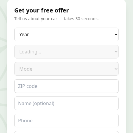
Get your free offer
Tell us about your car — takes 30 seconds.
Year
Make
Model
ZIP code
Name
Phone