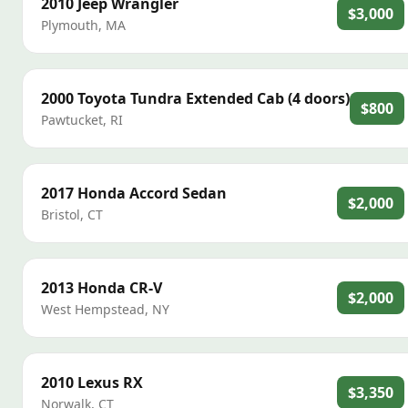
2010
Jeep
Wrangler
$3,000
Plymouth
,
MA
2000
Toyota
Tundra Extended Cab (4 doors)
$800
Pawtucket
,
RI
2017
Honda
Accord Sedan
$2,000
Bristol
,
CT
2013
Honda
CR-V
$2,000
West Hempstead
,
NY
2010
Lexus
RX
$3,350
Norwalk
,
CT