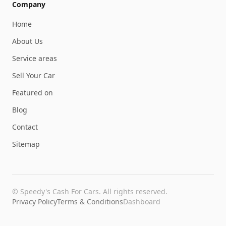
Company
Home
About Us
Service areas
Sell Your Car
Featured on
Blog
Contact
Sitemap
©
Speedy's Cash For Cars
. All rights reserved.
Privacy Policy
Terms & Conditions
Dashboard