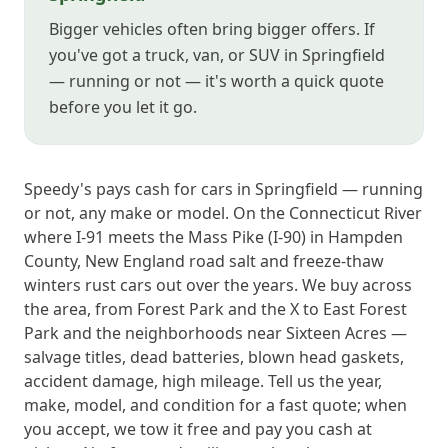
Bigger vehicles often bring bigger offers. If
you've got a truck, van, or SUV in Springfield
— running or not — it's worth a quick quote
before you let it go.
Speedy's pays cash for cars in Springfield — running
or not, any make or model. On the Connecticut River
where I-91 meets the Mass Pike (I-90) in Hampden
County, New England road salt and freeze-thaw
winters rust cars out over the years. We buy across
the area, from Forest Park and the X to East Forest
Park and the neighborhoods near Sixteen Acres —
salvage titles, dead batteries, blown head gaskets,
accident damage, high mileage. Tell us the year,
make, model, and condition for a fast quote; when
you accept, we tow it free and pay you cash at