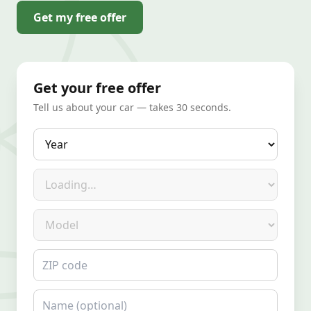
Get my free offer
Get your free offer
Tell us about your car — takes 30 seconds.
Year
Make
Model
ZIP code
Name