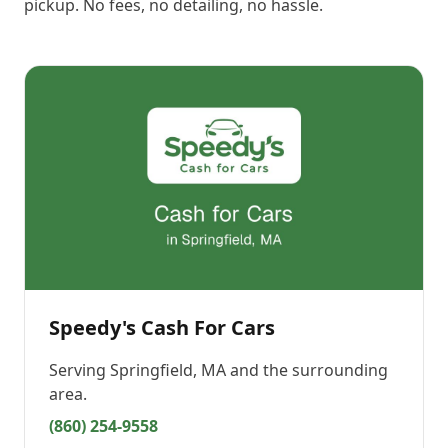
pickup. No fees, no detailing, no hassle.
Speedy's Cash For Cars
Serving
Springfield, MA
and the surrounding
area.
(860) 254-9558