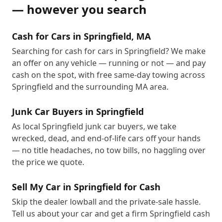
— however you search
Cash for Cars in Springfield, MA
Searching for cash for cars in Springfield? We make
an offer on any vehicle — running or not — and pay
cash on the spot, with free same-day towing across
Springfield and the surrounding MA area.
Junk Car Buyers in Springfield
As local Springfield junk car buyers, we take
wrecked, dead, and end-of-life cars off your hands
— no title headaches, no tow bills, no haggling over
the price we quote.
Sell My Car in Springfield for Cash
Skip the dealer lowball and the private-sale hassle.
Tell us about your car and get a firm Springfield cash