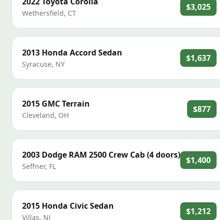
2022
Toyota
Corolla
$3,025
Wethersfield
,
CT
2013
Honda
Accord Sedan
$1,637
Syracuse
,
NY
2015
GMC
Terrain
$877
Cleveland
,
OH
2003
Dodge
RAM 2500 Crew Cab (4 doors)
$1,400
Seffner
,
FL
2015
Honda
Civic Sedan
$1,212
Villas
,
NJ