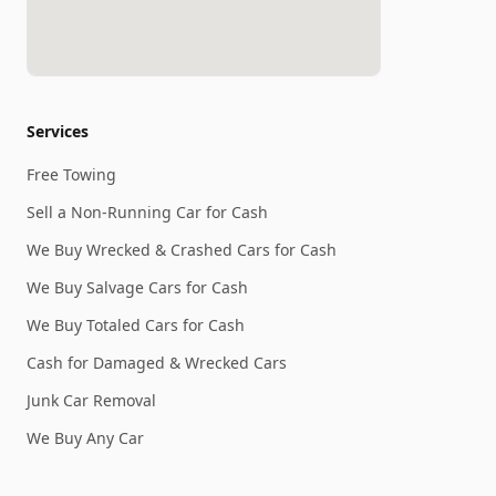
Services
Free Towing
Sell a Non-Running Car for Cash
We Buy Wrecked & Crashed Cars for Cash
We Buy Salvage Cars for Cash
We Buy Totaled Cars for Cash
Cash for Damaged & Wrecked Cars
Junk Car Removal
We Buy Any Car