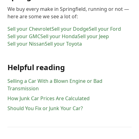
We buy every make in
Springfield
, running or not —
here are some we see a lot of:
Sell your
Chevrolet
Sell your
Dodge
Sell your
Ford
Sell your
GMC
Sell your
Honda
Sell your
Jeep
Sell your
Nissan
Sell your
Toyota
Helpful reading
Selling a Car With a Blown Engine or Bad
Transmission
How Junk Car Prices Are Calculated
Should You Fix or Junk Your Car?