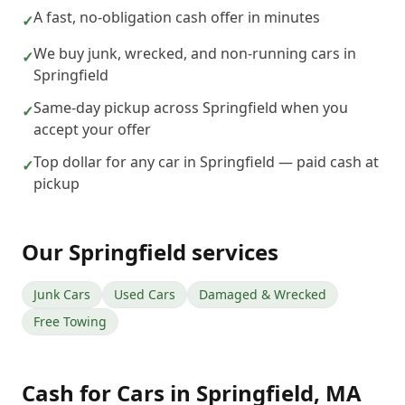
A fast, no-obligation cash offer in minutes
✓
We buy junk, wrecked, and non-running cars in
✓
Springfield
Same-day pickup across Springfield when you
✓
accept your offer
Top dollar for any car in Springfield — paid cash at
✓
pickup
Our
Springfield
services
Junk Cars
Used Cars
Damaged & Wrecked
Free Towing
Cash for Cars
in
Springfield
,
MA