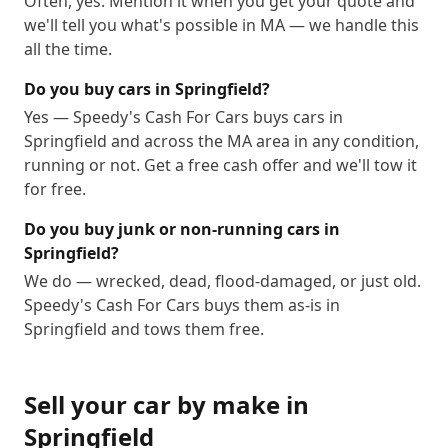
Often, yes. Mention it when you get your quote and
we'll tell you what's possible in MA — we handle this
all the time.
Do you buy cars in Springfield?
Yes — Speedy's Cash For Cars buys cars in
Springfield and across the MA area in any condition,
running or not. Get a free cash offer and we'll tow it
for free.
Do you buy junk or non-running cars in
Springfield?
We do — wrecked, dead, flood-damaged, or just old.
Speedy's Cash For Cars buys them as-is in
Springfield and tows them free.
Sell your car by make in
Springfield