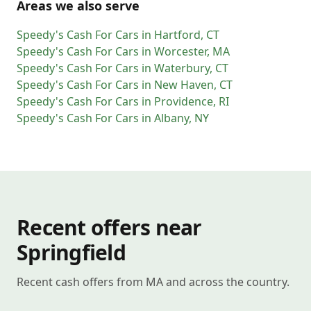
Areas we also serve
Speedy's Cash For Cars
in
Hartford
,
CT
Speedy's Cash For Cars
in
Worcester
,
MA
Speedy's Cash For Cars
in
Waterbury
,
CT
Speedy's Cash For Cars
in
New Haven
,
CT
Speedy's Cash For Cars
in
Providence
,
RI
Speedy's Cash For Cars
in
Albany
,
NY
Recent offers near
Springfield
Recent cash offers from MA and across the country.