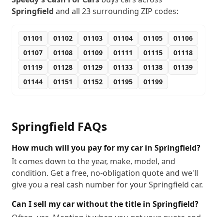
Springfield
and all
23
surrounding ZIP codes:
01101
01102
01103
01104
01105
01106
01107
01108
01109
01111
01115
01118
01119
01128
01129
01133
01138
01139
01144
01151
01152
01195
01199
Springfield
FAQs
How much will you pay for my car in Springfield?
It comes down to the year, make, model, and
condition. Get a free, no-obligation quote and we'll
give you a real cash number for your Springfield car.
Can I sell my car without the title in Springfield?