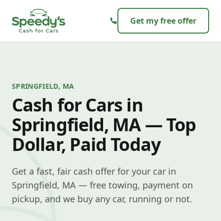
Skip to content
Get my free offer
SPRINGFIELD, MA
Cash for Cars in
Springfield, MA — Top
Dollar, Paid Today
Get a fast, fair cash offer for your car in
Springfield, MA — free towing, payment on
pickup, and we buy any car, running or not.