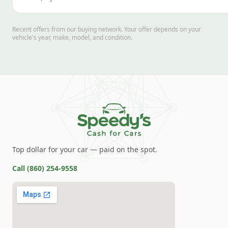
Recent offers from our buying network. Your offer depends on your
vehicle's year, make, model, and condition.
Top dollar for your car — paid on the spot.
Call
(860) 254-9558