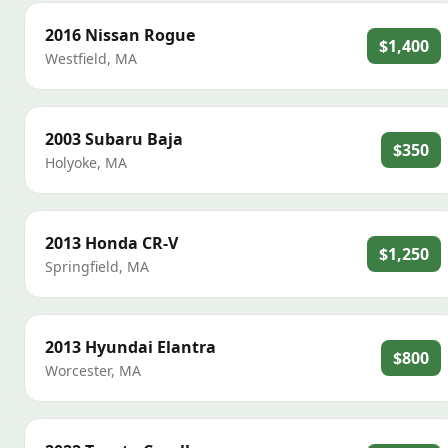
2016
Nissan
Rogue
$1,400
Westfield
,
MA
2003
Subaru
Baja
$350
Holyoke
,
MA
2013
Honda
CR-V
$1,250
Springfield
,
MA
2013
Hyundai
Elantra
$800
Worcester
,
MA