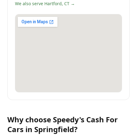
We also serve Hartford, CT →
Why choose
Speedy's Cash For
Cars
in
Springfield
?