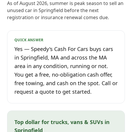
As of August 2026, summer is peak season to sell an
unused car in Springfield before the next
registration or insurance renewal comes due.
QUICK ANSWER
Yes — Speedy's Cash For Cars buys cars
in Springfield, MA and across the MA
area in any condition, running or not.
You get a free, no-obligation cash offer,
free towing, and cash on the spot. Call or
request a quote to get started.
Top dollar for trucks, vans & SUVs in
Springfield