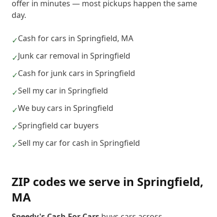
offer in minutes — most pickups happen the same
day.
Cash for cars in Springfield, MA
✓
Junk car removal in Springfield
✓
Cash for junk cars in Springfield
✓
Sell my car in Springfield
✓
We buy cars in Springfield
✓
Springfield car buyers
✓
Sell my car for cash in Springfield
✓
ZIP codes we serve in
Springfield
,
MA
Speedy's Cash For Cars
buys cars across