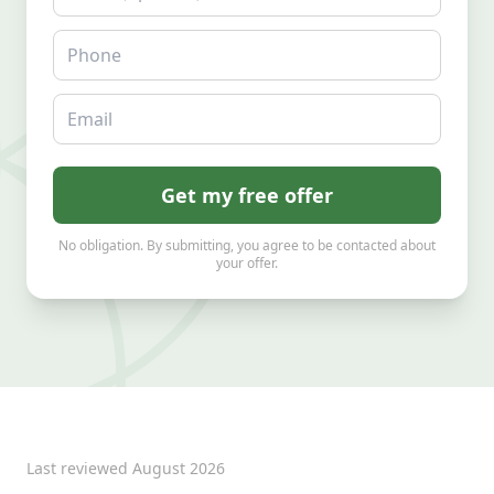
Phone
Email
Get my free offer
No obligation. By submitting, you agree to be contacted about
your offer.
Last reviewed
August 2026