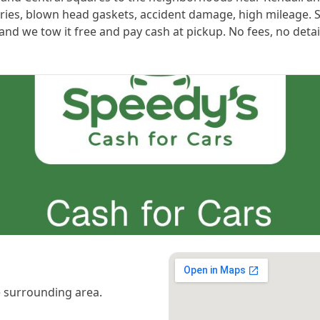
teries, blown head gaskets, accident damage, high mileage. 
t and we tow it free and pay cash at pickup. No fees, no detai
 surrounding area.