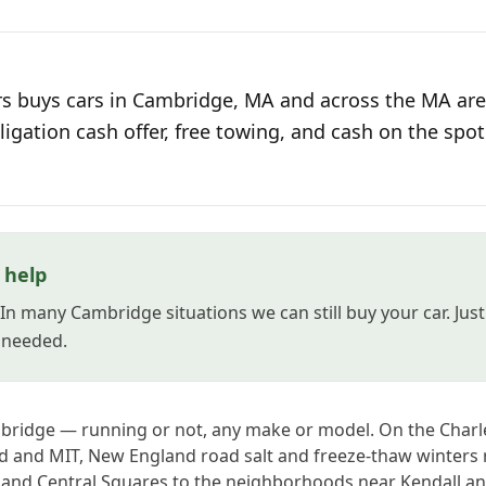
s buys cars in Cambridge, MA and across the MA area
ligation cash offer, free towing, and cash on the spot
l help
? In many Cambridge situations we can still buy your car. Ju
s needed.
mbridge — running or not, any make or model. On the Charl
 and MIT, New England road salt and freeze-thaw winters r
 and Central Squares to the neighborhoods near Kendall an