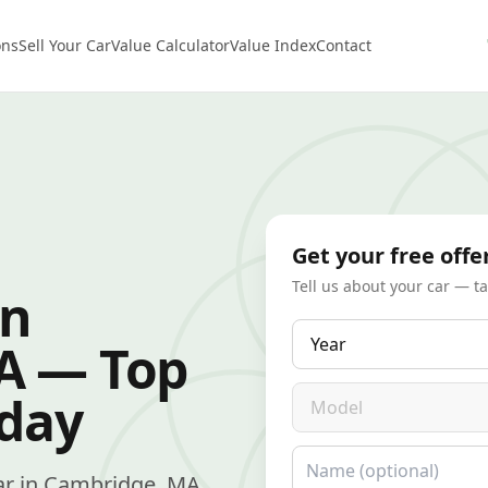
ons
Sell Your Car
Value Calculator
Value Index
Contact
Get your free offe
Tell us about your car — t
in
Year
A — Top
Model
oday
Name
 car in Cambridge, MA