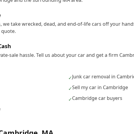
ridge and the surrounding MA area.
e
, we take wrecked, dead, and end-of-life cars off your han
e quote.
 Cash
ivate-sale hassle. Tell us about your car and get a firm Cam
Junk car removal in Cambr
✓
Sell my car in Cambridge
✓
Cambridge car buyers
✓
e
Cambridge
,
MA