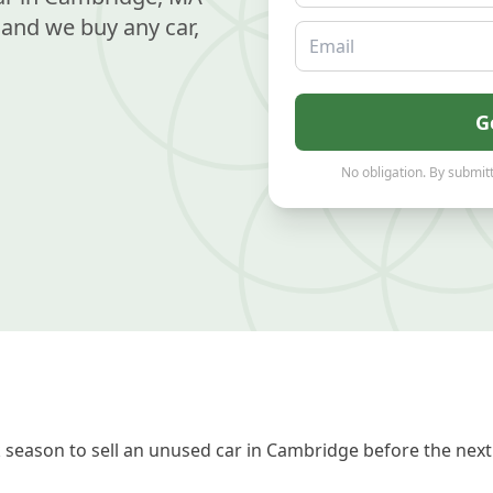
and we buy any car,
Email
G
No obligation. By submitt
season to sell an unused car in Cambridge before the next