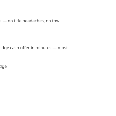
ds — no title headaches, no tow
bridge cash offer in minutes — most
idge