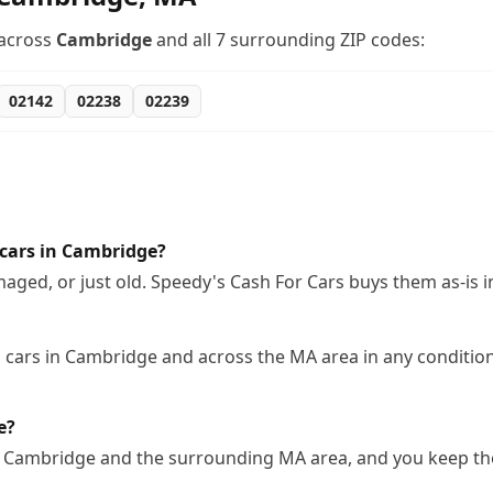
across
Cambridge
and all
7
surrounding ZIP codes:
02142
02238
02239
cars in Cambridge?
ged, or just old. Speedy's Cash For Cars buys them as-is 
cars in Cambridge and across the MA area in any condition,
e?
n Cambridge and the surrounding MA area, and you keep the 