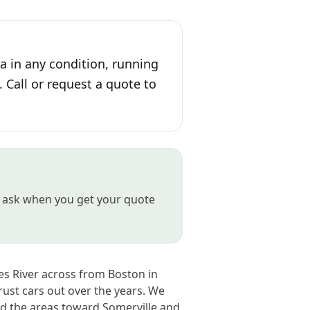
 in any condition, running
. Call or request a quote to
st ask when you get your quote
es River across from Boston in
ust cars out over the years. We
d the areas toward Somerville and