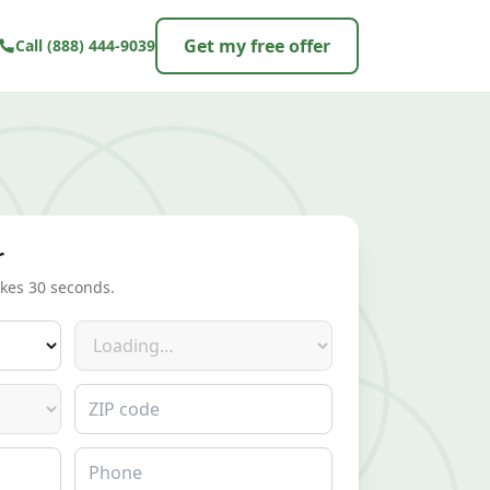
Get my free offer
Call
(888) 444-9039
r
akes 30 seconds.
Make
ZIP code
Phone