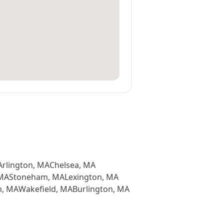
Arlington
,
MA
Chelsea
,
MA
MA
Stoneham
,
MA
Lexington
,
MA
n
,
MA
Wakefield
,
MA
Burlington
,
MA