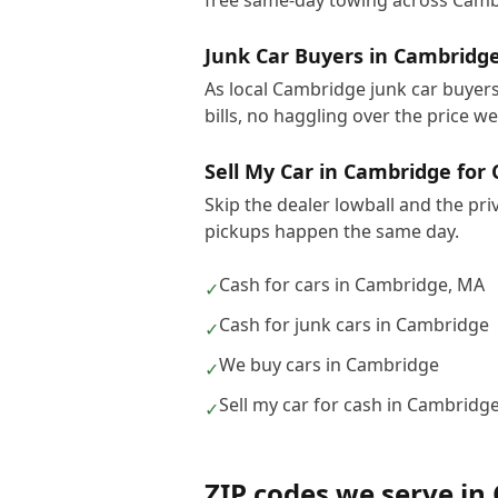
free same-day towing across Camb
Junk Car Buyers in Cambridg
As local Cambridge junk car buyers
bills, no haggling over the price w
Sell My Car in Cambridge for
Skip the dealer lowball and the pr
pickups happen the same day.
Cash for cars in Cambridge, MA
✓
Cash for junk cars in Cambridge
✓
We buy cars in Cambridge
✓
Sell my car for cash in Cambridg
✓
ZIP codes we serve in