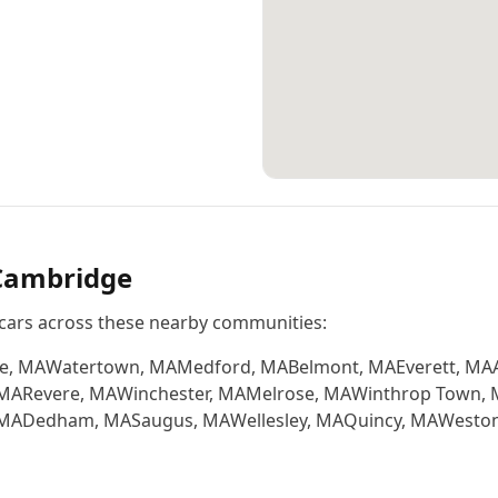
Cambridge
cars across these nearby communities:
e
,
MA
Watertown
,
MA
Medford
,
MA
Belmont
,
MA
Everett
,
MA
MA
Revere
,
MA
Winchester
,
MA
Melrose
,
MA
Winthrop Town
,
MA
Dedham
,
MA
Saugus
,
MA
Wellesley
,
MA
Quincy
,
MA
Westo