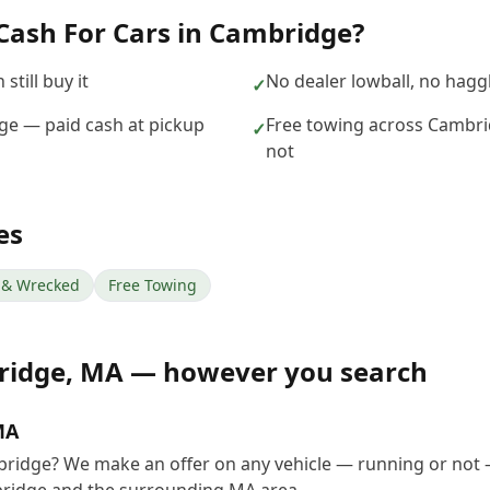
Cash For Cars
in
Cambridge
?
still buy it
No dealer lowball, no hagg
✓
dge — paid cash at pickup
Free towing across Cambri
✓
not
es
& Wrecked
Free Towing
ridge
,
MA
— however you search
MA
mbridge? We make an offer on any vehicle — running or not 