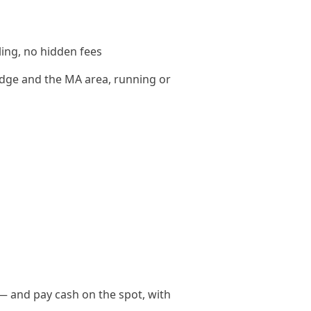
ling, no hidden fees
dge and the MA area, running or
— and pay cash on the spot, with