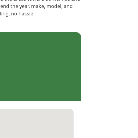
Send the year, make, model, and
ling, no hassle.