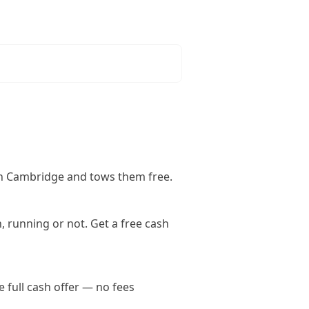
in Cambridge and tows them free.
 running or not. Get a free cash
full cash offer — no fees