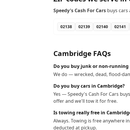
Speedy's Cash For Cars
buys cars 
02138
02139
02140
02141
Cambridge
FAQs
Do you buy junk or non-running 
We do — wrecked, dead, flood-dama
Do you buy cars in Cambridge?
Yes — Speedy's Cash For Cars buys 
offer and we'll tow it for free.
Is towing really free in Cambridg
Always. Towing is free anywhere i
deducted at pickup.