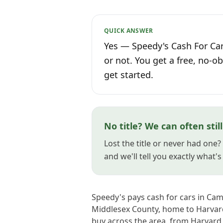
QUICK ANSWER
Yes — Speedy's Cash For Car
or not. You get a free, no-ob
get started.
No title? We can often stil
Lost the title or never had one
and we'll tell you exactly what'
Speedy's pays cash for cars in Ca
Middlesex County, home to Harvard
buy across the area, from Harvard