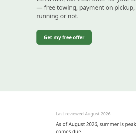
— free towing, payment on pickup, 
running or not.
Get my free offer
Last reviewed
August 2026
As of August 2026, summer is peak 
comes due.