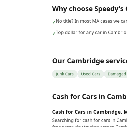
Why choose
Speedy's 
No title? In most MA cases we can 
✓
Top dollar for any car in Cambri
✓
Our
Cambridge
servic
Junk Cars
Used Cars
Damaged 
Cash for Cars
in
Camb
Cash for Cars in Cambridge, 
Searching for cash for cars in Ca