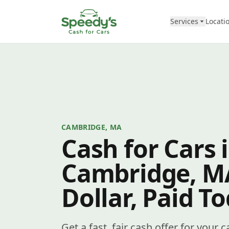
Skip to content
Services
Locati
CAMBRIDGE, MA
Cash for Cars 
Cambridge, M
Dollar, Paid T
Get a fast, fair cash offer for your