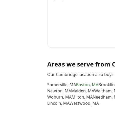
Areas we serve from
Our Cambridge location also buys 
Somerville
,
MA
Boston
,
MA
Brooklin
Newton
,
MA
Malden
,
MA
Waltham
,
Woburn
,
MA
Milton
,
MA
Needham
,
Lincoln
,
MA
Westwood
,
MA