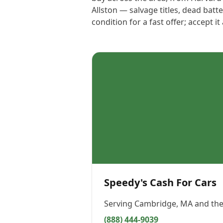
Allston — salvage titles, dead bat
condition for a fast offer; accept i
Speedy's Cash For Cars
Serving
Cambridge, MA
and the
(888) 444-9039