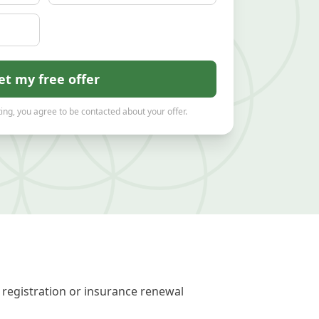
et my free offer
ing, you agree to be contacted about your offer.
 registration or insurance renewal