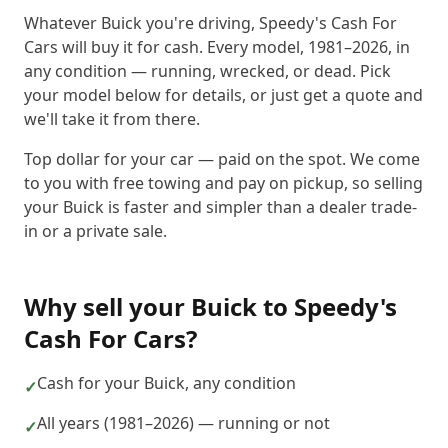
Whatever Buick you're driving, Speedy's Cash For
Cars will buy it for cash. Every model, 1981–2026, in
any condition — running, wrecked, or dead. Pick
your model below for details, or just get a quote and
we'll take it from there.
Top dollar for your car — paid on the spot. We come
to you with free towing and pay on pickup, so selling
your Buick is faster and simpler than a dealer trade-
in or a private sale.
Why sell your
Buick
to
Speedy's
Cash For Cars
?
Cash for your Buick, any condition
✓
All years (1981–2026) — running or not
✓