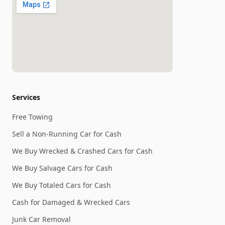
Services
Free Towing
Sell a Non-Running Car for Cash
We Buy Wrecked & Crashed Cars for Cash
We Buy Salvage Cars for Cash
We Buy Totaled Cars for Cash
Cash for Damaged & Wrecked Cars
Junk Car Removal