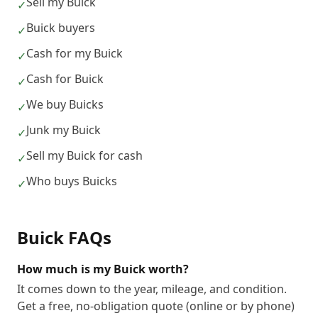
Sell my Buick
✓
Buick buyers
✓
Cash for my Buick
✓
Cash for Buick
✓
We buy Buicks
✓
Junk my Buick
✓
Sell my Buick for cash
✓
Who buys Buicks
✓
Buick
FAQs
How much is my Buick worth?
It comes down to the year, mileage, and condition.
Get a free, no-obligation quote (online or by phone)