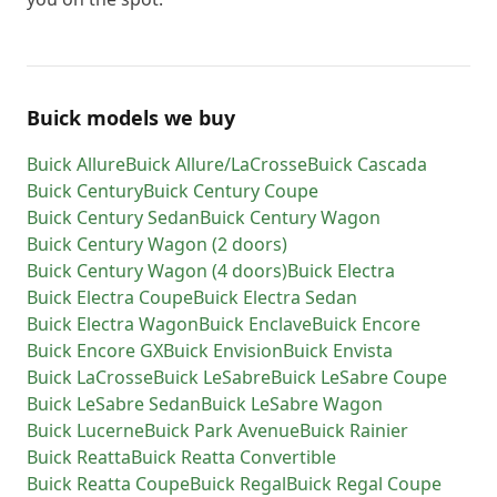
Buick models we buy
Buick
Allure
Buick
Allure/LaCrosse
Buick
Cascada
Buick
Century
Buick
Century Coupe
Buick
Century Sedan
Buick
Century Wagon
Buick
Century Wagon (2 doors)
Buick
Century Wagon (4 doors)
Buick
Electra
Buick
Electra Coupe
Buick
Electra Sedan
Buick
Electra Wagon
Buick
Enclave
Buick
Encore
Buick
Encore GX
Buick
Envision
Buick
Envista
Buick
LaCrosse
Buick
LeSabre
Buick
LeSabre Coupe
Buick
LeSabre Sedan
Buick
LeSabre Wagon
Buick
Lucerne
Buick
Park Avenue
Buick
Rainier
Buick
Reatta
Buick
Reatta Convertible
Buick
Reatta Coupe
Buick
Regal
Buick
Regal Coupe