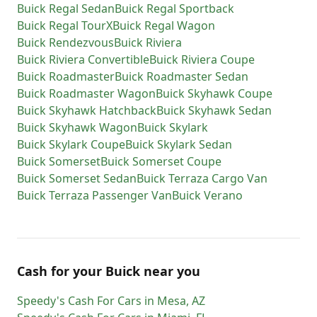
Buick
Regal Sedan
Buick
Regal Sportback
Buick
Regal TourX
Buick
Regal Wagon
Buick
Rendezvous
Buick
Riviera
Buick
Riviera Convertible
Buick
Riviera Coupe
Buick
Roadmaster
Buick
Roadmaster Sedan
Buick
Roadmaster Wagon
Buick
Skyhawk Coupe
Buick
Skyhawk Hatchback
Buick
Skyhawk Sedan
Buick
Skyhawk Wagon
Buick
Skylark
Buick
Skylark Coupe
Buick
Skylark Sedan
Buick
Somerset
Buick
Somerset Coupe
Buick
Somerset Sedan
Buick
Terraza Cargo Van
Buick
Terraza Passenger Van
Buick
Verano
Cash for
your
Buick
near you
Speedy's Cash For Cars
in
Mesa
,
AZ