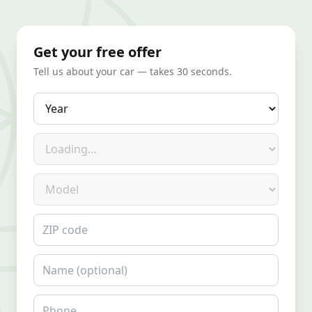
Get your free offer
Tell us about your car — takes 30 seconds.
Year
Make
Model
ZIP code
Name
Phone