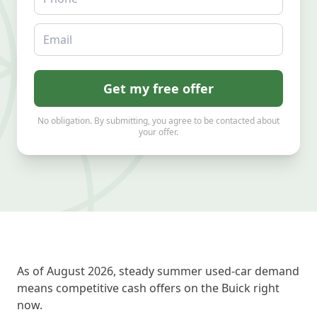
Email
Get my free offer
No obligation. By submitting, you agree to be contacted about
your offer.
As of August 2026, steady summer used-car demand
means competitive cash offers on the Buick right
now.