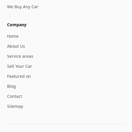
We Buy Any Car
Company
Home
About Us
Service areas
Sell Your Car
Featured on
Blog
Contact
Sitemap