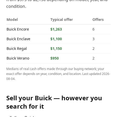
condition.
Model
Typical offer
Offers
Buick
Encore
$1,263
6
Buick
Enclave
$1,100
3
Buick
Regal
$1,150
2
Buick
Verano
$950
2
Medians of real cash offers made through our buying network; your
exact offer depends on year, condition, and location. Last updated
2026-
08-04
.
Sell your
Buick
— however you
search for it