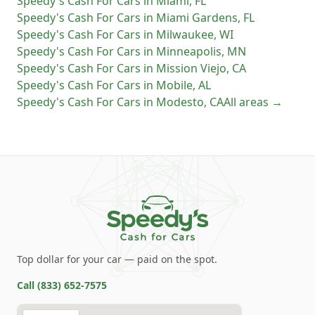
Speedy's Cash For Cars
in
Miami
,
FL
Speedy's Cash For Cars
in
Miami Gardens
,
FL
Speedy's Cash For Cars
in
Milwaukee
,
WI
Speedy's Cash For Cars
in
Minneapolis
,
MN
Speedy's Cash For Cars
in
Mission Viejo
,
CA
Speedy's Cash For Cars
in
Mobile
,
AL
Speedy's Cash For Cars
in
Modesto
,
CA
All areas →
Top dollar for your car — paid on the spot.
Call
(833) 652-7575