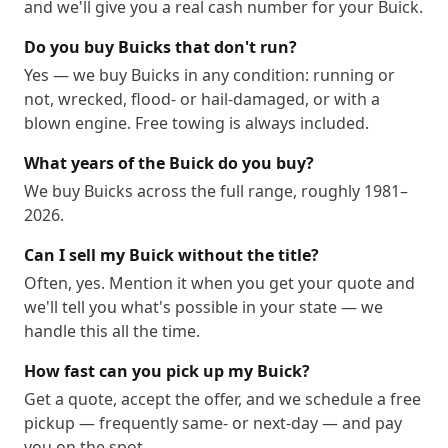
and we'll give you a real cash number for your Buick.
Do you buy Buicks that don't run?
Yes — we buy Buicks in any condition: running or
not, wrecked, flood- or hail-damaged, or with a
blown engine. Free towing is always included.
What years of the Buick do you buy?
We buy Buicks across the full range, roughly 1981–
2026.
Can I sell my Buick without the title?
Often, yes. Mention it when you get your quote and
we'll tell you what's possible in your state — we
handle this all the time.
How fast can you pick up my Buick?
Get a quote, accept the offer, and we schedule a free
pickup — frequently same- or next-day — and pay
you on the spot.