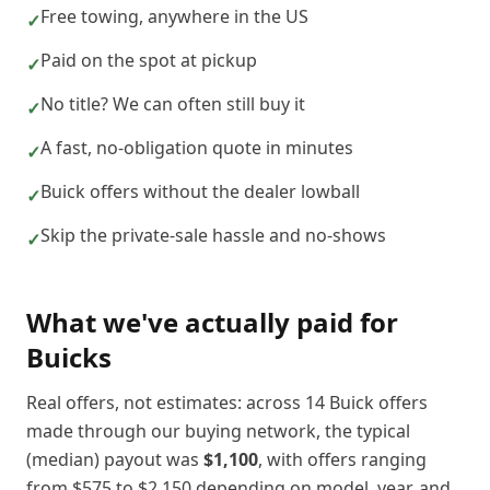
Free towing, anywhere in the US
✓
Paid on the spot at pickup
✓
No title? We can often still buy it
✓
A fast, no-obligation quote in minutes
✓
Buick offers without the dealer lowball
✓
Skip the private-sale hassle and no-shows
✓
What we've actually paid for
Buick
s
Real offers, not estimates: across
14
Buick
offers
made through our buying network, the typical
(median) payout was
$1,100
, with offers ranging
from
$575
to
$2,150
depending on model, year, and