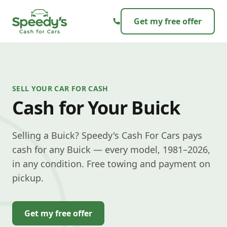
Skip to content
Get my free offer
SELL YOUR CAR FOR CASH
Cash for Your Buick
Selling a Buick? Speedy's Cash For Cars pays
cash for any Buick — every model, 1981–2026,
in any condition. Free towing and payment on
pickup.
Get my free offer