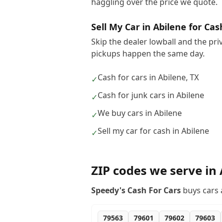
haggling over the price we quote.
Sell My Car in Abilene for Cas
Skip the dealer lowball and the pri
pickups happen the same day.
Cash for cars in Abilene, TX
✓
Cash for junk cars in Abilene
✓
We buy cars in Abilene
✓
Sell my car for cash in Abilene
✓
ZIP codes we serve in
Speedy's Cash For Cars
buys cars 
79563
79601
79602
79603