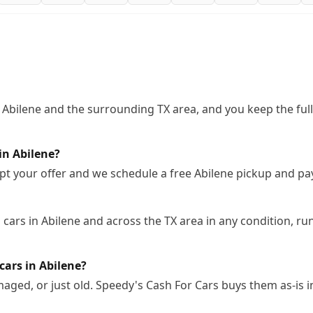
 Abilene and the surrounding TX area, and you keep the ful
in Abilene?
pt your offer and we schedule a free Abilene pickup and pa
ars in Abilene and across the TX area in any condition, run
cars in Abilene?
ged, or just old. Speedy's Cash For Cars buys them as-is i