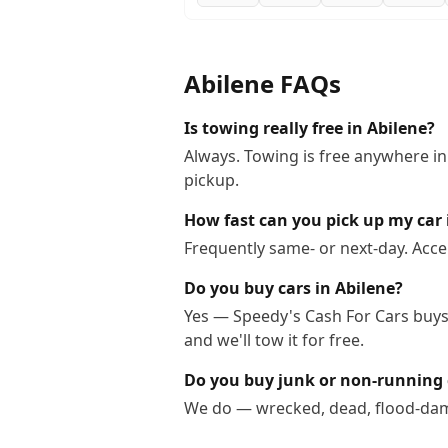
Abilene
FAQs
Is towing really free in Abilene?
Always. Towing is free anywhere in
pickup.
How fast can you pick up my car 
Frequently same- or next-day. Acce
Do you buy cars in Abilene?
Yes — Speedy's Cash For Cars buys c
and we'll tow it for free.
Do you buy junk or non-running 
We do — wrecked, dead, flood-dama