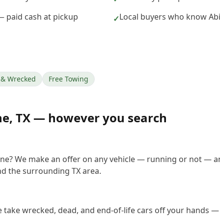
 — paid cash at pickup
Local buyers who know Abi
✓
& Wrecked
Free Towing
ne
,
TX
— however you search
lene? We make an offer on any vehicle — running or not — a
d the surrounding TX area.
e take wrecked, dead, and end-of-life cars off your hands — 