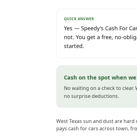
QUICK ANSWER
Yes — Speedy's Cash For Cars
not. You get a free, no-oblig
started.
Cash on the spot when we 
No waiting on a check to clear.
no surprise deductions.
West Texas sun and dust are hard 
pays cash for cars across town, fr