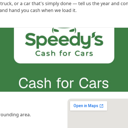
ruck, or a car that's simply done — tell us the year and con
 and hand you cash when we load it.
rounding area.