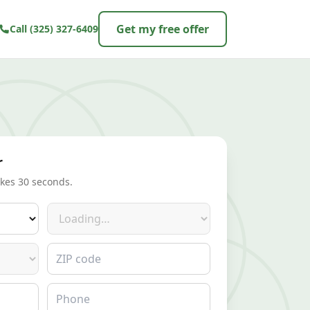
Get my free offer
Call
(325) 327-6409
r
akes 30 seconds.
Make
ZIP code
Phone