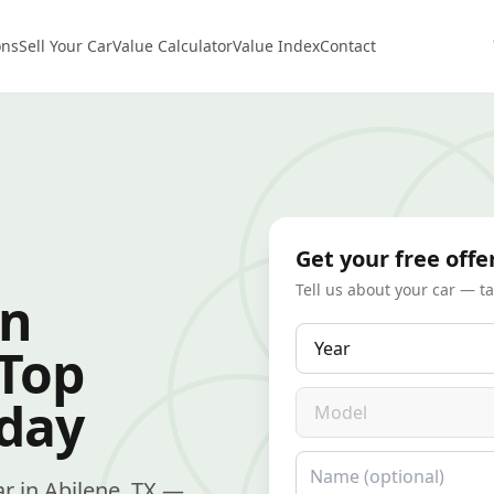
ons
Sell Your Car
Value Calculator
Value Index
Contact
Get your free offe
Tell us about your car — t
in
Year
 Top
Model
oday
Name
car in Abilene, TX —