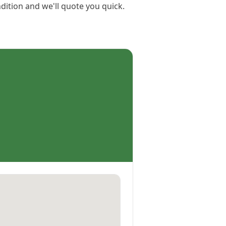
dition and we'll quote you quick.