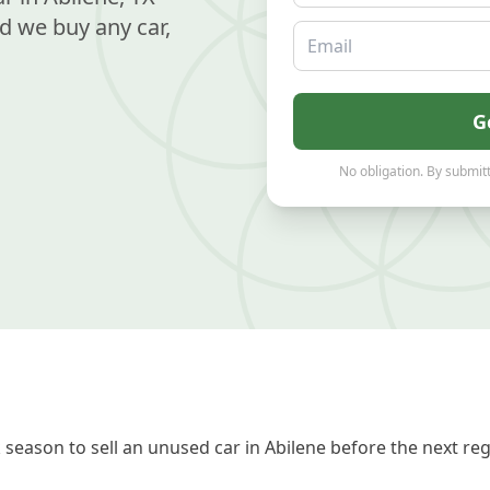
d we buy any car,
Email
G
No obligation. By submitt
season to sell an unused car in Abilene before the next re