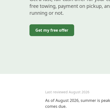
free towing, payment on pickup, an
running or not.
Get my free offer
Last reviewed
August 2026
As of August 2026, summer is peak 
comes due.