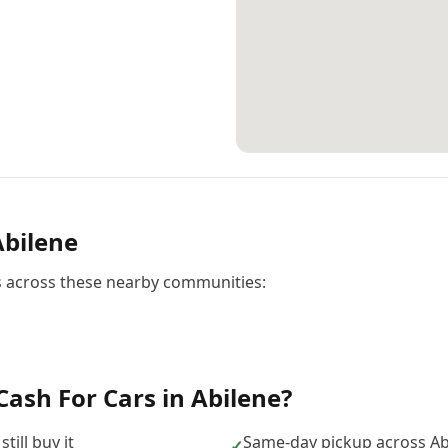
Abilene
rs across these nearby communities:
Cash For Cars
in
Abilene
?
till buy it
Same-day pickup across Ab
✓