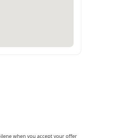
ilene when you accept your offer