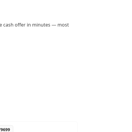
ene cash offer in minutes — most
79699