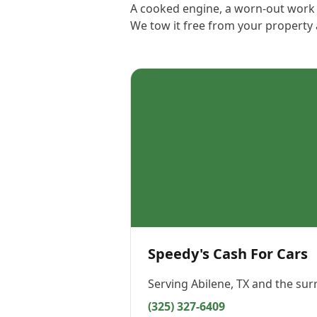
A cooked engine, a worn-out work t
We tow it free from your property
Speedy's Cash For Cars
Serving
Abilene, TX
and the sur
(325) 327-6409