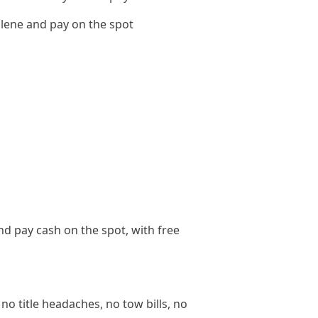
lene and pay on the spot
nd pay cash on the spot, with free
no title headaches, no tow bills, no