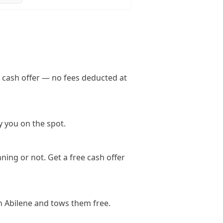
l cash offer — no fees deducted at
y you on the spot.
ning or not. Get a free cash offer
n Abilene and tows them free.