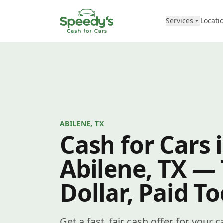
Skip to content
Services
Locati
ABILENE, TX
Cash for Cars 
Abilene, TX —
Dollar, Paid T
Get a fast, fair cash offer for your 