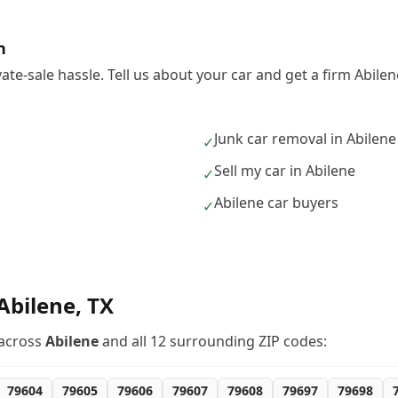
h
vate-sale hassle. Tell us about your car and get a firm Abil
Junk car removal in Abilene
✓
Sell my car in Abilene
✓
Abilene car buyers
✓
Abilene
,
TX
across
Abilene
and all
12
surrounding ZIP codes:
79604
79605
79606
79607
79608
79697
79698