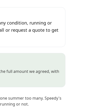
any condition, running or
all or request a quote to get
 the full amount we agreed, with
ed one summer too many. Speedy's
 running or not.