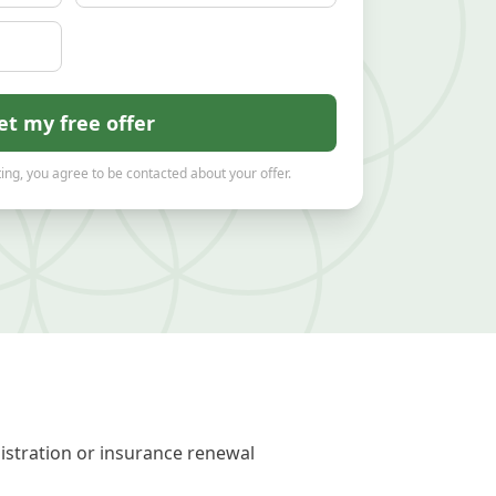
et my free offer
ing, you agree to be contacted about your offer.
gistration or insurance renewal