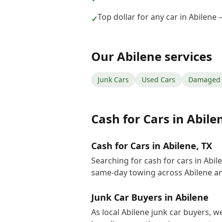
Top dollar for any car in Abilene
✓
Our
Abilene
services
Junk Cars
Used Cars
Damaged 
Cash for Cars
in
Abile
Cash for Cars in Abilene, TX
Searching for cash for cars in Abi
same-day towing across Abilene an
Junk Car Buyers in Abilene
As local Abilene junk car buyers, w