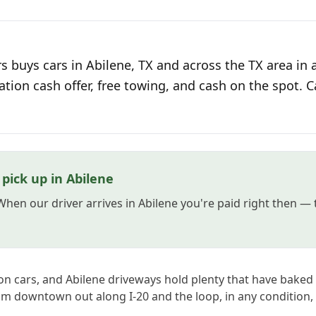
 buys cars in Abilene, TX and across the TX area in 
ation cash offer, free towing, and cash on the spot. C
pick up in Abilene
 When our driver arrives in Abilene you're paid right then —
on cars, and Abilene driveways hold plenty that have bak
om downtown out along I-20 and the loop, in any condition,