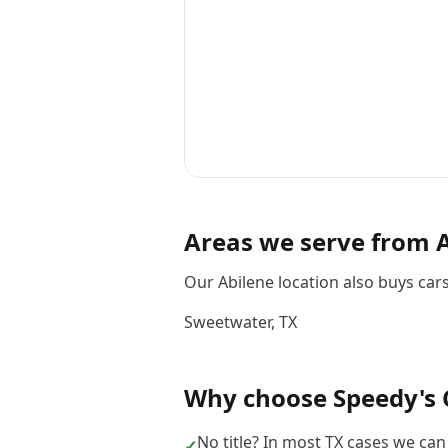
Areas we serve from
Our Abilene location also buys ca
Sweetwater
,
TX
Why choose
Speedy's 
No title? In most TX cases we can s
✓