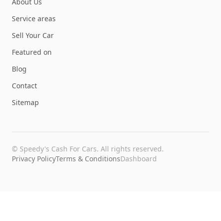
About Us
Service areas
Sell Your Car
Featured on
Blog
Contact
Sitemap
©
Speedy's Cash For Cars
. All rights reserved.
Privacy Policy
Terms & Conditions
Dashboard