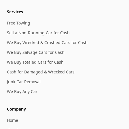
Services
Free Towing
Sell a Non-Running Car for Cash
We Buy Wrecked & Crashed Cars for Cash
We Buy Salvage Cars for Cash
We Buy Totaled Cars for Cash
Cash for Damaged & Wrecked Cars
Junk Car Removal
We Buy Any Car
Company
Home