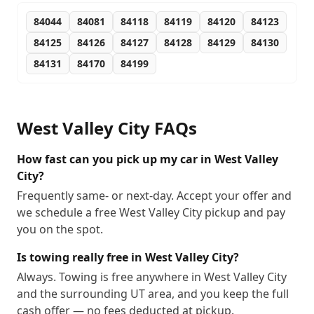
84044
84081
84118
84119
84120
84123
84125
84126
84127
84128
84129
84130
84131
84170
84199
West Valley City
FAQs
How fast can you pick up my car in West Valley
City?
Frequently same- or next-day. Accept your offer and
we schedule a free West Valley City pickup and pay
you on the spot.
Is towing really free in West Valley City?
Always. Towing is free anywhere in West Valley City
and the surrounding UT area, and you keep the full
cash offer — no fees deducted at pickup.