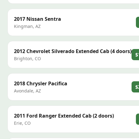
2017
Nissan
Sentra
Kingman
,
AZ
2012
Chevrolet
Silverado Extended Cab (4 doors)
$
Brighton
,
CO
2018
Chrysler
Pacifica
$
Avondale
,
AZ
2011
Ford
Ranger Extended Cab (2 doors)
Erie
,
CO