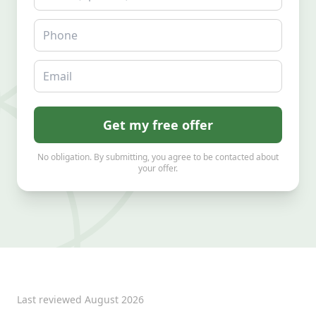
Phone
Email
Get my free offer
No obligation. By submitting, you agree to be contacted about
your offer.
Last reviewed
August 2026