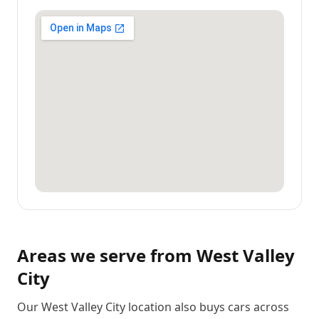
Areas we serve from
West Valley
City
Our West Valley City location also buys cars across