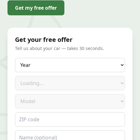
Get my free offer
Get your free offer
Tell us about your car — takes 30 seconds.
Year
Make
Model
ZIP code
Name