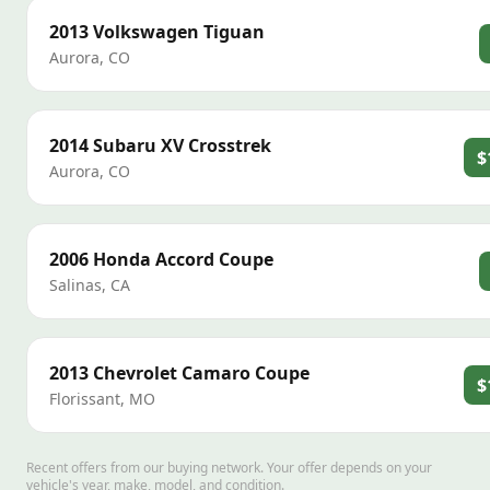
2013
Volkswagen
Tiguan
Aurora
,
CO
2014
Subaru
XV Crosstrek
$
Aurora
,
CO
2006
Honda
Accord Coupe
Salinas
,
CA
2013
Chevrolet
Camaro Coupe
$
Florissant
,
MO
Recent offers from our buying network. Your offer depends on your
vehicle's year, make, model, and condition.