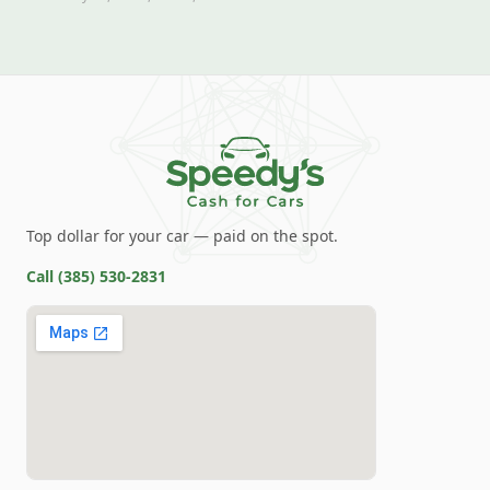
Top dollar for your car — paid on the spot.
Call
(385) 530-2831