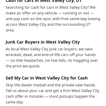
Cash for Cars in West Valley City, UT
Searching for cash for cars in West Valley City? We
make an offer on any vehicle — running or not —
and pay cash on the spot, with free same-day towing
across West Valley City and the surrounding UT
area.
Junk Car Buyers in West Valley City
As local West Valley City junk car buyers, we take
wrecked, dead, and end-of-life cars off your hands
— no title headaches, no tow bills, no haggling over
the price we quote.
Sell My Car in West Valley City for Cash
Skip the dealer lowball and the private-sale hassle.
Tell us about your car and get a firm West Valley City
cash offer in minutes — most pickups happen the
same day.