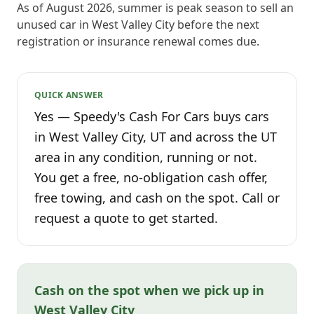
As of August 2026, summer is peak season to sell an
unused car in West Valley City before the next
registration or insurance renewal comes due.
QUICK ANSWER
Yes — Speedy's Cash For Cars buys cars
in West Valley City, UT and across the UT
area in any condition, running or not.
You get a free, no-obligation cash offer,
free towing, and cash on the spot. Call or
request a quote to get started.
Cash on the spot when we pick up in
West Valley City