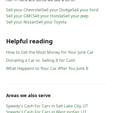
Sell your
Chevrolet
Sell your
Dodge
Sell your
Ford
Sell your
GMC
Sell your
Honda
Sell your
Jeep
Sell your
Nissan
Sell your
Toyota
Helpful reading
How to Get the Most Money for Your Junk Car
Donating a Car vs. Selling It for Cash
What Happens to Your Car After You Junk It
Areas we also serve
Speedy's Cash For Cars
in
Salt Lake City
,
UT
Speedy's Cash For Cars
in
West Jordan
,
UT