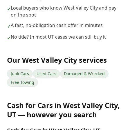
Local buyers who know West Valley City and pay
✓
on the spot
A fast, no-obligation cash offer in minutes
✓
No title? In most UT cases we can still buy it
✓
Our
West Valley City
services
Junk Cars
Used Cars
Damaged & Wrecked
Free Towing
Cash for Cars
in
West Valley City
,
UT
— however you search