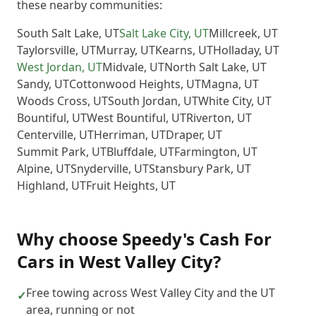
these nearby communities:
South Salt Lake
,
UT
Salt Lake City
,
UT
Millcreek
,
UT
Taylorsville
,
UT
Murray
,
UT
Kearns
,
UT
Holladay
,
UT
West Jordan
,
UT
Midvale
,
UT
North Salt Lake
,
UT
Sandy
,
UT
Cottonwood Heights
,
UT
Magna
,
UT
Woods Cross
,
UT
South Jordan
,
UT
White City
,
UT
Bountiful
,
UT
West Bountiful
,
UT
Riverton
,
UT
Centerville
,
UT
Herriman
,
UT
Draper
,
UT
Summit Park
,
UT
Bluffdale
,
UT
Farmington
,
UT
Alpine
,
UT
Snyderville
,
UT
Stansbury Park
,
UT
Highland
,
UT
Fruit Heights
,
UT
Why choose
Speedy's Cash For
Cars
in
West Valley City
?
Free towing across West Valley City and the UT
✓
area, running or not