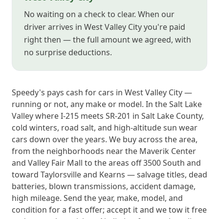
No waiting on a check to clear. When our
driver arrives in West Valley City you're paid
right then — the full amount we agreed, with
no surprise deductions.
Speedy's pays cash for cars in West Valley City —
running or not, any make or model. In the Salt Lake
Valley where I-215 meets SR-201 in Salt Lake County,
cold winters, road salt, and high-altitude sun wear
cars down over the years. We buy across the area,
from the neighborhoods near the Maverik Center
and Valley Fair Mall to the areas off 3500 South and
toward Taylorsville and Kearns — salvage titles, dead
batteries, blown transmissions, accident damage,
high mileage. Send the year, make, model, and
condition for a fast offer; accept it and we tow it free