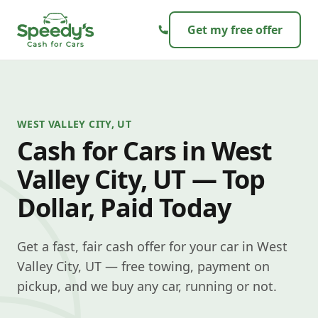
Skip to content
Get my free offer
WEST VALLEY CITY, UT
Cash for Cars in West
Valley City, UT — Top
Dollar, Paid Today
Get a fast, fair cash offer for your car in West
Valley City, UT — free towing, payment on
pickup, and we buy any car, running or not.