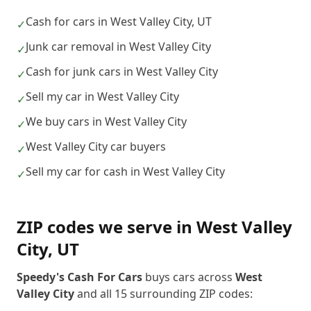
Cash for cars in West Valley City, UT
✓
Junk car removal in West Valley City
✓
Cash for junk cars in West Valley City
✓
Sell my car in West Valley City
✓
We buy cars in West Valley City
✓
West Valley City car buyers
✓
Sell my car for cash in West Valley City
✓
ZIP codes we serve in
West Valley
City
,
UT
Speedy's Cash For Cars
buys cars across
West
Valley City
and all
15
surrounding ZIP codes: