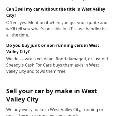
Can I sell my car without the title in West Valley
City?
Often, yes. Mention it when you get your quote and
we'll tell you what's possible in UT — we handle this
all the time.
Do you buy junk or non-running cars in West
Valley City?
We do — wrecked, dead, flood-damaged, or just old.
Speedy's Cash For Cars buys them as-is in West
Valley City and tows them free.
Sell your car by make in
West
Valley City
We buy every make in
West Valley City
, running or
not — here are some we see a lot of: