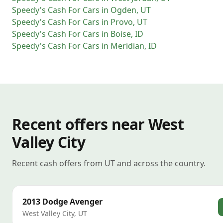
Speedy's Cash For Cars
in
Ogden
,
UT
Speedy's Cash For Cars
in
Provo
,
UT
Speedy's Cash For Cars
in
Boise
,
ID
Speedy's Cash For Cars
in
Meridian
,
ID
Recent offers near West
Valley City
Recent cash offers from UT and across the country.
2013
Dodge
Avenger
West Valley City
,
UT