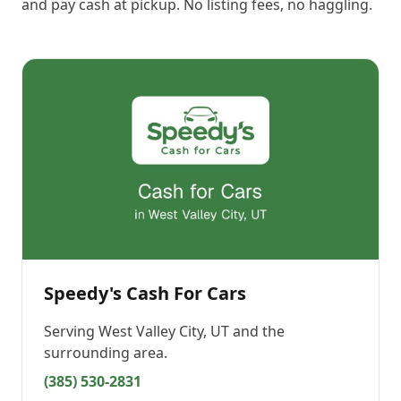
and pay cash at pickup. No listing fees, no haggling.
Speedy's Cash For Cars
Serving
West Valley City, UT
and the
surrounding area.
(385) 530-2831