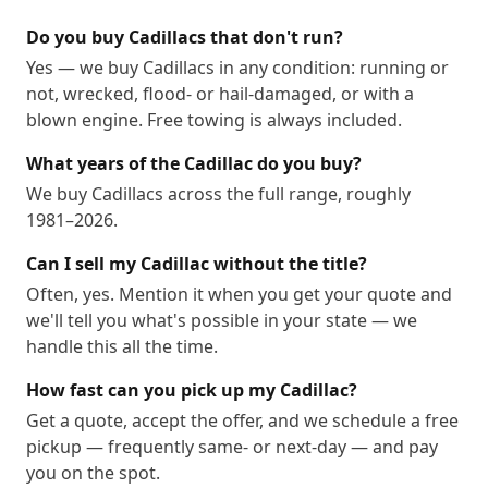
Do you buy Cadillacs that don't run?
Yes — we buy Cadillacs in any condition: running or
not, wrecked, flood- or hail-damaged, or with a
blown engine. Free towing is always included.
What years of the Cadillac do you buy?
We buy Cadillacs across the full range, roughly
1981–2026.
Can I sell my Cadillac without the title?
Often, yes. Mention it when you get your quote and
we'll tell you what's possible in your state — we
handle this all the time.
How fast can you pick up my Cadillac?
Get a quote, accept the offer, and we schedule a free
pickup — frequently same- or next-day — and pay
you on the spot.