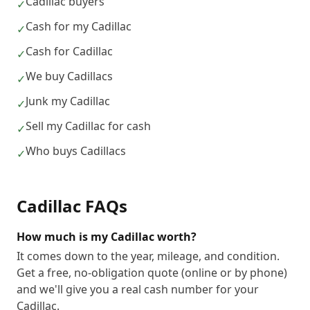
Cadillac buyers
✓
Cash for my Cadillac
✓
Cash for Cadillac
✓
We buy Cadillacs
✓
Junk my Cadillac
✓
Sell my Cadillac for cash
✓
Who buys Cadillacs
✓
Cadillac
FAQs
How much is my Cadillac worth?
It comes down to the year, mileage, and condition.
Get a free, no-obligation quote (online or by phone)
and we'll give you a real cash number for your
Cadillac.