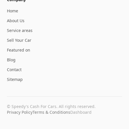
Home
About Us
Service areas
Sell Your Car
Featured on
Blog
Contact
Sitemap
©
Speedy's Cash For Cars
. All rights reserved.
Privacy Policy
Terms & Conditions
Dashboard