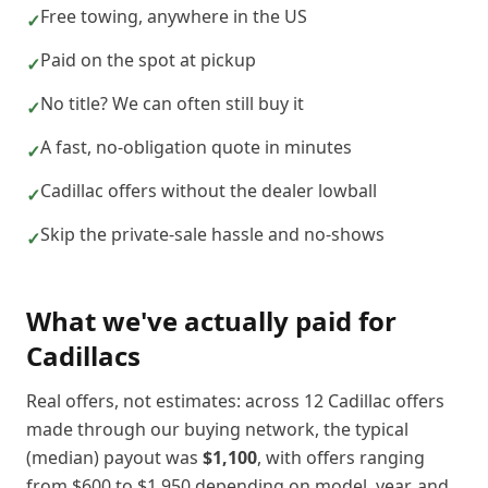
Free towing, anywhere in the US
✓
Paid on the spot at pickup
✓
No title? We can often still buy it
✓
A fast, no-obligation quote in minutes
✓
Cadillac offers without the dealer lowball
✓
Skip the private-sale hassle and no-shows
✓
What we've actually paid for
Cadillac
s
Real offers, not estimates: across
12
Cadillac
offers
made through our buying network, the typical
(median) payout was
$1,100
, with offers ranging
from
$600
to
$1,950
depending on model, year, and