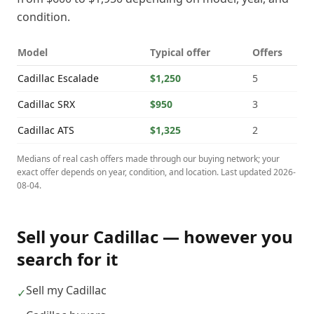
condition.
Model
Typical offer
Offers
Cadillac
Escalade
$1,250
5
Cadillac
SRX
$950
3
Cadillac
ATS
$1,325
2
Medians of real cash offers made through our buying network; your
exact offer depends on year, condition, and location. Last updated
2026-
08-04
.
Sell your
Cadillac
— however you
search for it
Sell my Cadillac
✓