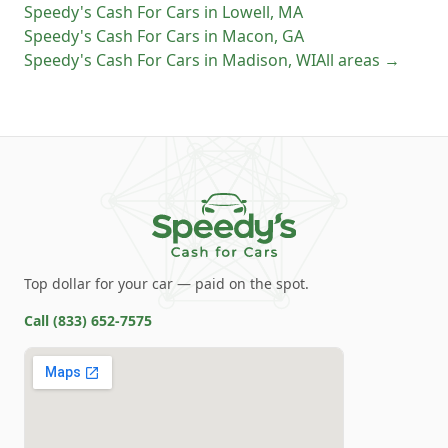
Speedy's Cash For Cars
in
Lowell
,
MA
Speedy's Cash For Cars
in
Macon
,
GA
Speedy's Cash For Cars
in
Madison
,
WI
All areas →
Top dollar for your car — paid on the spot.
Call
(833) 652-7575