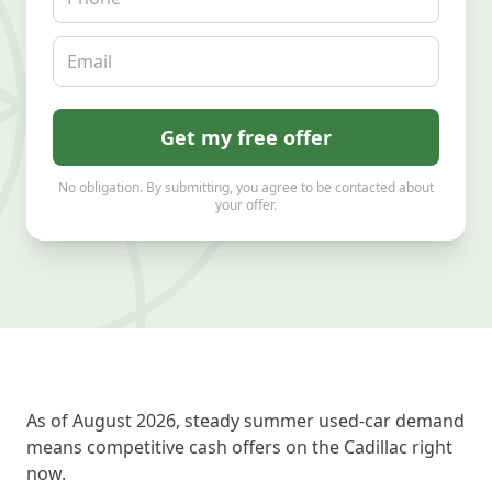
Email
Get my free offer
No obligation. By submitting, you agree to be contacted about
your offer.
As of August 2026, steady summer used-car demand
means competitive cash offers on the Cadillac right
now.