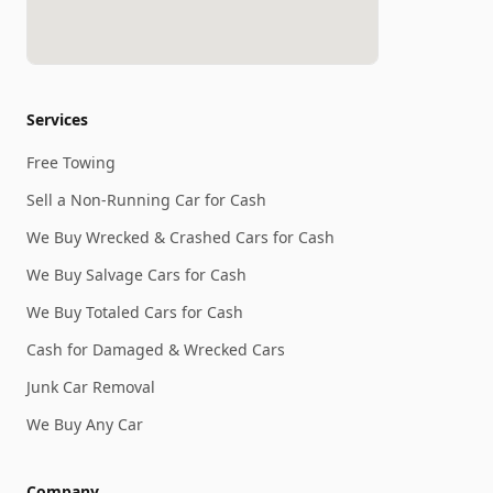
Services
Free Towing
Sell a Non-Running Car for Cash
We Buy Wrecked & Crashed Cars for Cash
We Buy Salvage Cars for Cash
We Buy Totaled Cars for Cash
Cash for Damaged & Wrecked Cars
Junk Car Removal
We Buy Any Car
Company