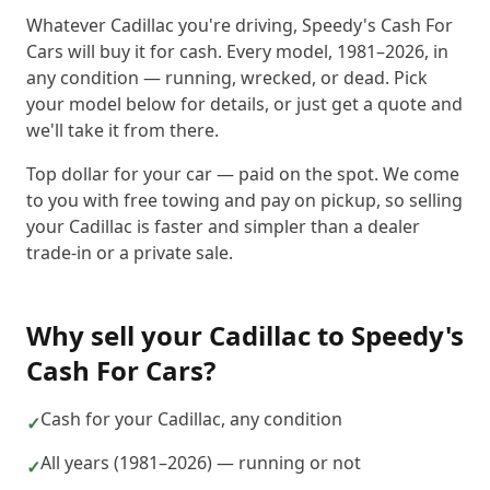
Whatever Cadillac you're driving, Speedy's Cash For
Cars will buy it for cash. Every model, 1981–2026, in
any condition — running, wrecked, or dead. Pick
your model below for details, or just get a quote and
we'll take it from there.
Top dollar for your car — paid on the spot. We come
to you with free towing and pay on pickup, so selling
your Cadillac is faster and simpler than a dealer
trade-in or a private sale.
Why sell your
Cadillac
to
Speedy's
Cash For Cars
?
Cash for your Cadillac, any condition
✓
All years (1981–2026) — running or not
✓