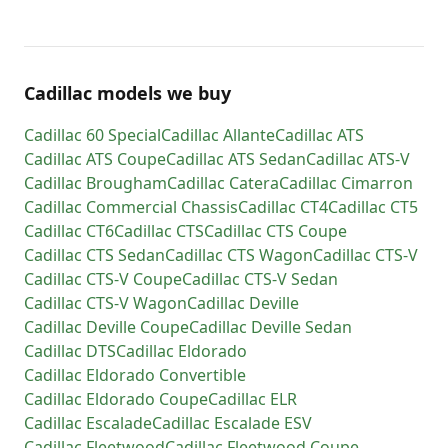
Cadillac models we buy
Cadillac
60 Special
Cadillac
Allante
Cadillac
ATS
Cadillac
ATS Coupe
Cadillac
ATS Sedan
Cadillac
ATS-V
Cadillac
Brougham
Cadillac
Catera
Cadillac
Cimarron
Cadillac
Commercial Chassis
Cadillac
CT4
Cadillac
CT5
Cadillac
CT6
Cadillac
CTS
Cadillac
CTS Coupe
Cadillac
CTS Sedan
Cadillac
CTS Wagon
Cadillac
CTS-V
Cadillac
CTS-V Coupe
Cadillac
CTS-V Sedan
Cadillac
CTS-V Wagon
Cadillac
Deville
Cadillac
Deville Coupe
Cadillac
Deville Sedan
Cadillac
DTS
Cadillac
Eldorado
Cadillac
Eldorado Convertible
Cadillac
Eldorado Coupe
Cadillac
ELR
Cadillac
Escalade
Cadillac
Escalade ESV
Cadillac
Fleetwood
Cadillac
Fleetwood Coupe