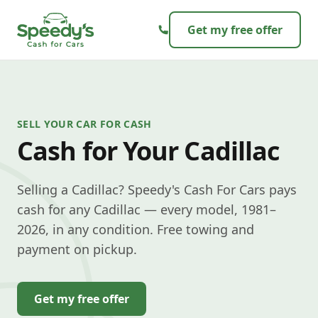
Skip to content
Get my free offer
SELL YOUR CAR FOR CASH
Cash for Your Cadillac
Selling a Cadillac? Speedy's Cash For Cars pays
cash for any Cadillac — every model, 1981–
2026, in any condition. Free towing and
payment on pickup.
Get my free offer