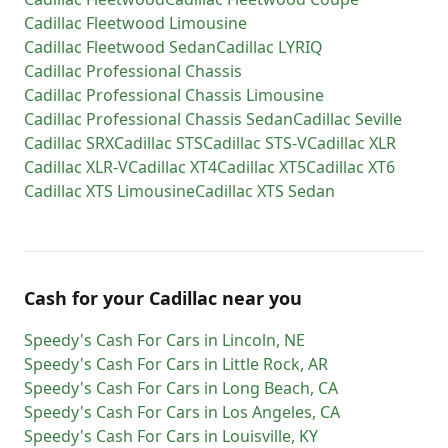
Cadillac
Fleetwood Limousine
Cadillac
Fleetwood Sedan
Cadillac
LYRIQ
Cadillac
Professional Chassis
Cadillac
Professional Chassis Limousine
Cadillac
Professional Chassis Sedan
Cadillac
Seville
Cadillac
SRX
Cadillac
STS
Cadillac
STS-V
Cadillac
XLR
Cadillac
XLR-V
Cadillac
XT4
Cadillac
XT5
Cadillac
XT6
Cadillac
XTS Limousine
Cadillac
XTS Sedan
Cash for
your
Cadillac
near you
Speedy's Cash For Cars
in
Lincoln
,
NE
Speedy's Cash For Cars
in
Little Rock
,
AR
Speedy's Cash For Cars
in
Long Beach
,
CA
Speedy's Cash For Cars
in
Los Angeles
,
CA
Speedy's Cash For Cars
in
Louisville
,
KY