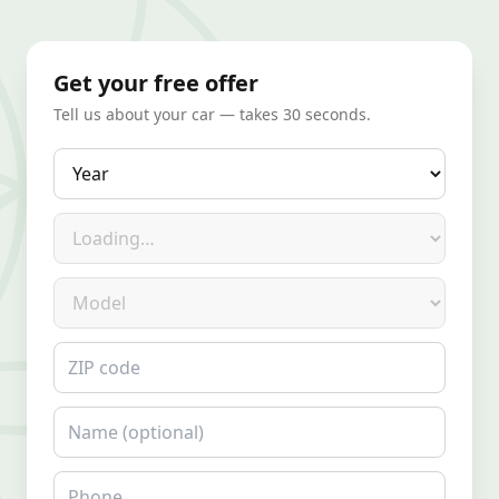
Get your free offer
Tell us about your car — takes 30 seconds.
Year
Make
Model
ZIP code
Name
Phone