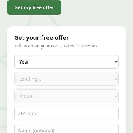
Get my free offer
Get your free offer
Tell us about your car — takes 30 seconds.
Year
Make
Model
ZIP code
Name