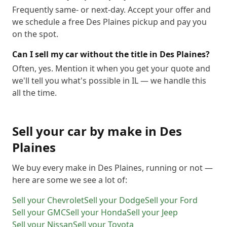
Frequently same- or next-day. Accept your offer and
we schedule a free Des Plaines pickup and pay you
on the spot.
Can I sell my car without the title in Des Plaines?
Often, yes. Mention it when you get your quote and
we'll tell you what's possible in IL — we handle this
all the time.
Sell your car by make in
Des
Plaines
We buy every make in
Des Plaines
, running or not —
here are some we see a lot of:
Sell your
Chevrolet
Sell your
Dodge
Sell your
Ford
Sell your
GMC
Sell your
Honda
Sell your
Jeep
Sell your
Nissan
Sell your
Toyota