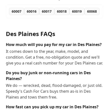
60007
60016
60017
60018
60019
60068
Des Plaines
FAQs
How much will you pay for my car in Des Plaines?
It comes down to the year, make, model, and
condition. Get a free, no-obligation quote and we'll
give you a real cash number for your Des Plaines car.
Do you buy junk or non-running cars in Des
Plaines?
We do — wrecked, dead, flood-damaged, or just old.
Speedy's Cash For Cars buys them as-is in Des
Plaines and tows them free.
How fast can you pick up my car in Des Plaines?