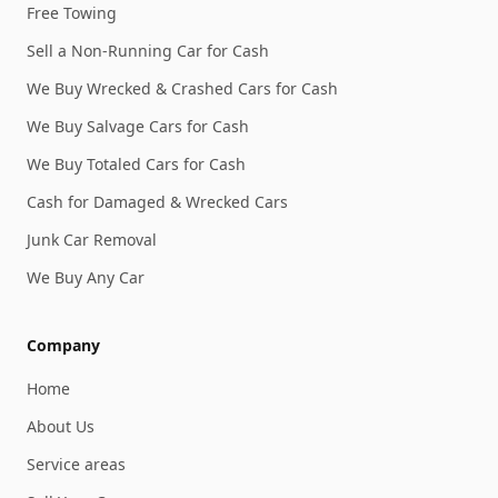
Free Towing
Sell a Non-Running Car for Cash
We Buy Wrecked & Crashed Cars for Cash
We Buy Salvage Cars for Cash
We Buy Totaled Cars for Cash
Cash for Damaged & Wrecked Cars
Junk Car Removal
We Buy Any Car
Company
Home
About Us
Service areas