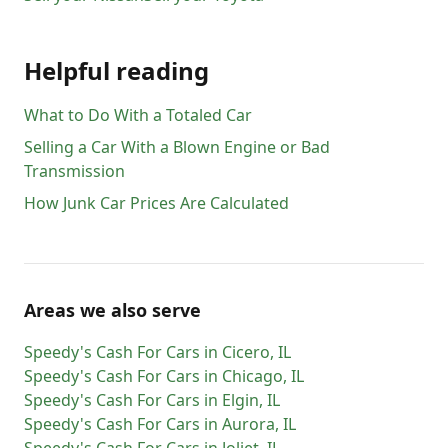
Helpful reading
What to Do With a Totaled Car
Selling a Car With a Blown Engine or Bad
Transmission
How Junk Car Prices Are Calculated
Areas we also serve
Speedy's Cash For Cars
in
Cicero
,
IL
Speedy's Cash For Cars
in
Chicago
,
IL
Speedy's Cash For Cars
in
Elgin
,
IL
Speedy's Cash For Cars
in
Aurora
,
IL