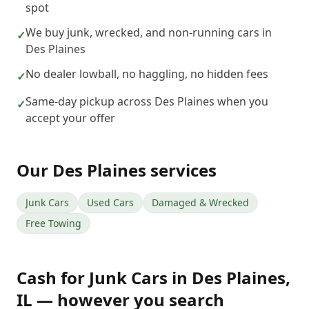
spot
We buy junk, wrecked, and non-running cars in
✓
Des Plaines
No dealer lowball, no haggling, no hidden fees
✓
Same-day pickup across Des Plaines when you
✓
accept your offer
Our
Des Plaines
services
Junk Cars
Used Cars
Damaged & Wrecked
Free Towing
Cash for Junk Cars
in
Des Plaines
,
IL
— however you search