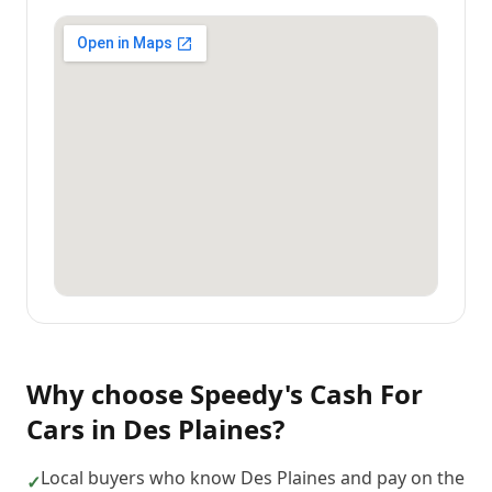
Why choose
Speedy's Cash For
Cars
in
Des Plaines
?
Local buyers who know Des Plaines and pay on the
✓