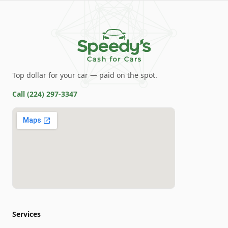
Top dollar for your car — paid on the spot.
Call
(224) 297-3347
Services