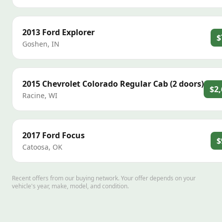
2013
Ford
Explorer
$
Goshen
,
IN
2015
Chevrolet
Colorado Regular Cab (2 doors)
$2,
Racine
,
WI
2017
Ford
Focus
$
Catoosa
,
OK
Recent offers from our buying network. Your offer depends on your
vehicle's year, make, model, and condition.