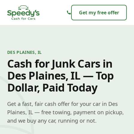
Skip to content
Get my free offer
DES PLAINES, IL
Cash for Junk Cars in
Des Plaines, IL — Top
Dollar, Paid Today
Get a fast, fair cash offer for your car in Des
Plaines, IL — free towing, payment on pickup,
and we buy any car, running or not.