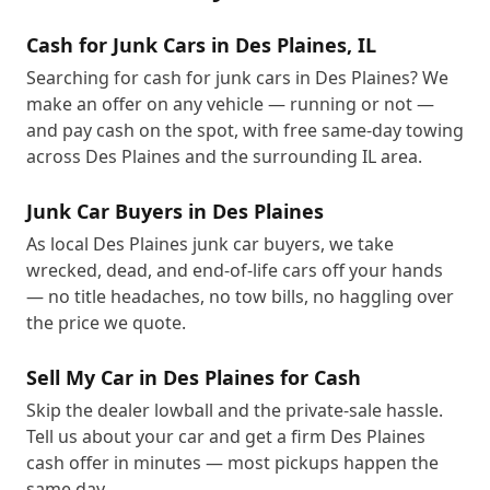
Cash for Junk Cars in Des Plaines, IL
Searching for cash for junk cars in Des Plaines? We
make an offer on any vehicle — running or not —
and pay cash on the spot, with free same-day towing
across Des Plaines and the surrounding IL area.
Junk Car Buyers in Des Plaines
As local Des Plaines junk car buyers, we take
wrecked, dead, and end-of-life cars off your hands
— no title headaches, no tow bills, no haggling over
the price we quote.
Sell My Car in Des Plaines for Cash
Skip the dealer lowball and the private-sale hassle.
Tell us about your car and get a firm Des Plaines
cash offer in minutes — most pickups happen the
same day.