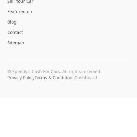
Sell Your Car
Featured on
Blog
Contact
Sitemap
©
Speedy's Cash For Cars
. All rights reserved.
Privacy Policy
Terms & Conditions
Dashboard