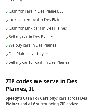
Cash for cars in Des Plaines, IL
✓
Junk car removal in Des Plaines
✓
Cash for junk cars in Des Plaines
✓
Sell my car in Des Plaines
✓
We buy cars in Des Plaines
✓
Des Plaines car buyers
✓
Sell my car for cash in Des Plaines
✓
ZIP codes we serve in
Des
Plaines
,
IL
Speedy's Cash For Cars
buys cars across
Des
Plaines
and all
6
surrounding ZIP codes: