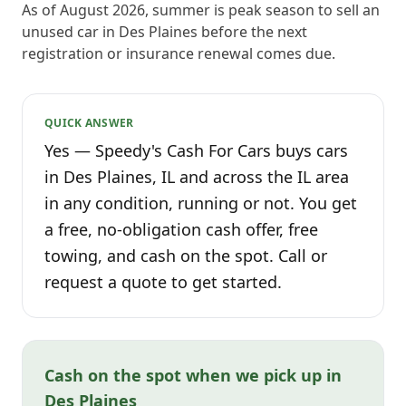
As of August 2026, summer is peak season to sell an
unused car in Des Plaines before the next
registration or insurance renewal comes due.
QUICK ANSWER
Yes — Speedy's Cash For Cars buys cars
in Des Plaines, IL and across the IL area
in any condition, running or not. You get
a free, no-obligation cash offer, free
towing, and cash on the spot. Call or
request a quote to get started.
Cash on the spot when we pick up in
Des Plaines