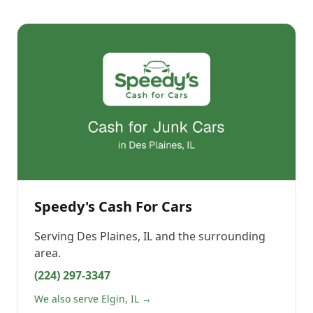
Speedy's Cash For Cars
Serving
Des Plaines, IL
and the surrounding
area.
(224) 297-3347
We also serve Elgin, IL →