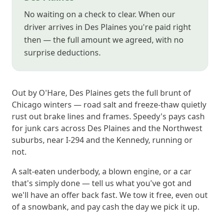
No waiting on a check to clear. When our
driver arrives in Des Plaines you're paid right
then — the full amount we agreed, with no
surprise deductions.
Out by O'Hare, Des Plaines gets the full brunt of
Chicago winters — road salt and freeze-thaw quietly
rust out brake lines and frames. Speedy's pays cash
for junk cars across Des Plaines and the Northwest
suburbs, near I-294 and the Kennedy, running or
not.
A salt-eaten underbody, a blown engine, or a car
that's simply done — tell us what you've got and
we'll have an offer back fast. We tow it free, even out
of a snowbank, and pay cash the day we pick it up.