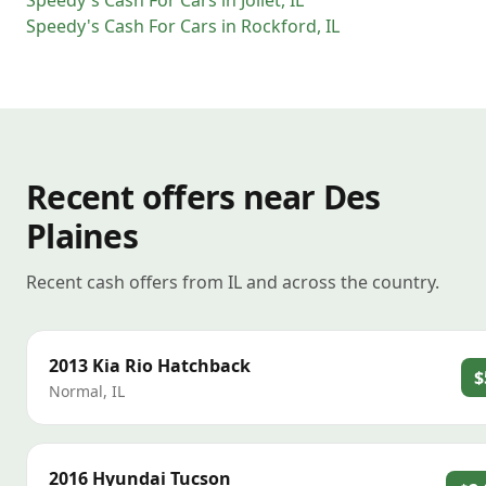
Speedy's Cash For Cars
in
Joliet
,
IL
Speedy's Cash For Cars
in
Rockford
,
IL
Recent offers near Des
Plaines
Recent cash offers from IL and across the country.
2013
Kia
Rio Hatchback
$
Normal
,
IL
2016
Hyundai
Tucson