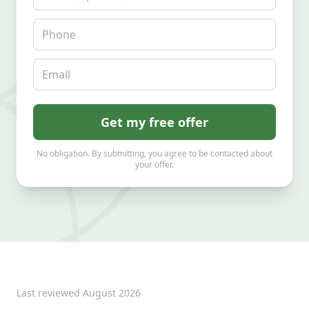
Phone
Email
Get my free offer
No obligation. By submitting, you agree to be contacted about
your offer.
Last reviewed
August 2026