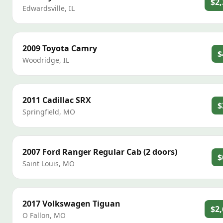
$2,
Edwardsville
,
IL
2009
Toyota
Camry
$
Woodridge
,
IL
2011
Cadillac
SRX
$
Springfield
,
MO
2007
Ford
Ranger Regular Cab (2 doors)
$
Saint Louis
,
MO
2017
Volkswagen
Tiguan
$2,
O Fallon
,
MO