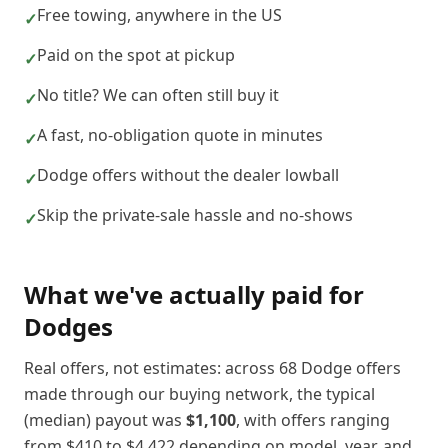
Free towing, anywhere in the US
✓
Paid on the spot at pickup
✓
No title? We can often still buy it
✓
A fast, no-obligation quote in minutes
✓
Dodge offers without the dealer lowball
✓
Skip the private-sale hassle and no-shows
✓
What we've actually paid for
Dodge
s
Real offers, not estimates: across
68
Dodge
offers
made through our buying network, the typical
(median) payout was
$1,100
, with offers ranging
from
$410
to
$4,422
depending on model, year, and