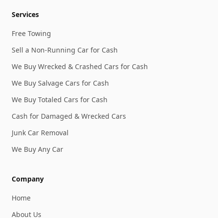
Services
Free Towing
Sell a Non-Running Car for Cash
We Buy Wrecked & Crashed Cars for Cash
We Buy Salvage Cars for Cash
We Buy Totaled Cars for Cash
Cash for Damaged & Wrecked Cars
Junk Car Removal
We Buy Any Car
Company
Home
About Us