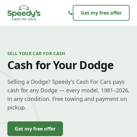
Skip to content
Get my free offer
SELL YOUR CAR FOR CASH
Cash for Your Dodge
Selling a Dodge? Speedy's Cash For Cars pays
cash for any Dodge — every model, 1981–2026,
in any condition. Free towing and payment on
pickup.
Get my free offer