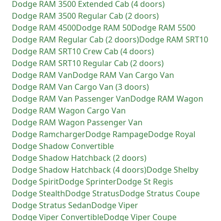
Dodge
RAM 3500 Extended Cab (4 doors)
Dodge
RAM 3500 Regular Cab (2 doors)
Dodge
RAM 4500
Dodge
RAM 50
Dodge
RAM 5500
Dodge
RAM Regular Cab (2 doors)
Dodge
RAM SRT10
Dodge
RAM SRT10 Crew Cab (4 doors)
Dodge
RAM SRT10 Regular Cab (2 doors)
Dodge
RAM Van
Dodge
RAM Van Cargo Van
Dodge
RAM Van Cargo Van (3 doors)
Dodge
RAM Van Passenger Van
Dodge
RAM Wagon
Dodge
RAM Wagon Cargo Van
Dodge
RAM Wagon Passenger Van
Dodge
Ramcharger
Dodge
Rampage
Dodge
Royal
Dodge
Shadow Convertible
Dodge
Shadow Hatchback (2 doors)
Dodge
Shadow Hatchback (4 doors)
Dodge
Shelby
Dodge
Spirit
Dodge
Sprinter
Dodge
St Regis
Dodge
Stealth
Dodge
Stratus
Dodge
Stratus Coupe
Dodge
Stratus Sedan
Dodge
Viper
Dodge
Viper Convertible
Dodge
Viper Coupe