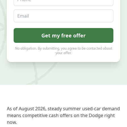
Email
Get my free offer
No obligation. By submitting, you agree to be contacted about
your offer.
As of August 2026, steady summer used-car demand
means competitive cash offers on the Dodge right
now.