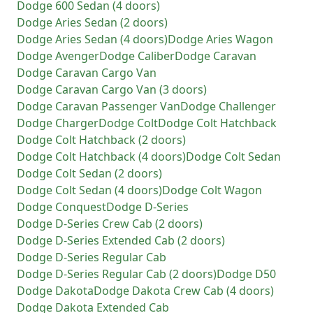
Dodge
600 Sedan (4 doors)
Dodge
Aries Sedan (2 doors)
Dodge
Aries Sedan (4 doors)
Dodge
Aries Wagon
Dodge
Avenger
Dodge
Caliber
Dodge
Caravan
Dodge
Caravan Cargo Van
Dodge
Caravan Cargo Van (3 doors)
Dodge
Caravan Passenger Van
Dodge
Challenger
Dodge
Charger
Dodge
Colt
Dodge
Colt Hatchback
Dodge
Colt Hatchback (2 doors)
Dodge
Colt Hatchback (4 doors)
Dodge
Colt Sedan
Dodge
Colt Sedan (2 doors)
Dodge
Colt Sedan (4 doors)
Dodge
Colt Wagon
Dodge
Conquest
Dodge
D-Series
Dodge
D-Series Crew Cab (2 doors)
Dodge
D-Series Extended Cab (2 doors)
Dodge
D-Series Regular Cab
Dodge
D-Series Regular Cab (2 doors)
Dodge
D50
Dodge
Dakota
Dodge
Dakota Crew Cab (4 doors)
Dodge
Dakota Extended Cab