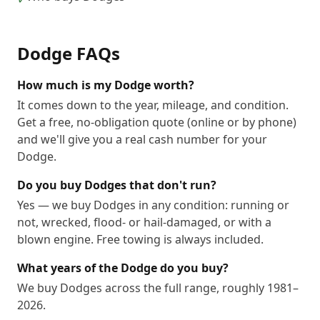
Dodge
FAQs
How much is my Dodge worth?
It comes down to the year, mileage, and condition.
Get a free, no-obligation quote (online or by phone)
and we'll give you a real cash number for your
Dodge.
Do you buy Dodges that don't run?
Yes — we buy Dodges in any condition: running or
not, wrecked, flood- or hail-damaged, or with a
blown engine. Free towing is always included.
What years of the Dodge do you buy?
We buy Dodges across the full range, roughly 1981–
2026.