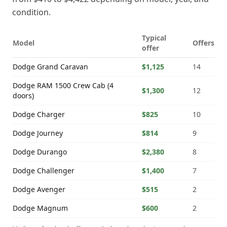
condition.
Typical
Model
Offers
offer
Dodge
Grand Caravan
$1,125
14
Dodge
RAM 1500 Crew Cab (4
$1,300
12
doors)
Dodge
Charger
$825
10
Dodge
Journey
$814
9
Dodge
Durango
$2,380
8
Dodge
Challenger
$1,400
7
Dodge
Avenger
$515
2
Dodge
Magnum
$600
2