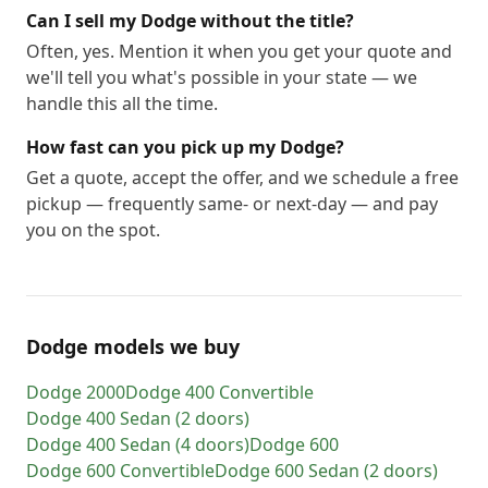
Can I sell my Dodge without the title?
Often, yes. Mention it when you get your quote and
we'll tell you what's possible in your state — we
handle this all the time.
How fast can you pick up my Dodge?
Get a quote, accept the offer, and we schedule a free
pickup — frequently same- or next-day — and pay
you on the spot.
Dodge models we buy
Dodge
2000
Dodge
400 Convertible
Dodge
400 Sedan (2 doors)
Dodge
400 Sedan (4 doors)
Dodge
600
Dodge
600 Convertible
Dodge
600 Sedan (2 doors)