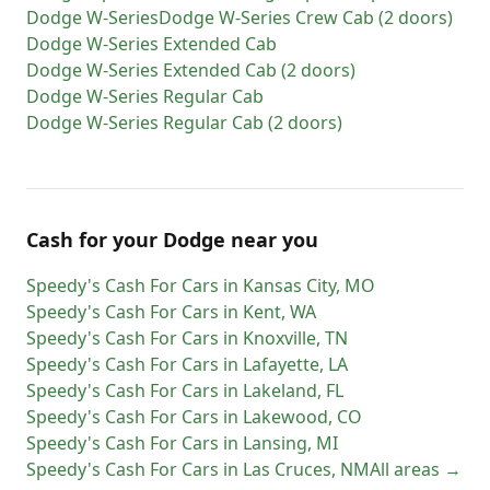
Dodge
W-Series
Dodge
W-Series Crew Cab (2 doors)
Dodge
W-Series Extended Cab
Dodge
W-Series Extended Cab (2 doors)
Dodge
W-Series Regular Cab
Dodge
W-Series Regular Cab (2 doors)
Cash for
your
Dodge
near you
Speedy's Cash For Cars
in
Kansas City
,
MO
Speedy's Cash For Cars
in
Kent
,
WA
Speedy's Cash For Cars
in
Knoxville
,
TN
Speedy's Cash For Cars
in
Lafayette
,
LA
Speedy's Cash For Cars
in
Lakeland
,
FL
Speedy's Cash For Cars
in
Lakewood
,
CO
Speedy's Cash For Cars
in
Lansing
,
MI
Speedy's Cash For Cars
in
Las Cruces
,
NM
All areas →