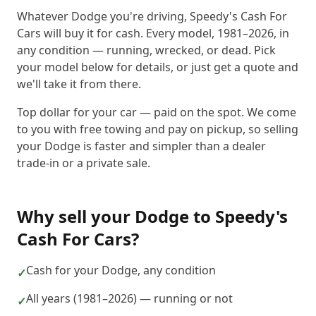
Whatever Dodge you're driving, Speedy's Cash For
Cars will buy it for cash. Every model, 1981–2026, in
any condition — running, wrecked, or dead. Pick
your model below for details, or just get a quote and
we'll take it from there.
Top dollar for your car — paid on the spot. We come
to you with free towing and pay on pickup, so selling
your Dodge is faster and simpler than a dealer
trade-in or a private sale.
Why sell your
Dodge
to
Speedy's
Cash For Cars
?
Cash for your Dodge, any condition
✓
All years (1981–2026) — running or not
✓