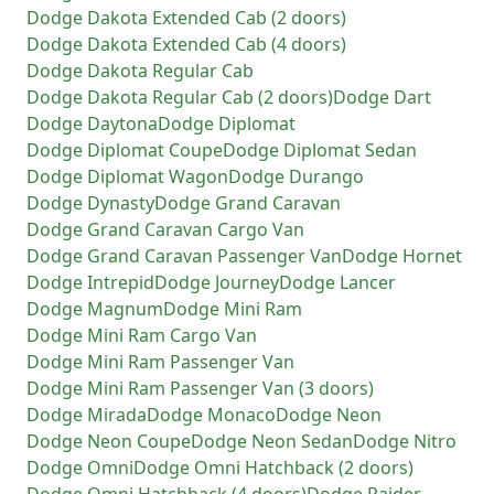
Dodge
Dakota Extended Cab (2 doors)
Dodge
Dakota Extended Cab (4 doors)
Dodge
Dakota Regular Cab
Dodge
Dakota Regular Cab (2 doors)
Dodge
Dart
Dodge
Daytona
Dodge
Diplomat
Dodge
Diplomat Coupe
Dodge
Diplomat Sedan
Dodge
Diplomat Wagon
Dodge
Durango
Dodge
Dynasty
Dodge
Grand Caravan
Dodge
Grand Caravan Cargo Van
Dodge
Grand Caravan Passenger Van
Dodge
Hornet
Dodge
Intrepid
Dodge
Journey
Dodge
Lancer
Dodge
Magnum
Dodge
Mini Ram
Dodge
Mini Ram Cargo Van
Dodge
Mini Ram Passenger Van
Dodge
Mini Ram Passenger Van (3 doors)
Dodge
Mirada
Dodge
Monaco
Dodge
Neon
Dodge
Neon Coupe
Dodge
Neon Sedan
Dodge
Nitro
Dodge
Omni
Dodge
Omni Hatchback (2 doors)