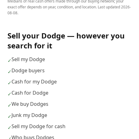
Medians of real cash offers made through our buying network; your
exact offer depends on year, condition, and location. Last updated
2026-
08-08
.
Sell your
Dodge
— however you
search for it
Sell my Dodge
✓
Dodge buyers
✓
Cash for my Dodge
✓
Cash for Dodge
✓
We buy Dodges
✓
Junk my Dodge
✓
Sell my Dodge for cash
✓
Who buys Dodges
✓