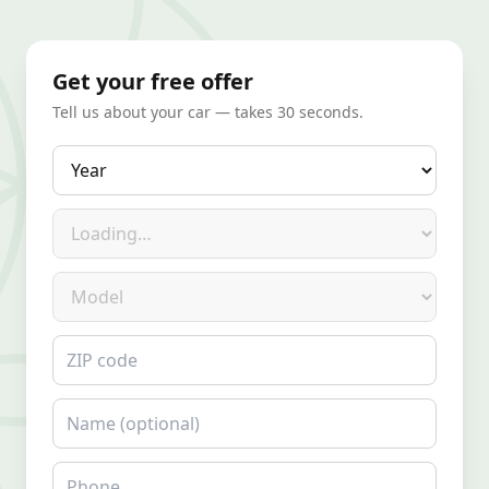
Get your free offer
Tell us about your car — takes 30 seconds.
Year
Make
Model
ZIP code
Name
Phone