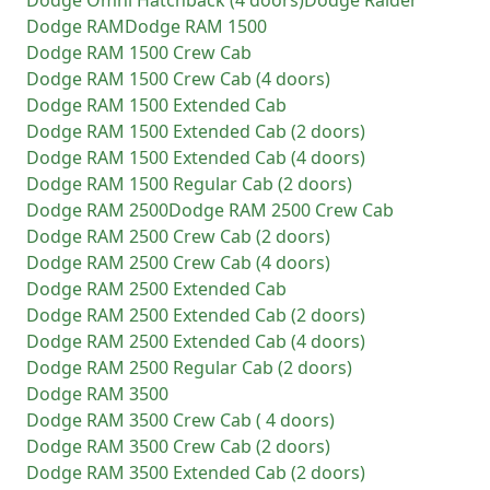
Dodge
Omni Hatchback (4 doors)
Dodge
Raider
Dodge
RAM
Dodge
RAM 1500
Dodge
RAM 1500 Crew Cab
Dodge
RAM 1500 Crew Cab (4 doors)
Dodge
RAM 1500 Extended Cab
Dodge
RAM 1500 Extended Cab (2 doors)
Dodge
RAM 1500 Extended Cab (4 doors)
Dodge
RAM 1500 Regular Cab (2 doors)
Dodge
RAM 2500
Dodge
RAM 2500 Crew Cab
Dodge
RAM 2500 Crew Cab (2 doors)
Dodge
RAM 2500 Crew Cab (4 doors)
Dodge
RAM 2500 Extended Cab
Dodge
RAM 2500 Extended Cab (2 doors)
Dodge
RAM 2500 Extended Cab (4 doors)
Dodge
RAM 2500 Regular Cab (2 doors)
Dodge
RAM 3500
Dodge
RAM 3500 Crew Cab ( 4 doors)
Dodge
RAM 3500 Crew Cab (2 doors)
Dodge
RAM 3500 Extended Cab (2 doors)