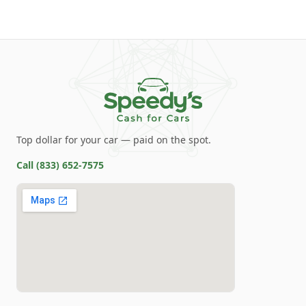
Top dollar for your car — paid on the spot.
Call
(833) 652-7575