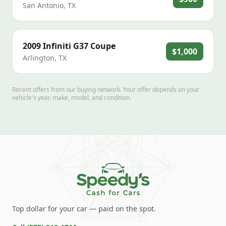
San Antonio
,
TX
2009
Infiniti
G37 Coupe
$1,000
Arlington
,
TX
Recent offers from our buying network. Your offer depends on your
vehicle's year, make, model, and condition.
Top dollar for your car — paid on the spot.