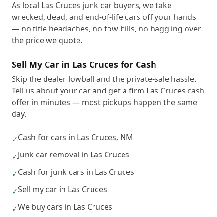
As local Las Cruces junk car buyers, we take
wrecked, dead, and end-of-life cars off your hands
— no title headaches, no tow bills, no haggling over
the price we quote.
Sell My Car in Las Cruces for Cash
Skip the dealer lowball and the private-sale hassle.
Tell us about your car and get a firm Las Cruces cash
offer in minutes — most pickups happen the same
day.
Cash for cars in Las Cruces, NM
✓
Junk car removal in Las Cruces
✓
Cash for junk cars in Las Cruces
✓
Sell my car in Las Cruces
✓
We buy cars in Las Cruces
✓