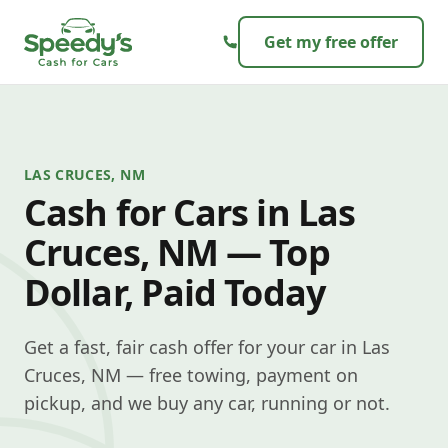
Skip to content
Get my free offer
LAS CRUCES, NM
Cash for Cars in Las
Cruces, NM — Top
Dollar, Paid Today
Get a fast, fair cash offer for your car in Las
Cruces, NM — free towing, payment on
pickup, and we buy any car, running or not.