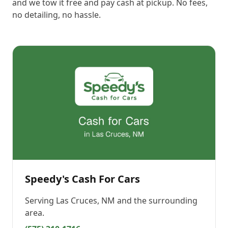
and we tow it free and pay cash at pickup. No fees,
no detailing, no hassle.
Speedy's Cash For Cars
Serving
Las Cruces, NM
and the surrounding
area.