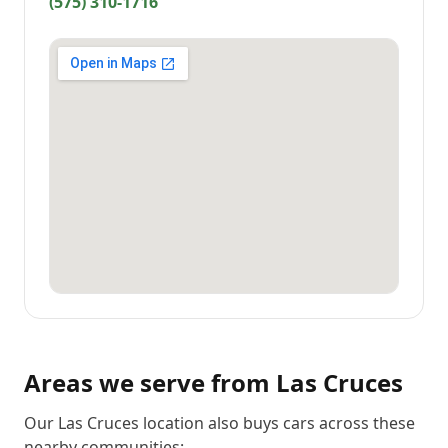
(575) 310-1716
Areas we serve from
Las Cruces
Our Las Cruces location also buys cars across these
nearby communities: