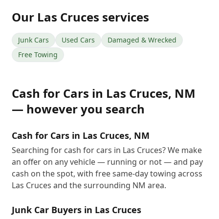
Our
Las Cruces
services
Junk Cars
Used Cars
Damaged & Wrecked
Free Towing
Cash for Cars
in
Las Cruces
,
NM
— however you search
Cash for Cars in Las Cruces, NM
Searching for cash for cars in Las Cruces? We make
an offer on any vehicle — running or not — and pay
cash on the spot, with free same-day towing across
Las Cruces and the surrounding NM area.
Junk Car Buyers in Las Cruces