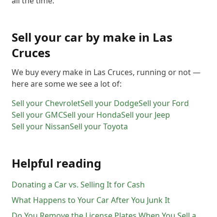
all the time.
Sell your car by make in
Las
Cruces
We buy every make in
Las Cruces
, running or not —
here are some we see a lot of:
Sell your
Chevrolet
Sell your
Dodge
Sell your
Ford
Sell your
GMC
Sell your
Honda
Sell your
Jeep
Sell your
Nissan
Sell your
Toyota
Helpful reading
Donating a Car vs. Selling It for Cash
What Happens to Your Car After You Junk It
Do You Remove the License Plates When You Sell a