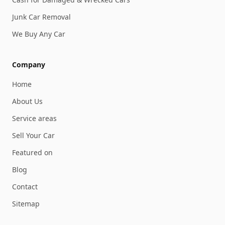
Junk Car Removal
We Buy Any Car
Company
Home
About Us
Service areas
Sell Your Car
Featured on
Blog
Contact
Sitemap