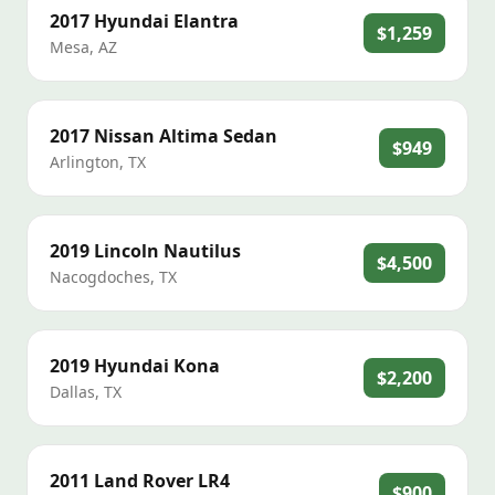
2017
Hyundai
Elantra
$1,259
Mesa
,
AZ
2017
Nissan
Altima Sedan
$949
Arlington
,
TX
2019
Lincoln
Nautilus
$4,500
Nacogdoches
,
TX
2019
Hyundai
Kona
$2,200
Dallas
,
TX
2011
Land Rover
LR4
$900