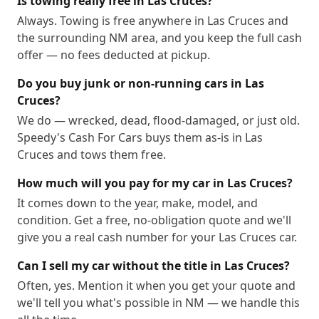
Is towing really free in Las Cruces?
Always. Towing is free anywhere in Las Cruces and
the surrounding NM area, and you keep the full cash
offer — no fees deducted at pickup.
Do you buy junk or non-running cars in Las
Cruces?
We do — wrecked, dead, flood-damaged, or just old.
Speedy's Cash For Cars buys them as-is in Las
Cruces and tows them free.
How much will you pay for my car in Las Cruces?
It comes down to the year, make, model, and
condition. Get a free, no-obligation quote and we'll
give you a real cash number for your Las Cruces car.
Can I sell my car without the title in Las Cruces?
Often, yes. Mention it when you get your quote and
we'll tell you what's possible in NM — we handle this