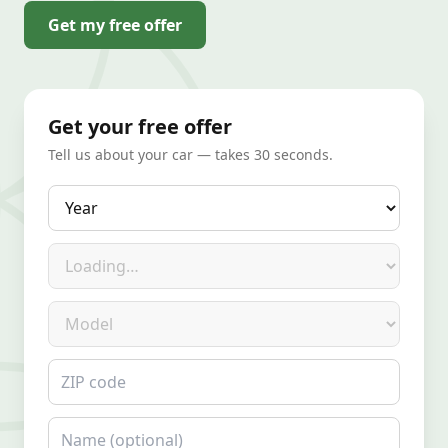
Get my free offer
Get your free offer
Tell us about your car — takes 30 seconds.
Year
Make
Model
ZIP code
Name