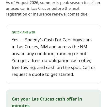
As of August 2026, summer is peak season to sell an
unused car in Las Cruces before the next
registration or insurance renewal comes due.
QUICK ANSWER
Yes — Speedy's Cash For Cars buys cars
in Las Cruces, NM and across the NM
area in any condition, running or not.
You get a free, no-obligation cash offer,
free towing, and cash on the spot. Call or
request a quote to get started.
Get your Las Cruces cash offer in
minutes