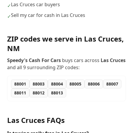
Las Cruces car buyers
✓
Sell my car for cash in Las Cruces
✓
ZIP codes we serve in
Las Cruces
,
NM
Speedy's Cash For Cars
buys cars across
Las Cruces
and all
9
surrounding ZIP codes:
88001
88003
88004
88005
88006
88007
88011
88012
88013
Las Cruces
FAQs