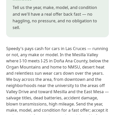
Tell us the year, make, model, and condition
and we'll have a real offer back fast — no
haggling, no pressure, and no obligation to
sell.
Speedy's pays cash for cars in Las Cruces — running
or not, any make or model. In the Mesilla Valley
where I-10 meets I-25 in Doña Ana County, below the
Organ Mountains and home to NMSU, desert heat
and relentless sun wear cars down over the years.
We buy across the area, from downtown and the
neighborhoods near the university to the areas off
Valley Drive and toward Mesilla and the East Mesa —
salvage titles, dead batteries, accident damage,
blown transmissions, high mileage. Send the year,
make, model, and condition for a fast offer; accept it