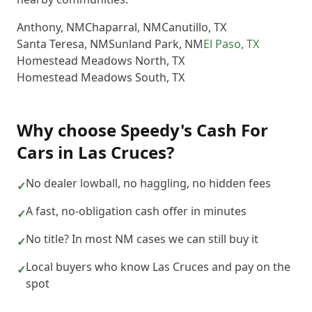
Anthony
,
NM
Chaparral
,
NM
Canutillo
,
TX
Santa Teresa
,
NM
Sunland Park
,
NM
El Paso
,
TX
Homestead Meadows North
,
TX
Homestead Meadows South
,
TX
Why choose
Speedy's Cash For
Cars
in
Las Cruces
?
No dealer lowball, no haggling, no hidden fees
✓
A fast, no-obligation cash offer in minutes
✓
No title? In most NM cases we can still buy it
✓
Local buyers who know Las Cruces and pay on the
✓
spot