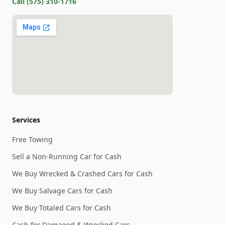
Call
(575) 310-1716
Services
Free Towing
Sell a Non-Running Car for Cash
We Buy Wrecked & Crashed Cars for Cash
We Buy Salvage Cars for Cash
We Buy Totaled Cars for Cash
Cash for Damaged & Wrecked Cars