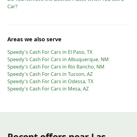
Car?
Areas we also serve
Speedy's Cash For Cars
in
El Paso
,
TX
Speedy's Cash For Cars
in
Albuquerque
,
NM
Speedy's Cash For Cars
in
Rio Rancho
,
NM
Speedy's Cash For Cars
in
Tucson
,
AZ
Speedy's Cash For Cars
in
Odessa
,
TX
Speedy's Cash For Cars
in
Mesa
,
AZ
Recent offers near Las