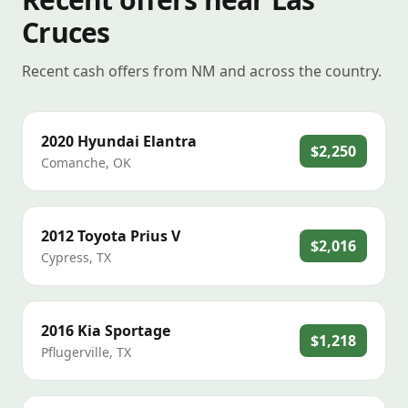
Cruces
Recent cash offers from NM and across the country.
2020
Hyundai
Elantra
$2,250
Comanche
,
OK
2012
Toyota
Prius V
$2,016
Cypress
,
TX
2016
Kia
Sportage
$1,218
Pflugerville
,
TX