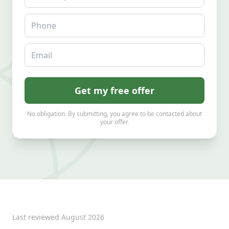
Phone
Email
Get my free offer
No obligation. By submitting, you agree to be contacted about
your offer.
Last reviewed
August 2026