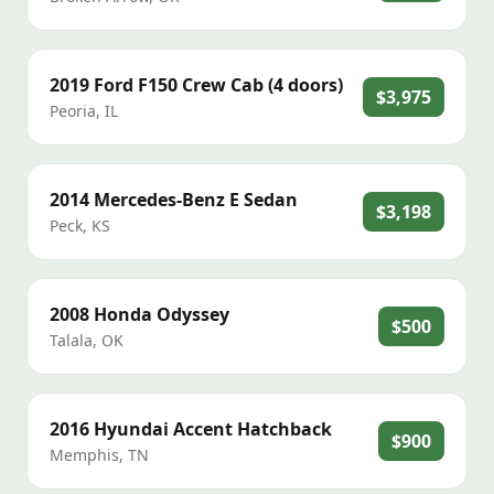
2019
Ford
F150 Crew Cab (4 doors)
$3,975
Peoria
,
IL
2014
Mercedes-Benz
E Sedan
$3,198
Peck
,
KS
2008
Honda
Odyssey
$500
Talala
,
OK
2016
Hyundai
Accent Hatchback
$900
Memphis
,
TN