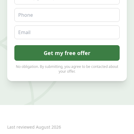
Phone
Email
Get my free offer
No obligation. By submitting, you agree to be contacted about
your offer.
Last reviewed
August 2026