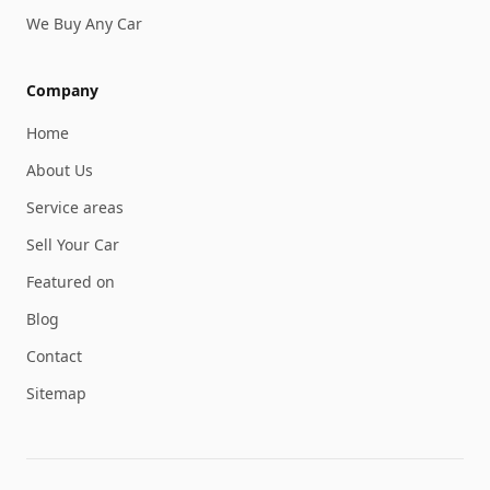
We Buy Any Car
Company
Home
About Us
Service areas
Sell Your Car
Featured on
Blog
Contact
Sitemap