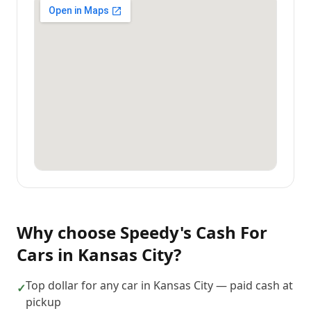
Why choose
Speedy's Cash For
Cars
in
Kansas City
?
Top dollar for any car in Kansas City — paid cash at
✓
pickup