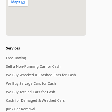
Services
Free Towing
Sell a Non-Running Car for Cash
We Buy Wrecked & Crashed Cars for Cash
We Buy Salvage Cars for Cash
We Buy Totaled Cars for Cash
Cash for Damaged & Wrecked Cars
Junk Car Removal