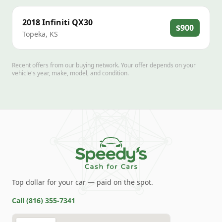
2018
Infiniti
QX30
$900
Topeka
,
KS
Recent offers from our buying network. Your offer depends on your
vehicle's year, make, model, and condition.
Top dollar for your car — paid on the spot.
Call
(816) 355-7341