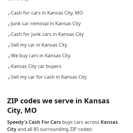
Cash for cars in Kansas City, MO
✓
Junk car removal in Kansas City
✓
Cash for junk cars in Kansas City
✓
Sell my car in Kansas City
✓
We buy cars in Kansas City
✓
Kansas City car buyers
✓
Sell my car for cash in Kansas City
✓
ZIP codes we serve in
Kansas
City
,
MO
Speedy's Cash For Cars
buys cars across
Kansas
City
and all
85
surrounding ZIP codes: