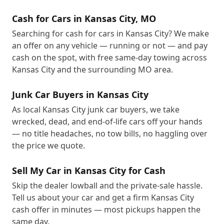
Cash for Cars in Kansas City, MO
Searching for cash for cars in Kansas City? We make
an offer on any vehicle — running or not — and pay
cash on the spot, with free same-day towing across
Kansas City and the surrounding MO area.
Junk Car Buyers in Kansas City
As local Kansas City junk car buyers, we take
wrecked, dead, and end-of-life cars off your hands
— no title headaches, no tow bills, no haggling over
the price we quote.
Sell My Car in Kansas City for Cash
Skip the dealer lowball and the private-sale hassle.
Tell us about your car and get a firm Kansas City
cash offer in minutes — most pickups happen the
same day.