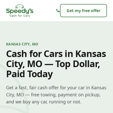
Skip to content
Get my free offer
KANSAS CITY, MO
Cash for Cars in Kansas
City, MO — Top Dollar,
Paid Today
Get a fast, fair cash offer for your car in Kansas
City, MO — free towing, payment on pickup,
and we buy any car, running or not.