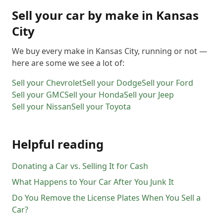
Sell your car by make in
Kansas
City
We buy every make in
Kansas City
, running or not —
here are some we see a lot of:
Sell your
Chevrolet
Sell your
Dodge
Sell your
Ford
Sell your
GMC
Sell your
Honda
Sell your
Jeep
Sell your
Nissan
Sell your
Toyota
Helpful reading
Donating a Car vs. Selling It for Cash
What Happens to Your Car After You Junk It
Do You Remove the License Plates When You Sell a
Car?