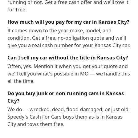
running or not. Get a free cash offer and we'll tow it
64999
for free.
How much will you pay for my car in Kansas City?
It comes down to the year, make, model, and
condition. Get a free, no-obligation quote and we'll
give you a real cash number for your Kansas City car.
Can I sell my car without the title in Kansas City?
Often, yes. Mention it when you get your quote and
we'll tell you what's possible in MO — we handle this
all the time.
Do you buy junk or non-running cars in Kansas
City?
We do — wrecked, dead, flood-damaged, or just old.
Speedy's Cash For Cars buys them as-is in Kansas
City and tows them free.