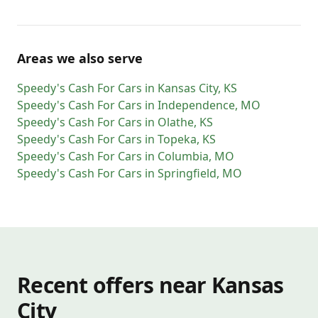
Areas we also serve
Speedy's Cash For Cars
in
Kansas City
,
KS
Speedy's Cash For Cars
in
Independence
,
MO
Speedy's Cash For Cars
in
Olathe
,
KS
Speedy's Cash For Cars
in
Topeka
,
KS
Speedy's Cash For Cars
in
Columbia
,
MO
Speedy's Cash For Cars
in
Springfield
,
MO
Recent offers near Kansas
City