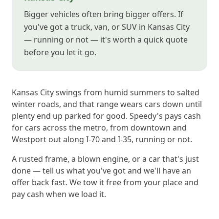
Bigger vehicles often bring bigger offers. If
you've got a truck, van, or SUV in Kansas City
— running or not — it's worth a quick quote
before you let it go.
Kansas City swings from humid summers to salted
winter roads, and that range wears cars down until
plenty end up parked for good. Speedy's pays cash
for cars across the metro, from downtown and
Westport out along I-70 and I-35, running or not.
A rusted frame, a blown engine, or a car that's just
done — tell us what you've got and we'll have an
offer back fast. We tow it free from your place and
pay cash when we load it.