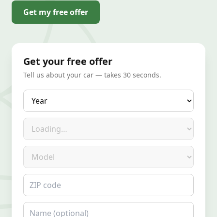
Get my free offer
Get your free offer
Tell us about your car — takes 30 seconds.
Year
Make
Model
ZIP code
Name