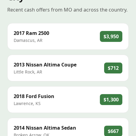
Recent cash offers from MO and across the country.
2017
Ram
2500
$3,950
Damascus
,
AR
2013
Nissan
Altima Coupe
$712
Little Rock
,
AR
2018
Ford
Fusion
$1,300
Lawrence
,
KS
2014
Nissan
Altima Sedan
$667
Broken Arrow
,
OK