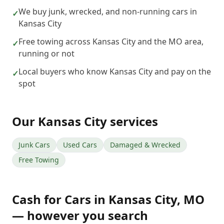
We buy junk, wrecked, and non-running cars in
✓
Kansas City
Free towing across Kansas City and the MO area,
✓
running or not
Local buyers who know Kansas City and pay on the
✓
spot
Our
Kansas City
services
Junk Cars
Used Cars
Damaged & Wrecked
Free Towing
Cash for Cars
in
Kansas City
,
MO
— however you search