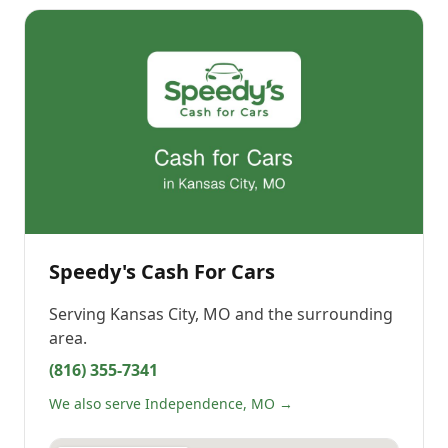
Speedy's Cash For Cars
Serving
Kansas City, MO
and the surrounding
area.
(816) 355-7341
We also serve Independence, MO →