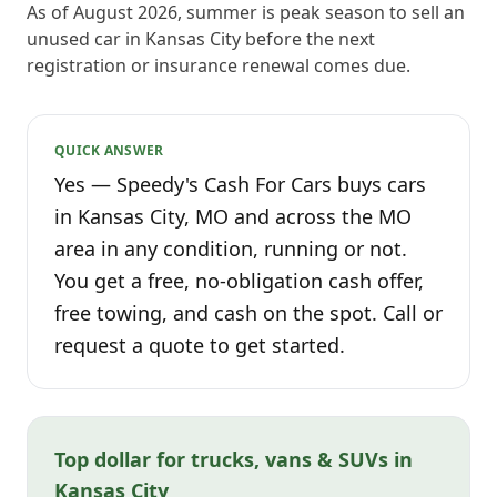
As of August 2026, summer is peak season to sell an
unused car in Kansas City before the next
registration or insurance renewal comes due.
QUICK ANSWER
Yes — Speedy's Cash For Cars buys cars
in Kansas City, MO and across the MO
area in any condition, running or not.
You get a free, no-obligation cash offer,
free towing, and cash on the spot. Call or
request a quote to get started.
Top dollar for trucks, vans & SUVs in
Kansas City