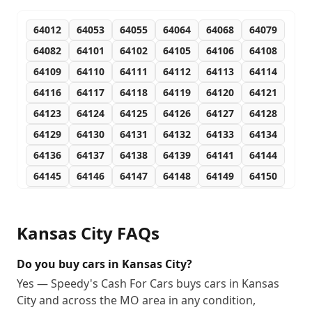
64012
64053
64055
64064
64068
64079
64082
64101
64102
64105
64106
64108
64109
64110
64111
64112
64113
64114
64116
64117
64118
64119
64120
64121
64123
64124
64125
64126
64127
64128
64129
64130
64131
64132
64133
64134
64136
64137
64138
64139
64141
64144
64145
64146
64147
64148
64149
64150
64151
64152
64153
64154
64155
64156
64157
64158
64161
64163
64164
64165
Kansas City
FAQs
64166
64167
64168
64170
64171
64172
64179
64180
64183
64184
64185
64187
Do you buy cars in Kansas City?
64188
64190
64191
64192
64193
64194
Yes — Speedy's Cash For Cars buys cars in Kansas
City and across the MO area in any condition,
64195
64196
64197
64198
64199
64944