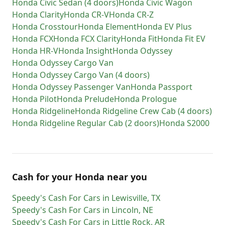
Honda
Civic Sedan (4 doors)
Honda
Civic Wagon
Honda
Clarity
Honda
CR-V
Honda
CR-Z
Honda
Crosstour
Honda
Element
Honda
EV Plus
Honda
FCX
Honda
FCX Clarity
Honda
Fit
Honda
Fit EV
Honda
HR-V
Honda
Insight
Honda
Odyssey
Honda
Odyssey Cargo Van
Honda
Odyssey Cargo Van (4 doors)
Honda
Odyssey Passenger Van
Honda
Passport
Honda
Pilot
Honda
Prelude
Honda
Prologue
Honda
Ridgeline
Honda
Ridgeline Crew Cab (4 doors)
Honda
Ridgeline Regular Cab (2 doors)
Honda
S2000
Cash for
your
Honda
near you
Speedy's Cash For Cars
in
Lewisville
,
TX
Speedy's Cash For Cars
in
Lincoln
,
NE
Speedy's Cash For Cars
in
Little Rock
,
AR