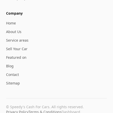
Company
Home
About Us
Service areas
Sell Your Car
Featured on
Blog
Contact
Sitemap
©
Speedy's Cash For Cars
. All rights reserved.
Privacy Policy
Terms & Conditions
Dashboard