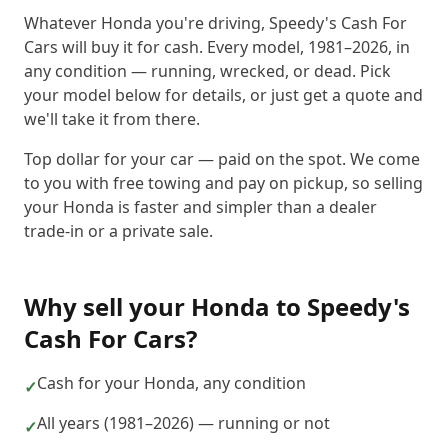
Whatever Honda you're driving, Speedy's Cash For
Cars will buy it for cash. Every model, 1981–2026, in
any condition — running, wrecked, or dead. Pick
your model below for details, or just get a quote and
we'll take it from there.
Top dollar for your car — paid on the spot. We come
to you with free towing and pay on pickup, so selling
your Honda is faster and simpler than a dealer
trade-in or a private sale.
Why sell your
Honda
to
Speedy's
Cash For Cars
?
Cash for your Honda, any condition
✓
All years (1981–2026) — running or not
✓