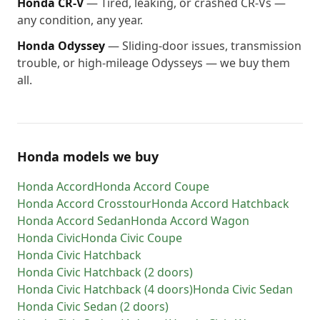
Honda
CR-V
—
Tired, leaking, or crashed CR-Vs —
any condition, any year.
Honda
Odyssey
—
Sliding-door issues, transmission
trouble, or high-mileage Odysseys — we buy them
all.
Honda models we buy
Honda
Accord
Honda
Accord Coupe
Honda
Accord Crosstour
Honda
Accord Hatchback
Honda
Accord Sedan
Honda
Accord Wagon
Honda
Civic
Honda
Civic Coupe
Honda
Civic Hatchback
Honda
Civic Hatchback (2 doors)
Honda
Civic Hatchback (4 doors)
Honda
Civic Sedan
Honda
Civic Sedan (2 doors)