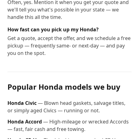
Often, yes. Mention it when you get your quote and
we'll tell you what's possible in your state — we
handle this all the time.
How fast can you pick up my Honda?
Get a quote, accept the offer, and we schedule a free
pickup — frequently same- or next-day — and pay
you on the spot.
Popular
Honda
models we buy
Honda
Civic
—
Blown head gaskets, salvage titles,
or simply aged Civics — running or not.
Honda
Accord
—
High-mileage or wrecked Accords
— fast, fair cash and free towing.