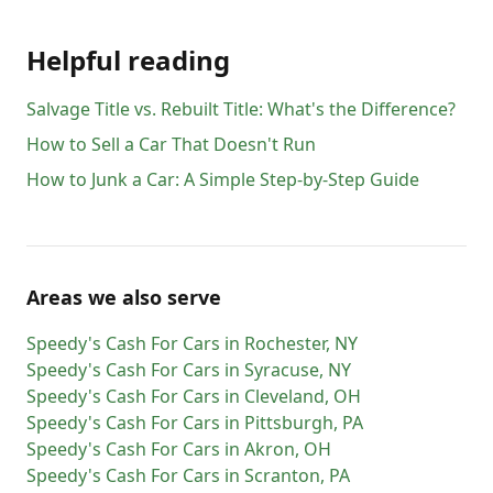
Helpful reading
Salvage Title vs. Rebuilt Title: What's the Difference?
How to Sell a Car That Doesn't Run
How to Junk a Car: A Simple Step-by-Step Guide
Areas we also serve
Speedy's Cash For Cars
in
Rochester
,
NY
Speedy's Cash For Cars
in
Syracuse
,
NY
Speedy's Cash For Cars
in
Cleveland
,
OH
Speedy's Cash For Cars
in
Pittsburgh
,
PA
Speedy's Cash For Cars
in
Akron
,
OH
Speedy's Cash For Cars
in
Scranton
,
PA