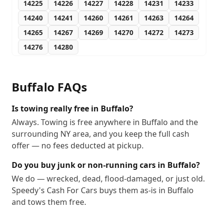
14225
14226
14227
14228
14231
14233
14240
14241
14260
14261
14263
14264
14265
14267
14269
14270
14272
14273
14276
14280
Buffalo
FAQs
Is towing really free in Buffalo?
Always. Towing is free anywhere in Buffalo and the
surrounding NY area, and you keep the full cash
offer — no fees deducted at pickup.
Do you buy junk or non-running cars in Buffalo?
We do — wrecked, dead, flood-damaged, or just old.
Speedy's Cash For Cars buys them as-is in Buffalo
and tows them free.