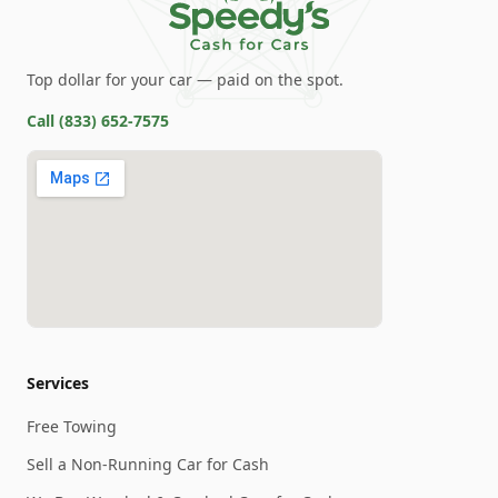
Top dollar for your car — paid on the spot.
Call
(833) 652-7575
Services
Free Towing
Sell a Non-Running Car for Cash