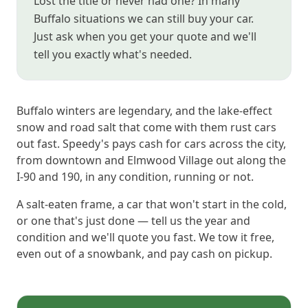
Lost the title or never had one? In many
Buffalo situations we can still buy your car.
Just ask when you get your quote and we'll
tell you exactly what's needed.
Buffalo winters are legendary, and the lake-effect
snow and road salt that come with them rust cars
out fast. Speedy's pays cash for cars across the city,
from downtown and Elmwood Village out along the
I-90 and 190, in any condition, running or not.
A salt-eaten frame, a car that won't start in the cold,
or one that's just done — tell us the year and
condition and we'll quote you fast. We tow it free,
even out of a snowbank, and pay cash on pickup.