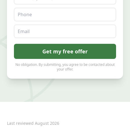
Phone
Email
Get my free offer
No obligation. By submitting, you agree to be contacted about
your offer.
Last reviewed
August 2026