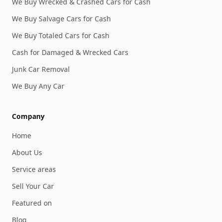
We Buy Wrecked & Crashed Cars for Cash
We Buy Salvage Cars for Cash
We Buy Totaled Cars for Cash
Cash for Damaged & Wrecked Cars
Junk Car Removal
We Buy Any Car
Company
Home
About Us
Service areas
Sell Your Car
Featured on
Blog