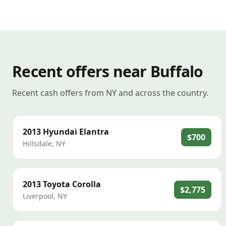
Recent offers near Buffalo
Recent cash offers from NY and across the country.
2013
Hyundai
Elantra
$700
Hillsdale
,
NY
2013
Toyota
Corolla
$2,775
Liverpool
,
NY