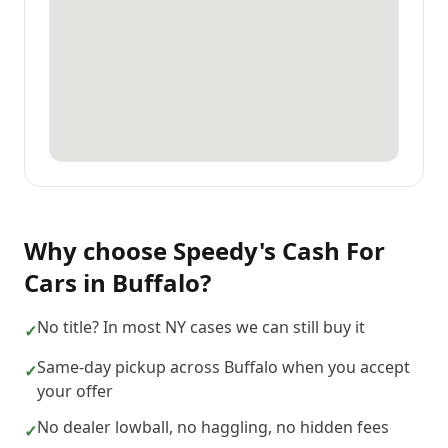
Why choose
Speedy's Cash For
Cars
in
Buffalo
?
No title? In most NY cases we can still buy it
✓
Same-day pickup across Buffalo when you accept
✓
your offer
No dealer lowball, no haggling, no hidden fees
✓