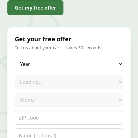
Get my free offer
Get your free offer
Tell us about your car — takes 30 seconds.
Year
Make
Model
ZIP code
Name