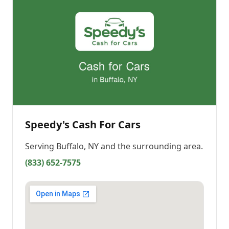
Speedy's Cash For Cars
Serving
Buffalo, NY
and the surrounding area.
(833) 652-7575