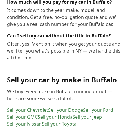
How much will you pay for my car in Buffalo?
It comes down to the year, make, model, and
condition. Get a free, no-obligation quote and we'll
give you a real cash number for your Buffalo car.
Can I sell my car without the title in Buffalo?
Often, yes. Mention it when you get your quote and
we'll tell you what's possible in NY — we handle this
all the time.
Sell your car by make in
Buffalo
We buy every make in
Buffalo
, running or not —
here are some we see a lot of:
Sell your
Chevrolet
Sell your
Dodge
Sell your
Ford
Sell your
GMC
Sell your
Honda
Sell your
Jeep
Sell your
Nissan
Sell your
Toyota