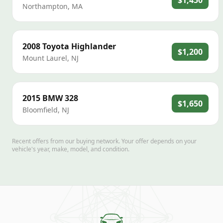
$1,450
Northampton
,
MA
2008
Toyota
Highlander
$1,200
Mount Laurel
,
NJ
2015
BMW
328
$1,650
Bloomfield
,
NJ
Recent offers from our buying network. Your offer depends on your
vehicle's year, make, model, and condition.