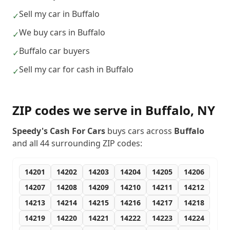
Sell my car in Buffalo
✓
We buy cars in Buffalo
✓
Buffalo car buyers
✓
Sell my car for cash in Buffalo
✓
ZIP codes we serve in
Buffalo
,
NY
Speedy's Cash For Cars
buys cars across
Buffalo
and all
44
surrounding ZIP codes:
14201
14202
14203
14204
14205
14206
14207
14208
14209
14210
14211
14212
14213
14214
14215
14216
14217
14218
14219
14220
14221
14222
14223
14224