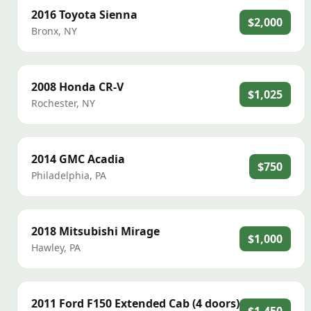
2016
Toyota
Sienna
$2,000
Bronx
,
NY
2008
Honda
CR-V
$1,025
Rochester
,
NY
2014
GMC
Acadia
$750
Philadelphia
,
PA
2018
Mitsubishi
Mirage
$1,000
Hawley
,
PA
2011
Ford
F150 Extended Cab (4 doors)