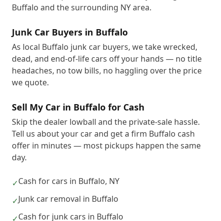
Buffalo and the surrounding NY area.
Junk Car Buyers in Buffalo
As local Buffalo junk car buyers, we take wrecked,
dead, and end-of-life cars off your hands — no title
headaches, no tow bills, no haggling over the price
we quote.
Sell My Car in Buffalo for Cash
Skip the dealer lowball and the private-sale hassle.
Tell us about your car and get a firm Buffalo cash
offer in minutes — most pickups happen the same
day.
Cash for cars in Buffalo, NY
✓
Junk car removal in Buffalo
✓
Cash for junk cars in Buffalo
✓