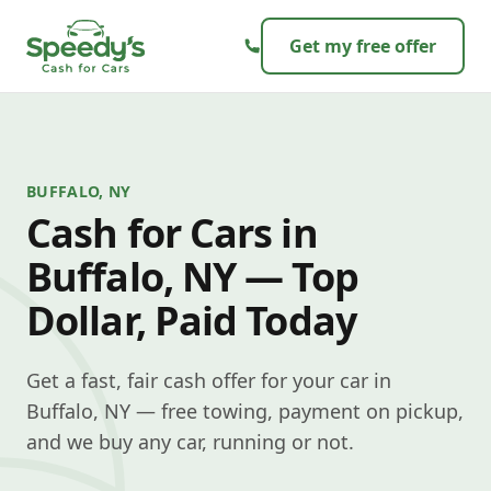
Skip to content
Get my free offer
BUFFALO, NY
Cash for Cars in
Buffalo, NY — Top
Dollar, Paid Today
Get a fast, fair cash offer for your car in
Buffalo, NY — free towing, payment on pickup,
and we buy any car, running or not.