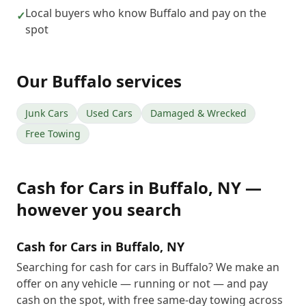
Local buyers who know Buffalo and pay on the
✓
spot
Our
Buffalo
services
Junk Cars
Used Cars
Damaged & Wrecked
Free Towing
Cash for Cars
in
Buffalo
,
NY
—
however you search
Cash for Cars in Buffalo, NY
Searching for cash for cars in Buffalo? We make an
offer on any vehicle — running or not — and pay
cash on the spot, with free same-day towing across