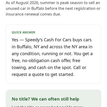
As of August 2026, summer is peak season to sell an
unused car in Buffalo before the next registration or
insurance renewal comes due.
QUICK ANSWER
Yes — Speedy's Cash For Cars buys cars
in Buffalo, NY and across the NY area in
any condition, running or not. You get a
free, no-obligation cash offer, free
towing, and cash on the spot. Call or
request a quote to get started.
No title? We can often still help