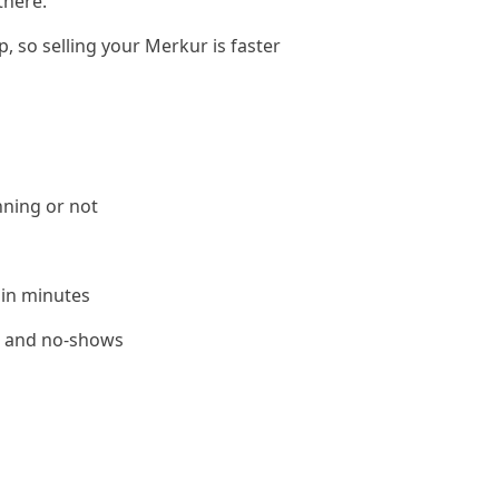
there.
, so selling your Merkur is faster
nning or not
 in minutes
le and no-shows