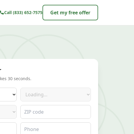
Get my free offer
Call
(833) 652-7575
r
akes 30 seconds.
Make
ZIP code
Phone