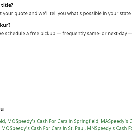
title?
 your quote and we'll tell you what's possible in your state 
rkur?
 we schedule a free pickup — frequently same- or next-day 
ou
eld
,
MO
Speedy's Cash For Cars
in
Springfield
,
MA
Speedy's C
,
MO
Speedy's Cash For Cars
in
St. Paul
,
MN
Speedy's Cash F