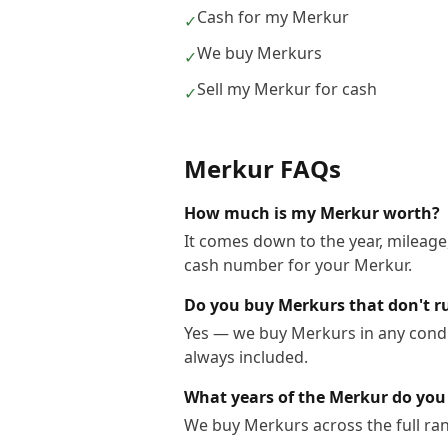
Cash for my Merkur
✓
We buy Merkurs
✓
Sell my Merkur for cash
✓
Merkur
FAQs
How much is my Merkur worth?
It comes down to the year, mileage,
cash number for your Merkur.
Do you buy Merkurs that don't r
Yes — we buy Merkurs in any condit
always included.
What years of the Merkur do you
We buy Merkurs across the full ra