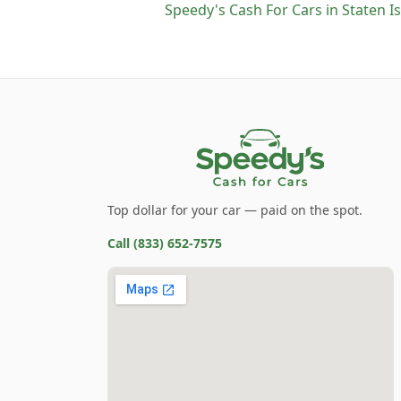
Speedy's Cash For Cars
in
Staten I
Top dollar for your car — paid on the spot.
Call
(833) 652-7575