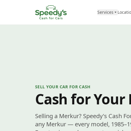
Skip to content
Services
Locati
SELL YOUR CAR FOR CASH
Cash for Your
Selling a Merkur? Speedy's Cash Fo
any Merkur — every model, 1985–198