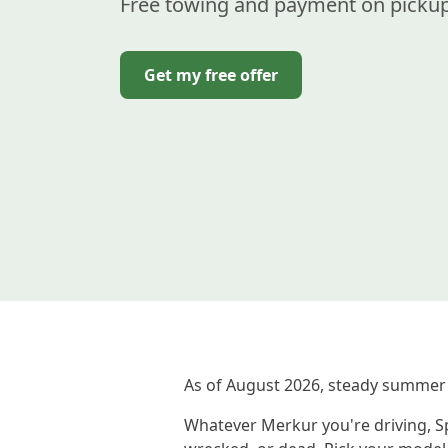
Free towing and payment on pickup
Get my free offer
As of August 2026, steady summer
Whatever Merkur you're driving, Sp