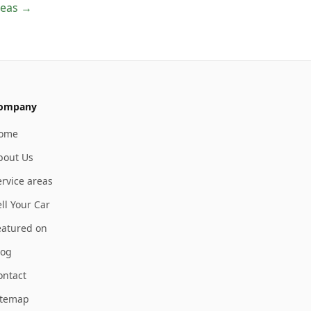
areas →
ompany
ome
bout Us
ervice areas
ll Your Car
eatured on
log
ontact
itemap