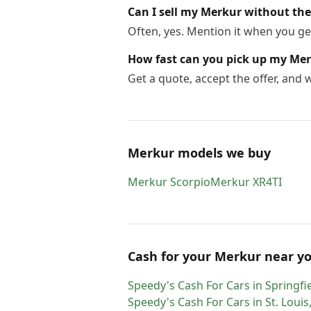
Can I sell my Merkur without the 
Often, yes. Mention it when you get
How fast can you pick up my Me
Get a quote, accept the offer, and
Merkur models we buy
Merkur
Scorpio
Merkur
XR4TI
Cash for
your
Merkur
near y
Speedy's Cash For Cars
in
Springfi
Speedy's Cash For Cars
in
St. Louis