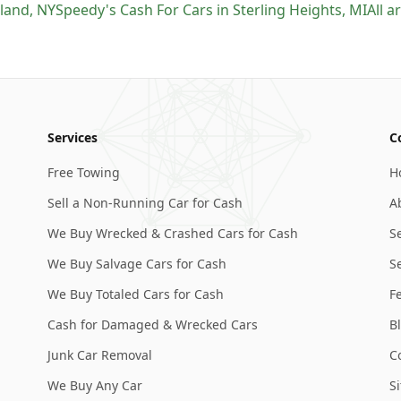
sland
,
NY
Speedy's Cash For Cars
in
Sterling Heights
,
MI
All 
Services
C
Free Towing
H
Sell a Non-Running Car for Cash
A
We Buy Wrecked & Crashed Cars for Cash
S
We Buy Salvage Cars for Cash
Se
We Buy Totaled Cars for Cash
F
Cash for Damaged & Wrecked Cars
B
Junk Car Removal
C
We Buy Any Car
S