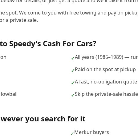
elow for details, or just get a quote and we'll take it from 
the spot. We come to you with free towing and pay on pickup
r a private sale.
to
Speedy's Cash For Cars
?
ion
All years (1985–1989) — ru
✓
Paid on the spot at pickup
✓
A fast, no-obligation quote
✓
 lowball
Skip the private-sale hass
✓
ever you search for it
Merkur buyers
✓