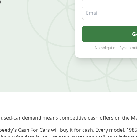
.
Email
G
No obligation. By submitt
 used-car demand means competitive cash offers on the Me
eedy's Cash For Cars will buy it for cash. Every model, 198