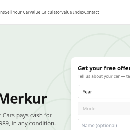
ons
Sell Your Car
Value Calculator
Value Index
Contact
Get your free offe
Tell us about your car — t
Year
 Merkur
Model
r Cars pays cash for
Name
9, in any condition.