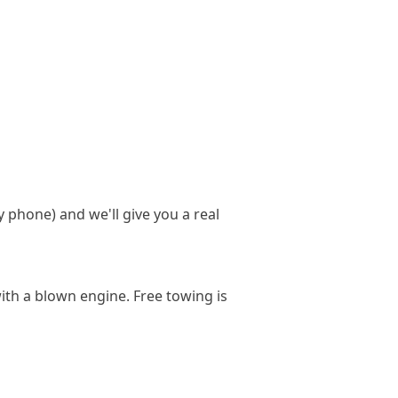
y phone) and we'll give you a real
ith a blown engine. Free towing is