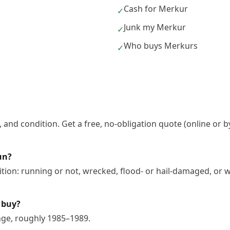
Cash for Merkur
✓
Junk my Merkur
✓
Who buys Merkurs
✓
 and condition. Get a free, no-obligation quote (online or b
un?
ion: running or not, wrecked, flood- or hail-damaged, or w
 buy?
nge, roughly 1985–1989.