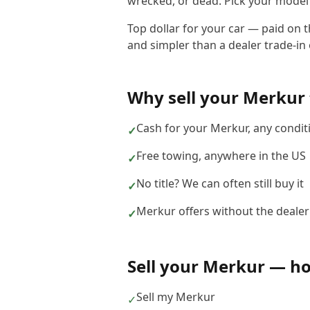
wrecked, or dead. Pick your model b
Top dollar for your car — paid on 
and simpler than a dealer trade-in o
Why sell your
Merkur
Cash for your Merkur, any condit
✓
Free towing, anywhere in the US
✓
No title? We can often still buy it
✓
Merkur offers without the dealer
✓
Sell your
Merkur
— how
Sell my Merkur
✓