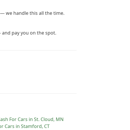
— we handle this all the time.
— and pay you on the spot.
ash For Cars
in
St. Cloud
,
MN
or Cars
in
Stamford
,
CT