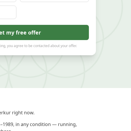
et my free offer
ing, you agree to be contacted about your offer.
rkur right now.
5–1989, in any condition — running,