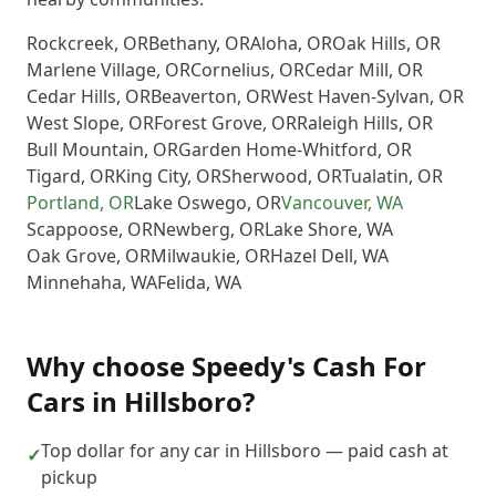
Rockcreek
,
OR
Bethany
,
OR
Aloha
,
OR
Oak Hills
,
OR
Marlene Village
,
OR
Cornelius
,
OR
Cedar Mill
,
OR
Cedar Hills
,
OR
Beaverton
,
OR
West Haven-Sylvan
,
OR
West Slope
,
OR
Forest Grove
,
OR
Raleigh Hills
,
OR
Bull Mountain
,
OR
Garden Home-Whitford
,
OR
Tigard
,
OR
King City
,
OR
Sherwood
,
OR
Tualatin
,
OR
Portland
,
OR
Lake Oswego
,
OR
Vancouver
,
WA
Scappoose
,
OR
Newberg
,
OR
Lake Shore
,
WA
Oak Grove
,
OR
Milwaukie
,
OR
Hazel Dell
,
WA
Minnehaha
,
WA
Felida
,
WA
Why choose
Speedy's Cash For
Cars
in
Hillsboro
?
Top dollar for any car in Hillsboro — paid cash at
✓
pickup