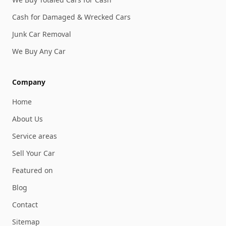
Cash for Damaged & Wrecked Cars
Junk Car Removal
We Buy Any Car
Company
Home
About Us
Service areas
Sell Your Car
Featured on
Blog
Contact
Sitemap