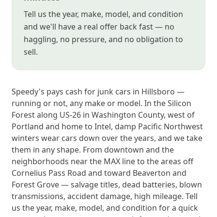
Tell us the year, make, model, and condition
and we'll have a real offer back fast — no
haggling, no pressure, and no obligation to
sell.
Speedy's pays cash for junk cars in Hillsboro —
running or not, any make or model. In the Silicon
Forest along US-26 in Washington County, west of
Portland and home to Intel, damp Pacific Northwest
winters wear cars down over the years, and we take
them in any shape. From downtown and the
neighborhoods near the MAX line to the areas off
Cornelius Pass Road and toward Beaverton and
Forest Grove — salvage titles, dead batteries, blown
transmissions, accident damage, high mileage. Tell
us the year, make, model, and condition for a quick