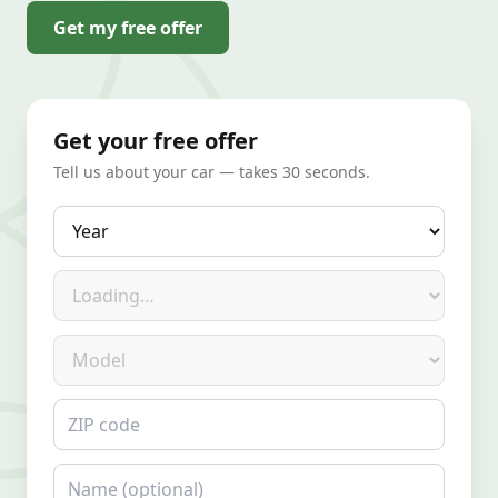
Get my free offer
Get your free offer
Tell us about your car — takes 30 seconds.
Year
Make
Model
ZIP code
Name