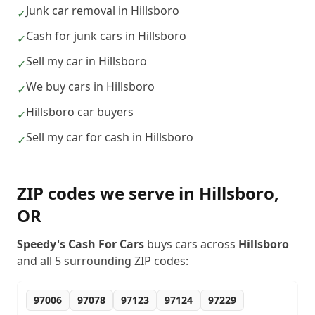
Junk car removal in Hillsboro
✓
Cash for junk cars in Hillsboro
✓
Sell my car in Hillsboro
✓
We buy cars in Hillsboro
✓
Hillsboro car buyers
✓
Sell my car for cash in Hillsboro
✓
ZIP codes we serve in
Hillsboro
,
OR
Speedy's Cash For Cars
buys cars across
Hillsboro
and all
5
surrounding ZIP codes:
97006
97078
97123
97124
97229