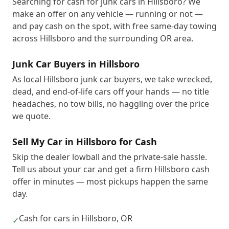
Searching for cash for junk cars in Hillsboro? We
make an offer on any vehicle — running or not —
and pay cash on the spot, with free same-day towing
across Hillsboro and the surrounding OR area.
Junk Car Buyers in Hillsboro
As local Hillsboro junk car buyers, we take wrecked,
dead, and end-of-life cars off your hands — no title
headaches, no tow bills, no haggling over the price
we quote.
Sell My Car in Hillsboro for Cash
Skip the dealer lowball and the private-sale hassle.
Tell us about your car and get a firm Hillsboro cash
offer in minutes — most pickups happen the same
day.
Cash for cars in Hillsboro, OR
✓