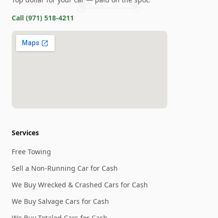
Call
(971) 518-4211
Services
Free Towing
Sell a Non-Running Car for Cash
We Buy Wrecked & Crashed Cars for Cash
We Buy Salvage Cars for Cash
We Buy Totaled Cars for Cash