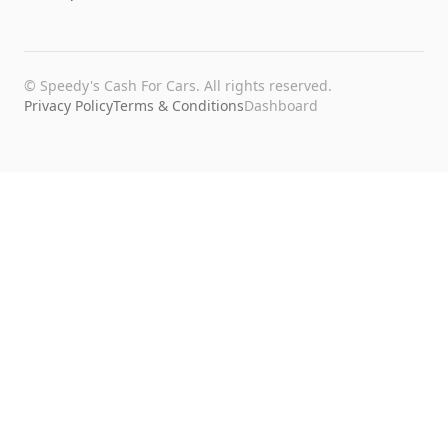
©
Speedy's Cash For Cars
. All rights reserved.
Privacy Policy
Terms & Conditions
Dashboard