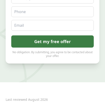
Phone
Email
Get my free offer
No obligation. By submitting, you agree to be contacted about
your offer.
Last reviewed
August 2026