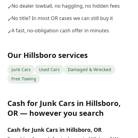
No dealer lowball, no haggling, no hidden fees
✓
No title? In most OR cases we can still buy it
✓
A fast, no-obligation cash offer in minutes
✓
Our
Hillsboro
services
Junk Cars
Used Cars
Damaged & Wrecked
Free Towing
Cash for Junk Cars
in
Hillsboro
,
OR
— however you search
Cash for Junk Cars in Hillsboro, OR