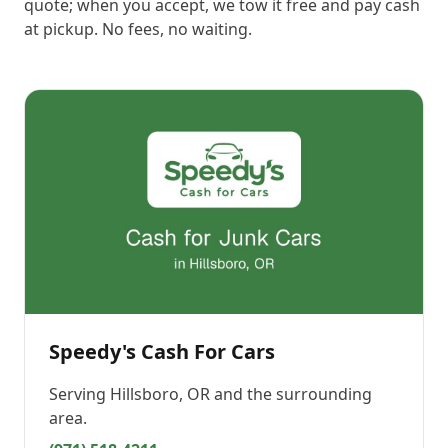
quote; when you accept, we tow it free and pay cash
at pickup. No fees, no waiting.
Speedy's Cash For Cars
Serving
Hillsboro, OR
and the surrounding
area.