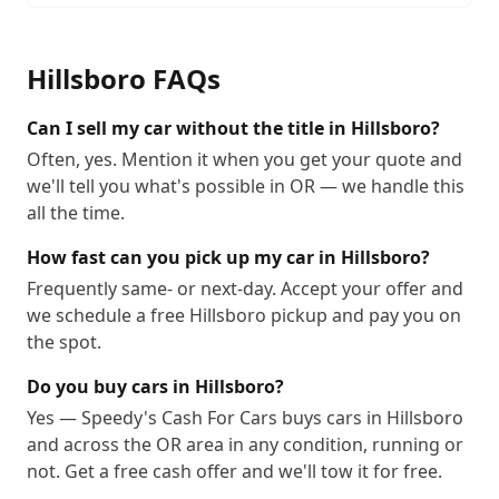
Hillsboro
FAQs
Can I sell my car without the title in Hillsboro?
Often, yes. Mention it when you get your quote and
we'll tell you what's possible in OR — we handle this
all the time.
How fast can you pick up my car in Hillsboro?
Frequently same- or next-day. Accept your offer and
we schedule a free Hillsboro pickup and pay you on
the spot.
Do you buy cars in Hillsboro?
Yes — Speedy's Cash For Cars buys cars in Hillsboro
and across the OR area in any condition, running or
not. Get a free cash offer and we'll tow it for free.