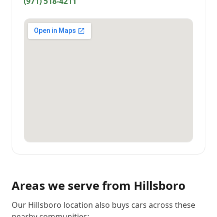
(971) 518-4211
Areas we serve from
Hillsboro
Our Hillsboro location also buys cars across these
nearby communities: