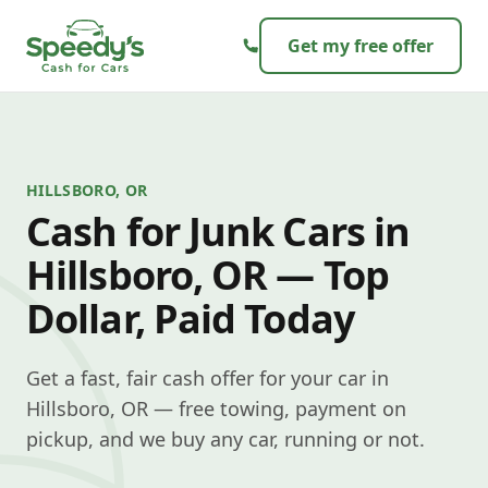
Skip to content
Get my free offer
HILLSBORO, OR
Cash for Junk Cars in
Hillsboro, OR — Top
Dollar, Paid Today
Get a fast, fair cash offer for your car in
Hillsboro, OR — free towing, payment on
pickup, and we buy any car, running or not.