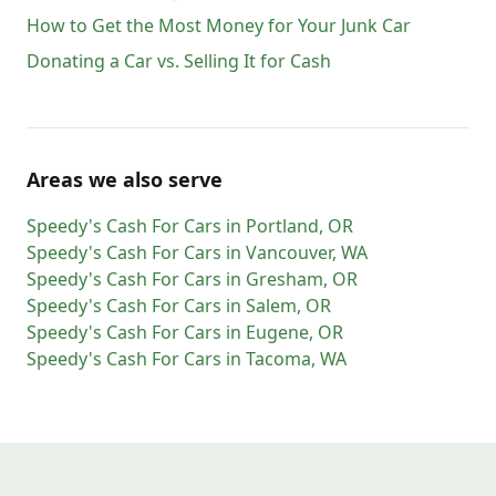
How to Get the Most Money for Your Junk Car
Donating a Car vs. Selling It for Cash
Areas we also serve
Speedy's Cash For Cars
in
Portland
,
OR
Speedy's Cash For Cars
in
Vancouver
,
WA
Speedy's Cash For Cars
in
Gresham
,
OR
Speedy's Cash For Cars
in
Salem
,
OR
Speedy's Cash For Cars
in
Eugene
,
OR
Speedy's Cash For Cars
in
Tacoma
,
WA