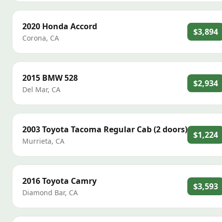
2020
Honda
Accord
$3,894
Corona
,
CA
2015
BMW
528
$2,934
Del Mar
,
CA
2003
Toyota
Tacoma Regular Cab (2 doors)
$1,224
Murrieta
,
CA
2016
Toyota
Camry
$3,593
Diamond Bar
,
CA