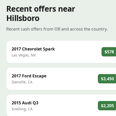
Recent offers near
Hillsboro
Recent cash offers from OR and across the country.
2017
Chevrolet
Spark
$578
Las Vegas
,
NV
2017
Ford
Escape
$3,450
Danville
,
CA
2015
Audi
Q3
$2,205
Snelling
,
CA