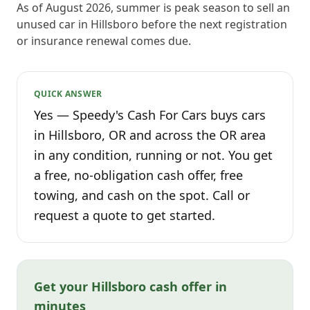
As of August 2026, summer is peak season to sell an
unused car in Hillsboro before the next registration
or insurance renewal comes due.
QUICK ANSWER
Yes — Speedy's Cash For Cars buys cars
in Hillsboro, OR and across the OR area
in any condition, running or not. You get
a free, no-obligation cash offer, free
towing, and cash on the spot. Call or
request a quote to get started.
Get your Hillsboro cash offer in
minutes