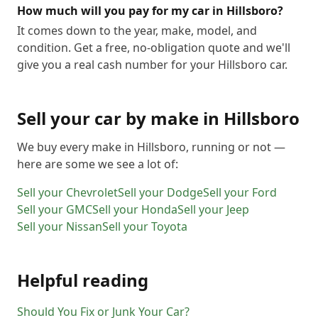
How much will you pay for my car in Hillsboro?
It comes down to the year, make, model, and
condition. Get a free, no-obligation quote and we'll
give you a real cash number for your Hillsboro car.
Sell your car by make in
Hillsboro
We buy every make in
Hillsboro
, running or not —
here are some we see a lot of:
Sell your
Chevrolet
Sell your
Dodge
Sell your
Ford
Sell your
GMC
Sell your
Honda
Sell your
Jeep
Sell your
Nissan
Sell your
Toyota
Helpful reading
Should You Fix or Junk Your Car?