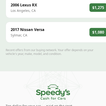
2006
Lexus
RX
$1,275
Los Angeles
,
CA
2017
Nissan
Versa
$1,080
Sylmar
,
CA
Recent offers from our buying network. Your offer depends on your
vehicle's year, make, model, and condition.
Top dollar for your car — paid on the spot.