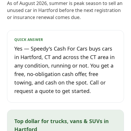
As of August 2026, summer is peak season to sell an
unused car in Hartford before the next registration
or insurance renewal comes due.
QUICK ANSWER
Yes — Speedy's Cash For Cars buys cars
in Hartford, CT and across the CT area in
any condition, running or not. You get a
free, no-obligation cash offer, free
towing, and cash on the spot. Call or
request a quote to get started.
Top dollar for trucks, vans & SUVs in
Hartford