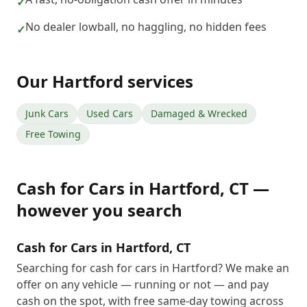
✓
No dealer lowball, no haggling, no hidden fees
✓
Our
Hartford
services
Junk Cars
Used Cars
Damaged & Wrecked
Free Towing
Cash for Cars
in
Hartford
,
CT
—
however you search
Cash for Cars in Hartford, CT
Searching for cash for cars in Hartford? We make an
offer on any vehicle — running or not — and pay
cash on the spot, with free same-day towing across