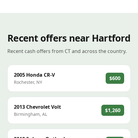
Recent offers near Hartford
Recent cash offers from CT and across the country.
2005
Honda
CR-V
$600
Rochester
,
NY
2013
Chevrolet
Volt
$1,260
Birmingham
,
AL