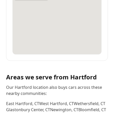
Areas we serve from
Hartford
Our Hartford location also buys cars across these
nearby communities:
East Hartford
,
CT
West Hartford
,
CT
Wethersfield
,
CT
Glastonbury Center
,
CT
Newington
,
CT
Bloomfield
,
CT