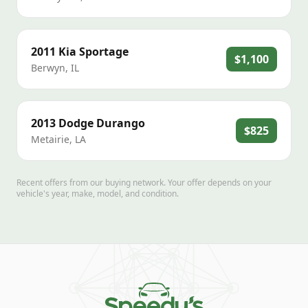
2011
Kia
Sportage
$1,100
Berwyn
,
IL
2013
Dodge
Durango
$825
Metairie
,
LA
Recent offers from our buying network. Your offer depends on your
vehicle's year, make, model, and condition.