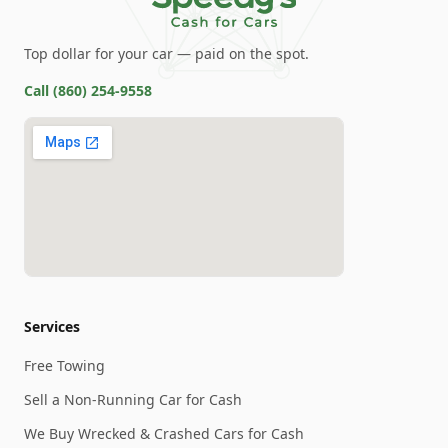
Top dollar for your car — paid on the spot.
Call
(860) 254-9558
Services
Free Towing
Sell a Non-Running Car for Cash
We Buy Wrecked & Crashed Cars for Cash