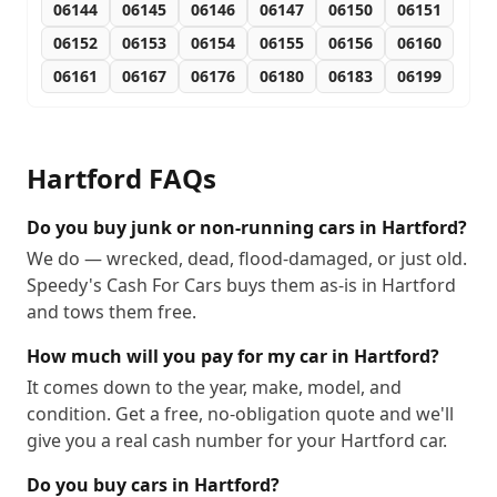
06144
06145
06146
06147
06150
06151
06152
06153
06154
06155
06156
06160
06161
06167
06176
06180
06183
06199
Hartford
FAQs
Do you buy junk or non-running cars in Hartford?
We do — wrecked, dead, flood-damaged, or just old.
Speedy's Cash For Cars buys them as-is in Hartford
and tows them free.
How much will you pay for my car in Hartford?
It comes down to the year, make, model, and
condition. Get a free, no-obligation quote and we'll
give you a real cash number for your Hartford car.
Do you buy cars in Hartford?