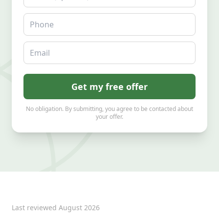
Phone
Email
Get my free offer
No obligation. By submitting, you agree to be contacted about
your offer.
Last reviewed
August 2026