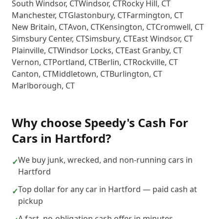
South Windsor
,
CT
Windsor
,
CT
Rocky Hill
,
CT
Manchester
,
CT
Glastonbury
,
CT
Farmington
,
CT
New Britain
,
CT
Avon
,
CT
Kensington
,
CT
Cromwell
,
CT
Simsbury Center
,
CT
Simsbury
,
CT
East Windsor
,
CT
Plainville
,
CT
Windsor Locks
,
CT
East Granby
,
CT
Vernon
,
CT
Portland
,
CT
Berlin
,
CT
Rockville
,
CT
Canton
,
CT
Middletown
,
CT
Burlington
,
CT
Marlborough
,
CT
Why choose
Speedy's Cash For
Cars
in
Hartford
?
We buy junk, wrecked, and non-running cars in
✓
Hartford
Top dollar for any car in Hartford — paid cash at
✓
pickup
A fast, no-obligation cash offer in minutes