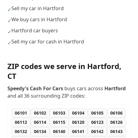
Sell my car in Hartford
✓
We buy cars in Hartford
✓
Hartford car buyers
✓
Sell my car for cash in Hartford
✓
ZIP codes we serve in
Hartford
,
CT
Speedy's Cash For Cars
buys cars across
Hartford
and all
36
surrounding ZIP codes:
06101
06102
06103
06104
06105
06106
06112
06114
06115
06120
06123
06126
06132
06134
06140
06141
06142
06143