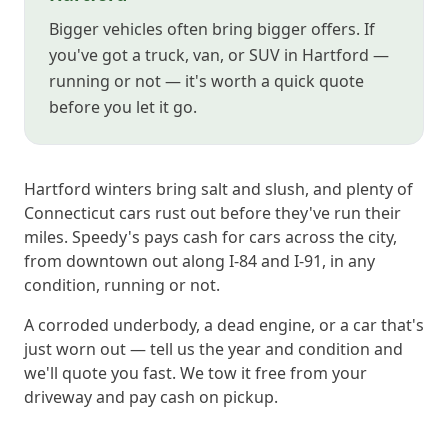
Bigger vehicles often bring bigger offers. If
you've got a truck, van, or SUV in Hartford —
running or not — it's worth a quick quote
before you let it go.
Hartford winters bring salt and slush, and plenty of
Connecticut cars rust out before they've run their
miles. Speedy's pays cash for cars across the city,
from downtown out along I-84 and I-91, in any
condition, running or not.
A corroded underbody, a dead engine, or a car that's
just worn out — tell us the year and condition and
we'll quote you fast. We tow it free from your
driveway and pay cash on pickup.