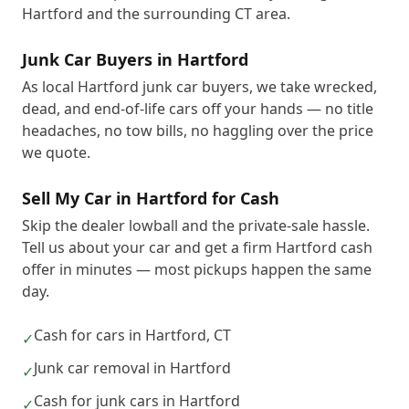
Hartford and the surrounding CT area.
Junk Car Buyers in Hartford
As local Hartford junk car buyers, we take wrecked,
dead, and end-of-life cars off your hands — no title
headaches, no tow bills, no haggling over the price
we quote.
Sell My Car in Hartford for Cash
Skip the dealer lowball and the private-sale hassle.
Tell us about your car and get a firm Hartford cash
offer in minutes — most pickups happen the same
day.
Cash for cars in Hartford, CT
✓
Junk car removal in Hartford
✓
Cash for junk cars in Hartford
✓