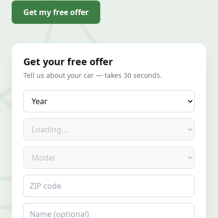
Get my free offer
Get your free offer
Tell us about your car — takes 30 seconds.
Year
Make
Model
ZIP code
Name