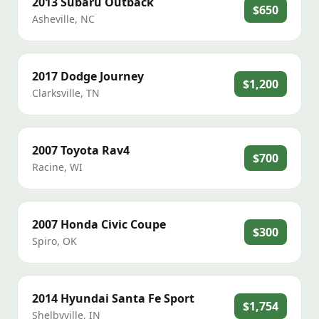
2013
Subaru
Outback
$650
Asheville
,
NC
2017
Dodge
Journey
$1,200
Clarksville
,
TN
2007
Toyota
Rav4
$700
Racine
,
WI
2007
Honda
Civic Coupe
$300
Spiro
,
OK
2014
Hyundai
Santa Fe Sport
$1,754
Shelbyville
,
IN