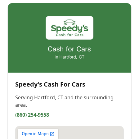
Speedy's Cash For Cars
Serving
Hartford, CT
and the surrounding
area.
(860) 254-9558