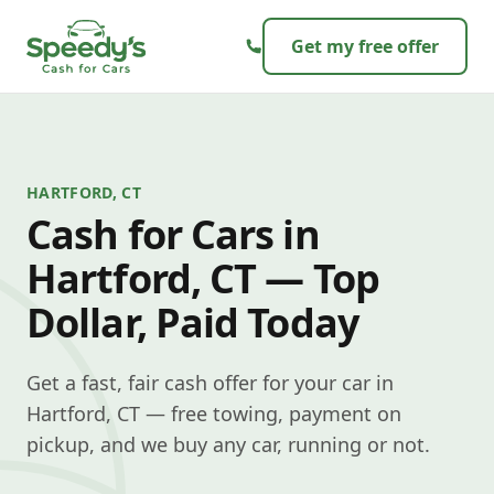
Skip to content
Get my free offer
HARTFORD, CT
Cash for Cars in
Hartford, CT — Top
Dollar, Paid Today
Get a fast, fair cash offer for your car in
Hartford, CT — free towing, payment on
pickup, and we buy any car, running or not.