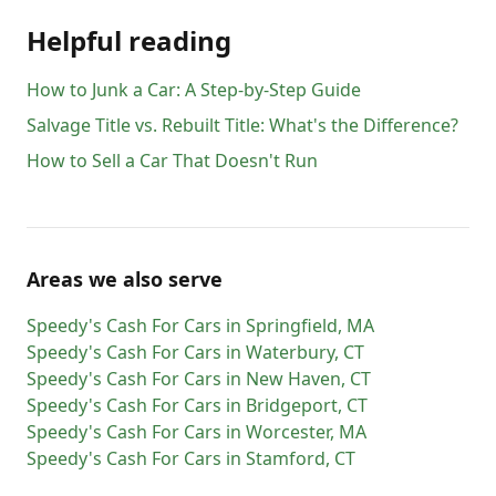
Helpful reading
How to Junk a Car: A Step-by-Step Guide
Salvage Title vs. Rebuilt Title: What's the Difference?
How to Sell a Car That Doesn't Run
Areas we also serve
Speedy's Cash For Cars
in
Springfield
,
MA
Speedy's Cash For Cars
in
Waterbury
,
CT
Speedy's Cash For Cars
in
New Haven
,
CT
Speedy's Cash For Cars
in
Bridgeport
,
CT
Speedy's Cash For Cars
in
Worcester
,
MA
Speedy's Cash For Cars
in
Stamford
,
CT