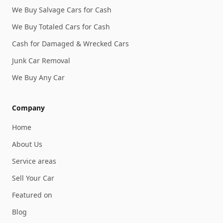
We Buy Salvage Cars for Cash
We Buy Totaled Cars for Cash
Cash for Damaged & Wrecked Cars
Junk Car Removal
We Buy Any Car
Company
Home
About Us
Service areas
Sell Your Car
Featured on
Blog