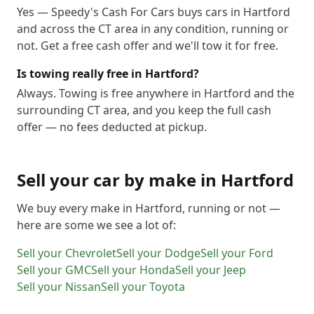
Yes — Speedy's Cash For Cars buys cars in Hartford
and across the CT area in any condition, running or
not. Get a free cash offer and we'll tow it for free.
Is towing really free in Hartford?
Always. Towing is free anywhere in Hartford and the
surrounding CT area, and you keep the full cash
offer — no fees deducted at pickup.
Sell your car by make in
Hartford
We buy every make in
Hartford
, running or not —
here are some we see a lot of:
Sell your
Chevrolet
Sell your
Dodge
Sell your
Ford
Sell your
GMC
Sell your
Honda
Sell your
Jeep
Sell your
Nissan
Sell your
Toyota