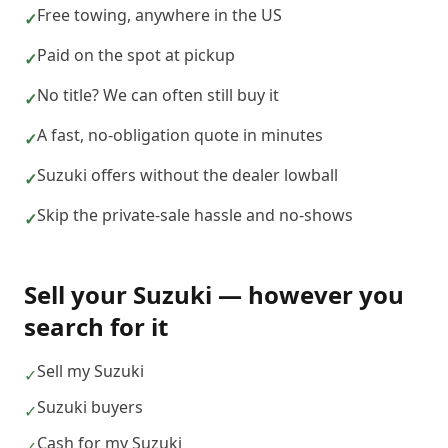
Free towing, anywhere in the US
✓
Paid on the spot at pickup
✓
No title? We can often still buy it
✓
A fast, no-obligation quote in minutes
✓
Suzuki offers without the dealer lowball
✓
Skip the private-sale hassle and no-shows
✓
Sell your
Suzuki
— however you
search for it
Sell my Suzuki
✓
Suzuki buyers
✓
Cash for my Suzuki
✓