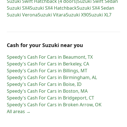
Suzuki
Swift Hatchback (4 doors)
Suzuki
Swift Sedan
Suzuki
SX4
Suzuki
SX4 Hatchback
Suzuki
SX4 Sedan
Suzuki
Verona
Suzuki
Vitara
Suzuki
X90
Suzuki
XL7
Cash for
your
Suzuki
near you
Speedy's Cash For Cars
in
Beaumont
,
TX
Speedy's Cash For Cars
in
Berkeley
,
CA
Speedy's Cash For Cars
in
Billings
,
MT
Speedy's Cash For Cars
in
Birmingham
,
AL
Speedy's Cash For Cars
in
Boise
,
ID
Speedy's Cash For Cars
in
Boston
,
MA
Speedy's Cash For Cars
in
Bridgeport
,
CT
Speedy's Cash For Cars
in
Broken Arrow
,
OK
All areas →