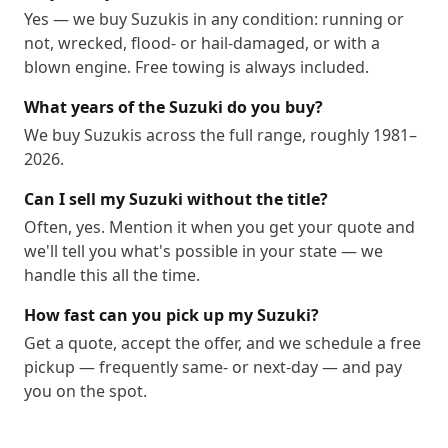
Yes — we buy Suzukis in any condition: running or
not, wrecked, flood- or hail-damaged, or with a
blown engine. Free towing is always included.
What years of the Suzuki do you buy?
We buy Suzukis across the full range, roughly 1981–
2026.
Can I sell my Suzuki without the title?
Often, yes. Mention it when you get your quote and
we'll tell you what's possible in your state — we
handle this all the time.
How fast can you pick up my Suzuki?
Get a quote, accept the offer, and we schedule a free
pickup — frequently same- or next-day — and pay
you on the spot.