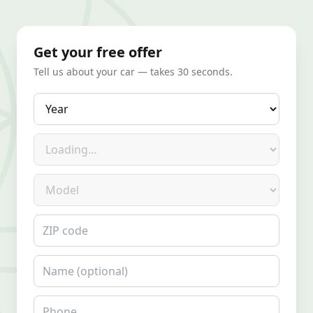
Get your free offer
Tell us about your car — takes 30 seconds.
Year
Make
Model
ZIP code
Name
Phone