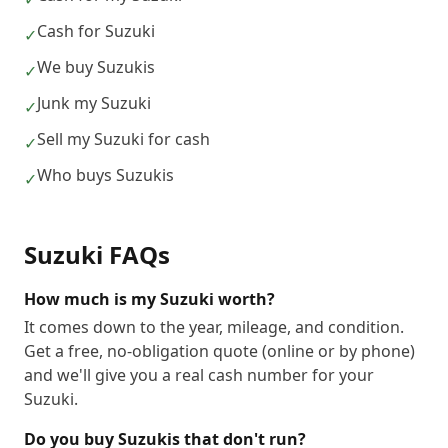
Cash for Suzuki
✓
We buy Suzukis
✓
Junk my Suzuki
✓
Sell my Suzuki for cash
✓
Who buys Suzukis
✓
Suzuki
FAQs
How much is my Suzuki worth?
It comes down to the year, mileage, and condition.
Get a free, no-obligation quote (online or by phone)
and we'll give you a real cash number for your
Suzuki.
Do you buy Suzukis that don't run?