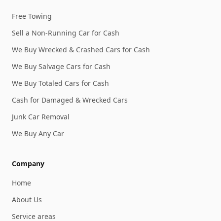
Free Towing
Sell a Non-Running Car for Cash
We Buy Wrecked & Crashed Cars for Cash
We Buy Salvage Cars for Cash
We Buy Totaled Cars for Cash
Cash for Damaged & Wrecked Cars
Junk Car Removal
We Buy Any Car
Company
Home
About Us
Service areas