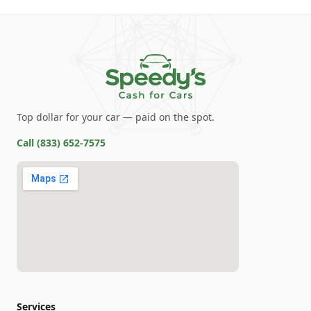
Top dollar for your car — paid on the spot.
Call
(833) 652-7575
Services