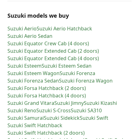
Suzuki models we buy
Suzuki
Aerio
Suzuki
Aerio Hatchback
Suzuki
Aerio Sedan
Suzuki
Equator Crew Cab (4 doors)
Suzuki
Equator Extended Cab (2 doors)
Suzuki
Equator Extended Cab (4 doors)
Suzuki
Esteem
Suzuki
Esteem Sedan
Suzuki
Esteem Wagon
Suzuki
Forenza
Suzuki
Forenza Sedan
Suzuki
Forenza Wagon
Suzuki
Forsa Hatchback (2 doors)
Suzuki
Forsa Hatchback (4 doors)
Suzuki
Grand Vitara
Suzuki
Jimny
Suzuki
Kizashi
Suzuki
Reno
Suzuki
S-Cross
Suzuki
SA310
Suzuki
Samurai
Suzuki
Sidekick
Suzuki
Swift
Suzuki
Swift Hatchback
Suzuki
Swift Hatchback (2 doors)