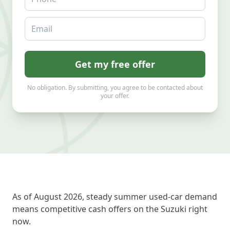
Email
Get my free offer
No obligation. By submitting, you agree to be contacted about
your offer.
As of August 2026, steady summer used-car demand
means competitive cash offers on the Suzuki right
now.