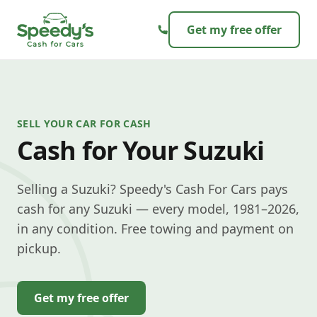
Skip to content
Get my free offer
SELL YOUR CAR FOR CASH
Cash for Your Suzuki
Selling a Suzuki? Speedy's Cash For Cars pays
cash for any Suzuki — every model, 1981–2026,
in any condition. Free towing and payment on
pickup.
Get my free offer