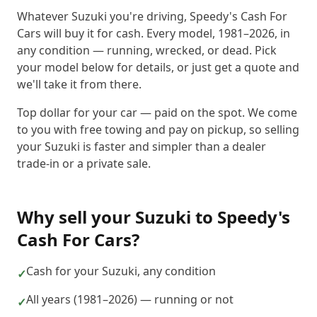
Whatever Suzuki you're driving, Speedy's Cash For
Cars will buy it for cash. Every model, 1981–2026, in
any condition — running, wrecked, or dead. Pick
your model below for details, or just get a quote and
we'll take it from there.
Top dollar for your car — paid on the spot. We come
to you with free towing and pay on pickup, so selling
your Suzuki is faster and simpler than a dealer
trade-in or a private sale.
Why sell your
Suzuki
to
Speedy's
Cash For Cars
?
Cash for your Suzuki, any condition
✓
All years (1981–2026) — running or not
✓