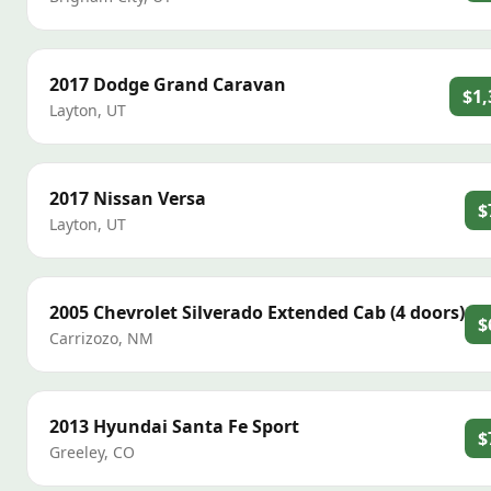
2017
Dodge
Grand Caravan
$1,
Layton
,
UT
2017
Nissan
Versa
$
Layton
,
UT
2005
Chevrolet
Silverado Extended Cab (4 doors)
$
Carrizozo
,
NM
2013
Hyundai
Santa Fe Sport
$
Greeley
,
CO