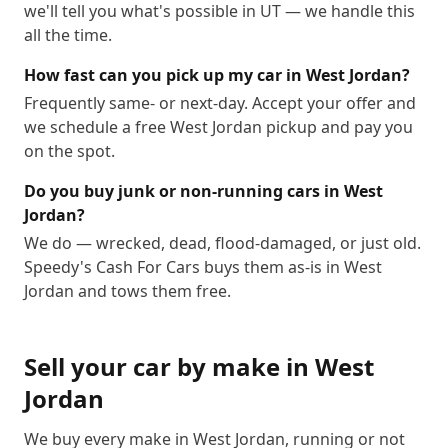
we'll tell you what's possible in UT — we handle this
all the time.
How fast can you pick up my car in West Jordan?
Frequently same- or next-day. Accept your offer and
we schedule a free West Jordan pickup and pay you
on the spot.
Do you buy junk or non-running cars in West
Jordan?
We do — wrecked, dead, flood-damaged, or just old.
Speedy's Cash For Cars buys them as-is in West
Jordan and tows them free.
Sell your car by make in
West
Jordan
We buy every make in
West Jordan
, running or not