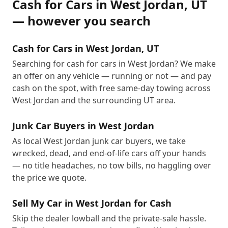
Cash for Cars
in
West Jordan
,
UT
— however you search
Cash for Cars in West Jordan, UT
Searching for cash for cars in West Jordan? We make
an offer on any vehicle — running or not — and pay
cash on the spot, with free same-day towing across
West Jordan and the surrounding UT area.
Junk Car Buyers in West Jordan
As local West Jordan junk car buyers, we take
wrecked, dead, and end-of-life cars off your hands
— no title headaches, no tow bills, no haggling over
the price we quote.
Sell My Car in West Jordan for Cash
Skip the dealer lowball and the private-sale hassle.