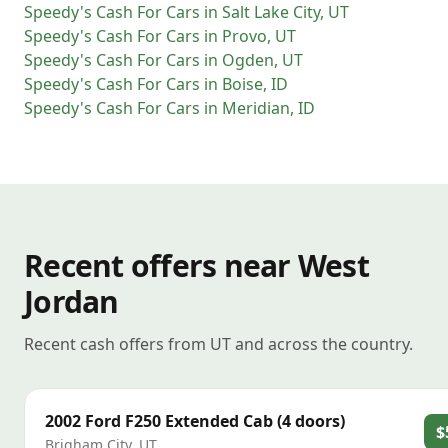
Speedy's Cash For Cars
in
Salt Lake City
,
UT
Speedy's Cash For Cars
in
Provo
,
UT
Speedy's Cash For Cars
in
Ogden
,
UT
Speedy's Cash For Cars
in
Boise
,
ID
Speedy's Cash For Cars
in
Meridian
,
ID
Recent offers near West
Jordan
Recent cash offers from UT and across the country.
2002
Ford
F250 Extended Cab (4 doors)
$
Brigham City
,
UT