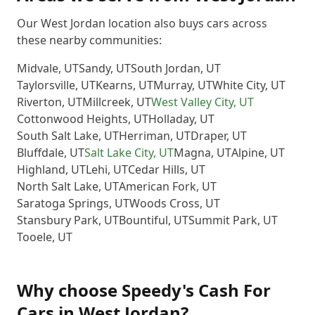
Our West Jordan location also buys cars across
these nearby communities:
Midvale
,
UT
Sandy
,
UT
South Jordan
,
UT
Taylorsville
,
UT
Kearns
,
UT
Murray
,
UT
White City
,
UT
Riverton
,
UT
Millcreek
,
UT
West Valley City
,
UT
Cottonwood Heights
,
UT
Holladay
,
UT
South Salt Lake
,
UT
Herriman
,
UT
Draper
,
UT
Bluffdale
,
UT
Salt Lake City
,
UT
Magna
,
UT
Alpine
,
UT
Highland
,
UT
Lehi
,
UT
Cedar Hills
,
UT
North Salt Lake
,
UT
American Fork
,
UT
Saratoga Springs
,
UT
Woods Cross
,
UT
Stansbury Park
,
UT
Bountiful
,
UT
Summit Park
,
UT
Tooele
,
UT
Why choose
Speedy's Cash For
Cars
in
West Jordan
?