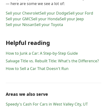
— here are some we see a lot of:
Sell your
Chevrolet
Sell your
Dodge
Sell your
Ford
Sell your
GMC
Sell your
Honda
Sell your
Jeep
Sell your
Nissan
Sell your
Toyota
Helpful reading
How to Junk a Car: A Step-by-Step Guide
Salvage Title vs. Rebuilt Title: What's the Difference?
How to Sell a Car That Doesn't Run
Areas we also serve
Speedy's Cash For Cars
in
West Valley City
,
UT