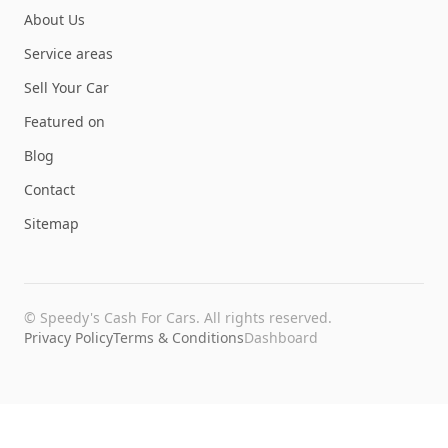
About Us
Service areas
Sell Your Car
Featured on
Blog
Contact
Sitemap
©
Speedy's Cash For Cars
. All rights reserved.
Privacy Policy
Terms & Conditions
Dashboard