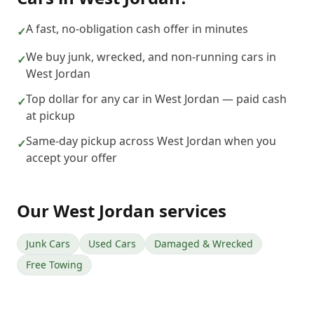
A fast, no-obligation cash offer in minutes
✓
We buy junk, wrecked, and non-running cars in
✓
West Jordan
Top dollar for any car in West Jordan — paid cash
✓
at pickup
Same-day pickup across West Jordan when you
✓
accept your offer
Our
West Jordan
services
Junk Cars
Used Cars
Damaged & Wrecked
Free Towing