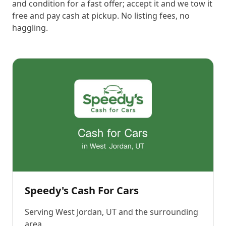
and condition for a fast offer; accept it and we tow it
free and pay cash at pickup. No listing fees, no
haggling.
Speedy's Cash For Cars
Serving
West Jordan, UT
and the surrounding
area.