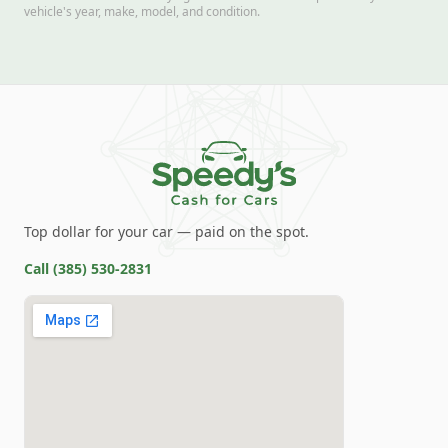
vehicle's year, make, model, and condition.
Top dollar for your car — paid on the spot.
Call
(385) 530-2831