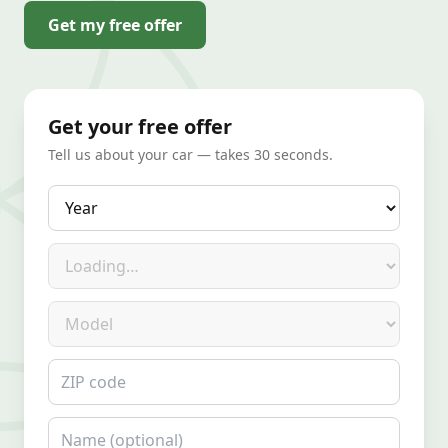
Get my free offer
Get your free offer
Tell us about your car — takes 30 seconds.
Year
Make
Model
ZIP code
Name