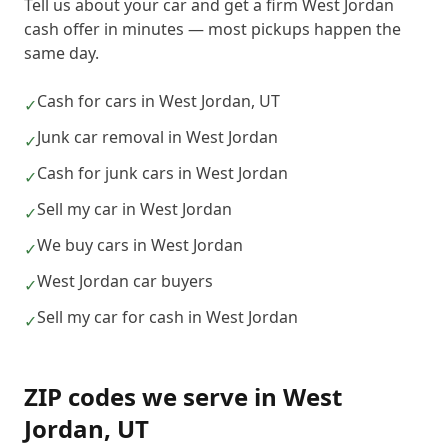
Tell us about your car and get a firm West Jordan
cash offer in minutes — most pickups happen the
same day.
Cash for cars in West Jordan, UT
✓
Junk car removal in West Jordan
✓
Cash for junk cars in West Jordan
✓
Sell my car in West Jordan
✓
We buy cars in West Jordan
✓
West Jordan car buyers
✓
Sell my car for cash in West Jordan
✓
ZIP codes we serve in
West
Jordan
,
UT