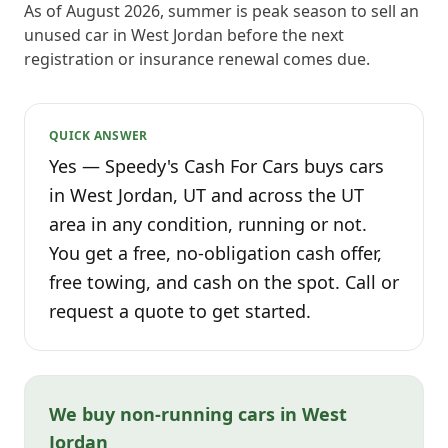
As of August 2026, summer is peak season to sell an
unused car in West Jordan before the next
registration or insurance renewal comes due.
QUICK ANSWER
Yes — Speedy's Cash For Cars buys cars
in West Jordan, UT and across the UT
area in any condition, running or not.
You get a free, no-obligation cash offer,
free towing, and cash on the spot. Call or
request a quote to get started.
We buy non-running cars in West
Jordan