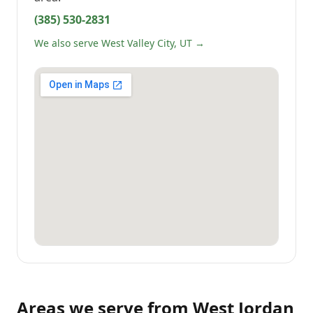
(385) 530-2831
We also serve West Valley City, UT →
Areas we serve from
West Jordan