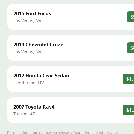
2015
Ford
Focus
$
Las Vegas
,
NV
2019
Chevrolet
Cruze
$
Las Vegas
,
NV
2012
Honda
Civic Sedan
$1,
Henderson
,
NV
2007
Toyota
Rav4
$1,
Tucson
,
AZ
Recent offers from our buying network. Your offer depends on your