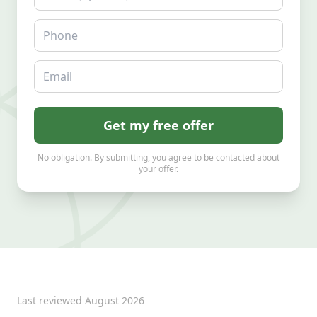
Phone
Email
Get my free offer
No obligation. By submitting, you agree to be contacted about
your offer.
Last reviewed
August 2026