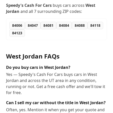
Speedy's Cash For Cars
buys cars across
West
Jordan
and all
7
surrounding ZIP codes:
84006
84047
84081
84084
84088
84118
84123
West Jordan
FAQs
Do you buy cars in West Jordan?
Yes — Speedy's Cash For Cars buys cars in West
Jordan and across the UT area in any condition,
running or not. Get a free cash offer and we'll tow it
for free.
Can I sell my car without the title in West Jordan?
Often, yes. Mention it when you get your quote and