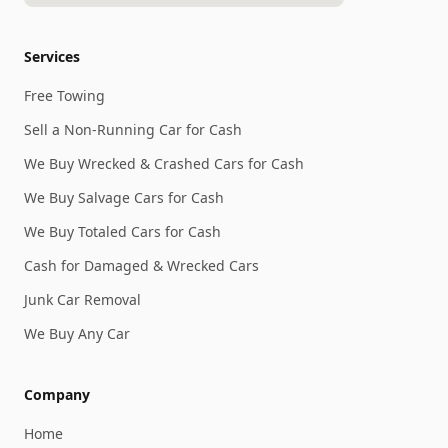
Services
Free Towing
Sell a Non-Running Car for Cash
We Buy Wrecked & Crashed Cars for Cash
We Buy Salvage Cars for Cash
We Buy Totaled Cars for Cash
Cash for Damaged & Wrecked Cars
Junk Car Removal
We Buy Any Car
Company
Home