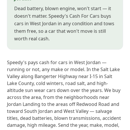
Dead battery, blown engine, won't start — it
doesn't matter. Speedy's Cash For Cars buys
cars in West Jordan in any condition and tows
them free, so a car that won't move is still
worth real cash.
Speedy's pays cash for cars in West Jordan —
running or not, any make or model. In the Salt Lake
Valley along Bangerter Highway near I-15 in Salt
Lake County, cold winters, road salt, and high-
altitude sun wear cars down over the years. We buy
across the area, from the neighborhoods near
Jordan Landing to the areas off Redwood Road and
toward South Jordan and West Valley — salvage
titles, dead batteries, blown transmissions, accident
damage, high mileage. Send the year, make, model,