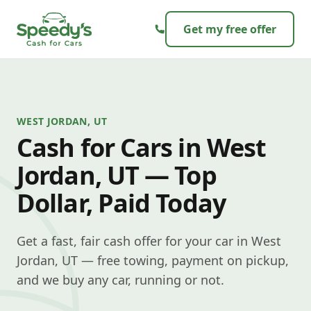
Skip to content
Get my free offer
WEST JORDAN, UT
Cash for Cars in West
Jordan, UT — Top
Dollar, Paid Today
Get a fast, fair cash offer for your car in West
Jordan, UT — free towing, payment on pickup,
and we buy any car, running or not.