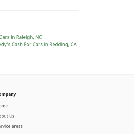
Cars
in
Raleigh
,
NC
dy's Cash For Cars
in
Redding
,
CA
ompany
ome
bout Us
ervice areas