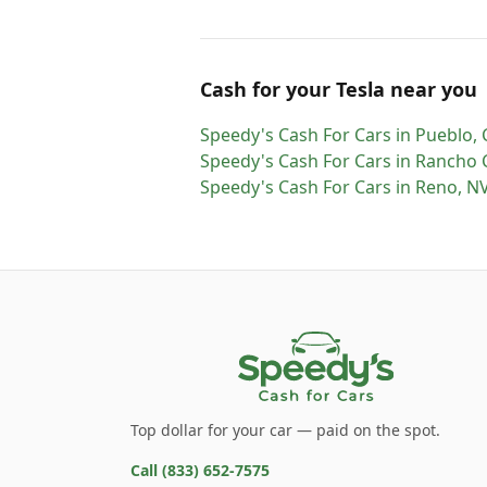
Cash for
your
Tesla
near you
Speedy's Cash For Cars
in
Pueblo
,
Speedy's Cash For Cars
in
Rancho
Speedy's Cash For Cars
in
Reno
,
N
Top dollar for your car — paid on the spot.
Call
(833) 652-7575