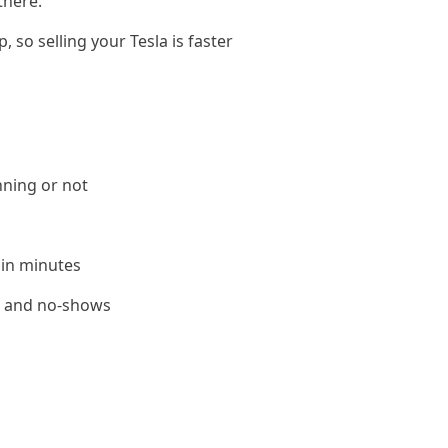
there.
 so selling your Tesla is faster
nning or not
 in minutes
le and no-shows