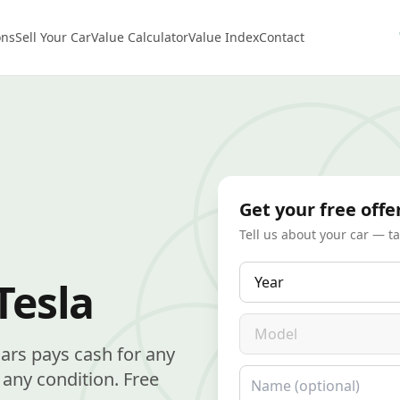
ons
Sell Your Car
Value Calculator
Value Index
Contact
Get your free offe
Tell us about your car — t
Year
Tesla
Model
Cars pays cash for any
Name
any condition. Free