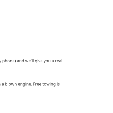
y phone) and we'll give you a real
h a blown engine. Free towing is