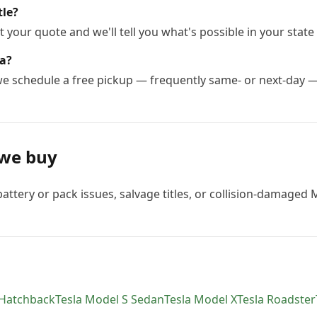
tle?
 your quote and we'll tell you what's possible in your state 
la?
 we schedule a free pickup — frequently same- or next-day 
we buy
attery or pack issues, salvage titles, or collision-damaged 
 Hatchback
Tesla
Model S Sedan
Tesla
Model X
Tesla
Roadster