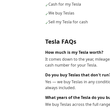
Cash for my Tesla
✓
We buy Teslas
✓
Sell my Tesla for cash
✓
Tesla
FAQs
How much is my Tesla worth?
It comes down to the year, mileage,
cash number for your Tesla.
Do you buy Teslas that don't run
Yes — we buy Teslas in any conditi
always included.
What years of the Tesla do you b
We buy Teslas across the full rang