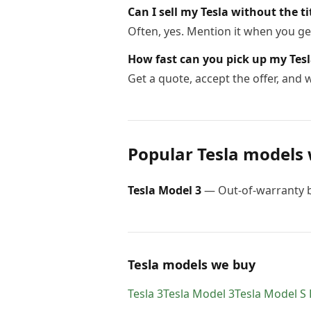
Can I sell my Tesla without the ti
Often, yes. Mention it when you get
How fast can you pick up my Tes
Get a quote, accept the offer, and
Popular
Tesla
models 
Tesla
Model 3
—
Out-of-warranty b
Tesla models we buy
Tesla
3
Tesla
Model 3
Tesla
Model S