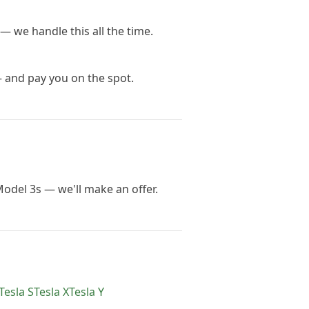
— we handle this all the time.
— and pay you on the spot.
Model 3s — we'll make an offer.
Tesla
S
Tesla
X
Tesla
Y