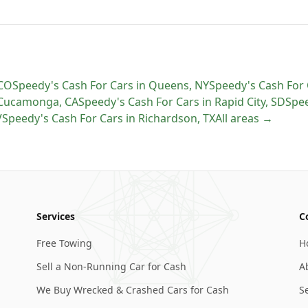
CO
Speedy's Cash For Cars
in
Queens
,
NY
Speedy's Cash For 
 Cucamonga
,
CA
Speedy's Cash For Cars
in
Rapid City
,
SD
Spee
V
Speedy's Cash For Cars
in
Richardson
,
TX
All areas →
Services
C
Free Towing
H
Sell a Non-Running Car for Cash
A
We Buy Wrecked & Crashed Cars for Cash
S