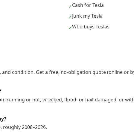
Cash for Tesla
✓
Junk my Tesla
✓
Who buys Teslas
✓
 and condition. Get a free, no-obligation quote (online or b
?
on: running or not, wrecked, flood- or hail-damaged, or wit
uy?
e, roughly 2008–2026.