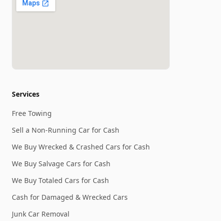
Services
Free Towing
Sell a Non-Running Car for Cash
We Buy Wrecked & Crashed Cars for Cash
We Buy Salvage Cars for Cash
We Buy Totaled Cars for Cash
Cash for Damaged & Wrecked Cars
Junk Car Removal