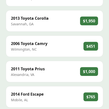
2013
Toyota
Corolla
$1,950
Savannah
,
GA
2006
Toyota
Camry
$451
Wilmington
,
NC
2011
Toyota
Prius
$1,000
Alexandria
,
VA
2014
Ford
Escape
$765
Mobile
,
AL