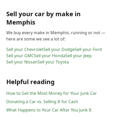
Sell your car by make in
Memphis
We buy every make in
Memphis
, running or not —
here are some we see a lot of:
Sell your
Chevrolet
Sell your
Dodge
Sell your
Ford
Sell your
GMC
Sell your
Honda
Sell your
Jeep
Sell your
Nissan
Sell your
Toyota
Helpful reading
How to Get the Most Money for Your Junk Car
Donating a Car vs. Selling It for Cash
What Happens to Your Car After You Junk It