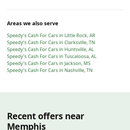
Areas we also serve
Speedy's Cash For Cars
in
Little Rock
,
AR
Speedy's Cash For Cars
in
Clarksville
,
TN
Speedy's Cash For Cars
in
Huntsville
,
AL
Speedy's Cash For Cars
in
Tuscaloosa
,
AL
Speedy's Cash For Cars
in
Jackson
,
MS
Speedy's Cash For Cars
in
Nashville
,
TN
Recent offers near
Memphis