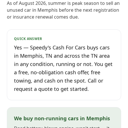
As of August 2026, summer is peak season to sell an
unused car in Memphis before the next registration
or insurance renewal comes due.
QUICK ANSWER
Yes — Speedy's Cash For Cars buys cars
in Memphis, TN and across the TN area
in any condition, running or not. You get
a free, no-obligation cash offer, free
towing, and cash on the spot. Call or
request a quote to get started.
We buy non-running cars in Memphis