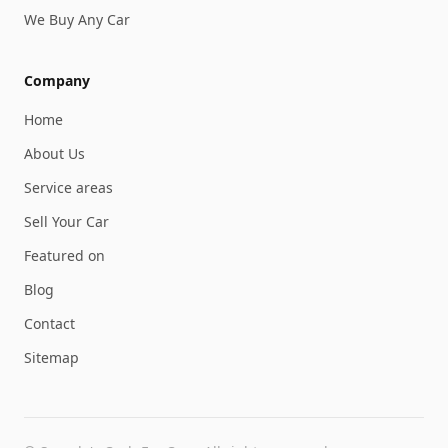
We Buy Any Car
Company
Home
About Us
Service areas
Sell Your Car
Featured on
Blog
Contact
Sitemap