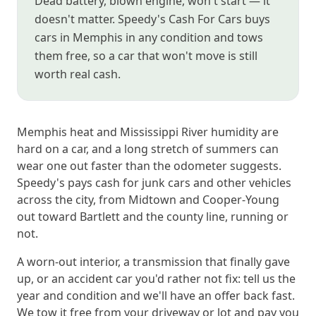
Dead battery, blown engine, won't start — it
doesn't matter. Speedy's Cash For Cars buys
cars in Memphis in any condition and tows
them free, so a car that won't move is still
worth real cash.
Memphis heat and Mississippi River humidity are
hard on a car, and a long stretch of summers can
wear one out faster than the odometer suggests.
Speedy's pays cash for junk cars and other vehicles
across the city, from Midtown and Cooper-Young
out toward Bartlett and the county line, running or
not.
A worn-out interior, a transmission that finally gave
up, or an accident car you'd rather not fix: tell us the
year and condition and we'll have an offer back fast.
We tow it free from your driveway or lot and pay you