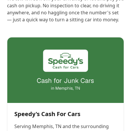
cash on pickup. No inspection to clear, no driving it
anywhere, and no haggling once the number's set
— just a quick way to turn a sitting car into money.
Speedy's Cash For Cars
Serving
Memphis, TN
and the surrounding