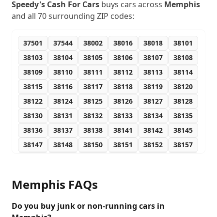
Speedy's Cash For Cars
buys cars across
Memphis
and all
70
surrounding ZIP codes:
37501
37544
38002
38016
38018
38101
38103
38104
38105
38106
38107
38108
38109
38110
38111
38112
38113
38114
38115
38116
38117
38118
38119
38120
38122
38124
38125
38126
38127
38128
38130
38131
38132
38133
38134
38135
38136
38137
38138
38141
38142
38145
38147
38148
38150
38151
38152
38157
38159
38161
38163
38165
38166
38167
38168
38173
38174
38175
38177
38181
Memphis
FAQs
38182
38184
38186
38187
38188
38190
38193
38194
38197
72301
Do you buy junk or non-running cars in