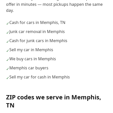
offer in minutes — most pickups happen the same
day.
Cash for cars in Memphis, TN
✓
Junk car removal in Memphis
✓
Cash for junk cars in Memphis
✓
Sell my car in Memphis
✓
We buy cars in Memphis
✓
Memphis car buyers
✓
Sell my car for cash in Memphis
✓
ZIP codes we serve in
Memphis
,
TN