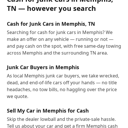
TN
— however you search
Cash for Junk Cars in Memphis, TN
Searching for cash for junk cars in Memphis? We
make an offer on any vehicle — running or not —
and pay cash on the spot, with free same-day towing
across Memphis and the surrounding TN area.
Junk Car Buyers in Memphis
As local Memphis junk car buyers, we take wrecked,
dead, and end-of-life cars off your hands — no title
headaches, no tow bills, no haggling over the price
we quote.
Sell My Car in Memphis for Cash
Skip the dealer lowball and the private-sale hassle.
Tell us about your car and get a firm Memphis cash