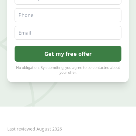
Phone
Email
Get my free offer
No obligation. By submitting, you agree to be contacted about
your offer.
Last reviewed
August 2026