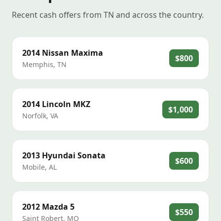
Recent cash offers from TN and across the country.
2014
Nissan
Maxima
$800
Memphis
,
TN
2014
Lincoln
MKZ
$1,000
Norfolk
,
VA
2013
Hyundai
Sonata
$600
Mobile
,
AL
2012
Mazda
5
$550
Saint Robert
,
MO