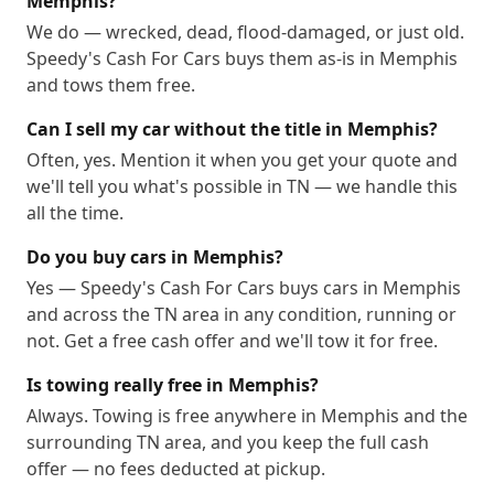
Memphis?
We do — wrecked, dead, flood-damaged, or just old.
Speedy's Cash For Cars buys them as-is in Memphis
and tows them free.
Can I sell my car without the title in Memphis?
Often, yes. Mention it when you get your quote and
we'll tell you what's possible in TN — we handle this
all the time.
Do you buy cars in Memphis?
Yes — Speedy's Cash For Cars buys cars in Memphis
and across the TN area in any condition, running or
not. Get a free cash offer and we'll tow it for free.
Is towing really free in Memphis?
Always. Towing is free anywhere in Memphis and the
surrounding TN area, and you keep the full cash
offer — no fees deducted at pickup.