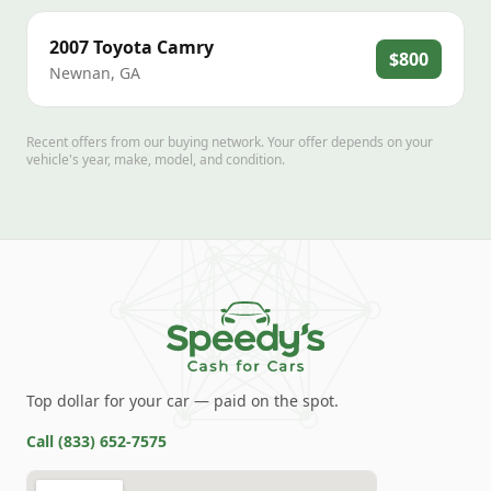
2007
Toyota
Camry
$800
Newnan
,
GA
Recent offers from our buying network. Your offer depends on your
vehicle's year, make, model, and condition.
Top dollar for your car — paid on the spot.
Call
(833) 652-7575