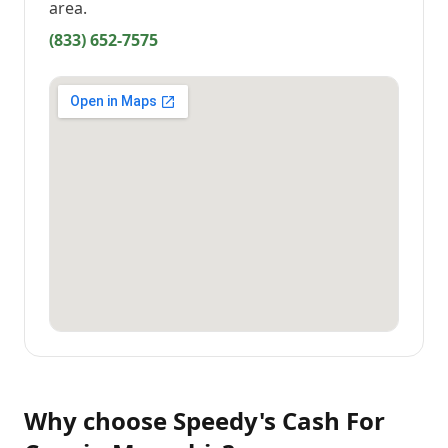
area.
(833) 652-7575
Why choose
Speedy's Cash For