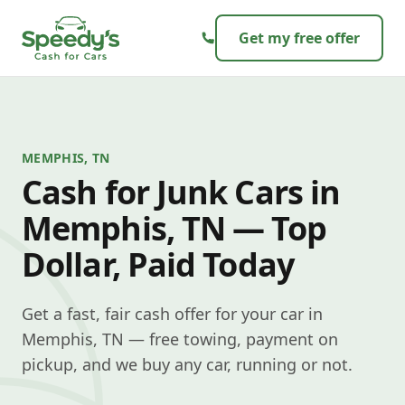
Skip to content
Get my free offer
MEMPHIS, TN
Cash for Junk Cars in
Memphis, TN — Top
Dollar, Paid Today
Get a fast, fair cash offer for your car in
Memphis, TN — free towing, payment on
pickup, and we buy any car, running or not.