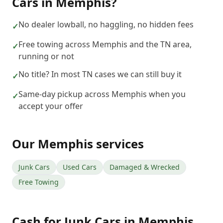
Cars
in
Memphis
?
No dealer lowball, no haggling, no hidden fees
✓
Free towing across Memphis and the TN area,
✓
running or not
No title? In most TN cases we can still buy it
✓
Same-day pickup across Memphis when you
✓
accept your offer
Our
Memphis
services
Junk Cars
Used Cars
Damaged & Wrecked
Free Towing
Cash for Junk Cars
in
Memphis
,