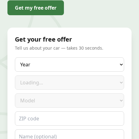
Get my free offer
Get your free offer
Tell us about your car — takes 30 seconds.
Year
Make
Model
ZIP code
Name