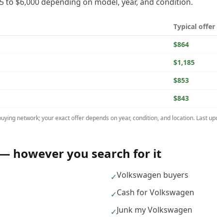
5
to
$6,000
depending on model, year, and condition.
Typical offer
$864
$1,185
$853
$843
uying network; your exact offer depends on year, condition, and location. Last u
— however you search for it
Volkswagen buyers
✓
Cash for Volkswagen
✓
Junk my Volkswagen
✓