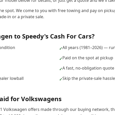
r model below for details, or just get a quote and we'll take
the spot. We come to you with free towing and pay on picku
de-in or a private sale.
agen
to
Speedy's Cash For Cars
?
ondition
All years (1981–2026) — ru
✓
Paid on the spot at pickup
✓
A fast, no-obligation quote
✓
aler lowball
Skip the private-sale hass
✓
aid for
Volkswagen
s
1
Volkswagen
offers made through our buying network, the