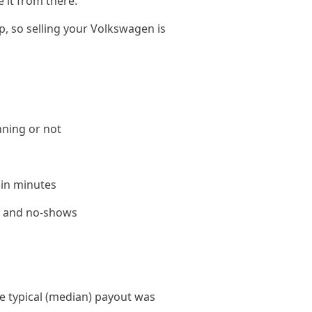
 it from there.
p, so selling your Volkswagen is
nning or not
 in minutes
le and no-shows
 typical (median) payout was