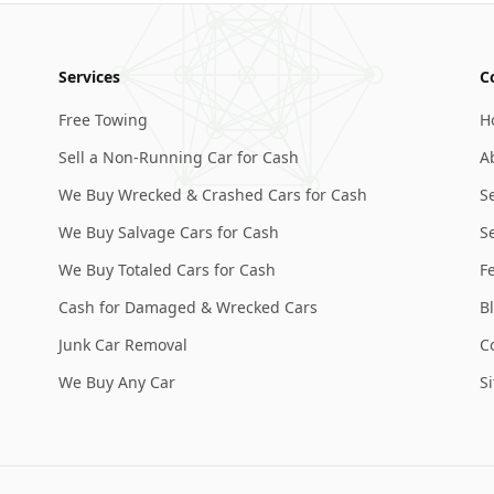
Services
C
Free Towing
H
Sell a Non-Running Car for Cash
A
We Buy Wrecked & Crashed Cars for Cash
S
We Buy Salvage Cars for Cash
Se
We Buy Totaled Cars for Cash
F
Cash for Damaged & Wrecked Cars
B
Junk Car Removal
C
We Buy Any Car
S