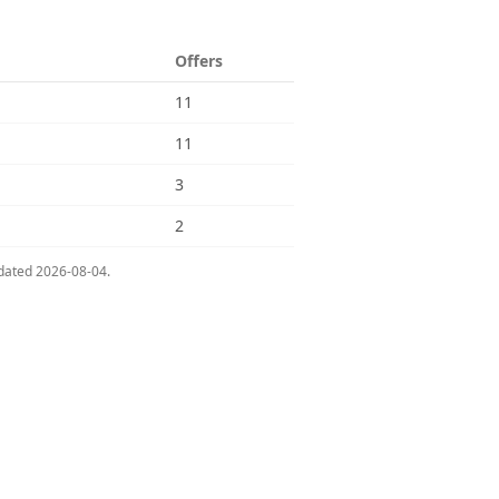
Offers
11
11
3
2
pdated
2026-08-04
.