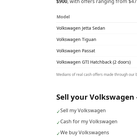
$900
, with offers ranging from
$47
Model
Volkswagen
Jetta Sedan
Volkswagen
Tiguan
Volkswagen
Passat
Volkswagen
GTI Hatchback (2 doors)
Medians of real cash offers made through our b
Sell your
Volkswagen
Sell my Volkswagen
✓
Cash for my Volkswagen
✓
We buy Volkswagens
✓