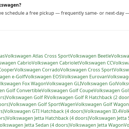
lkswagen?
 we schedule a free pickup — frequently same- or next-day 
las
Volkswagen
Atlas Cross Sport
Volkswagen
Beetle
Volksw
kswagen
Cabrio
Volkswagen
Cabriolet
Volkswagen
CC
Volksw
Cooper
Volkswagen
Corrado
Volkswagen
Cross Sport
Volks
wagen
e-Golf
Volkswagen
EOS
Volkswagen
Eurovan
Volkswag
lkswagen
Fox Wagon
Volkswagen
GLI
Volkswagen
Gol
Volk
en
Golf Convertible
Volkswagen
Golf Coupe
Volkswagen
Gol
rs)
Volkswagen
Golf R
Volkswagen
Golf R Hatchback (2 door
oors)
Volkswagen
Golf SportWagen
Volkswagen
Golf Wagon
s)
Volkswagen
GTI Hatchback (4 doors)
Volkswagen
ID.4
Vol
ors)
Volkswagen
Jetta Hatchback (4 doors)
Volkswagen
Jetta
olkswagen
Jetta Sedan (4 doors)
Volkswagen
Jetta Wagon
V