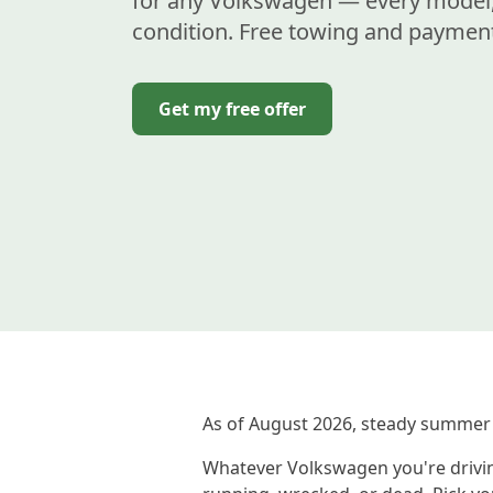
for any Volkswagen — every model,
condition. Free towing and payment
Get my free offer
As of August 2026, steady summer
Whatever Volkswagen you're driving