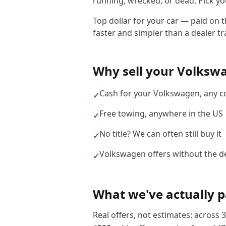
running, wrecked, or dead. Pick you
Top dollar for your car — paid on 
faster and simpler than a dealer tra
Why sell your
Volksw
Cash for your Volkswagen, any c
✓
Free towing, anywhere in the US
✓
No title? We can often still buy it
✓
Volkswagen offers without the de
✓
What we've actually p
Real offers, not estimates: across
3