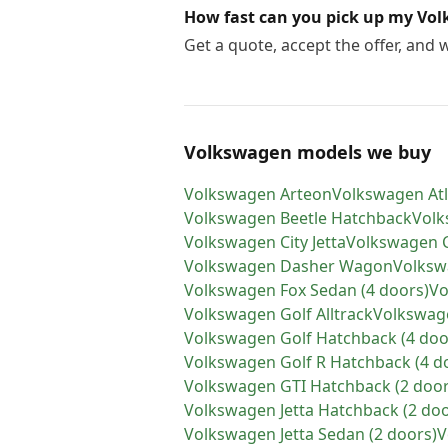
How fast can you pick up my Vo
Get a quote, accept the offer, and
Volkswagen models we buy
Volkswagen
Arteon
Volkswagen
At
Volkswagen
Beetle Hatchback
Vol
Volkswagen
City Jetta
Volkswagen
Volkswagen
Dasher Wagon
Volks
Volkswagen
Fox Sedan (4 doors)
Vo
Volkswagen
Golf Alltrack
Volkswag
Volkswagen
Golf Hatchback (4 doo
Volkswagen
Golf R Hatchback (4 d
Volkswagen
GTI Hatchback (2 door
Volkswagen
Jetta Hatchback (2 do
Volkswagen
Jetta Sedan (2 doors)
V