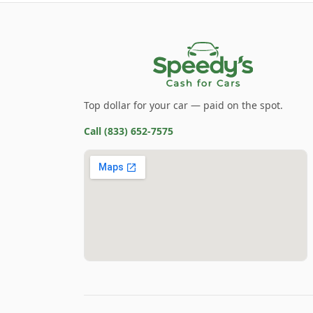
Top dollar for your car — paid on the spot.
Call
(833) 652-7575