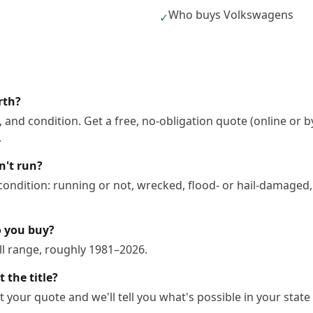
Who buys Volkswagens
✓
rth?
 and condition. Get a free, no-obligation quote (online or b
.
n't run?
ndition: running or not, wrecked, flood- or hail-damaged,
o you buy?
l range, roughly 1981–2026.
 the title?
 your quote and we'll tell you what's possible in your state 