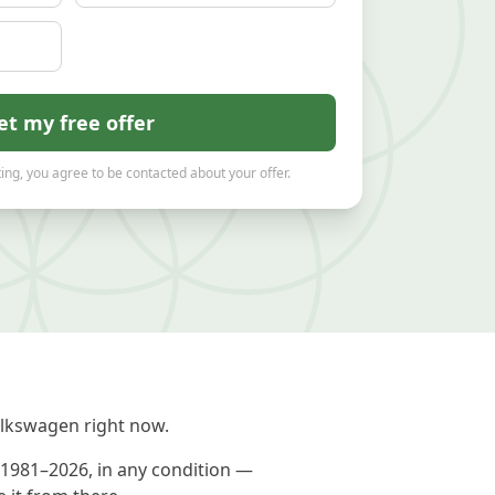
et my free offer
ing, you agree to be contacted about your offer.
lkswagen right now.
 1981–2026, in any condition —