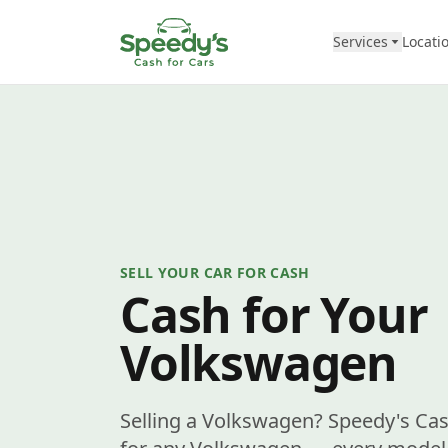
Skip to content
Services
Locati
SELL YOUR CAR FOR CASH
Cash for Your
Volkswagen
Selling a Volkswagen? Speedy's Cas