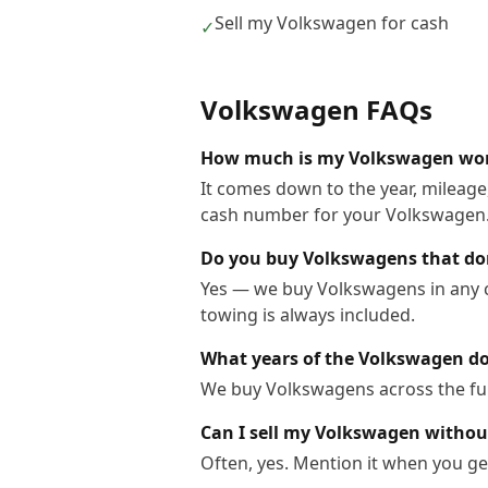
Sell my Volkswagen for cash
✓
Volkswagen
FAQs
How much is my Volkswagen wo
It comes down to the year, mileage,
cash number for your Volkswagen
Do you buy Volkswagens that do
Yes — we buy Volkswagens in any co
towing is always included.
What years of the Volkswagen d
We buy Volkswagens across the ful
Can I sell my Volkswagen without
Often, yes. Mention it when you get