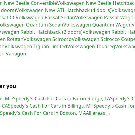
n
New Beetle Convertible
Volkswagen
New Beetle Hatchbac
 doors)
Volkswagen
New GTI Hatchback (4 doors)
Volkswag
ssat CC
Volkswagen
Passat Sedan
Volkswagen
Passat Wago
olkswagen
Quantum Sedan
Volkswagen
Quantum Wagon
V
kswagen
Rabbit Hatchback (2 doors)
Volkswagen
Rabbit Ha
gen
Routan
Volkswagen
Scirocco
Volkswagen
Scirocco Coup
an
Volkswagen
Tiguan Limited
Volkswagen
Touareg
Volkswa
en
Vanagon
ar you
e
,
MD
Speedy's Cash For Cars
in
Baton Rouge
,
LA
Speedy's C
,
CA
Speedy's Cash For Cars
in
Billings
,
MT
Speedy's Cash For
Speedy's Cash For Cars
in
Boston
,
MA
All areas →