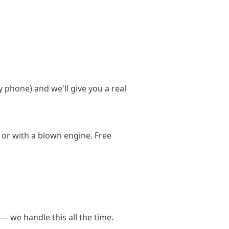
y phone) and we'll give you a real
 or with a blown engine. Free
— we handle this all the time.