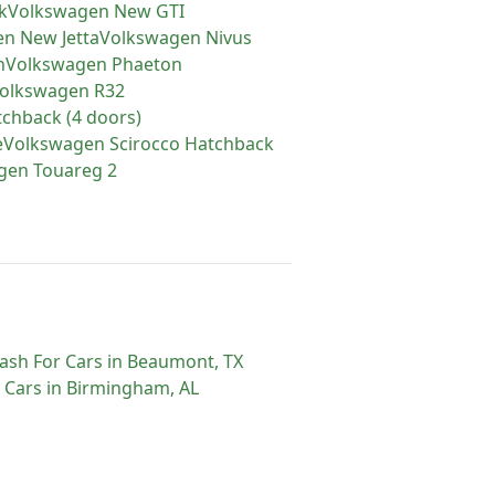
k
Volkswagen
New GTI
en
New Jetta
Volkswagen
Nivus
n
Volkswagen
Phaeton
olkswagen
R32
tchback (4 doors)
e
Volkswagen
Scirocco Hatchback
gen
Touareg 2
ash For Cars
in
Beaumont
,
TX
 Cars
in
Birmingham
,
AL