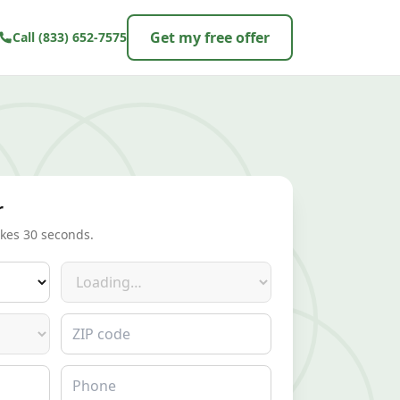
Get my free offer
Call
(833) 652-7575
r
akes 30 seconds.
Make
ZIP code
Phone