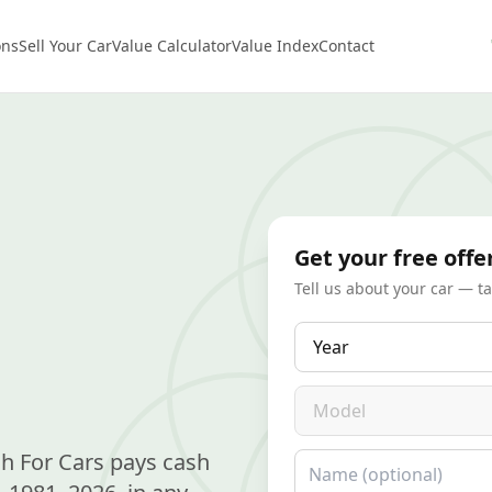
ons
Sell Your Car
Value Calculator
Value Index
Contact
Get your free offe
Tell us about your car — t
Year
Model
h For Cars pays cash
Name