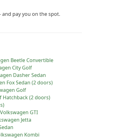
— and pay you on the spot.
agen
Beetle Convertible
agen
City Golf
wagen
Dasher Sedan
en
Fox Sedan (2 doors)
swagen
Golf
f Hatchback (2 doors)
s)
Volkswagen
GTI
kswagen
Jetta
 Sedan
olkswagen
Kombi