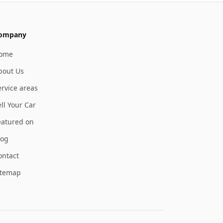
ompany
ome
bout Us
ervice areas
ll Your Car
eatured on
log
ontact
itemap