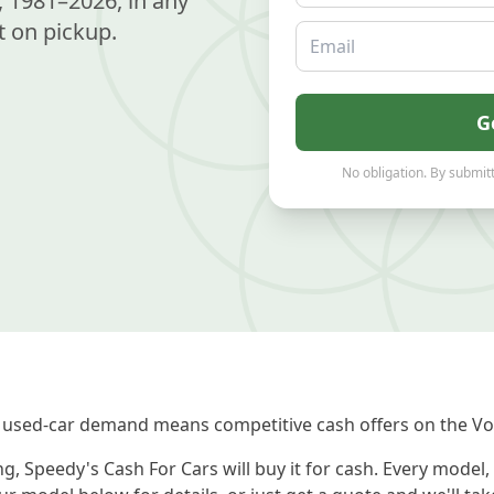
 1981–2026, in any
 on pickup.
Email
G
No obligation. By submitt
 used-car demand means competitive cash offers on the Vo
, Speedy's Cash For Cars will buy it for cash. Every model,