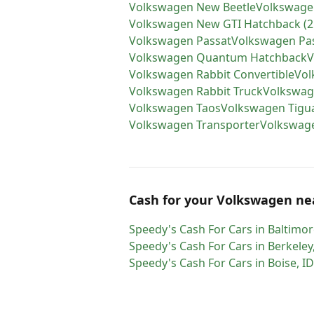
Volkswagen
New Beetle
Volkswage
Volkswagen
New GTI Hatchback (2
Volkswagen
Passat
Volkswagen
Pa
Volkswagen
Quantum Hatchback
V
Volkswagen
Rabbit Convertible
Vol
Volkswagen
Rabbit Truck
Volkswa
Volkswagen
Taos
Volkswagen
Tigu
Volkswagen
Transporter
Volkswag
Cash for
your
Volkswagen
ne
Speedy's Cash For Cars
in
Baltimor
Speedy's Cash For Cars
in
Berkeley
Speedy's Cash For Cars
in
Boise
,
ID