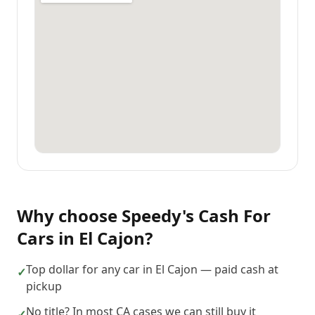
Why choose
Speedy's Cash For
Cars
in
El Cajon
?
Top dollar for any car in El Cajon — paid cash at
✓
pickup
No title? In most CA cases we can still buy it
✓