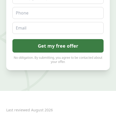
Phone
Email
Get my free offer
No obligation. By submitting, you agree to be contacted about
your offer.
Last reviewed
August 2026