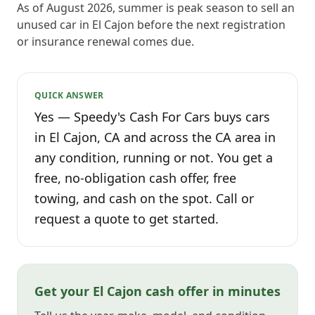
As of August 2026, summer is peak season to sell an
unused car in El Cajon before the next registration
or insurance renewal comes due.
QUICK ANSWER
Yes — Speedy's Cash For Cars buys cars
in El Cajon, CA and across the CA area in
any condition, running or not. You get a
free, no-obligation cash offer, free
towing, and cash on the spot. Call or
request a quote to get started.
Get your El Cajon cash offer in minutes