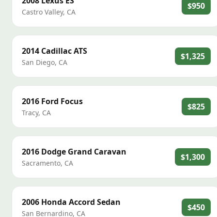
2008
Lexus
ES
$950
Castro Valley
,
CA
2014
Cadillac
ATS
$1,325
San Diego
,
CA
2016
Ford
Focus
$825
Tracy
,
CA
2016
Dodge
Grand Caravan
$1,300
Sacramento
,
CA
2006
Honda
Accord Sedan
$450
San Bernardino
,
CA