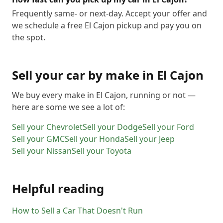
Frequently same- or next-day. Accept your offer and
we schedule a free El Cajon pickup and pay you on
the spot.
Sell your car by make in
El Cajon
We buy every make in
El Cajon
, running or not —
here are some we see a lot of:
Sell your
Chevrolet
Sell your
Dodge
Sell your
Ford
Sell your
GMC
Sell your
Honda
Sell your
Jeep
Sell your
Nissan
Sell your
Toyota
Helpful reading
How to Sell a Car That Doesn't Run