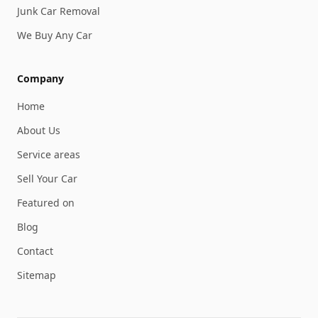
Junk Car Removal
We Buy Any Car
Company
Home
About Us
Service areas
Sell Your Car
Featured on
Blog
Contact
Sitemap