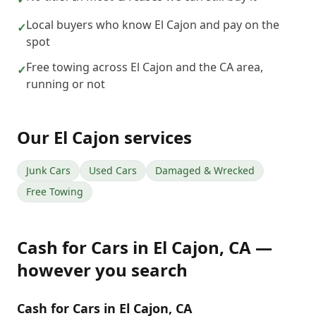
Local buyers who know El Cajon and pay on the
✓
spot
Free towing across El Cajon and the CA area,
✓
running or not
Our
El Cajon
services
Junk Cars
Used Cars
Damaged & Wrecked
Free Towing
Cash for Cars
in
El Cajon
,
CA
—
however you search
Cash for Cars in El Cajon, CA