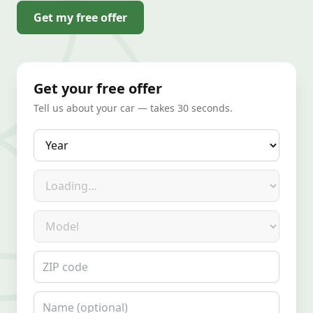
Get my free offer
Get your free offer
Tell us about your car — takes 30 seconds.
Year
Make
Model
ZIP code
Name