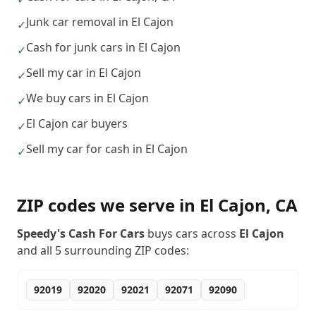
Junk car removal in El Cajon
✓
Cash for junk cars in El Cajon
✓
Sell my car in El Cajon
✓
We buy cars in El Cajon
✓
El Cajon car buyers
✓
Sell my car for cash in El Cajon
✓
ZIP codes we serve in
El Cajon
,
CA
Speedy's Cash For Cars
buys cars across
El Cajon
and all
5
surrounding ZIP codes:
92019
92020
92021
92071
92090