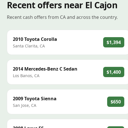
Recent offers near El Cajon
Recent cash offers from CA and across the country.
2010
Toyota
Corolla
$1,394
Santa Clarita
,
CA
2014
Mercedes-Benz
C Sedan
$1,400
Los Banos
,
CA
2009
Toyota
Sienna
$650
San Jose
,
CA