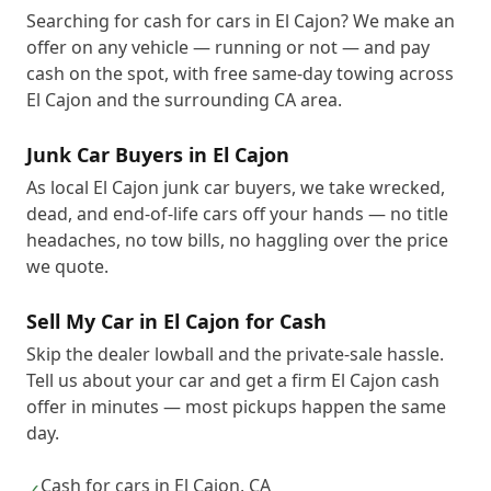
Searching for cash for cars in El Cajon? We make an
offer on any vehicle — running or not — and pay
cash on the spot, with free same-day towing across
El Cajon and the surrounding CA area.
Junk Car Buyers in El Cajon
As local El Cajon junk car buyers, we take wrecked,
dead, and end-of-life cars off your hands — no title
headaches, no tow bills, no haggling over the price
we quote.
Sell My Car in El Cajon for Cash
Skip the dealer lowball and the private-sale hassle.
Tell us about your car and get a firm El Cajon cash
offer in minutes — most pickups happen the same
day.
Cash for cars in El Cajon, CA
✓