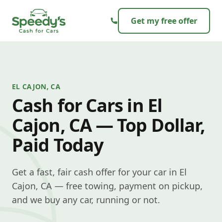
Skip to content
Get my free offer
EL CAJON, CA
Cash for Cars in El
Cajon, CA — Top Dollar,
Paid Today
Get a fast, fair cash offer for your car in El
Cajon, CA — free towing, payment on pickup,
and we buy any car, running or not.