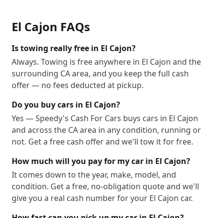
El Cajon
FAQs
Is towing really free in El Cajon?
Always. Towing is free anywhere in El Cajon and the
surrounding CA area, and you keep the full cash
offer — no fees deducted at pickup.
Do you buy cars in El Cajon?
Yes — Speedy's Cash For Cars buys cars in El Cajon
and across the CA area in any condition, running or
not. Get a free cash offer and we'll tow it for free.
How much will you pay for my car in El Cajon?
It comes down to the year, make, model, and
condition. Get a free, no-obligation quote and we'll
give you a real cash number for your El Cajon car.
How fast can you pick up my car in El Cajon?