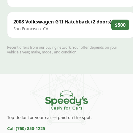
2008
Volkswagen
GTI Hatchback (2 doors)
$500
San Francisco
,
CA
Recent offers from our buying network. Your offer depends on your
vehicle's year, make, model, and condition.
Top dollar for your car — paid on the spot.
Call
(760) 850-1225