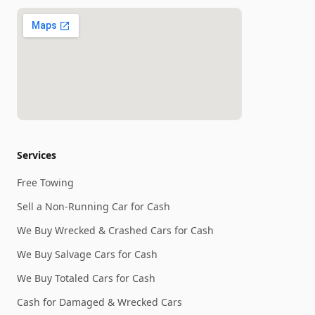
Services
Free Towing
Sell a Non-Running Car for Cash
We Buy Wrecked & Crashed Cars for Cash
We Buy Salvage Cars for Cash
We Buy Totaled Cars for Cash
Cash for Damaged & Wrecked Cars