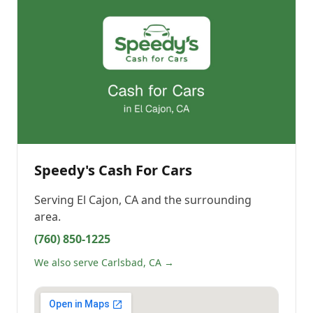
Speedy's Cash For Cars
Serving
El Cajon, CA
and the surrounding
area.
(760) 850-1225
We also serve Carlsbad, CA →