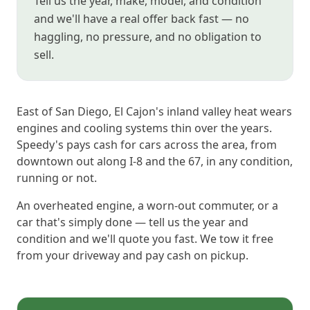
Tell us the year, make, model, and condition
and we'll have a real offer back fast — no
haggling, no pressure, and no obligation to
sell.
East of San Diego, El Cajon's inland valley heat wears
engines and cooling systems thin over the years.
Speedy's pays cash for cars across the area, from
downtown out along I-8 and the 67, in any condition,
running or not.
An overheated engine, a worn-out commuter, or a
car that's simply done — tell us the year and
condition and we'll quote you fast. We tow it free
from your driveway and pay cash on pickup.