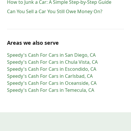
How to Junk a Car: A Simple Step-by-Step Guide
Can You Sell a Car You Still Owe Money On?
Areas we also serve
Speedy's Cash For Cars
in
San Diego
,
CA
Speedy's Cash For Cars
in
Chula Vista
,
CA
Speedy's Cash For Cars
in
Escondido
,
CA
Speedy's Cash For Cars
in
Carlsbad
,
CA
Speedy's Cash For Cars
in
Oceanside
,
CA
Speedy's Cash For Cars
in
Temecula
,
CA