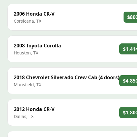
2006
Honda
CR-V
$80
Corsicana
,
TX
2008
Toyota
Corolla
$1,41
Houston
,
TX
2018
Chevrolet
Silverado Crew Cab (4 doors)
$4,85
Mansfield
,
TX
2012
Honda
CR-V
$1,80
Dallas
,
TX