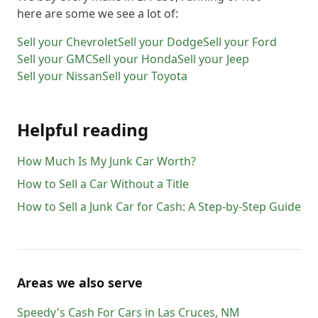
here are some we see a lot of:
Sell your
Chevrolet
Sell your
Dodge
Sell your
Ford
Sell your
GMC
Sell your
Honda
Sell your
Jeep
Sell your
Nissan
Sell your
Toyota
Helpful reading
How Much Is My Junk Car Worth?
How to Sell a Car Without a Title
How to Sell a Junk Car for Cash: A Step-by-Step Guide
Areas we also serve
Speedy's Cash For Cars
in
Las Cruces
,
NM