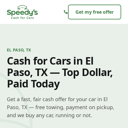
Skip to content
Get my free offer
EL PASO, TX
Cash for Cars in El
Paso, TX — Top Dollar,
Paid Today
Get a fast, fair cash offer for your car in El
Paso, TX — free towing, payment on pickup,
and we buy any car, running or not.