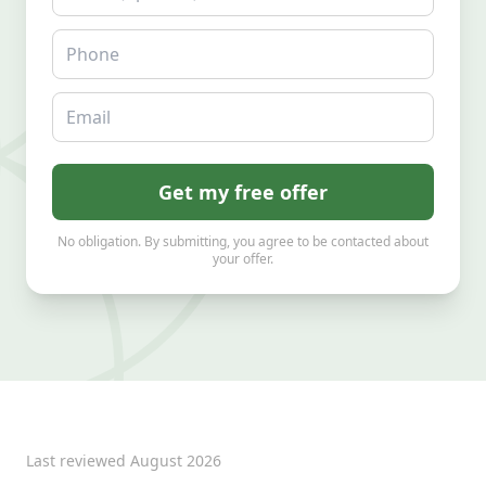
Phone
Email
Get my free offer
No obligation. By submitting, you agree to be contacted about
your offer.
Last reviewed
August 2026