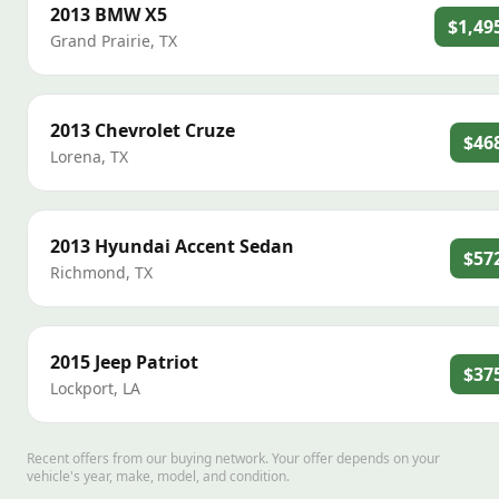
2013
BMW
X5
$1,49
Grand Prairie
,
TX
2013
Chevrolet
Cruze
$46
Lorena
,
TX
2013
Hyundai
Accent Sedan
$57
Richmond
,
TX
2015
Jeep
Patriot
$37
Lockport
,
LA
Recent offers from our buying network. Your offer depends on your
vehicle's year, make, model, and condition.