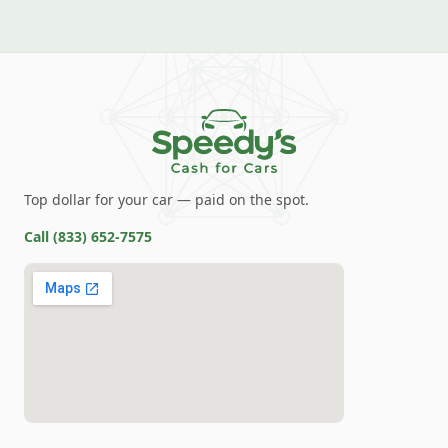
Top dollar for your car — paid on the spot.
Call
(833) 652-7575