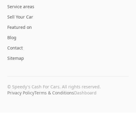
Service areas
Sell Your Car
Featured on
Blog
Contact
Sitemap
©
Speedy's Cash For Cars
. All rights reserved.
Privacy Policy
Terms & Conditions
Dashboard