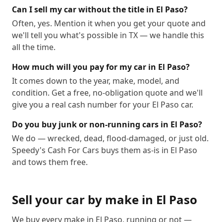
88538
88539
88540
88541
88542
88543
Can I sell my car without the title in El Paso?
Often, yes. Mention it when you get your quote and
88544
88545
88546
88547
88548
88549
we'll tell you what's possible in TX — we handle this
88550
88553
88554
88555
88556
88557
all the time.
88558
88559
88560
88561
88562
88563
How much will you pay for my car in El Paso?
88565
88566
88567
88568
88569
88570
It comes down to the year, make, model, and
88571
88572
88573
88574
88575
88576
condition. Get a free, no-obligation quote and we'll
88577
88578
88579
88580
88581
88582
give you a real cash number for your El Paso car.
88583
88584
88585
88586
88587
88588
Do you buy junk or non-running cars in El Paso?
88589
88590
88595
We do — wrecked, dead, flood-damaged, or just old.
Speedy's Cash For Cars buys them as-is in El Paso
and tows them free.
Sell your car by make in
El Paso
We buy every make in
El Paso
, running or not —