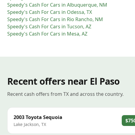
Speedy's Cash For Cars
in
Albuquerque
,
NM
Speedy's Cash For Cars
in
Odessa
,
TX
Speedy's Cash For Cars
in
Rio Rancho
,
NM
Speedy's Cash For Cars
in
Tucson
,
AZ
Speedy's Cash For Cars
in
Mesa
,
AZ
Recent offers near El Paso
Recent cash offers from TX and across the country.
2003
Toyota
Sequoia
$75
Lake Jackson
,
TX