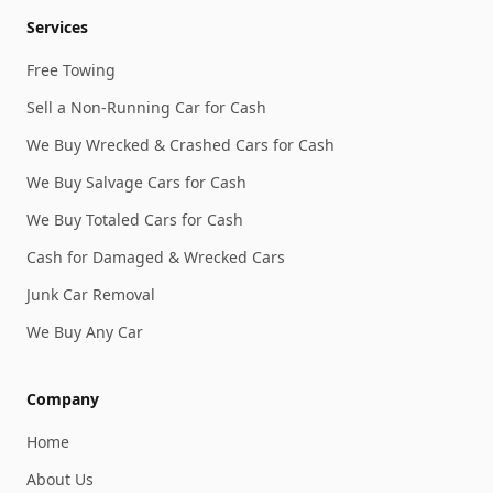
Services
Free Towing
Sell a Non-Running Car for Cash
We Buy Wrecked & Crashed Cars for Cash
We Buy Salvage Cars for Cash
We Buy Totaled Cars for Cash
Cash for Damaged & Wrecked Cars
Junk Car Removal
We Buy Any Car
Company
Home
About Us