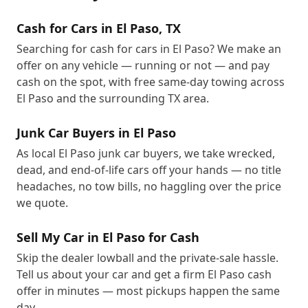
Cash for Cars in El Paso, TX
Searching for cash for cars in El Paso? We make an
offer on any vehicle — running or not — and pay
cash on the spot, with free same-day towing across
El Paso and the surrounding TX area.
Junk Car Buyers in El Paso
As local El Paso junk car buyers, we take wrecked,
dead, and end-of-life cars off your hands — no title
headaches, no tow bills, no haggling over the price
we quote.
Sell My Car in El Paso for Cash
Skip the dealer lowball and the private-sale hassle.
Tell us about your car and get a firm El Paso cash
offer in minutes — most pickups happen the same
day.