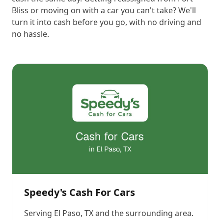
Bliss or moving on with a car you can't take? We'll
turn it into cash before you go, with no driving and
no hassle.
Speedy's Cash For Cars
Serving
El Paso, TX
and the surrounding area.