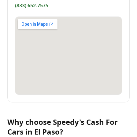
(833) 652-7575
Why choose
Speedy's Cash For
Cars
in
El Paso
?