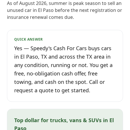
As of August 2026, summer is peak season to sell an
unused car in El Paso before the next registration or
insurance renewal comes due.
QUICK ANSWER
Yes — Speedy's Cash For Cars buys cars
in El Paso, TX and across the TX area in
any condition, running or not. You get a
free, no-obligation cash offer, free
towing, and cash on the spot. Call or
request a quote to get started.
Top dollar for trucks, vans & SUVs in El
Paso