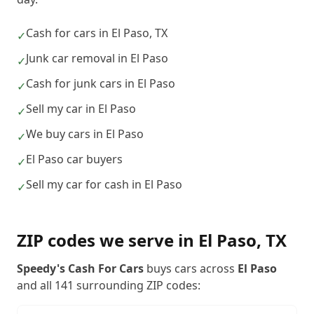
Cash for cars in El Paso, TX
✓
Junk car removal in El Paso
✓
Cash for junk cars in El Paso
✓
Sell my car in El Paso
✓
We buy cars in El Paso
✓
El Paso car buyers
✓
Sell my car for cash in El Paso
✓
ZIP codes we serve in
El Paso
,
TX
Speedy's Cash For Cars
buys cars across
El Paso
and all
141
surrounding ZIP codes: