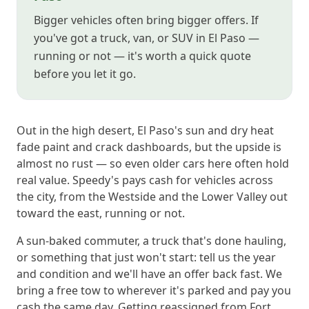
Bigger vehicles often bring bigger offers. If
you've got a truck, van, or SUV in El Paso —
running or not — it's worth a quick quote
before you let it go.
Out in the high desert, El Paso's sun and dry heat
fade paint and crack dashboards, but the upside is
almost no rust — so even older cars here often hold
real value. Speedy's pays cash for vehicles across
the city, from the Westside and the Lower Valley out
toward the east, running or not.
A sun-baked commuter, a truck that's done hauling,
or something that just won't start: tell us the year
and condition and we'll have an offer back fast. We
bring a free tow to wherever it's parked and pay you
cash the same day. Getting reassigned from Fort