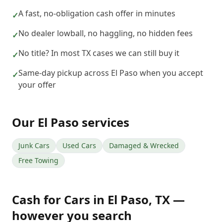
A fast, no-obligation cash offer in minutes
✓
No dealer lowball, no haggling, no hidden fees
✓
No title? In most TX cases we can still buy it
✓
Same-day pickup across El Paso when you accept
✓
your offer
Our
El Paso
services
Junk Cars
Used Cars
Damaged & Wrecked
Free Towing
Cash for Cars
in
El Paso
,
TX
—
however you search