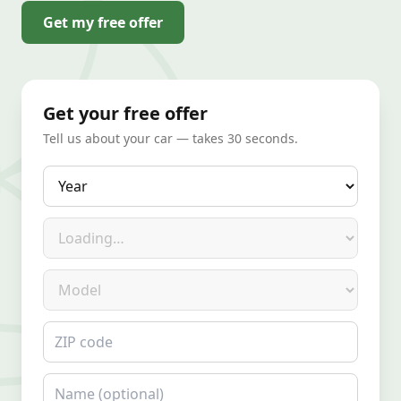
Get my free offer
Get your free offer
Tell us about your car — takes 30 seconds.
Year
Make
Model
ZIP code
Name