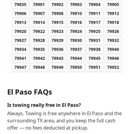
79835
79901
79902
79903
79904
79905
79906
79907
79908
79910
79911
79912
79913
79914
79915
79916
79917
79918
79920
79922
79923
79924
79925
79926
79927
79928
79929
79930
79931
79932
79934
79935
79936
79937
79938
79940
79941
79942
79943
79944
79945
79946
79947
79948
79949
79950
79951
79952
79953
79954
79955
79958
79960
79961
79968
79976
79978
79980
79990
79995
El Paso
FAQs
79996
79997
79998
79999
88510
88511
88512
88513
88514
88515
88516
88517
Is towing really free in El Paso?
88518
88519
88520
88521
88523
88524
Always. Towing is free anywhere in El Paso and the
surrounding TX area, and you keep the full cash
88525
88526
88527
88528
88529
88530
offer — no fees deducted at pickup.
88531
88532
88533
88534
88535
88536