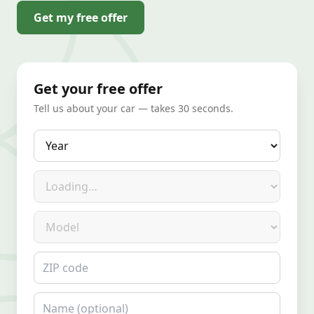
Get my free offer
Get your free offer
Tell us about your car — takes 30 seconds.
Year
Make
Model
ZIP code
Name