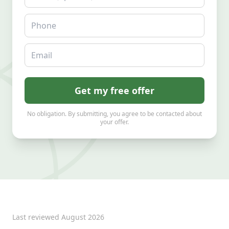
Phone
Email
Get my free offer
No obligation. By submitting, you agree to be contacted about
your offer.
Last reviewed
August 2026