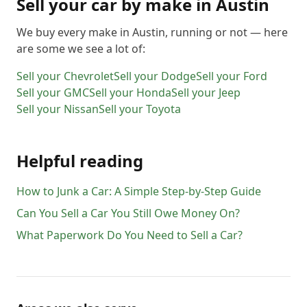
Sell your car by make in
Austin
We buy every make in
Austin
, running or not — here
are some we see a lot of:
Sell your
Chevrolet
Sell your
Dodge
Sell your
Ford
Sell your
GMC
Sell your
Honda
Sell your
Jeep
Sell your
Nissan
Sell your
Toyota
Helpful reading
How to Junk a Car: A Simple Step-by-Step Guide
Can You Sell a Car You Still Owe Money On?
What Paperwork Do You Need to Sell a Car?