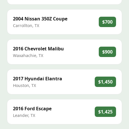
2004
Nissan
350Z Coupe
$700
Carrollton
,
TX
2016
Chevrolet
Malibu
$900
Waxahachie
,
TX
2017
Hyundai
Elantra
$1,450
Houston
,
TX
2016
Ford
Escape
$1,425
Leander
,
TX