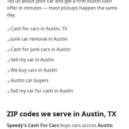
Tell us about your car and get a firm Austin cash
offer in minutes — most pickups happen the same
day.
Cash for cars in Austin, TX
✓
Junk car removal in Austin
✓
Cash for junk cars in Austin
✓
Sell my car in Austin
✓
We buy cars in Austin
✓
Austin car buyers
✓
Sell my car for cash in Austin
✓
ZIP codes we serve in
Austin
,
TX
Speedy's Cash For Cars
buys cars across
Austin