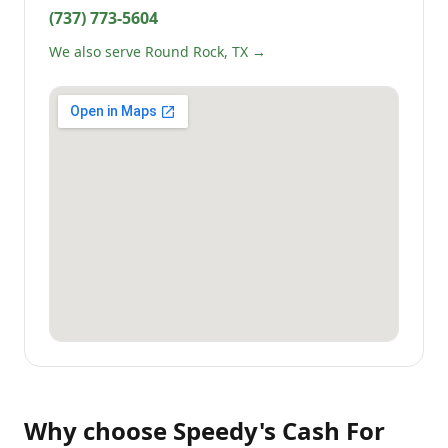
(737) 773-5604
We also serve Round Rock, TX →
Why choose
Speedy's Cash For