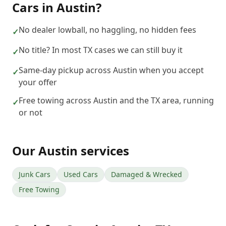
Cars
in
Austin
?
No dealer lowball, no haggling, no hidden fees
✓
No title? In most TX cases we can still buy it
✓
Same-day pickup across Austin when you accept
✓
your offer
Free towing across Austin and the TX area, running
✓
or not
Our
Austin
services
Junk Cars
Used Cars
Damaged & Wrecked
Free Towing