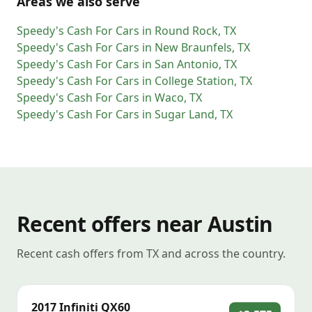
Areas we also serve
Speedy's Cash For Cars
in
Round Rock
,
TX
Speedy's Cash For Cars
in
New Braunfels
,
TX
Speedy's Cash For Cars
in
San Antonio
,
TX
Speedy's Cash For Cars
in
College Station
,
TX
Speedy's Cash For Cars
in
Waco
,
TX
Speedy's Cash For Cars
in
Sugar Land
,
TX
Recent offers near Austin
Recent cash offers from TX and across the country.
2017
Infiniti
QX60