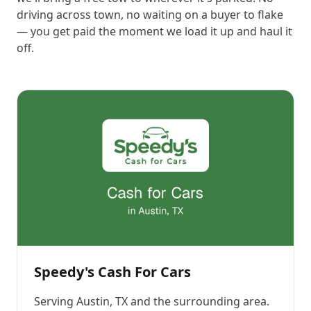
driving across town, no waiting on a buyer to flake
— you get paid the moment we load it up and haul it
off.
Speedy's Cash For Cars
Serving
Austin, TX
and the surrounding area.