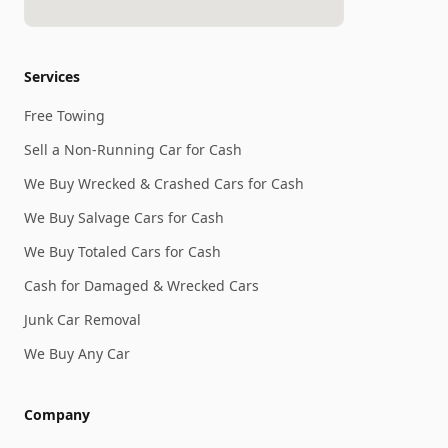
Services
Free Towing
Sell a Non-Running Car for Cash
We Buy Wrecked & Crashed Cars for Cash
We Buy Salvage Cars for Cash
We Buy Totaled Cars for Cash
Cash for Damaged & Wrecked Cars
Junk Car Removal
We Buy Any Car
Company