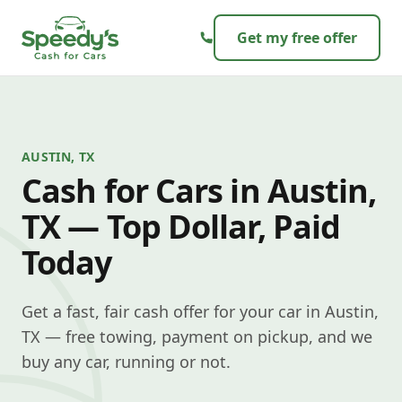
Skip to content
Get my free offer
AUSTIN, TX
Cash for Cars in Austin,
TX — Top Dollar, Paid
Today
Get a fast, fair cash offer for your car in Austin,
TX — free towing, payment on pickup, and we
buy any car, running or not.