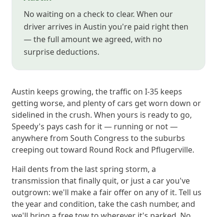
No waiting on a check to clear. When our
driver arrives in Austin you're paid right then
— the full amount we agreed, with no
surprise deductions.
Austin keeps growing, the traffic on I-35 keeps
getting worse, and plenty of cars get worn down or
sidelined in the crush. When yours is ready to go,
Speedy's pays cash for it — running or not —
anywhere from South Congress to the suburbs
creeping out toward Round Rock and Pflugerville.
Hail dents from the last spring storm, a
transmission that finally quit, or just a car you've
outgrown: we'll make a fair offer on any of it. Tell us
the year and condition, take the cash number, and
we'll bring a free tow to wherever it's parked. No