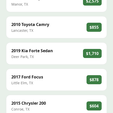
$2,575
Manor
,
TX
2010
Toyota
Camry
$855
Lancaster
,
TX
2019
Kia
Forte Sedan
$1,710
Deer Park
,
TX
2017
Ford
Focus
$878
Little Elm
,
TX
2015
Chrysler
200
$604
Conroe
,
TX