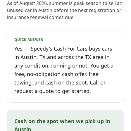
As of August 2026, summer is peak season to sell an
unused car in Austin before the next registration or
insurance renewal comes due.
QUICK ANSWER
Yes — Speedy's Cash For Cars buys cars
in Austin, TX and across the TX area in
any condition, running or not. You get a
free, no-obligation cash offer, free
towing, and cash on the spot. Call or
request a quote to get started.
Cash on the spot when we pick up in
Austin