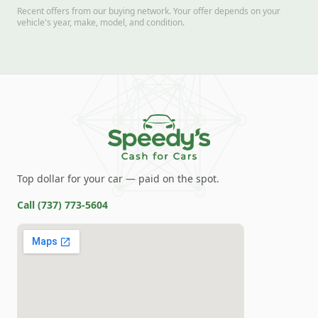
Recent offers from our buying network. Your offer depends on your
vehicle's year, make, model, and condition.
Top dollar for your car — paid on the spot.
Call
(737) 773-5604