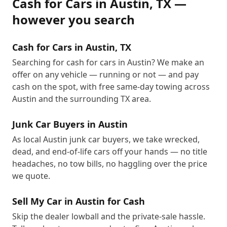
Cash for Cars
in
Austin
,
TX
—
however you search
Cash for Cars in Austin, TX
Searching for cash for cars in Austin? We make an
offer on any vehicle — running or not — and pay
cash on the spot, with free same-day towing across
Austin and the surrounding TX area.
Junk Car Buyers in Austin
As local Austin junk car buyers, we take wrecked,
dead, and end-of-life cars off your hands — no title
headaches, no tow bills, no haggling over the price
we quote.
Sell My Car in Austin for Cash
Skip the dealer lowball and the private-sale hassle.