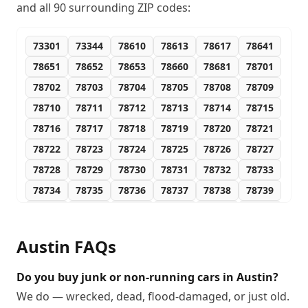
and all
90
surrounding ZIP codes:
73301
73344
78610
78613
78617
78641
78651
78652
78653
78660
78681
78701
78702
78703
78704
78705
78708
78709
78710
78711
78712
78713
78714
78715
78716
78717
78718
78719
78720
78721
78722
78723
78724
78725
78726
78727
78728
78729
78730
78731
78732
78733
78734
78735
78736
78737
78738
78739
78741
78742
78744
78745
78746
78747
78748
78749
78750
78751
78752
78753
Austin
FAQs
78754
78755
78756
78757
78758
78759
78760
78761
78762
78763
78764
78765
Do you buy junk or non-running cars in Austin?
78766
78767
78768
78769
78772
78773
We do — wrecked, dead, flood-damaged, or just old.