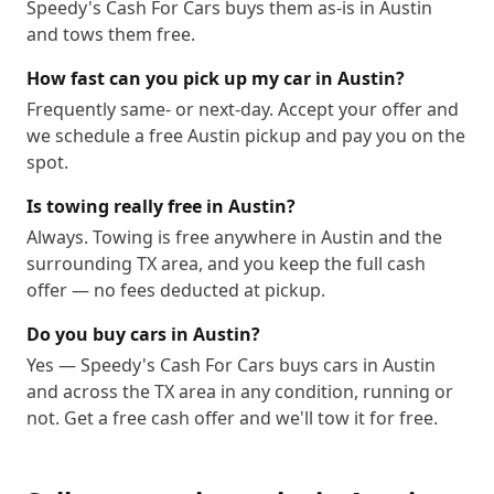
Speedy's Cash For Cars buys them as-is in Austin
78774
78778
78779
78780
78781
78783
and tows them free.
78785
78786
78788
78789
78798
78799
How fast can you pick up my car in Austin?
Frequently same- or next-day. Accept your offer and
we schedule a free Austin pickup and pay you on the
spot.
Is towing really free in Austin?
Always. Towing is free anywhere in Austin and the
surrounding TX area, and you keep the full cash
offer — no fees deducted at pickup.
Do you buy cars in Austin?
Yes — Speedy's Cash For Cars buys cars in Austin
and across the TX area in any condition, running or
not. Get a free cash offer and we'll tow it for free.