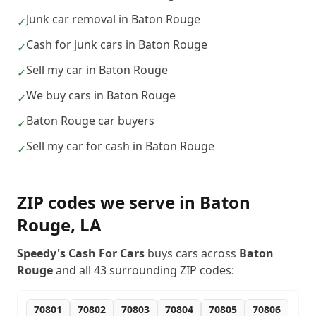
Junk car removal in Baton Rouge
✓
Cash for junk cars in Baton Rouge
✓
Sell my car in Baton Rouge
✓
We buy cars in Baton Rouge
✓
Baton Rouge car buyers
✓
Sell my car for cash in Baton Rouge
✓
ZIP codes we serve in
Baton
Rouge
,
LA
Speedy's Cash For Cars
buys cars across
Baton
Rouge
and all
43
surrounding ZIP codes:
70801
70802
70803
70804
70805
70806