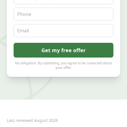
Phone
Email
Get my free offer
No obligation. By submitting, you agree to be contacted about
your offer.
Last reviewed
August 2026