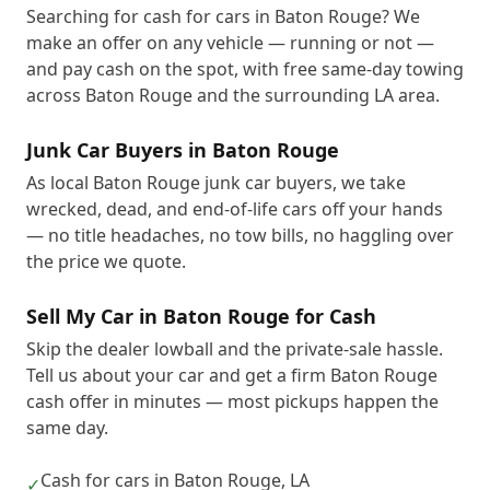
Searching for cash for cars in Baton Rouge? We
make an offer on any vehicle — running or not —
and pay cash on the spot, with free same-day towing
across Baton Rouge and the surrounding LA area.
Junk Car Buyers in Baton Rouge
As local Baton Rouge junk car buyers, we take
wrecked, dead, and end-of-life cars off your hands
— no title headaches, no tow bills, no haggling over
the price we quote.
Sell My Car in Baton Rouge for Cash
Skip the dealer lowball and the private-sale hassle.
Tell us about your car and get a firm Baton Rouge
cash offer in minutes — most pickups happen the
same day.
Cash for cars in Baton Rouge, LA
✓