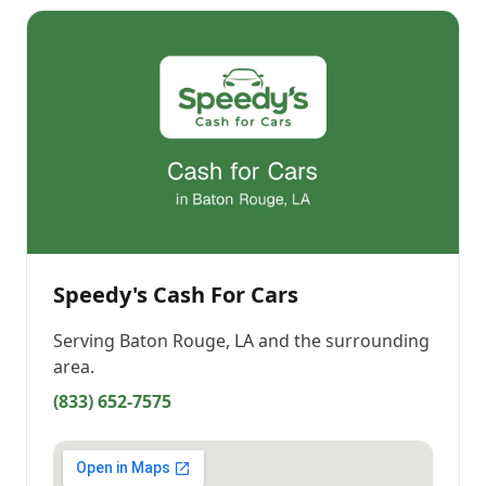
Speedy's Cash For Cars
Serving
Baton Rouge, LA
and the surrounding
area.
(833) 652-7575