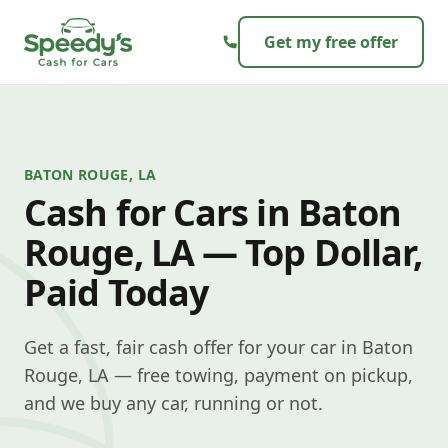
Skip to content
Get my free offer
BATON ROUGE, LA
Cash for Cars in Baton
Rouge, LA — Top Dollar,
Paid Today
Get a fast, fair cash offer for your car in Baton
Rouge, LA — free towing, payment on pickup,
and we buy any car, running or not.