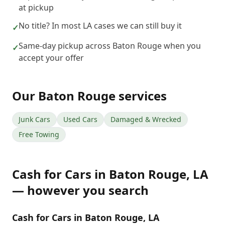
at pickup
No title? In most LA cases we can still buy it
✓
Same-day pickup across Baton Rouge when you
✓
accept your offer
Our
Baton Rouge
services
Junk Cars
Used Cars
Damaged & Wrecked
Free Towing
Cash for Cars
in
Baton Rouge
,
LA
— however you search
Cash for Cars in Baton Rouge, LA