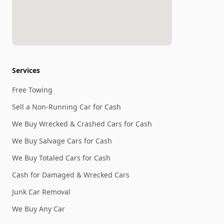
Services
Free Towing
Sell a Non-Running Car for Cash
We Buy Wrecked & Crashed Cars for Cash
We Buy Salvage Cars for Cash
We Buy Totaled Cars for Cash
Cash for Damaged & Wrecked Cars
Junk Car Removal
We Buy Any Car