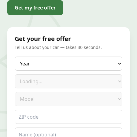
Get my free offer
Get your free offer
Tell us about your car — takes 30 seconds.
Year
Make
Model
ZIP code
Name