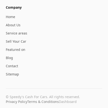
Company
Home
About Us
Service areas
Sell Your Car
Featured on
Blog
Contact
Sitemap
©
Speedy's Cash For Cars
. All rights reserved.
Privacy Policy
Terms & Conditions
Dashboard