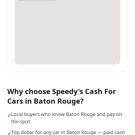
Why choose
Speedy's Cash For
Cars
in
Baton Rouge
?
Local buyers who know Baton Rouge and pay on
✓
the spot
Top dollar for any car in Baton Rouge — paid cash
✓