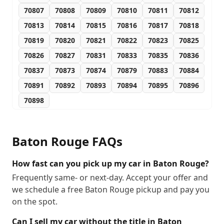
70807
70808
70809
70810
70811
70812
70813
70814
70815
70816
70817
70818
70819
70820
70821
70822
70823
70825
70826
70827
70831
70833
70835
70836
70837
70873
70874
70879
70883
70884
70891
70892
70893
70894
70895
70896
70898
Baton Rouge
FAQs
How fast can you pick up my car in Baton Rouge?
Frequently same- or next-day. Accept your offer and
we schedule a free Baton Rouge pickup and pay you
on the spot.
Can I sell my car without the title in Baton