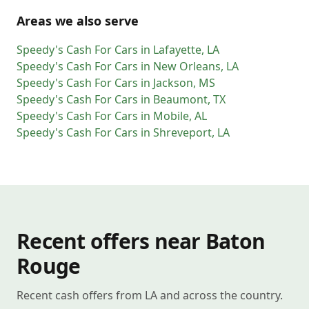
Areas we also serve
Speedy's Cash For Cars
in
Lafayette
,
LA
Speedy's Cash For Cars
in
New Orleans
,
LA
Speedy's Cash For Cars
in
Jackson
,
MS
Speedy's Cash For Cars
in
Beaumont
,
TX
Speedy's Cash For Cars
in
Mobile
,
AL
Speedy's Cash For Cars
in
Shreveport
,
LA
Recent offers near Baton
Rouge
Recent cash offers from LA and across the country.