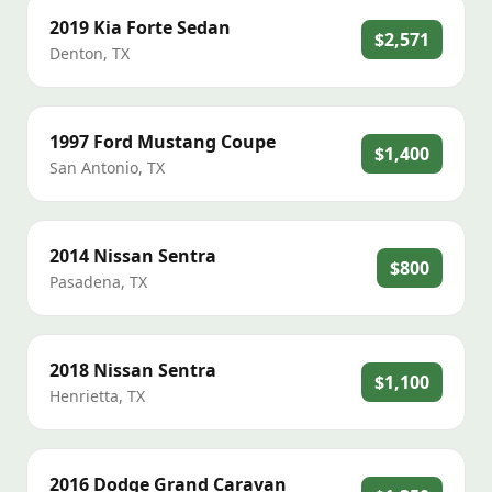
2019
Kia
Forte Sedan
$2,571
Denton
,
TX
1997
Ford
Mustang Coupe
$1,400
San Antonio
,
TX
2014
Nissan
Sentra
$800
Pasadena
,
TX
2018
Nissan
Sentra
$1,100
Henrietta
,
TX
2016
Dodge
Grand Caravan