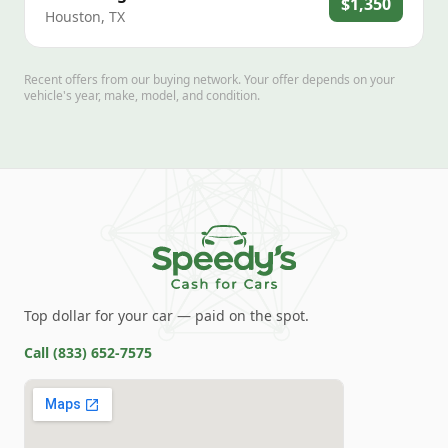
$1,350
Houston
,
TX
Recent offers from our buying network. Your offer depends on your
vehicle's year, make, model, and condition.
Top dollar for your car — paid on the spot.
Call
(833) 652-7575