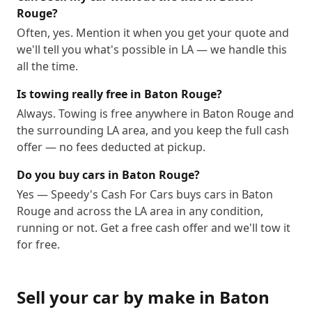
Rouge?
Often, yes. Mention it when you get your quote and
we'll tell you what's possible in LA — we handle this
all the time.
Is towing really free in Baton Rouge?
Always. Towing is free anywhere in Baton Rouge and
the surrounding LA area, and you keep the full cash
offer — no fees deducted at pickup.
Do you buy cars in Baton Rouge?
Yes — Speedy's Cash For Cars buys cars in Baton
Rouge and across the LA area in any condition,
running or not. Get a free cash offer and we'll tow it
for free.
Sell your car by make in
Baton