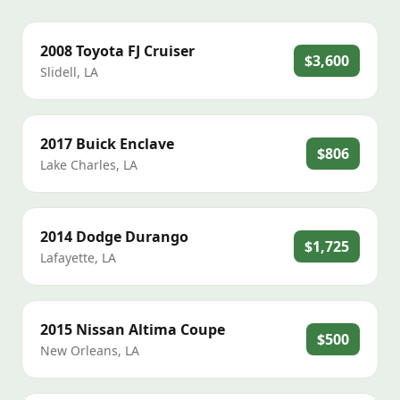
2008
Toyota
FJ Cruiser
$3,600
Slidell
,
LA
2017
Buick
Enclave
$806
Lake Charles
,
LA
2014
Dodge
Durango
$1,725
Lafayette
,
LA
2015
Nissan
Altima Coupe
$500
New Orleans
,
LA