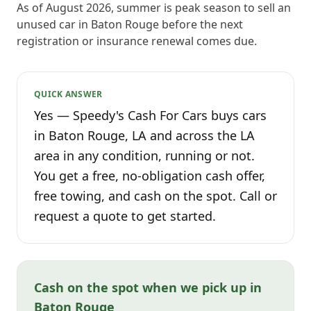
As of August 2026, summer is peak season to sell an
unused car in Baton Rouge before the next
registration or insurance renewal comes due.
QUICK ANSWER
Yes — Speedy's Cash For Cars buys cars
in Baton Rouge, LA and across the LA
area in any condition, running or not.
You get a free, no-obligation cash offer,
free towing, and cash on the spot. Call or
request a quote to get started.
Cash on the spot when we pick up in
Baton Rouge