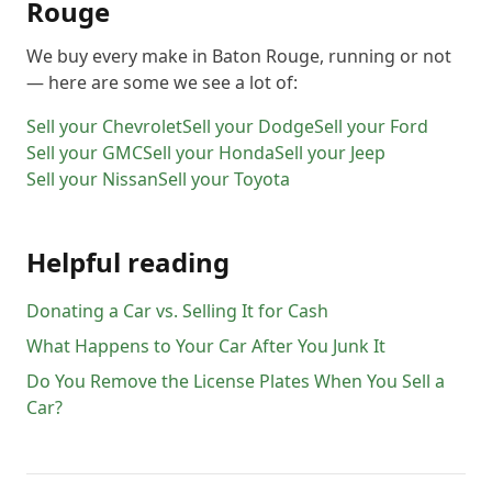
Rouge
We buy every make in
Baton Rouge
, running or not
— here are some we see a lot of:
Sell your
Chevrolet
Sell your
Dodge
Sell your
Ford
Sell your
GMC
Sell your
Honda
Sell your
Jeep
Sell your
Nissan
Sell your
Toyota
Helpful reading
Donating a Car vs. Selling It for Cash
What Happens to Your Car After You Junk It
Do You Remove the License Plates When You Sell a
Car?