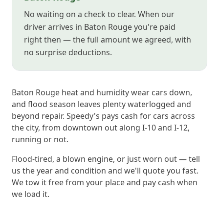
No waiting on a check to clear. When our
driver arrives in Baton Rouge you're paid
right then — the full amount we agreed, with
no surprise deductions.
Baton Rouge heat and humidity wear cars down,
and flood season leaves plenty waterlogged and
beyond repair. Speedy's pays cash for cars across
the city, from downtown out along I-10 and I-12,
running or not.
Flood-tired, a blown engine, or just worn out — tell
us the year and condition and we'll quote you fast.
We tow it free from your place and pay cash when
we load it.