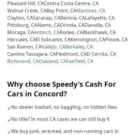
Pleasant Hill
,
CA
Contra Costa Centre
,
CA
Walnut Creek
,
CA
Bay Point
,
CA
Martinez
,
CA
Clayton
,
CA
Saranap
,
CA
Benicia
,
CA
Lafayette
,
CA
Pittsburg
,
CA
Alamo
,
CA
Orinda
,
CA
Danville
,
CA
Moraga
,
CA
Antioch
,
CA
Rodeo
,
CA
Blackhawk
,
CA
Hercules
,
CA
El Sobrante
,
CA
Kensington
,
CA
Pinole
,
CA
San Ramon
,
CA
Vallejo
,
CA
Berkeley
,
CA
Camino Tassajara
,
CA
Piedmont
,
CA
El Cerrito
,
CA
Richmond
,
CA
Oakland
,
CA
Fairfield
,
CA
Why choose
Speedy's Cash For
Cars
in
Concord
?
No dealer lowball, no haggling, no hidden fees
✓
No title? In most CA cases we can still buy it
✓
We buy junk, wrecked, and non-running cars in
✓