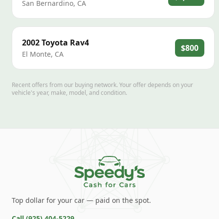
San Bernardino
,
CA
2002
Toyota
Rav4
$800
El Monte
,
CA
Recent offers from our buying network. Your offer depends on your
vehicle's year, make, model, and condition.
Top dollar for your car — paid on the spot.
Call
(925) 404-5229