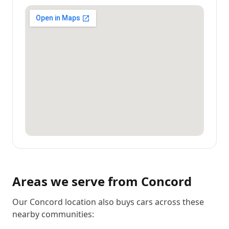
Areas we serve from
Concord
Our Concord location also buys cars across these
nearby communities: