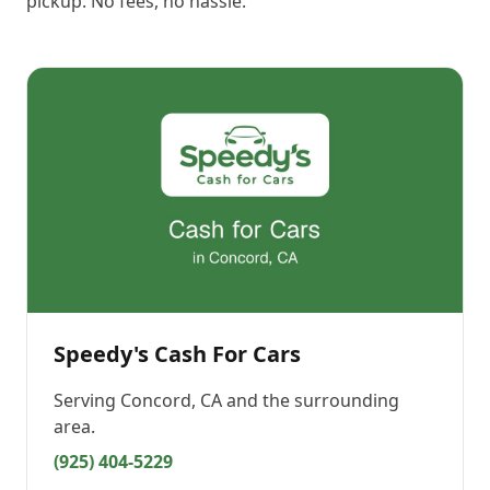
pickup. No fees, no hassle.
Speedy's Cash For Cars
Serving
Concord, CA
and the surrounding
area.
(925) 404-5229