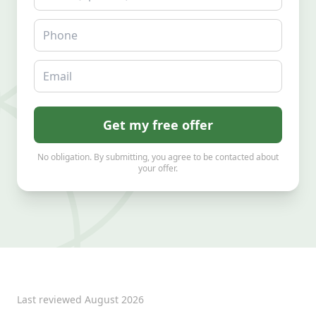
Phone
Email
Get my free offer
No obligation. By submitting, you agree to be contacted about
your offer.
Last reviewed
August 2026