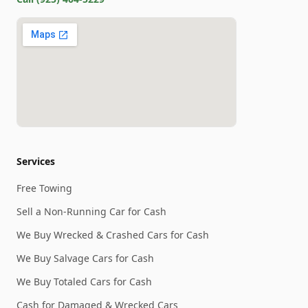
Services
Free Towing
Sell a Non-Running Car for Cash
We Buy Wrecked & Crashed Cars for Cash
We Buy Salvage Cars for Cash
We Buy Totaled Cars for Cash
Cash for Damaged & Wrecked Cars