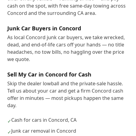
cash on the spot, with free same-day towing across
Concord and the surrounding CA area.
Junk Car Buyers in Concord
As local Concord junk car buyers, we take wrecked,
dead, and end-of-life cars off your hands — no title
headaches, no tow bills, no haggling over the price
we quote.
Sell My Car in Concord for Cash
Skip the dealer lowball and the private-sale hassle.
Tell us about your car and get a firm Concord cash
offer in minutes — most pickups happen the same
day.
Cash for cars in Concord, CA
✓
Junk car removal in Concord
✓