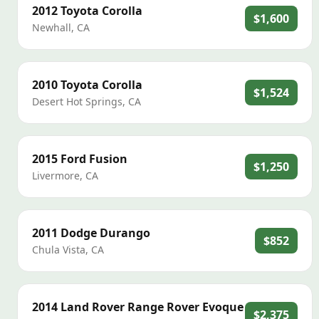
2012
Toyota
Corolla
$1,600
Newhall
,
CA
2010
Toyota
Corolla
$1,524
Desert Hot Springs
,
CA
2015
Ford
Fusion
$1,250
Livermore
,
CA
2011
Dodge
Durango
$852
Chula Vista
,
CA
2014
Land Rover
Range Rover Evoque
$2,375