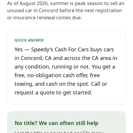
As of August 2026, summer is peak season to sell an
unused car in Concord before the next registration
or insurance renewal comes due.
QUICK ANSWER
Yes — Speedy's Cash For Cars buys cars
in Concord, CA and across the CA area in
any condition, running or not. You get a
free, no-obligation cash offer, free
towing, and cash on the spot. Call or
request a quote to get started.
No title? We can often still help