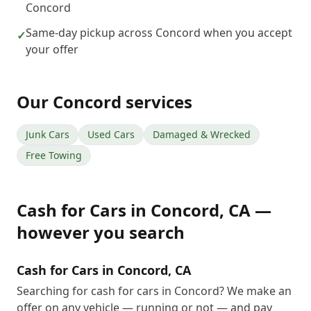
Concord
Same-day pickup across Concord when you accept
✓
your offer
Our
Concord
services
Junk Cars
Used Cars
Damaged & Wrecked
Free Towing
Cash for Cars
in
Concord
,
CA
—
however you search
Cash for Cars in Concord, CA
Searching for cash for cars in Concord? We make an
offer on any vehicle — running or not — and pay