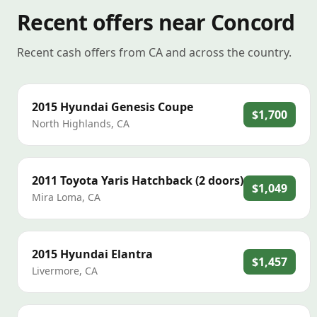
Recent offers near Concord
Recent cash offers from CA and across the country.
2015
Hyundai
Genesis Coupe
$1,700
North Highlands
,
CA
2011
Toyota
Yaris Hatchback (2 doors)
$1,049
Mira Loma
,
CA
2015
Hyundai
Elantra
$1,457
Livermore
,
CA