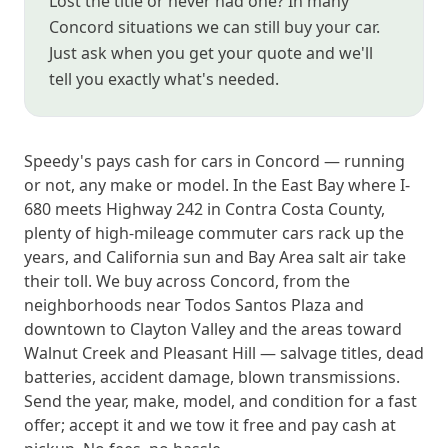
Lost the title or never had one? In many
Concord situations we can still buy your car.
Just ask when you get your quote and we'll
tell you exactly what's needed.
Speedy's pays cash for cars in Concord — running
or not, any make or model. In the East Bay where I-
680 meets Highway 242 in Contra Costa County,
plenty of high-mileage commuter cars rack up the
years, and California sun and Bay Area salt air take
their toll. We buy across Concord, from the
neighborhoods near Todos Santos Plaza and
downtown to Clayton Valley and the areas toward
Walnut Creek and Pleasant Hill — salvage titles, dead
batteries, accident damage, blown transmissions.
Send the year, make, model, and condition for a fast
offer; accept it and we tow it free and pay cash at