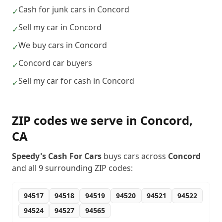
Cash for junk cars in Concord
✓
Sell my car in Concord
✓
We buy cars in Concord
✓
Concord car buyers
✓
Sell my car for cash in Concord
✓
ZIP codes we serve in
Concord
,
CA
Speedy's Cash For Cars
buys cars across
Concord
and all
9
surrounding ZIP codes:
94517
94518
94519
94520
94521
94522
94524
94527
94565