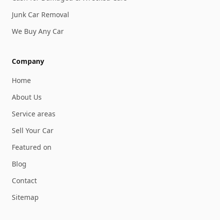
Junk Car Removal
We Buy Any Car
Company
Home
About Us
Service areas
Sell Your Car
Featured on
Blog
Contact
Sitemap