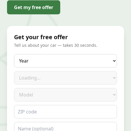
Get my free offer
Get your free offer
Tell us about your car — takes 30 seconds.
Year
Make
Model
ZIP code
Name