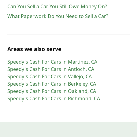
Can You Sell a Car You Still Owe Money On?
What Paperwork Do You Need to Sell a Car?
Areas we also serve
Speedy's Cash For Cars
in
Martinez
,
CA
Speedy's Cash For Cars
in
Antioch
,
CA
Speedy's Cash For Cars
in
Vallejo
,
CA
Speedy's Cash For Cars
in
Berkeley
,
CA
Speedy's Cash For Cars
in
Oakland
,
CA
Speedy's Cash For Cars
in
Richmond
,
CA