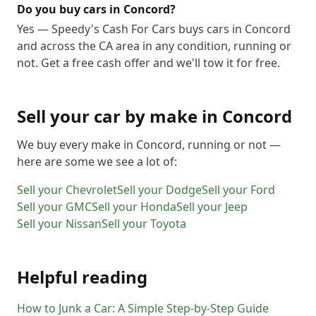
Do you buy cars in Concord?
Yes — Speedy's Cash For Cars buys cars in Concord
and across the CA area in any condition, running or
not. Get a free cash offer and we'll tow it for free.
Sell your car by make in
Concord
We buy every make in
Concord
, running or not —
here are some we see a lot of:
Sell your
Chevrolet
Sell your
Dodge
Sell your
Ford
Sell your
GMC
Sell your
Honda
Sell your
Jeep
Sell your
Nissan
Sell your
Toyota
Helpful reading
How to Junk a Car: A Simple Step-by-Step Guide