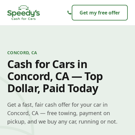
Skip to content
Get my free offer
CONCORD, CA
Cash for Cars in
Concord, CA — Top
Dollar, Paid Today
Get a fast, fair cash offer for your car in
Concord, CA — free towing, payment on
pickup, and we buy any car, running or not.