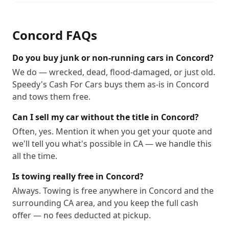
Concord
FAQs
Do you buy junk or non-running cars in Concord?
We do — wrecked, dead, flood-damaged, or just old.
Speedy's Cash For Cars buys them as-is in Concord
and tows them free.
Can I sell my car without the title in Concord?
Often, yes. Mention it when you get your quote and
we'll tell you what's possible in CA — we handle this
all the time.
Is towing really free in Concord?
Always. Towing is free anywhere in Concord and the
surrounding CA area, and you keep the full cash
offer — no fees deducted at pickup.