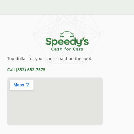
Top dollar for your car — paid on the spot.
Call
(833) 652-7575