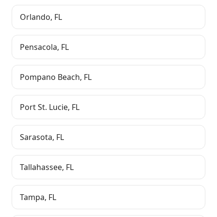
Orlando
,
FL
Pensacola
,
FL
Pompano Beach
,
FL
Port St. Lucie
,
FL
Sarasota
,
FL
Tallahassee
,
FL
Tampa
,
FL