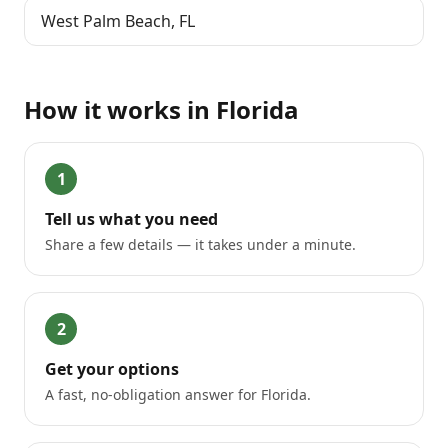
West Palm Beach
,
FL
How it works in
Florida
1
Tell us what you need
Share a few details — it takes under a minute.
2
Get your options
A fast, no-obligation answer for Florida.