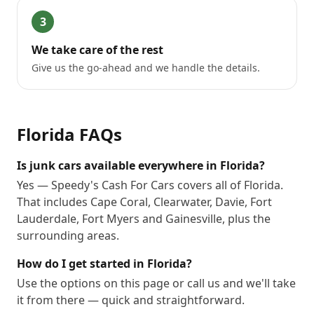
3
We take care of the rest
Give us the go-ahead and we handle the details.
Florida
FAQs
Is junk cars available everywhere in Florida?
Yes — Speedy's Cash For Cars covers all of Florida.
That includes Cape Coral, Clearwater, Davie, Fort
Lauderdale, Fort Myers and Gainesville, plus the
surrounding areas.
How do I get started in Florida?
Use the options on this page or call us and we'll take
it from there — quick and straightforward.