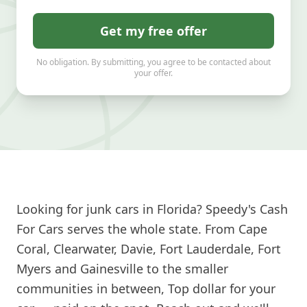
Get my free offer
No obligation. By submitting, you agree to be contacted about
your offer.
Looking for junk cars in Florida? Speedy's Cash
For Cars serves the whole state. From Cape
Coral, Clearwater, Davie, Fort Lauderdale, Fort
Myers and Gainesville to the smaller
communities in between, Top dollar for your