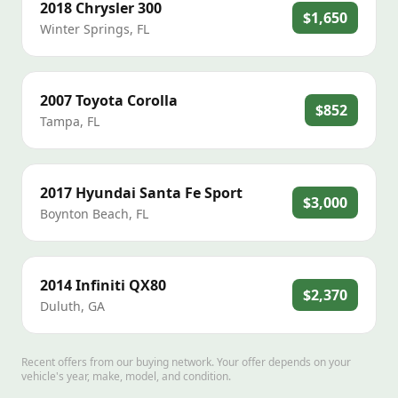
2018
Chrysler
300
$1,650
Winter Springs
,
FL
2007
Toyota
Corolla
$852
Tampa
,
FL
2017
Hyundai
Santa Fe Sport
$3,000
Boynton Beach
,
FL
2014
Infiniti
QX80
$2,370
Duluth
,
GA
Recent offers from our buying network. Your offer depends on your
vehicle's year, make, model, and condition.