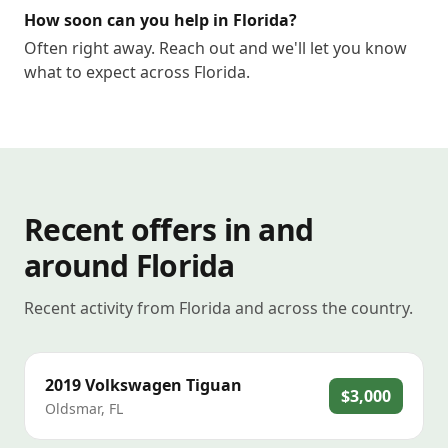
How soon can you help in Florida?
Often right away. Reach out and we'll let you know
what to expect across Florida.
Recent offers in and
around Florida
Recent activity from Florida and across the country.
2019
Volkswagen
Tiguan
$3,000
Oldsmar
,
FL