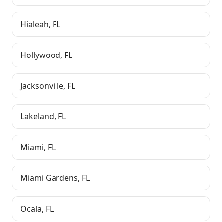
Hialeah
,
FL
Hollywood
,
FL
Jacksonville
,
FL
Lakeland
,
FL
Miami
,
FL
Miami Gardens
,
FL
Ocala
,
FL