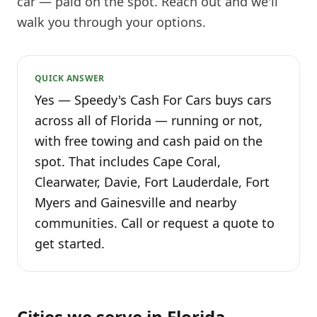
car — paid on the spot. Reach out and we'll
walk you through your options.
QUICK ANSWER
Yes — Speedy's Cash For Cars buys cars
across all of Florida — running or not,
with free towing and cash paid on the
spot. That includes Cape Coral,
Clearwater, Davie, Fort Lauderdale, Fort
Myers and Gainesville and nearby
communities. Call or request a quote to
get started.
Cities we serve in
Florida