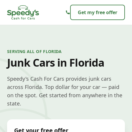
Skip to content
Get my free offer
SERVING ALL OF FLORIDA
Junk Cars in Florida
Speedy's Cash For Cars provides junk cars
across Florida. Top dollar for your car — paid
on the spot. Get started from anywhere in the
state.
Get your free offer