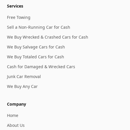
Services
Free Towing
Sell a Non-Running Car for Cash
We Buy Wrecked & Crashed Cars for Cash
We Buy Salvage Cars for Cash
We Buy Totaled Cars for Cash
Cash for Damaged & Wrecked Cars
Junk Car Removal
We Buy Any Car
Company
Home
About Us