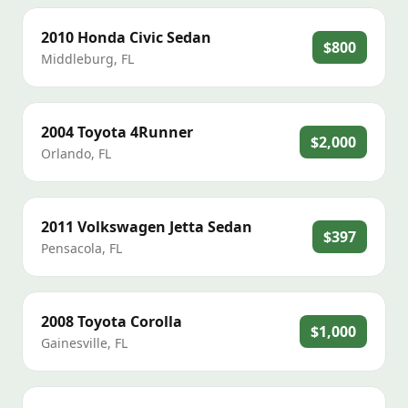
2010
Honda
Civic Sedan
$800
Middleburg
,
FL
2004
Toyota
4Runner
$2,000
Orlando
,
FL
2011
Volkswagen
Jetta Sedan
$397
Pensacola
,
FL
2008
Toyota
Corolla
$1,000
Gainesville
,
FL