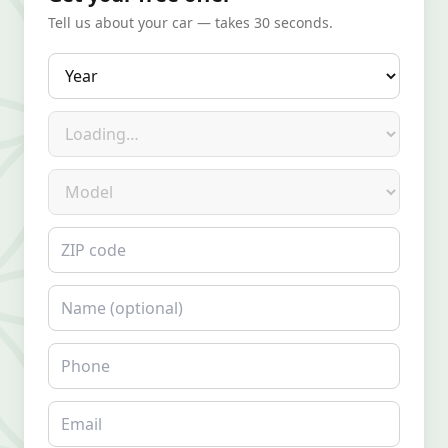
Tell us about your car — takes 30 seconds.
Year
Make
Model
ZIP code
Name
Phone
Email