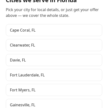
Pick your city for local details, or just
get your offer
above
— we cover the whole state.
Cape Coral
,
FL
Clearwater
,
FL
Davie
,
FL
Fort Lauderdale
,
FL
Fort Myers
,
FL
Gainesville
,
FL