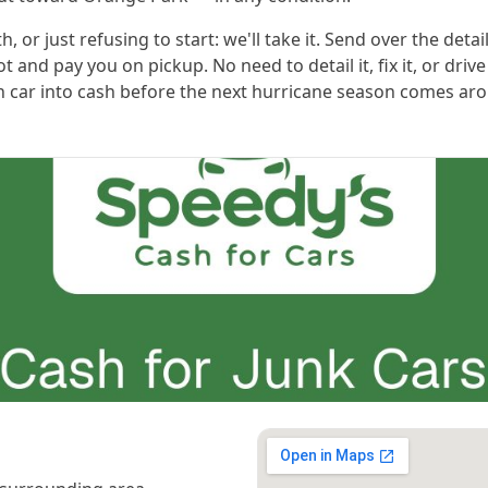
or just refusing to start: we'll take it. Send over the detai
t and pay you on pickup. No need to detail it, fix it, or driv
 car into cash before the next hurricane season comes ar