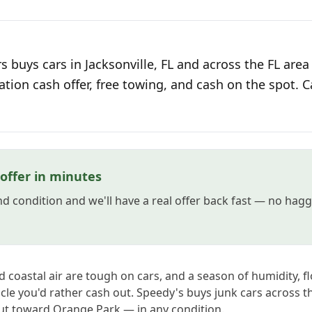
 buys cars in Jacksonville, FL and across the FL area
ation cash offer, free towing, and cash on the spot. C
 offer in minutes
and condition and we'll have a real offer back fast — no hag
ed coastal air are tough on cars, and a season of humidity, f
icle you'd rather cash out. Speedy's buys junk cars across 
ut toward Orange Park — in any condition.