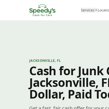
Skip to content
Services
Locati
JACKSONVILLE, FL
Cash for Junk 
Jacksonville, 
Dollar, Paid T
Get a fast, fair cash offer for your c