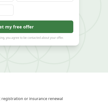
et my free offer
ing, you agree to be contacted about your offer.
t registration or insurance renewal