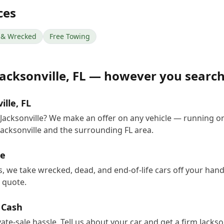
ces
& Wrecked
Free Towing
Jacksonville
,
FL
— however you searc
ille, FL
n Jacksonville? We make an offer on any vehicle — running o
acksonville and the surrounding FL area.
le
rs, we take wrecked, dead, and end-of-life cars off your ha
e quote.
r Cash
vate-sale hassle. Tell us about your car and get a firm Jacks