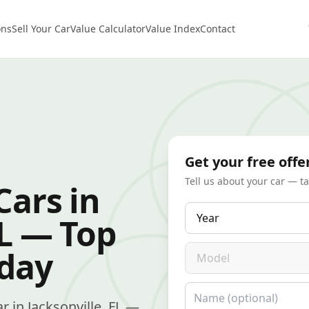
ons
Sell Your Car
Value Calculator
Value Index
Contact
Get your free offe
Tell us about your car — t
Cars in
Year
FL — Top
Model
oday
Name
ar in Jacksonville, FL —