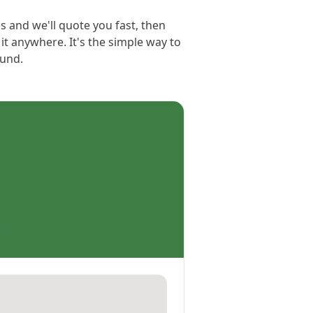
ls and we'll quote you fast, then
e it anywhere. It's the simple way to
ound.