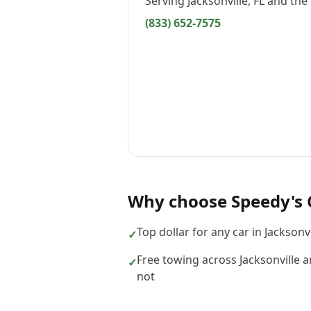
Serving
Jacksonville, FL
and the 
(833) 652-7575
Why choose
Speedy's 
Top dollar for any car in Jacksonv
✓
Free towing across Jacksonville a
✓
not