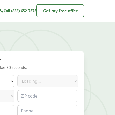
Get my free offer
Call
(833) 652-7575
r
akes 30 seconds.
Make
ZIP code
Phone