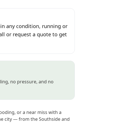
 in any condition, running or
all or request a quote to get
gling, no pressure, and no
looding, or a near miss with a
the city — from the Southside and