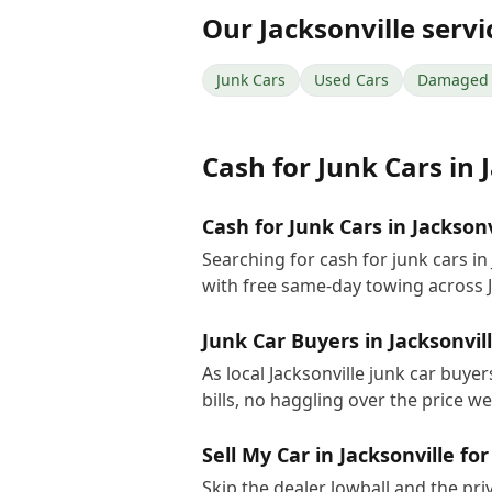
Our
Jacksonville
servi
Junk Cars
Used Cars
Damaged 
Cash for Junk Cars
in
Cash for Junk Cars in Jacksonv
Searching for cash for junk cars i
with free same-day towing across J
Junk Car Buyers in Jacksonvil
As local Jacksonville junk car buye
bills, no haggling over the price w
Sell My Car in Jacksonville fo
Skip the dealer lowball and the pri