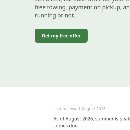
free towing, payment on pickup, an
running or not.
Get my free offer
Last reviewed
August 2026
As of August 2026, summer is peak 
comes due.