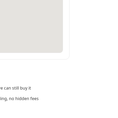
 can still buy it
ling, no hidden fees