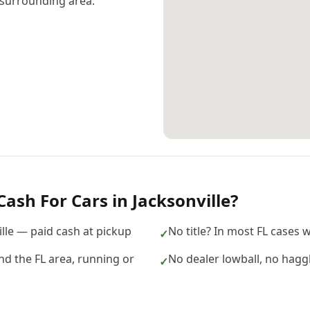
surrounding area.
Cash For Cars
in
Jacksonville
?
ille — paid cash at pickup
No title? In most FL cases we
✓
nd the FL area, running or
No dealer lowball, no hagg
✓