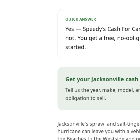
QUICK ANSWER
Yes — Speedy's Cash For Cars
not. You get a free, no-oblig
started.
Get your Jacksonville cash
Tell us the year, make, model, 
obligation to sell.
Jacksonville's sprawl and salt-ting
hurricane can leave you with a veh
the Beaches to the Westside and o