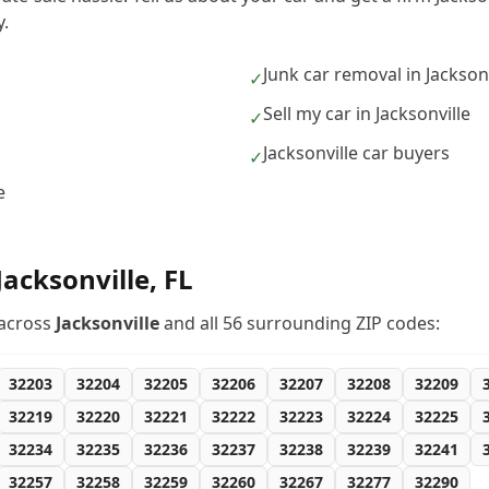
.
Junk car removal in Jacksonv
✓
Sell my car in Jacksonville
✓
Jacksonville car buyers
✓
e
Jacksonville
,
FL
across
Jacksonville
and all
56
surrounding ZIP codes:
32203
32204
32205
32206
32207
32208
32209
32219
32220
32221
32222
32223
32224
32225
32234
32235
32236
32237
32238
32239
32241
32257
32258
32259
32260
32267
32277
32290