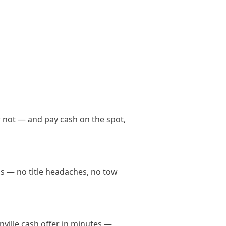
h
r not — and pay cash on the spot,
nds — no title headaches, no tow
onville cash offer in minutes —