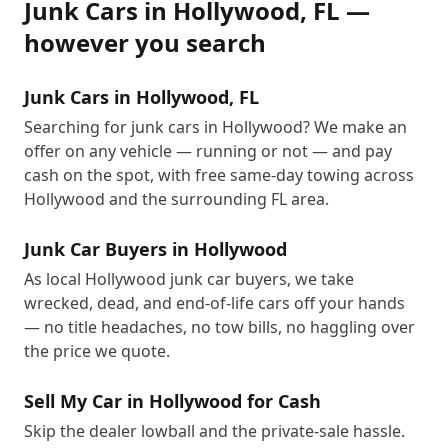
Junk Cars
in
Hollywood
,
FL
—
however you search
Junk Cars in Hollywood, FL
Searching for junk cars in Hollywood? We make an
offer on any vehicle — running or not — and pay
cash on the spot, with free same-day towing across
Hollywood and the surrounding FL area.
Junk Car Buyers in Hollywood
As local Hollywood junk car buyers, we take
wrecked, dead, and end-of-life cars off your hands
— no title headaches, no tow bills, no haggling over
the price we quote.
Sell My Car in Hollywood for Cash
Skip the dealer lowball and the private-sale hassle.