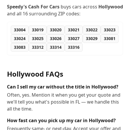
Speedy's Cash For Cars
buys cars across
Hollywood
and all
16
surrounding ZIP codes:
33004
33019
33020
33021
33022
33023
33024
33025
33026
33027
33029
33081
33083
33312
33314
33316
Hollywood
FAQs
Can I sell my car without the title in Hollywood?
Often, yes. Mention it when you get your quote and
we'll tell you what's possible in FL — we handle this
all the time.
How fast can you pick up my car in Hollywood?
Frequently same- or next-day. Accept your offer and