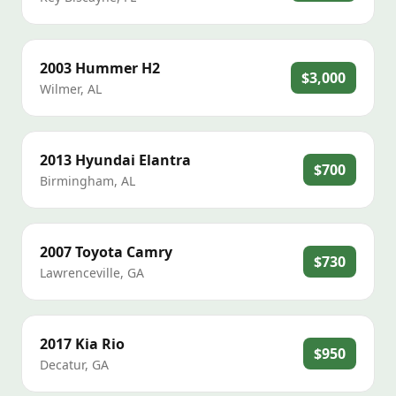
2003
Hummer
H2
$3,000
Wilmer
,
AL
2013
Hyundai
Elantra
$700
Birmingham
,
AL
2007
Toyota
Camry
$730
Lawrenceville
,
GA
2017
Kia
Rio
$950
Decatur
,
GA