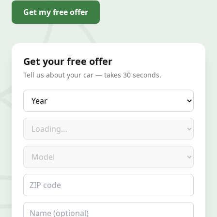
Get my free offer
Get your free offer
Tell us about your car — takes 30 seconds.
Year
Make
Model
ZIP code
Name