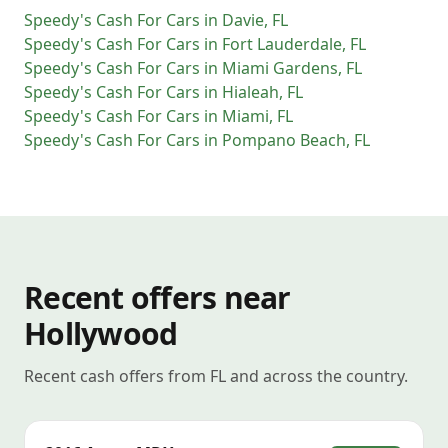
Speedy's Cash For Cars
in
Davie
,
FL
Speedy's Cash For Cars
in
Fort Lauderdale
,
FL
Speedy's Cash For Cars
in
Miami Gardens
,
FL
Speedy's Cash For Cars
in
Hialeah
,
FL
Speedy's Cash For Cars
in
Miami
,
FL
Speedy's Cash For Cars
in
Pompano Beach
,
FL
Recent offers near
Hollywood
Recent cash offers from FL and across the country.