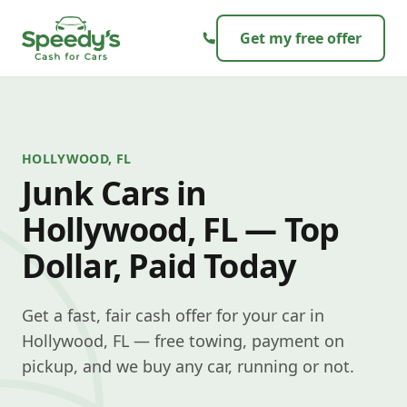
Skip to content
Get my free offer
HOLLYWOOD, FL
Junk Cars in
Hollywood, FL — Top
Dollar, Paid Today
Get a fast, fair cash offer for your car in
Hollywood, FL — free towing, payment on
pickup, and we buy any car, running or not.