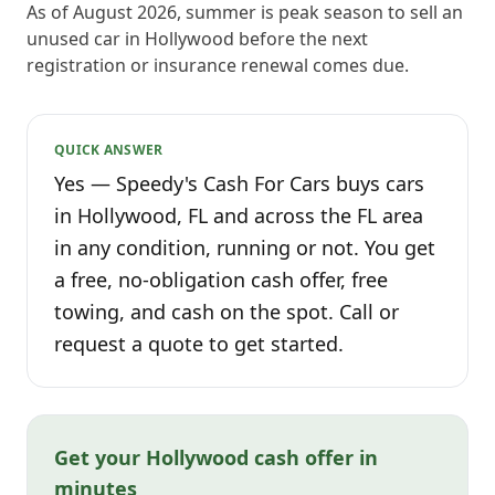
As of August 2026, summer is peak season to sell an
unused car in Hollywood before the next
registration or insurance renewal comes due.
QUICK ANSWER
Yes — Speedy's Cash For Cars buys cars
in Hollywood, FL and across the FL area
in any condition, running or not. You get
a free, no-obligation cash offer, free
towing, and cash on the spot. Call or
request a quote to get started.
Get your Hollywood cash offer in
minutes