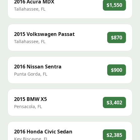
2016
Acura
MDX
$1,550
Tallahassee
,
FL
2015
Volkswagen
Passat
$870
Tallahassee
,
FL
2016
Nissan
Sentra
$900
Punta Gorda
,
FL
2015
BMW
X5
$3,402
Pensacola
,
FL
2016
Honda
Civic Sedan
$2,385
Key Biscayne
,
FL