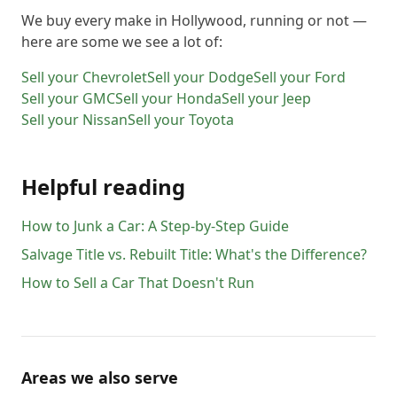
We buy every make in
Hollywood
, running or not —
here are some we see a lot of:
Sell your
Chevrolet
Sell your
Dodge
Sell your
Ford
Sell your
GMC
Sell your
Honda
Sell your
Jeep
Sell your
Nissan
Sell your
Toyota
Helpful reading
How to Junk a Car: A Step-by-Step Guide
Salvage Title vs. Rebuilt Title: What's the Difference?
How to Sell a Car That Doesn't Run
Areas we also serve