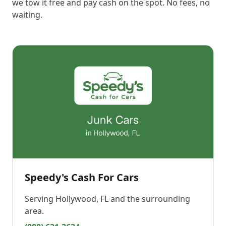
we tow it free and pay cash on the spot. No fees, no
waiting.
Speedy's Cash For Cars
Serving
Hollywood, FL
and the surrounding
area.