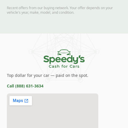
Recent offers from our buying network. Your offer depends on your
vehicle's year, make, model, and condition.
Top dollar for your car — paid on the spot.
Call
(888) 631-3634