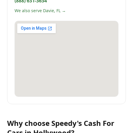
(888) 631-3634
We also serve Davie, FL →
Why choose
Speedy's Cash For
Cars
in
Hollywood
?