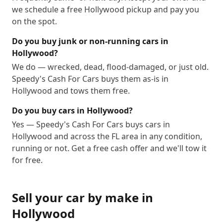
we schedule a free Hollywood pickup and pay you
on the spot.
Do you buy junk or non-running cars in
Hollywood?
We do — wrecked, dead, flood-damaged, or just old.
Speedy's Cash For Cars buys them as-is in
Hollywood and tows them free.
Do you buy cars in Hollywood?
Yes — Speedy's Cash For Cars buys cars in
Hollywood and across the FL area in any condition,
running or not. Get a free cash offer and we'll tow it
for free.
Sell your car by make in
Hollywood