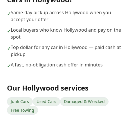
Same-day pickup across Hollywood when you
✓
accept your offer
Local buyers who know Hollywood and pay on the
✓
spot
Top dollar for any car in Hollywood — paid cash at
✓
pickup
A fast, no-obligation cash offer in minutes
✓
Our
Hollywood
services
Junk Cars
Used Cars
Damaged & Wrecked
Free Towing