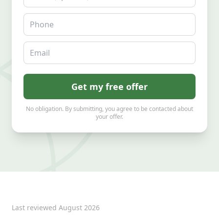
Phone
Email
Get my free offer
No obligation. By submitting, you agree to be contacted about
your offer.
Last reviewed
August 2026