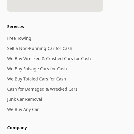
Services
Free Towing
Sell a Non-Running Car for Cash
We Buy Wrecked & Crashed Cars for Cash
We Buy Salvage Cars for Cash
We Buy Totaled Cars for Cash
Cash for Damaged & Wrecked Cars
Junk Car Removal
We Buy Any Car
Company