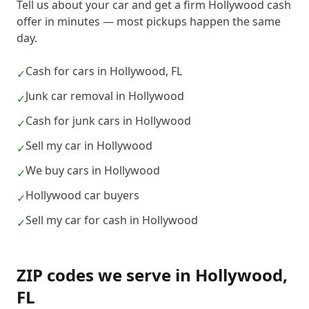
Tell us about your car and get a firm Hollywood cash
offer in minutes — most pickups happen the same
day.
Cash for cars in Hollywood, FL
✓
Junk car removal in Hollywood
✓
Cash for junk cars in Hollywood
✓
Sell my car in Hollywood
✓
We buy cars in Hollywood
✓
Hollywood car buyers
✓
Sell my car for cash in Hollywood
✓
ZIP codes we serve in
Hollywood
,
FL