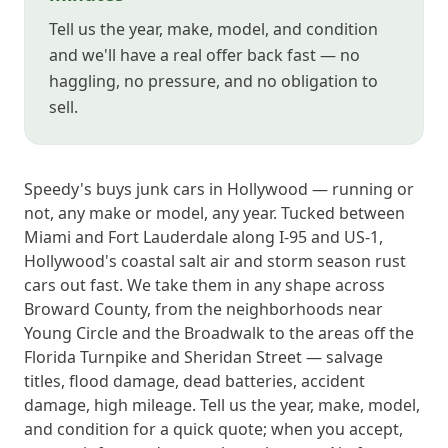
Tell us the year, make, model, and condition
and we'll have a real offer back fast — no
haggling, no pressure, and no obligation to
sell.
Speedy's buys junk cars in Hollywood — running or
not, any make or model, any year. Tucked between
Miami and Fort Lauderdale along I-95 and US-1,
Hollywood's coastal salt air and storm season rust
cars out fast. We take them in any shape across
Broward County, from the neighborhoods near
Young Circle and the Broadwalk to the areas off the
Florida Turnpike and Sheridan Street — salvage
titles, flood damage, dead batteries, accident
damage, high mileage. Tell us the year, make, model,
and condition for a quick quote; when you accept,