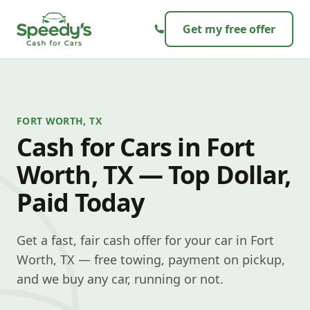
Skip to content
Get my free offer
FORT WORTH, TX
Cash for Cars in Fort
Worth, TX — Top Dollar,
Paid Today
Get a fast, fair cash offer for your car in Fort
Worth, TX — free towing, payment on pickup,
and we buy any car, running or not.