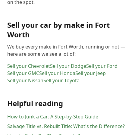
on the spot.
Sell your car by make in
Fort
Worth
We buy every make in
Fort Worth
, running or not —
here are some we see a lot of:
Sell your
Chevrolet
Sell your
Dodge
Sell your
Ford
Sell your
GMC
Sell your
Honda
Sell your
Jeep
Sell your
Nissan
Sell your
Toyota
Helpful reading
How to Junk a Car: A Step-by-Step Guide
Salvage Title vs. Rebuilt Title: What's the Difference?