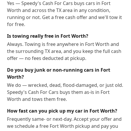
Yes — Speedy's Cash For Cars buys cars in Fort
Worth and across the TX area in any condition,
running or not. Get a free cash offer and we'll tow it
for free.
Is towing really free in Fort Worth?
Always. Towing is free anywhere in Fort Worth and
the surrounding TX area, and you keep the full cash
offer — no fees deducted at pickup.
Do you buy junk or non-running cars in Fort
Worth?
We do — wrecked, dead, flood-damaged, or just old.
Speedy's Cash For Cars buys them as-is in Fort
Worth and tows them free.
How fast can you pick up my car in Fort Worth?
Frequently same- or next-day. Accept your offer and
we schedule a free Fort Worth pickup and pay you