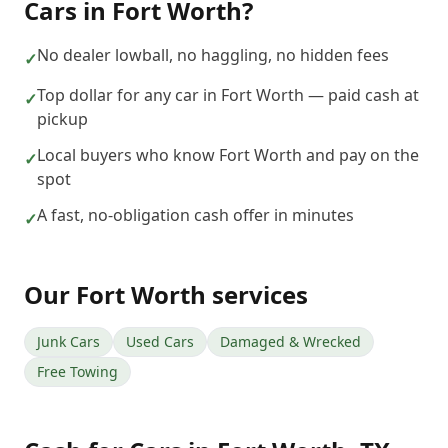
Cars
in
Fort Worth
?
No dealer lowball, no haggling, no hidden fees
✓
Top dollar for any car in Fort Worth — paid cash at
✓
pickup
Local buyers who know Fort Worth and pay on the
✓
spot
A fast, no-obligation cash offer in minutes
✓
Our
Fort Worth
services
Junk Cars
Used Cars
Damaged & Wrecked
Free Towing