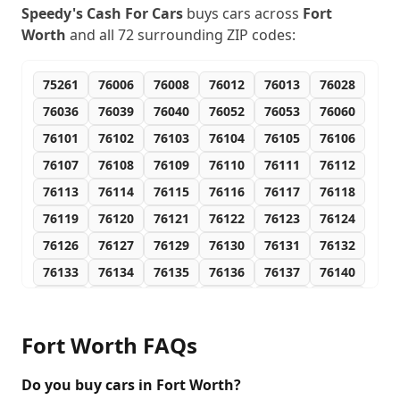
Speedy's Cash For Cars
buys cars across
Fort
Worth
and all
72
surrounding ZIP codes:
75261
76006
76008
76012
76013
76028
76036
76039
76040
76052
76053
76060
76101
76102
76103
76104
76105
76106
76107
76108
76109
76110
76111
76112
76113
76114
76115
76116
76117
76118
76119
76120
76121
76122
76123
76124
76126
76127
76129
76130
76131
76132
76133
76134
76135
76136
76137
76140
76147
76148
76150
76155
76161
76162
76163
76164
76166
76177
76179
76181
Fort Worth
FAQs
76185
76191
76192
76193
76195
76196
76197
76198
76199
76244
76247
76262
Do you buy cars in Fort Worth?