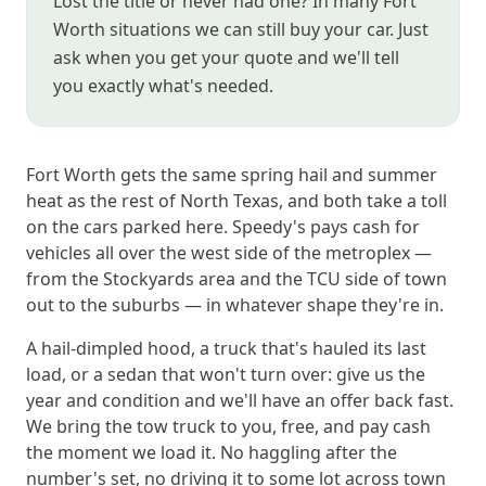
Lost the title or never had one? In many Fort
Worth situations we can still buy your car. Just
ask when you get your quote and we'll tell
you exactly what's needed.
Fort Worth gets the same spring hail and summer
heat as the rest of North Texas, and both take a toll
on the cars parked here. Speedy's pays cash for
vehicles all over the west side of the metroplex —
from the Stockyards area and the TCU side of town
out to the suburbs — in whatever shape they're in.
A hail-dimpled hood, a truck that's hauled its last
load, or a sedan that won't turn over: give us the
year and condition and we'll have an offer back fast.
We bring the tow truck to you, free, and pay cash
the moment we load it. No haggling after the
number's set, no driving it to some lot across town