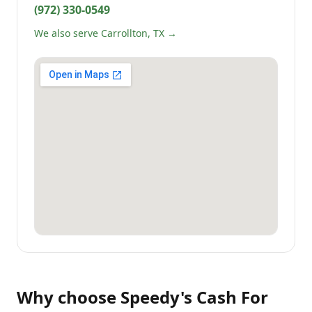
(972) 330-0549
We also serve Carrollton, TX →
Why choose
Speedy's Cash For