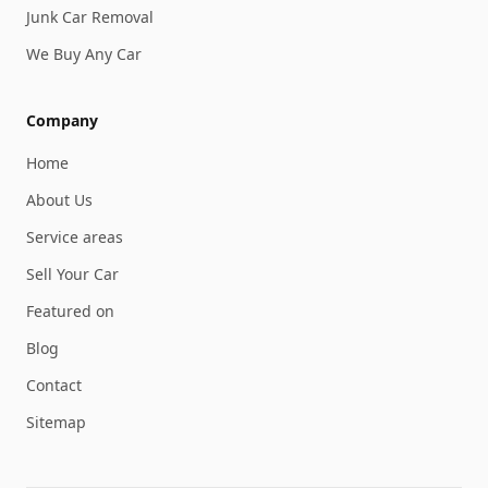
Junk Car Removal
We Buy Any Car
Company
Home
About Us
Service areas
Sell Your Car
Featured on
Blog
Contact
Sitemap