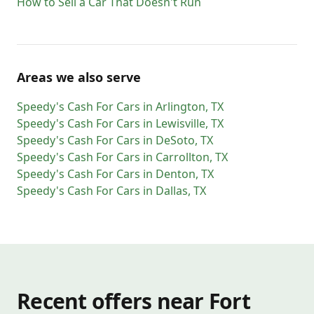
How to Sell a Car That Doesn't Run
Areas we also serve
Speedy's Cash For Cars
in
Arlington
,
TX
Speedy's Cash For Cars
in
Lewisville
,
TX
Speedy's Cash For Cars
in
DeSoto
,
TX
Speedy's Cash For Cars
in
Carrollton
,
TX
Speedy's Cash For Cars
in
Denton
,
TX
Speedy's Cash For Cars
in
Dallas
,
TX
Recent offers near Fort