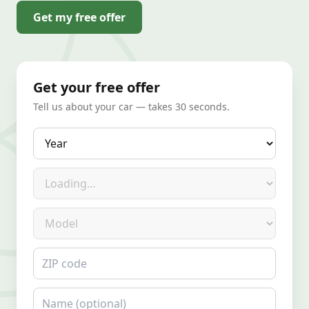
Get my free offer
Get your free offer
Tell us about your car — takes 30 seconds.
Year
Make
Model
ZIP code
Name