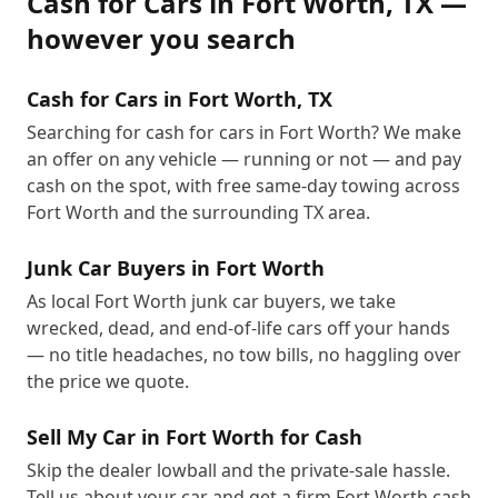
Cash for Cars
in
Fort Worth
,
TX
—
however you search
Cash for Cars in Fort Worth, TX
Searching for cash for cars in Fort Worth? We make
an offer on any vehicle — running or not — and pay
cash on the spot, with free same-day towing across
Fort Worth and the surrounding TX area.
Junk Car Buyers in Fort Worth
As local Fort Worth junk car buyers, we take
wrecked, dead, and end-of-life cars off your hands
— no title headaches, no tow bills, no haggling over
the price we quote.
Sell My Car in Fort Worth for Cash
Skip the dealer lowball and the private-sale hassle.
Tell us about your car and get a firm Fort Worth cash