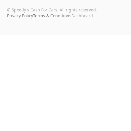
©
Speedy's Cash For Cars
. All rights reserved.
Privacy Policy
Terms & Conditions
Dashboard