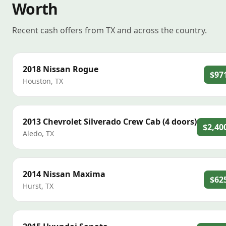
Worth
Recent cash offers from TX and across the country.
2018
Nissan
Rogue
$97
Houston
,
TX
2013
Chevrolet
Silverado Crew Cab (4 doors)
$2,40
Aledo
,
TX
2014
Nissan
Maxima
$62
Hurst
,
TX