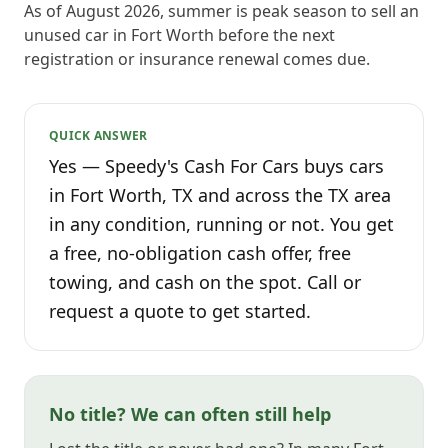
As of August 2026, summer is peak season to sell an
unused car in Fort Worth before the next
registration or insurance renewal comes due.
QUICK ANSWER
Yes — Speedy's Cash For Cars buys cars
in Fort Worth, TX and across the TX area
in any condition, running or not. You get
a free, no-obligation cash offer, free
towing, and cash on the spot. Call or
request a quote to get started.
No title? We can often still help