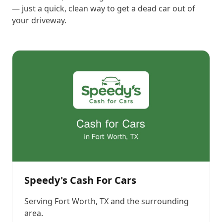
— just a quick, clean way to get a dead car out of
your driveway.
Speedy's Cash For Cars
Serving
Fort Worth, TX
and the surrounding
area.