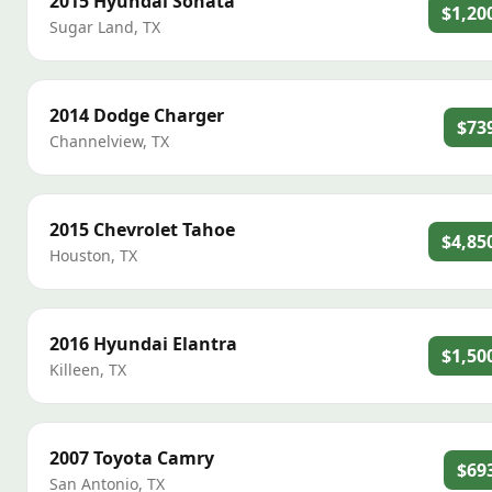
2015
Hyundai
Sonata
$1,20
Sugar Land
,
TX
2014
Dodge
Charger
$73
Channelview
,
TX
2015
Chevrolet
Tahoe
$4,85
Houston
,
TX
2016
Hyundai
Elantra
$1,50
Killeen
,
TX
2007
Toyota
Camry
$69
San Antonio
,
TX