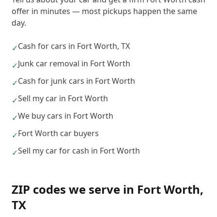
offer in minutes — most pickups happen the same
day.
Cash for cars in Fort Worth, TX
✓
Junk car removal in Fort Worth
✓
Cash for junk cars in Fort Worth
✓
Sell my car in Fort Worth
✓
We buy cars in Fort Worth
✓
Fort Worth car buyers
✓
Sell my car for cash in Fort Worth
✓
ZIP codes we serve in
Fort Worth
,
TX