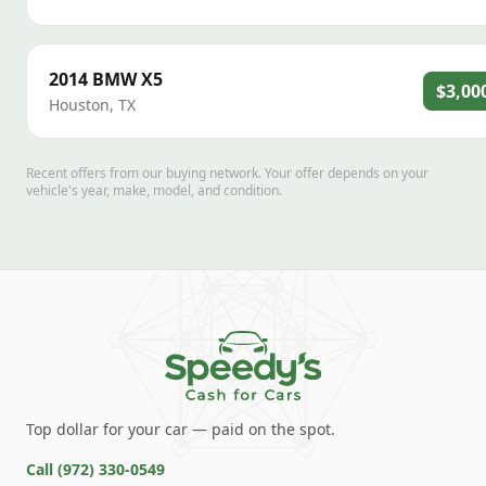
2014
BMW
X5
$3,00
Houston
,
TX
Recent offers from our buying network. Your offer depends on your
vehicle's year, make, model, and condition.
Top dollar for your car — paid on the spot.
Call
(972) 330-0549