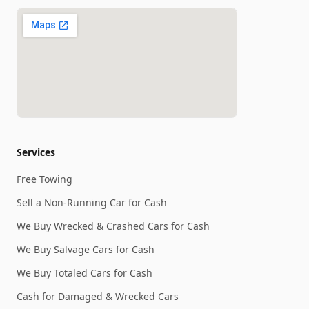
Services
Free Towing
Sell a Non-Running Car for Cash
We Buy Wrecked & Crashed Cars for Cash
We Buy Salvage Cars for Cash
We Buy Totaled Cars for Cash
Cash for Damaged & Wrecked Cars