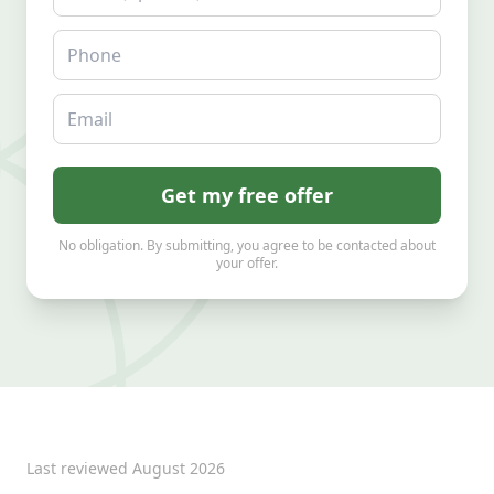
Phone
Email
Get my free offer
No obligation. By submitting, you agree to be contacted about
your offer.
Last reviewed
August 2026