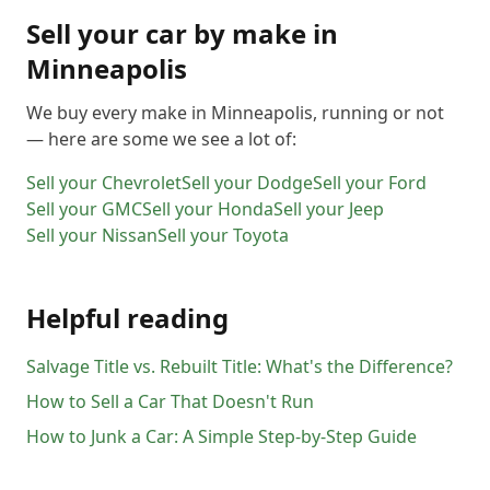
Sell your car by make in
Minneapolis
We buy every make in
Minneapolis
, running or not
— here are some we see a lot of:
Sell your
Chevrolet
Sell your
Dodge
Sell your
Ford
Sell your
GMC
Sell your
Honda
Sell your
Jeep
Sell your
Nissan
Sell your
Toyota
Helpful reading
Salvage Title vs. Rebuilt Title: What's the Difference?
How to Sell a Car That Doesn't Run
How to Junk a Car: A Simple Step-by-Step Guide