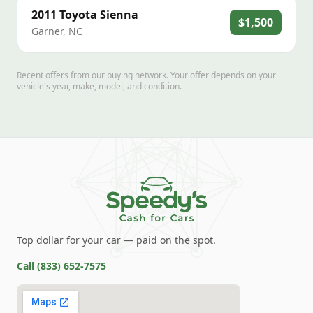
2011
Toyota
Sienna
$1,500
Garner
,
NC
Recent offers from our buying network. Your offer depends on your
vehicle's year, make, model, and condition.
Top dollar for your car — paid on the spot.
Call
(833) 652-7575