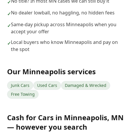
No title? In most MN cases we can still buy it
✓
No dealer lowball, no haggling, no hidden fees
✓
Same-day pickup across Minneapolis when you
✓
accept your offer
Local buyers who know Minneapolis and pay on
✓
the spot
Our
Minneapolis
services
Junk Cars
Used Cars
Damaged & Wrecked
Free Towing
Cash for Cars
in
Minneapolis
,
MN
— however you search