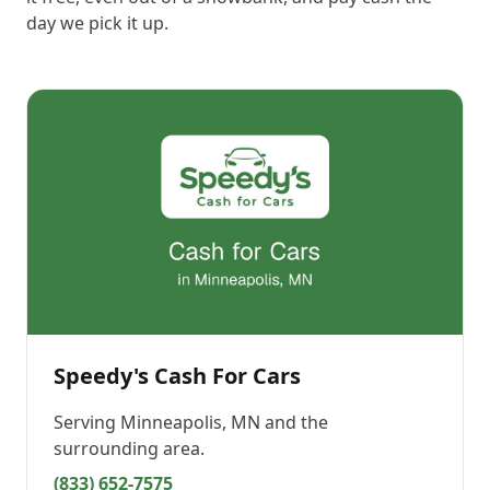
day we pick it up.
Speedy's Cash For Cars
Serving
Minneapolis, MN
and the
surrounding area.
(833) 652-7575