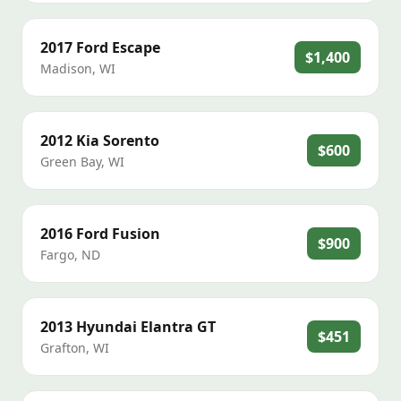
2017
Ford
Escape
$1,400
Madison
,
WI
2012
Kia
Sorento
$600
Green Bay
,
WI
2016
Ford
Fusion
$900
Fargo
,
ND
2013
Hyundai
Elantra GT
$451
Grafton
,
WI