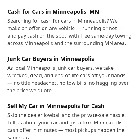
Cash for Cars in Minneapolis, MN
Searching for cash for cars in Minneapolis? We
make an offer on any vehicle — running or not —
and pay cash on the spot, with free same-day towing
across Minneapolis and the surrounding MN area.
Junk Car Buyers in Minneapolis
As local Minneapolis junk car buyers, we take
wrecked, dead, and end-of-life cars off your hands
— no title headaches, no tow bills, no haggling over
the price we quote.
Sell My Car in Minneapolis for Cash
Skip the dealer lowball and the private-sale hassle.
Tell us about your car and get a firm Minneapolis
cash offer in minutes — most pickups happen the
same day.