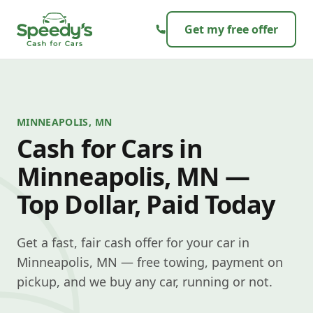
Skip to content
Get my free offer
MINNEAPOLIS, MN
Cash for Cars in
Minneapolis, MN —
Top Dollar, Paid Today
Get a fast, fair cash offer for your car in
Minneapolis, MN — free towing, payment on
pickup, and we buy any car, running or not.