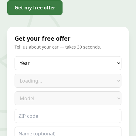
Get my free offer
Get your free offer
Tell us about your car — takes 30 seconds.
Year
Make
Model
ZIP code
Name