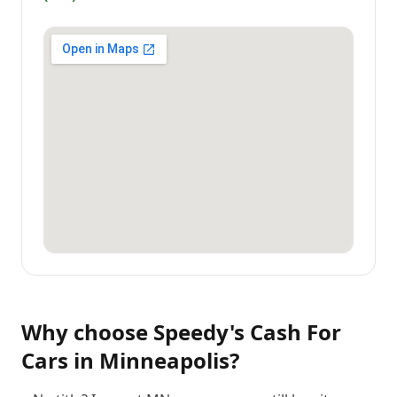
Why choose
Speedy's Cash For
Cars
in
Minneapolis
?