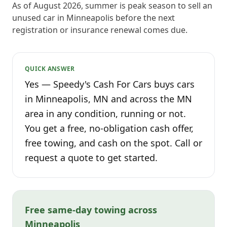
As of August 2026, summer is peak season to sell an
unused car in Minneapolis before the next
registration or insurance renewal comes due.
QUICK ANSWER
Yes — Speedy's Cash For Cars buys cars
in Minneapolis, MN and across the MN
area in any condition, running or not.
You get a free, no-obligation cash offer,
free towing, and cash on the spot. Call or
request a quote to get started.
Free same-day towing across
Minneapolis