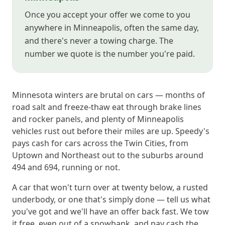
Once you accept your offer we come to you
anywhere in Minneapolis, often the same day,
and there's never a towing charge. The
number we quote is the number you're paid.
Minnesota winters are brutal on cars — months of
road salt and freeze-thaw eat through brake lines
and rocker panels, and plenty of Minneapolis
vehicles rust out before their miles are up. Speedy's
pays cash for cars across the Twin Cities, from
Uptown and Northeast out to the suburbs around
494 and 694, running or not.
A car that won't turn over at twenty below, a rusted
underbody, or one that's simply done — tell us what
you've got and we'll have an offer back fast. We tow
it free, even out of a snowbank, and pay cash the