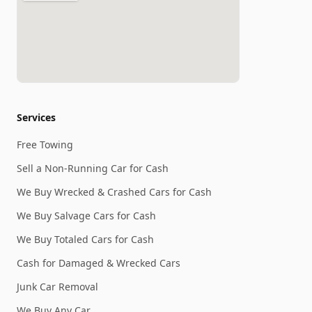
Services
Free Towing
Sell a Non-Running Car for Cash
We Buy Wrecked & Crashed Cars for Cash
We Buy Salvage Cars for Cash
We Buy Totaled Cars for Cash
Cash for Damaged & Wrecked Cars
Junk Car Removal
We Buy Any Car