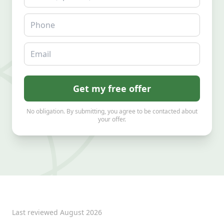
Phone
Email
Get my free offer
No obligation. By submitting, you agree to be contacted about
your offer.
Last reviewed
August 2026