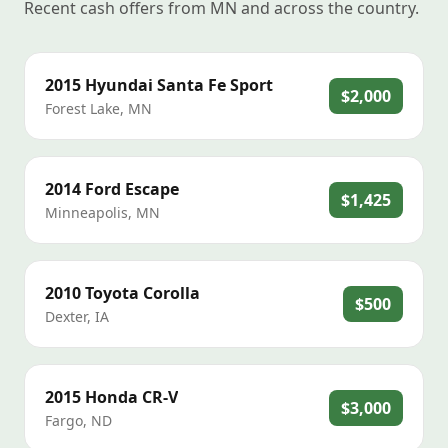
Recent cash offers from MN and across the country.
2015
Hyundai
Santa Fe Sport
$2,000
Forest Lake
,
MN
2014
Ford
Escape
$1,425
Minneapolis
,
MN
2010
Toyota
Corolla
$500
Dexter
,
IA
2015
Honda
CR-V
$3,000
Fargo
,
ND