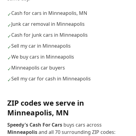
Cash for cars in Minneapolis, MN
✓
Junk car removal in Minneapolis
✓
Cash for junk cars in Minneapolis
✓
Sell my car in Minneapolis
✓
We buy cars in Minneapolis
✓
Minneapolis car buyers
✓
Sell my car for cash in Minneapolis
✓
ZIP codes we serve in
Minneapolis
,
MN
Speedy's Cash For Cars
buys cars across
Minneapolis
and all
70
surrounding ZIP codes: