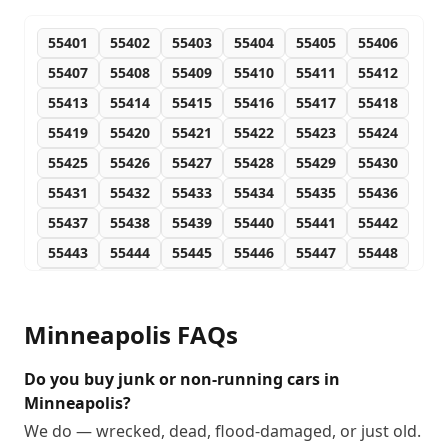
55401
55402
55403
55404
55405
55406
55407
55408
55409
55410
55411
55412
55413
55414
55415
55416
55417
55418
55419
55420
55421
55422
55423
55424
55425
55426
55427
55428
55429
55430
55431
55432
55433
55434
55435
55436
55437
55438
55439
55440
55441
55442
55443
55444
55445
55446
55447
55448
55449
55450
55454
55455
55458
55459
55460
55467
55468
55470
55472
55473
Minneapolis
FAQs
55474
55478
55479
55480
55483
55484
55485
55486
55487
55488
Do you buy junk or non-running cars in
Minneapolis?
We do — wrecked, dead, flood-damaged, or just old.