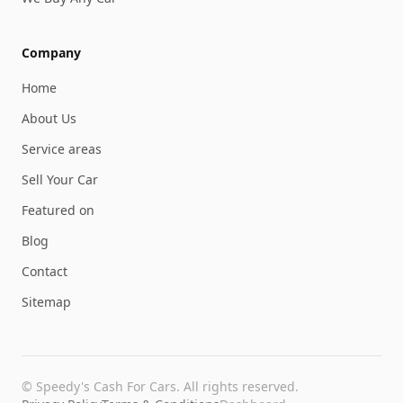
Company
Home
About Us
Service areas
Sell Your Car
Featured on
Blog
Contact
Sitemap
©
Speedy's Cash For Cars
. All rights reserved.