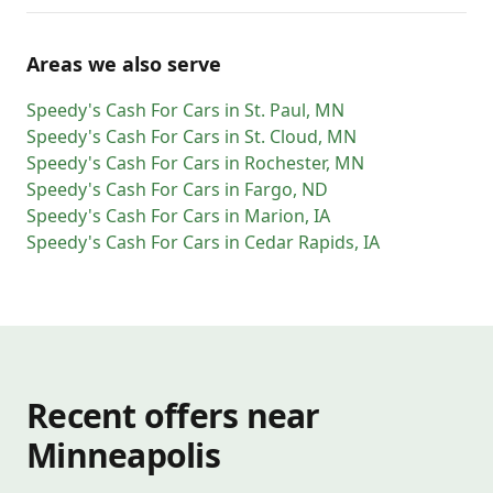
Areas we also serve
Speedy's Cash For Cars
in
St. Paul
,
MN
Speedy's Cash For Cars
in
St. Cloud
,
MN
Speedy's Cash For Cars
in
Rochester
,
MN
Speedy's Cash For Cars
in
Fargo
,
ND
Speedy's Cash For Cars
in
Marion
,
IA
Speedy's Cash For Cars
in
Cedar Rapids
,
IA
Recent offers near
Minneapolis