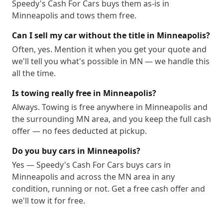
Speedy's Cash For Cars buys them as-is in
Minneapolis and tows them free.
Can I sell my car without the title in Minneapolis?
Often, yes. Mention it when you get your quote and
we'll tell you what's possible in MN — we handle this
all the time.
Is towing really free in Minneapolis?
Always. Towing is free anywhere in Minneapolis and
the surrounding MN area, and you keep the full cash
offer — no fees deducted at pickup.
Do you buy cars in Minneapolis?
Yes — Speedy's Cash For Cars buys cars in
Minneapolis and across the MN area in any
condition, running or not. Get a free cash offer and
we'll tow it for free.