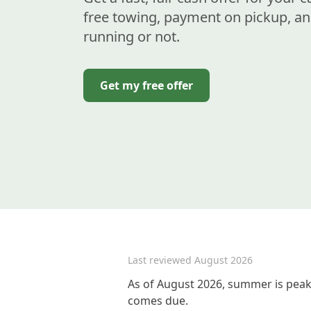
free towing, payment on pickup, an
running or not.
Get my free offer
Last reviewed
August 2026
As of August 2026, summer is peak 
comes due.