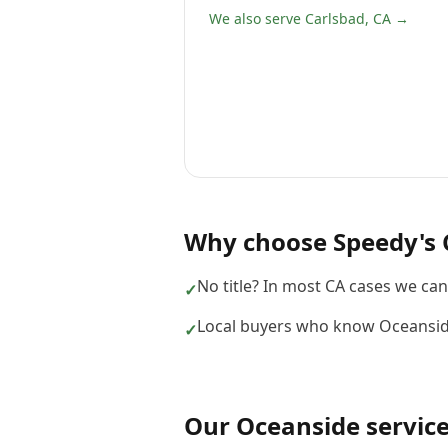
We also serve Carlsbad, CA →
Why choose
Speedy's 
No title? In most CA cases we can s
✓
Local buyers who know Oceansid
✓
Our
Oceanside
servic