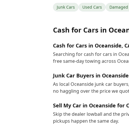
Junk Cars
Used Cars
Damaged 
Cash for Cars
in
Ocean
Cash for Cars in Oceanside, C
Searching for cash for cars in Oce
free same-day towing across Ocea
Junk Car Buyers in Oceanside
As local Oceanside junk car buyers,
no haggling over the price we quot
Sell My Car in Oceanside for 
Skip the dealer lowball and the pri
pickups happen the same day.