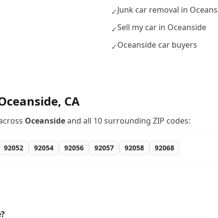
Junk car removal in Oceans
✓
Sell my car in Oceanside
✓
Oceanside car buyers
✓
Oceanside
,
CA
across
Oceanside
and all
10
surrounding ZIP codes:
92052
92054
92056
92057
92058
92068
e?