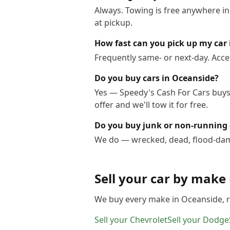
Always. Towing is free anywhere i
at pickup.
How fast can you pick up my car
Frequently same- or next-day. Acce
Do you buy cars in Oceanside?
Yes — Speedy's Cash For Cars buys 
offer and we'll tow it for free.
Do you buy junk or non-running 
We do — wrecked, dead, flood-dama
Sell your car by make
We buy every make in
Oceanside
,
Sell your
Chevrolet
Sell your
Dodge