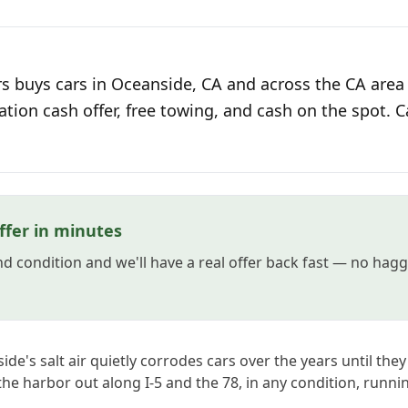
s buys cars in Oceanside, CA and across the CA area 
ation cash offer, free towing, and cash on the spot. C
ffer in minutes
and condition and we'll have a real offer back fast — no hag
e's salt air quietly corrodes cars over the years until they
 the harbor out along I-5 and the 78, in any condition, runni