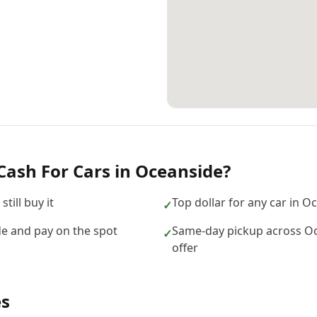
Cash For Cars
in
Oceanside
?
till buy it
Top dollar for any car in 
✓
e and pay on the spot
Same-day pickup across O
✓
offer
es