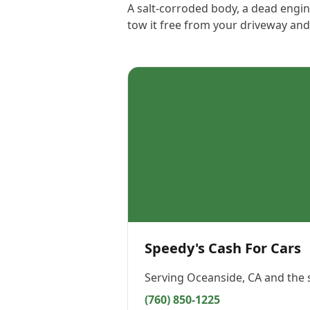
A salt-corroded body, a dead engine
tow it free from your driveway and
Speedy's Cash For Cars
Serving
Oceanside, CA
and the 
(760) 850-1225