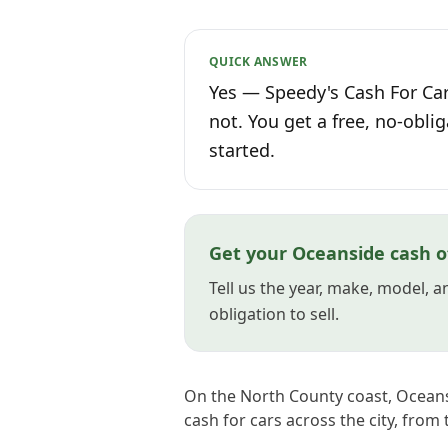
QUICK ANSWER
Yes — Speedy's Cash For Car
not. You get a free, no-oblig
started.
Get your Oceanside cash o
Tell us the year, make, model, 
obligation to sell.
On the North County coast, Oceansid
cash for cars across the city, from