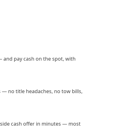
— and pay cash on the spot, with
 — no title headaches, no tow bills,
anside cash offer in minutes — most