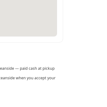
Oceanside — paid cash at pickup
ceanside when you accept your