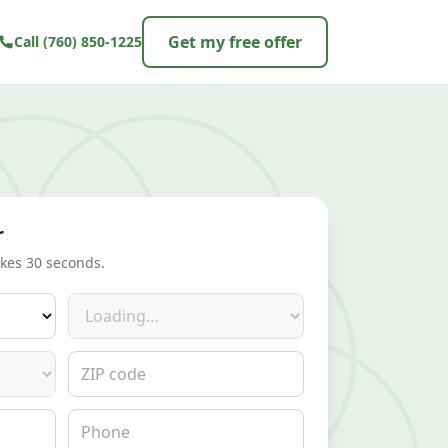
Get my free offer
Call
(760) 850-1225
r
akes 30 seconds.
Make
ZIP code
Phone