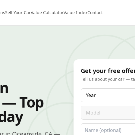
ons
Sell Your Car
Value Calculator
Value Index
Contact
Get your free offe
Tell us about your car — t
in
Year
 — Top
Model
oday
Name
 car in Oceanside, CA —