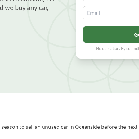
d we buy any car,
Email
G
No obligation. By submitt
season to sell an unused car in Oceanside before the next 