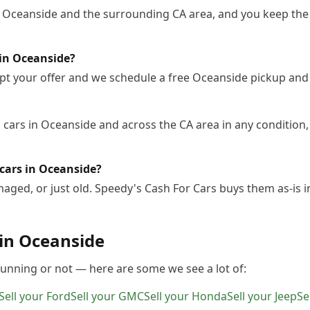
n Oceanside and the surrounding CA area, and you keep the 
 in Oceanside?
pt your offer and we schedule a free Oceanside pickup and
cars in Oceanside and across the CA area in any condition, 
cars in Oceanside?
ged, or just old. Speedy's Cash For Cars buys them as-is 
 in
Oceanside
 running or not — here are some we see a lot of:
Sell your
Ford
Sell your
GMC
Sell your
Honda
Sell your
Jeep
Se