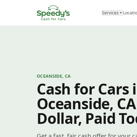
Skip to content
Services
Locati
OCEANSIDE, CA
Cash for Cars 
Oceanside, CA
Dollar, Paid T
Get a fast, fair cash offer for your