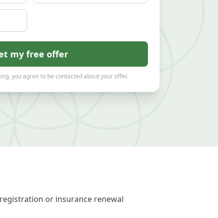
et my free offer
ing, you agree to be contacted about your offer.
registration or insurance renewal