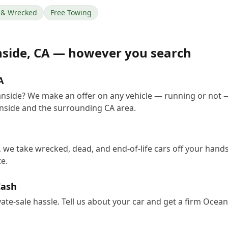
& Wrecked
Free Towing
side
,
CA
— however you search
A
anside? We make an offer on any vehicle — running or not 
nside and the surrounding CA area.
 we take wrecked, dead, and end-of-life cars off your hands
e.
Cash
vate-sale hassle. Tell us about your car and get a firm Oce