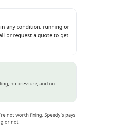
in any condition, running or
all or request a quote to get
gling, no pressure, and no
're not worth fixing. Speedy's pays
ng or not.