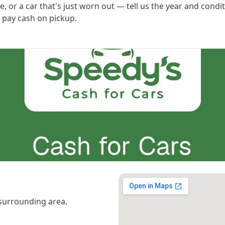
, or a car that's just worn out — tell us the year and condi
 pay cash on pickup.
surrounding area.