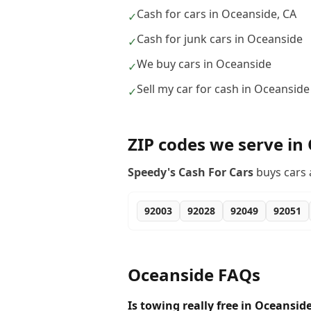
Cash for cars in Oceanside, CA
✓
Cash for junk cars in Oceanside
✓
We buy cars in Oceanside
✓
Sell my car for cash in Oceanside
✓
ZIP codes we serve in
Speedy's Cash For Cars
buys cars 
92003
92028
92049
92051
Oceanside
FAQs
Is towing really free in Oceansid