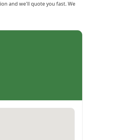
tion and we'll quote you fast. We