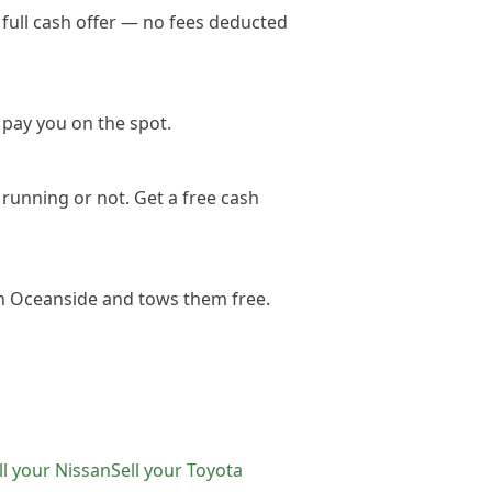
full cash offer — no fees deducted
 pay you on the spot.
running or not. Get a free cash
in Oceanside and tows them free.
ll your
Nissan
Sell your
Toyota