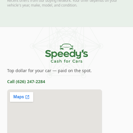
Recent offers from our buying network. Your offer depends on your
vehicle's year, make, model, and condition.
Top dollar for your car — paid on the spot.
Call
(626) 247-2284