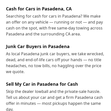
Cash for Cars in Pasadena, CA
Searching for cash for cars in Pasadena? We make
an offer on any vehicle — running or not — and pay
cash on the spot, with free same-day towing across
Pasadena and the surrounding CA area.
Junk Car Buyers in Pasadena
As local Pasadena junk car buyers, we take wrecked,
dead, and end-of-life cars off your hands — no title
headaches, no tow bills, no haggling over the price
we quote.
Sell My Car in Pasadena for Cash
Skip the dealer lowball and the private-sale hassle.
Tell us about your car and get a firm Pasadena cash
offer in minutes — most pickups happen the same
day.