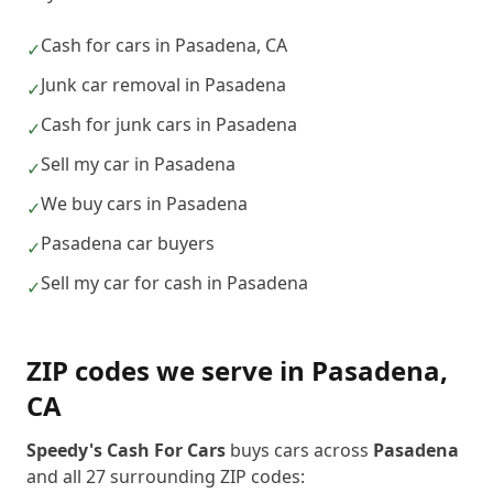
Cash for cars in Pasadena, CA
✓
Junk car removal in Pasadena
✓
Cash for junk cars in Pasadena
✓
Sell my car in Pasadena
✓
We buy cars in Pasadena
✓
Pasadena car buyers
✓
Sell my car for cash in Pasadena
✓
ZIP codes we serve in
Pasadena
,
CA
Speedy's Cash For Cars
buys cars across
Pasadena
and all
27
surrounding ZIP codes: