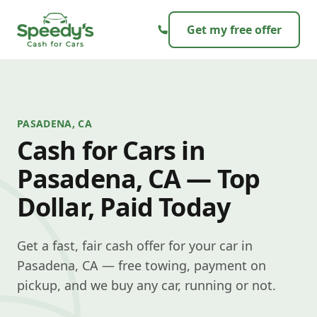
Skip to content
Get my free offer
PASADENA, CA
Cash for Cars in
Pasadena, CA — Top
Dollar, Paid Today
Get a fast, fair cash offer for your car in
Pasadena, CA — free towing, payment on
pickup, and we buy any car, running or not.