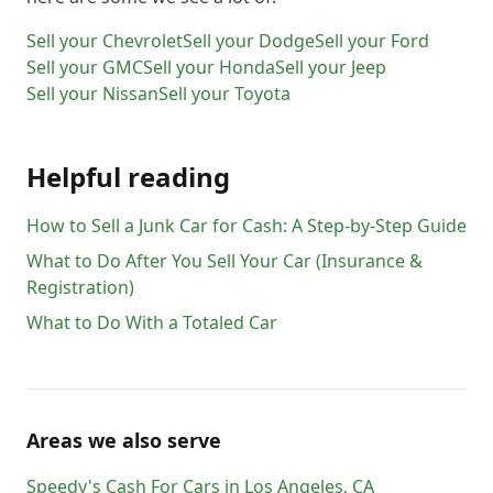
Sell your
Chevrolet
Sell your
Dodge
Sell your
Ford
Sell your
GMC
Sell your
Honda
Sell your
Jeep
Sell your
Nissan
Sell your
Toyota
Helpful reading
How to Sell a Junk Car for Cash: A Step-by-Step Guide
What to Do After You Sell Your Car (Insurance &
Registration)
What to Do With a Totaled Car
Areas we also serve
Speedy's Cash For Cars
in
Los Angeles
,
CA