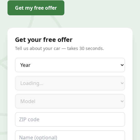
Get my free offer
Get your free offer
Tell us about your car — takes 30 seconds.
Year
Make
Model
ZIP code
Name