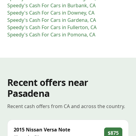
Speedy's Cash For Cars
in
Burbank
,
CA
Speedy's Cash For Cars
in
Downey
,
CA
Speedy's Cash For Cars
in
Gardena
,
CA
Speedy's Cash For Cars
in
Fullerton
,
CA
Speedy's Cash For Cars
in
Pomona
,
CA
Recent offers near
Pasadena
Recent cash offers from CA and across the country.
2015
Nissan
Versa Note
$875