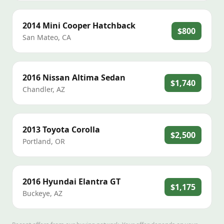
2014
Mini
Cooper Hatchback
$800
San Mateo
,
CA
2016
Nissan
Altima Sedan
$1,740
Chandler
,
AZ
2013
Toyota
Corolla
$2,500
Portland
,
OR
2016
Hyundai
Elantra GT
$1,175
Buckeye
,
AZ