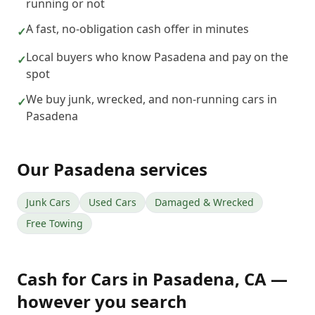
running or not
A fast, no-obligation cash offer in minutes
✓
Local buyers who know Pasadena and pay on the
✓
spot
We buy junk, wrecked, and non-running cars in
✓
Pasadena
Our
Pasadena
services
Junk Cars
Used Cars
Damaged & Wrecked
Free Towing
Cash for Cars
in
Pasadena
,
CA
—
however you search