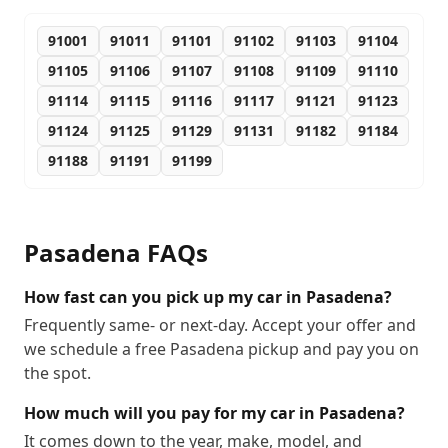
91001
91011
91101
91102
91103
91104
91105
91106
91107
91108
91109
91110
91114
91115
91116
91117
91121
91123
91124
91125
91129
91131
91182
91184
91188
91191
91199
Pasadena
FAQs
How fast can you pick up my car in Pasadena?
Frequently same- or next-day. Accept your offer and
we schedule a free Pasadena pickup and pay you on
the spot.
How much will you pay for my car in Pasadena?
It comes down to the year, make, model, and