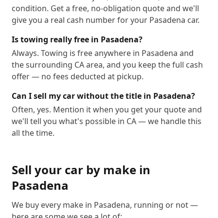
condition. Get a free, no-obligation quote and we'll
give you a real cash number for your Pasadena car.
Is towing really free in Pasadena?
Always. Towing is free anywhere in Pasadena and
the surrounding CA area, and you keep the full cash
offer — no fees deducted at pickup.
Can I sell my car without the title in Pasadena?
Often, yes. Mention it when you get your quote and
we'll tell you what's possible in CA — we handle this
all the time.
Sell your car by make in
Pasadena
We buy every make in
Pasadena
, running or not —
here are some we see a lot of: