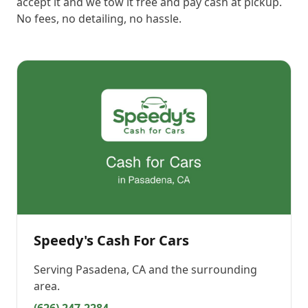
accept it and we tow it free and pay cash at pickup.
No fees, no detailing, no hassle.
Speedy's Cash For Cars
Serving
Pasadena, CA
and the surrounding
area.