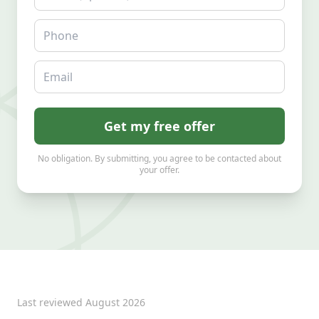
Phone
Email
Get my free offer
No obligation. By submitting, you agree to be contacted about
your offer.
Last reviewed
August 2026