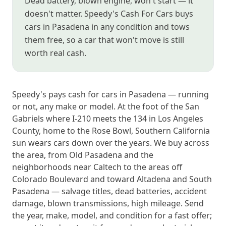
Dead battery, blown engine, won't start — it
doesn't matter. Speedy's Cash For Cars buys
cars in Pasadena in any condition and tows
them free, so a car that won't move is still
worth real cash.
Speedy's pays cash for cars in Pasadena — running
or not, any make or model. At the foot of the San
Gabriels where I-210 meets the 134 in Los Angeles
County, home to the Rose Bowl, Southern California
sun wears cars down over the years. We buy across
the area, from Old Pasadena and the
neighborhoods near Caltech to the areas off
Colorado Boulevard and toward Altadena and South
Pasadena — salvage titles, dead batteries, accident
damage, blown transmissions, high mileage. Send
the year, make, model, and condition for a fast offer;