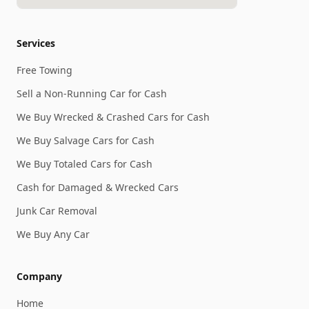
Services
Free Towing
Sell a Non-Running Car for Cash
We Buy Wrecked & Crashed Cars for Cash
We Buy Salvage Cars for Cash
We Buy Totaled Cars for Cash
Cash for Damaged & Wrecked Cars
Junk Car Removal
We Buy Any Car
Company
Home