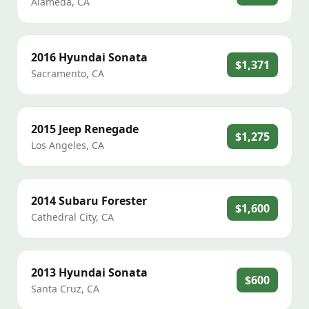
Alameda
,
CA
2016
Hyundai
Sonata
$1,371
Sacramento
,
CA
2015
Jeep
Renegade
$1,275
Los Angeles
,
CA
2014
Subaru
Forester
$1,600
Cathedral City
,
CA
2013
Hyundai
Sonata
$600
Santa Cruz
,
CA