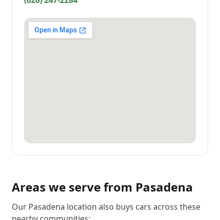
(626) 247-2284
Areas we serve from
Pasadena
Our Pasadena location also buys cars across these
nearby communities: