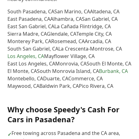
South Pasadena
,
CA
San Marino
,
CA
Altadena
,
CA
East Pasadena
,
CA
Alhambra
,
CA
San Gabriel
,
CA
East San Gabriel
,
CA
La Cañada Flintridge
,
CA
Sierra Madre
,
CA
Glendale
,
CA
Temple City
,
CA
Monterey Park
,
CA
Rosemead
,
CA
Arcadia
,
CA
South San Gabriel
,
CA
La Crescenta-Montrose
,
CA
Los Angeles
,
CA
Mayflower Village
,
CA
East Los Angeles
,
CA
Monrovia
,
CA
South El Monte
,
CA
El Monte
,
CA
South Monrovia Island
,
CA
Burbank
,
CA
Montebello
,
CA
Duarte
,
CA
Commerce
,
CA
Maywood
,
CA
Baldwin Park
,
CA
Pico Rivera
,
CA
Why choose
Speedy's Cash For
Cars
in
Pasadena
?
Free towing across Pasadena and the CA area,
✓