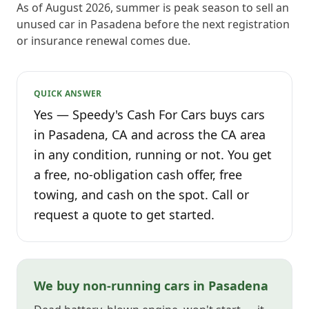
As of August 2026, summer is peak season to sell an
unused car in Pasadena before the next registration
or insurance renewal comes due.
QUICK ANSWER
Yes — Speedy's Cash For Cars buys cars
in Pasadena, CA and across the CA area
in any condition, running or not. You get
a free, no-obligation cash offer, free
towing, and cash on the spot. Call or
request a quote to get started.
We buy non-running cars in Pasadena