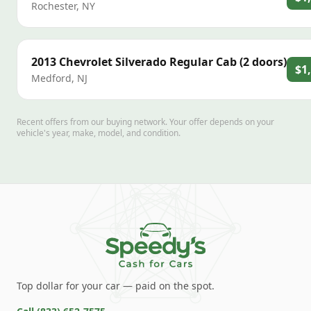
Rochester
,
NY
2013
Chevrolet
Silverado Regular Cab (2 doors)
$1
Medford
,
NJ
Recent offers from our buying network. Your offer depends on your
vehicle's year, make, model, and condition.
Top dollar for your car — paid on the spot.