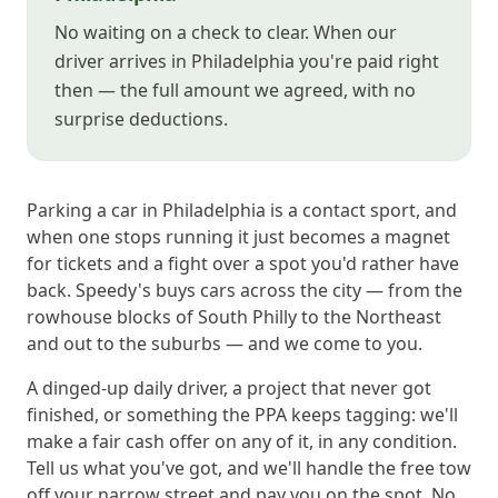
No waiting on a check to clear. When our
driver arrives in Philadelphia you're paid right
then — the full amount we agreed, with no
surprise deductions.
Parking a car in Philadelphia is a contact sport, and
when one stops running it just becomes a magnet
for tickets and a fight over a spot you'd rather have
back. Speedy's buys cars across the city — from the
rowhouse blocks of South Philly to the Northeast
and out to the suburbs — and we come to you.
A dinged-up daily driver, a project that never got
finished, or something the PPA keeps tagging: we'll
make a fair cash offer on any of it, in any condition.
Tell us what you've got, and we'll handle the free tow
off your narrow street and pay you on the spot. No