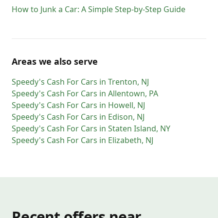
How to Junk a Car: A Simple Step-by-Step Guide
Areas we also serve
Speedy's Cash For Cars
in
Trenton
,
NJ
Speedy's Cash For Cars
in
Allentown
,
PA
Speedy's Cash For Cars
in
Howell
,
NJ
Speedy's Cash For Cars
in
Edison
,
NJ
Speedy's Cash For Cars
in
Staten Island
,
NY
Speedy's Cash For Cars
in
Elizabeth
,
NJ
Recent offers near