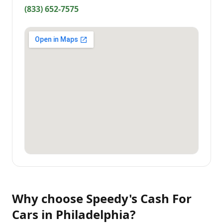
(833) 652-7575
Why choose
Speedy's Cash For
Cars
in
Philadelphia
?