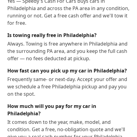
Yes — Speedy's Cash For Cars buys cars in
Philadelphia and across the PA area in any condition,
19190
19191
19192
19193
19194
19195
running or not. Get a free cash offer and we'll tow it
19196
19197
19244
19255
for free.
Is towing really free in Philadelphia?
Always. Towing is free anywhere in Philadelphia and
the surrounding PA area, and you keep the full cash
offer — no fees deducted at pickup.
How fast can you pick up my car in Philadelphia?
Frequently same- or next-day. Accept your offer and
we schedule a free Philadelphia pickup and pay you
on the spot.
How much will you pay for my car in
Philadelphia?
It comes down to the year, make, model, and
condition. Get a free, no-obligation quote and we'll
give you a real cash number for your Philadelphia