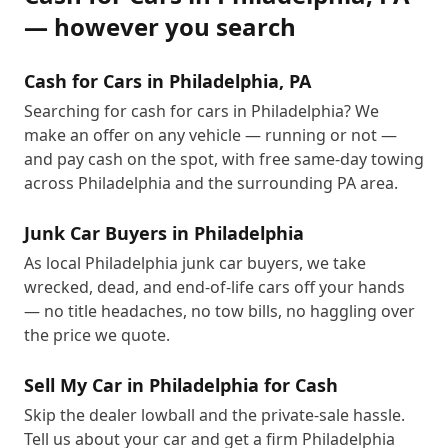
— however you search
Cash for Cars in Philadelphia, PA
Searching for cash for cars in Philadelphia? We
make an offer on any vehicle — running or not —
and pay cash on the spot, with free same-day towing
across Philadelphia and the surrounding PA area.
Junk Car Buyers in Philadelphia
As local Philadelphia junk car buyers, we take
wrecked, dead, and end-of-life cars off your hands
— no title headaches, no tow bills, no haggling over
the price we quote.
Sell My Car in Philadelphia for Cash
Skip the dealer lowball and the private-sale hassle.
Tell us about your car and get a firm Philadelphia