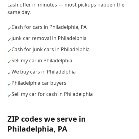
cash offer in minutes — most pickups happen the
same day.
Cash for cars in Philadelphia, PA
✓
Junk car removal in Philadelphia
✓
Cash for junk cars in Philadelphia
✓
Sell my car in Philadelphia
✓
We buy cars in Philadelphia
✓
Philadelphia car buyers
✓
Sell my car for cash in Philadelphia
✓
ZIP codes we serve in
Philadelphia
,
PA