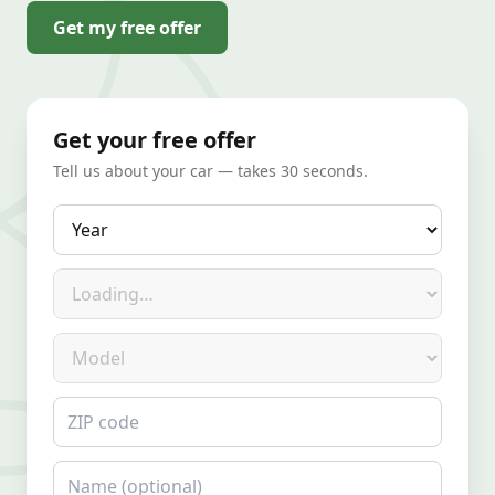
Get my free offer
Get your free offer
Tell us about your car — takes 30 seconds.
Year
Make
Model
ZIP code
Name