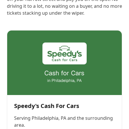
driving it to a lot, no waiting on a buyer, and no more
tickets stacking up under the wiper.
Speedy's Cash For Cars
Serving
Philadelphia, PA
and the surrounding
area.