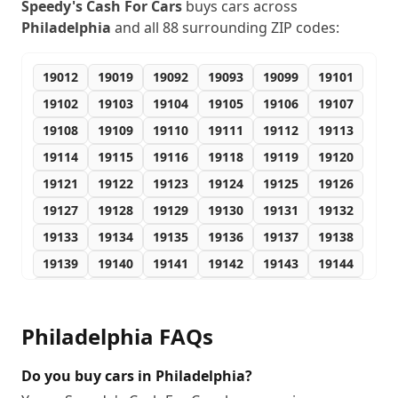
Speedy's Cash For Cars
buys cars across
Philadelphia
and all
88
surrounding ZIP codes:
19012
19019
19092
19093
19099
19101
19102
19103
19104
19105
19106
19107
19108
19109
19110
19111
19112
19113
19114
19115
19116
19118
19119
19120
19121
19122
19123
19124
19125
19126
19127
19128
19129
19130
19131
19132
19133
19134
19135
19136
19137
19138
19139
19140
19141
19142
19143
19144
19145
19146
19147
19148
19149
19150
19151
19152
19153
19154
19155
19160
Philadelphia
FAQs
19161
19162
19170
19171
19172
19173
19175
19176
19177
19178
19179
19181
Do you buy cars in Philadelphia?
19182
19183
19184
19185
19187
19188