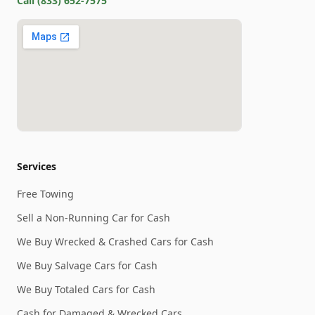
Call
(833) 652-7575
Services
Free Towing
Sell a Non-Running Car for Cash
We Buy Wrecked & Crashed Cars for Cash
We Buy Salvage Cars for Cash
We Buy Totaled Cars for Cash
Cash for Damaged & Wrecked Cars