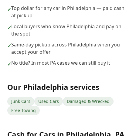
Top dollar for any car in Philadelphia — paid cash
✓
at pickup
Local buyers who know Philadelphia and pay on
✓
the spot
Same-day pickup across Philadelphia when you
✓
accept your offer
No title? In most PA cases we can still buy it
✓
Our
Philadelphia
services
Junk Cars
Used Cars
Damaged & Wrecked
Free Towing
Cash for Cars
in
Philadelphia
,
PA