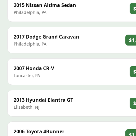
2015
Nissan
Altima Sedan
$
Philadelphia
,
PA
2017
Dodge
Grand Caravan
$1
Philadelphia
,
PA
2007
Honda
CR-V
$
Lancaster
,
PA
2013
Hyundai
Elantra GT
$
Elizabeth
,
NJ
2006
Toyota
4Runner
$1