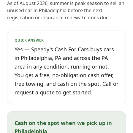
As of August 2026, summer is peak season to sell an
unused car in Philadelphia before the next
registration or insurance renewal comes due.
QUICK ANSWER
Yes — Speedy's Cash For Cars buys cars
in Philadelphia, PA and across the PA
area in any condition, running or not.
You get a free, no-obligation cash offer,
free towing, and cash on the spot. Call or
request a quote to get started.
Cash on the spot when we pick up in
Philadelphia