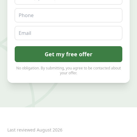
Phone
Email
Get my free offer
No obligation. By submitting, you agree to be contacted about
your offer.
Last reviewed
August 2026