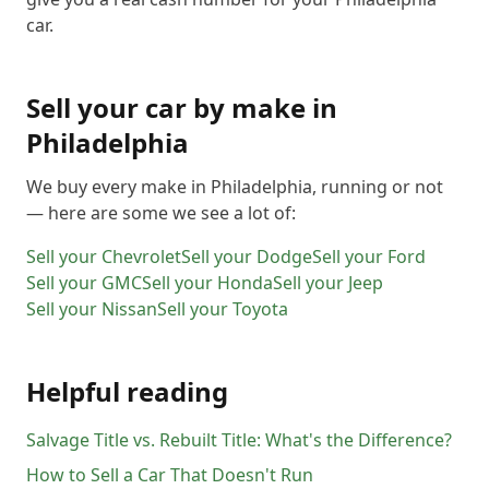
car.
Sell your car by make in
Philadelphia
We buy every make in
Philadelphia
, running or not
— here are some we see a lot of:
Sell your
Chevrolet
Sell your
Dodge
Sell your
Ford
Sell your
GMC
Sell your
Honda
Sell your
Jeep
Sell your
Nissan
Sell your
Toyota
Helpful reading
Salvage Title vs. Rebuilt Title: What's the Difference?
How to Sell a Car That Doesn't Run