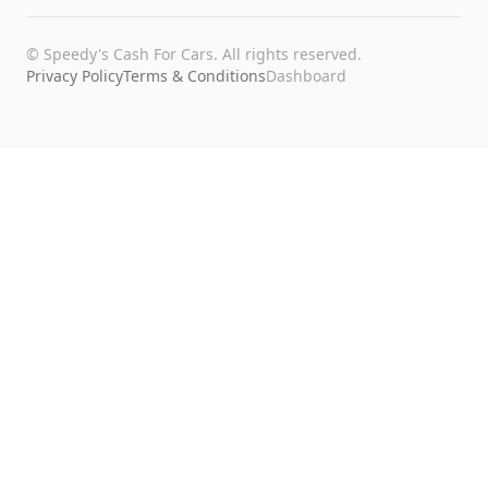
©
Speedy's Cash For Cars
. All rights reserved.
Privacy Policy
Terms & Conditions
Dashboard