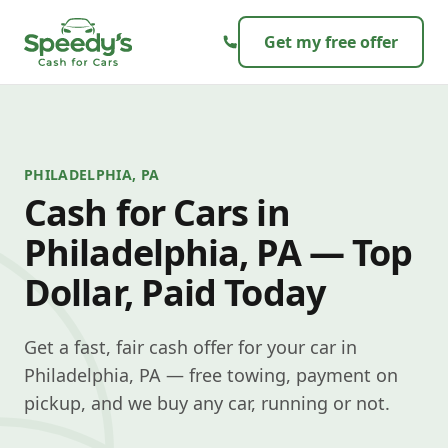
Skip to content
Get my free offer
PHILADELPHIA, PA
Cash for Cars in
Philadelphia, PA — Top
Dollar, Paid Today
Get a fast, fair cash offer for your car in
Philadelphia, PA — free towing, payment on
pickup, and we buy any car, running or not.