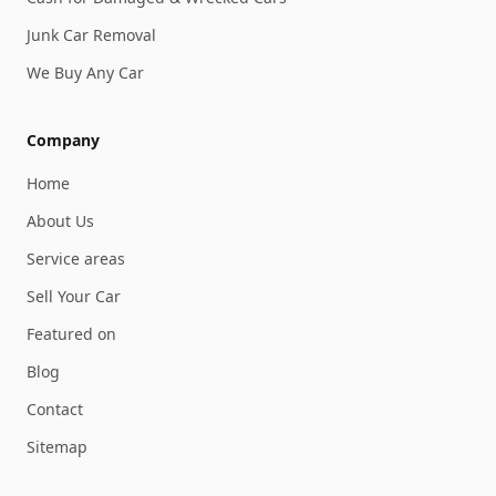
Junk Car Removal
We Buy Any Car
Company
Home
About Us
Service areas
Sell Your Car
Featured on
Blog
Contact
Sitemap