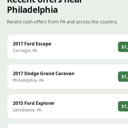
Philadelphia
Recent cash offers from PA and across the country.
2017
Ford
Escape
$1
Carnegie
,
PA
2017
Dodge
Grand Caravan
$1
Philadelphia
,
PA
2015
Ford
Explorer
$1
Lansdowne
,
PA