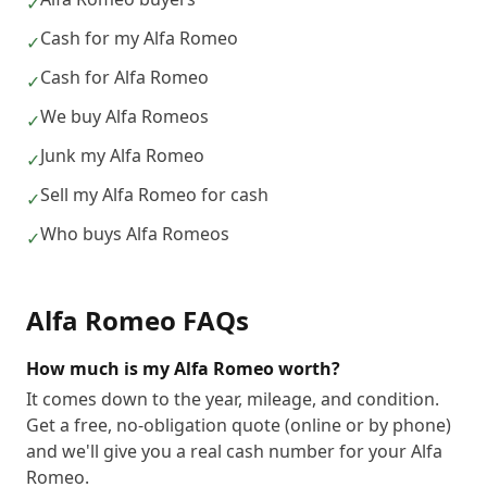
✓
Cash for my Alfa Romeo
✓
Cash for Alfa Romeo
✓
We buy Alfa Romeos
✓
Junk my Alfa Romeo
✓
Sell my Alfa Romeo for cash
✓
Who buys Alfa Romeos
✓
Alfa Romeo
FAQs
How much is my Alfa Romeo worth?
It comes down to the year, mileage, and condition.
Get a free, no-obligation quote (online or by phone)
and we'll give you a real cash number for your Alfa
Romeo.