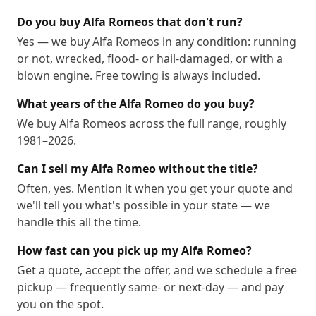
Do you buy Alfa Romeos that don't run?
Yes — we buy Alfa Romeos in any condition: running
or not, wrecked, flood- or hail-damaged, or with a
blown engine. Free towing is always included.
What years of the Alfa Romeo do you buy?
We buy Alfa Romeos across the full range, roughly
1981–2026.
Can I sell my Alfa Romeo without the title?
Often, yes. Mention it when you get your quote and
we'll tell you what's possible in your state — we
handle this all the time.
How fast can you pick up my Alfa Romeo?
Get a quote, accept the offer, and we schedule a free
pickup — frequently same- or next-day — and pay
you on the spot.