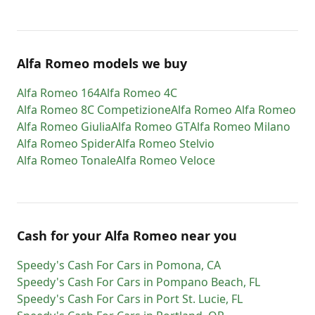
Alfa Romeo models we buy
Alfa Romeo
164
Alfa Romeo
4C
Alfa Romeo
8C Competizione
Alfa Romeo
Alfa Romeo
Alfa Romeo
Giulia
Alfa Romeo
GT
Alfa Romeo
Milano
Alfa Romeo
Spider
Alfa Romeo
Stelvio
Alfa Romeo
Tonale
Alfa Romeo
Veloce
Cash for
your
Alfa Romeo
near you
Speedy's Cash For Cars
in
Pomona
,
CA
Speedy's Cash For Cars
in
Pompano Beach
,
FL
Speedy's Cash For Cars
in
Port St. Lucie
,
FL