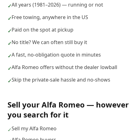
All years (1981–2026) — running or not
✓
Free towing, anywhere in the US
✓
Paid on the spot at pickup
✓
No title? We can often still buy it
✓
A fast, no-obligation quote in minutes
✓
Alfa Romeo offers without the dealer lowball
✓
Skip the private-sale hassle and no-shows
✓
Sell your
Alfa Romeo
— however
you search for it
Sell my Alfa Romeo
✓
Alfa Romeo buyers