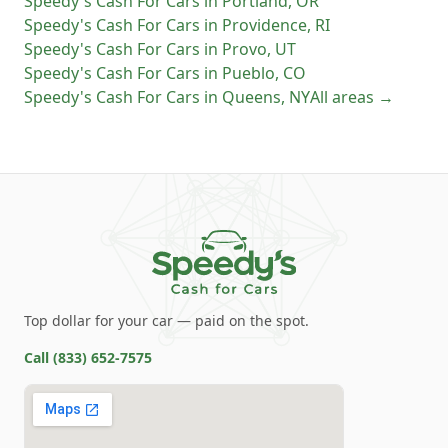
Speedy's Cash For Cars
in
Portland
,
OR
Speedy's Cash For Cars
in
Providence
,
RI
Speedy's Cash For Cars
in
Provo
,
UT
Speedy's Cash For Cars
in
Pueblo
,
CO
Speedy's Cash For Cars
in
Queens
,
NY
All areas →
Top dollar for your car — paid on the spot.
Call
(833) 652-7575