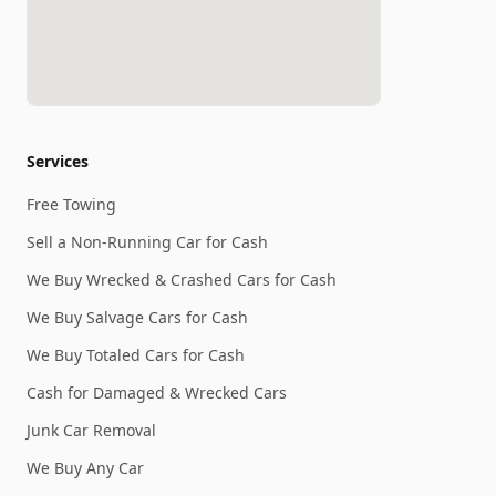
Services
Free Towing
Sell a Non-Running Car for Cash
We Buy Wrecked & Crashed Cars for Cash
We Buy Salvage Cars for Cash
We Buy Totaled Cars for Cash
Cash for Damaged & Wrecked Cars
Junk Car Removal
We Buy Any Car