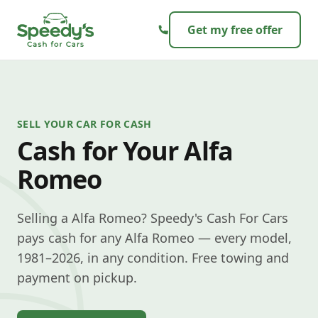
Skip to content
Get my free offer
SELL YOUR CAR FOR CASH
Cash for Your Alfa
Romeo
Selling a Alfa Romeo? Speedy's Cash For Cars
pays cash for any Alfa Romeo — every model,
1981–2026, in any condition. Free towing and
payment on pickup.