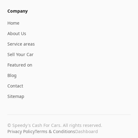
Company
Home
About Us
Service areas
Sell Your Car
Featured on
Blog
Contact
Sitemap
©
Speedy's Cash For Cars
. All rights reserved.
Privacy Policy
Terms & Conditions
Dashboard