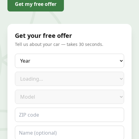
Get my free offer
Get your free offer
Tell us about your car — takes 30 seconds.
Year
Make
Model
ZIP code
Name