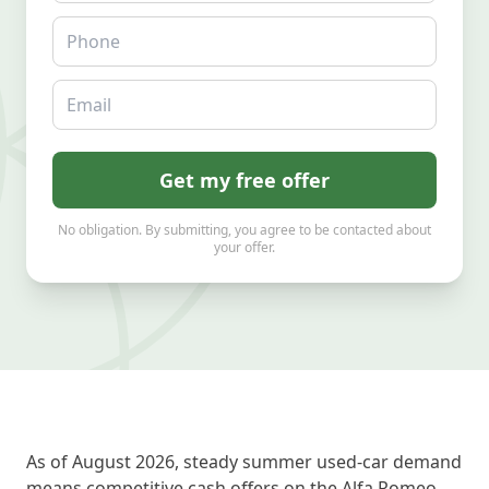
Phone
Email
Get my free offer
No obligation. By submitting, you agree to be contacted about
your offer.
As of August 2026, steady summer used-car demand
means competitive cash offers on the Alfa Romeo