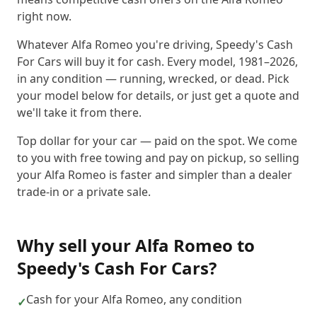
right now.
Whatever Alfa Romeo you're driving, Speedy's Cash
For Cars will buy it for cash. Every model, 1981–2026,
in any condition — running, wrecked, or dead. Pick
your model below for details, or just get a quote and
we'll take it from there.
Top dollar for your car — paid on the spot. We come
to you with free towing and pay on pickup, so selling
your Alfa Romeo is faster and simpler than a dealer
trade-in or a private sale.
Why sell your
Alfa Romeo
to
Speedy's Cash For Cars
?
Cash for your Alfa Romeo, any condition
✓