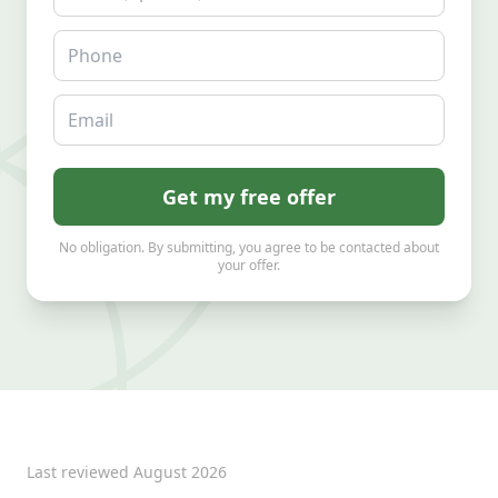
Phone
Email
Get my free offer
No obligation. By submitting, you agree to be contacted about
your offer.
Last reviewed
August 2026