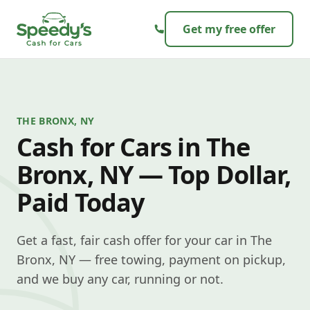
Skip to content
Get my free offer
THE BRONX, NY
Cash for Cars in The
Bronx, NY — Top Dollar,
Paid Today
Get a fast, fair cash offer for your car in The
Bronx, NY — free towing, payment on pickup,
and we buy any car, running or not.