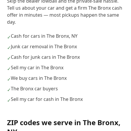
Skip the dealer lowball and the private-sale hassle.
Tell us about your car and get a firm The Bronx cash
offer in minutes — most pickups happen the same
day.
Cash for cars in The Bronx, NY
✓
Junk car removal in The Bronx
✓
Cash for junk cars in The Bronx
✓
Sell my car in The Bronx
✓
We buy cars in The Bronx
✓
The Bronx car buyers
✓
Sell my car for cash in The Bronx
✓
ZIP codes we serve in
The Bronx
,