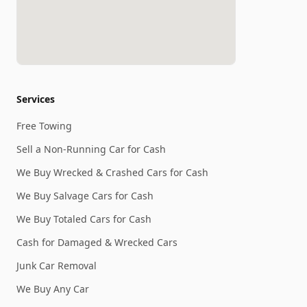
Services
Free Towing
Sell a Non-Running Car for Cash
We Buy Wrecked & Crashed Cars for Cash
We Buy Salvage Cars for Cash
We Buy Totaled Cars for Cash
Cash for Damaged & Wrecked Cars
Junk Car Removal
We Buy Any Car