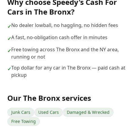
Why choose
Speedy's Cash For
Cars
in
The Bronx
?
No dealer lowball, no haggling, no hidden fees
✓
A fast, no-obligation cash offer in minutes
✓
Free towing across The Bronx and the NY area,
✓
running or not
Top dollar for any car in The Bronx — paid cash at
✓
pickup
Our
The Bronx
services
Junk Cars
Used Cars
Damaged & Wrecked
Free Towing