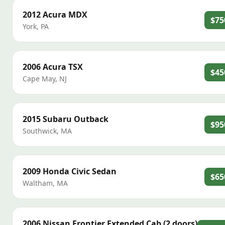
2012
Acura
MDX
$75
York
,
PA
2006
Acura
TSX
$45
Cape May
,
NJ
2015
Subaru
Outback
$95
Southwick
,
MA
2009
Honda
Civic Sedan
$65
Waltham
,
MA
2006
Nissan
Frontier Extended Cab (2 doors)