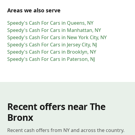
Areas we also serve
Speedy's Cash For Cars
in
Queens
,
NY
Speedy's Cash For Cars
in
Manhattan
,
NY
Speedy's Cash For Cars
in
New York City
,
NY
Speedy's Cash For Cars
in
Jersey City
,
NJ
Speedy's Cash For Cars
in
Brooklyn
,
NY
Speedy's Cash For Cars
in
Paterson
,
NJ
Recent offers near The
Bronx
Recent cash offers from NY and across the country.