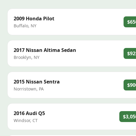
2009
Honda
Pilot
$65
Buffalo
,
NY
2017
Nissan
Altima Sedan
$92
Brooklyn
,
NY
2015
Nissan
Sentra
$90
Norristown
,
PA
2016
Audi
Q5
$3,05
Windsor
,
CT