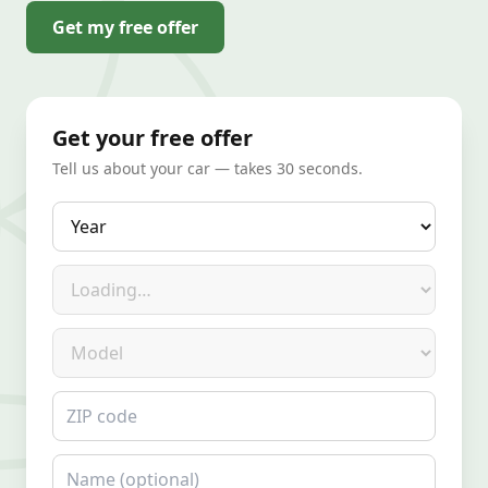
Get my free offer
Get your free offer
Tell us about your car — takes 30 seconds.
Year
Make
Model
ZIP code
Name