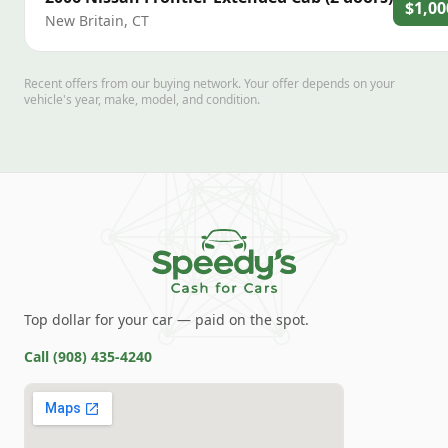
$1,00
New Britain
,
CT
Recent offers from our buying network. Your offer depends on your
vehicle's year, make, model, and condition.
Top dollar for your car — paid on the spot.
Call
(908) 435-4240