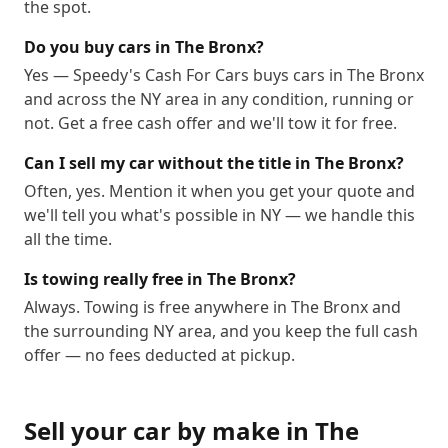
the spot.
Do you buy cars in The Bronx?
Yes — Speedy's Cash For Cars buys cars in The Bronx
and across the NY area in any condition, running or
not. Get a free cash offer and we'll tow it for free.
Can I sell my car without the title in The Bronx?
Often, yes. Mention it when you get your quote and
we'll tell you what's possible in NY — we handle this
all the time.
Is towing really free in The Bronx?
Always. Towing is free anywhere in The Bronx and
the surrounding NY area, and you keep the full cash
offer — no fees deducted at pickup.
Sell your car by make in
The