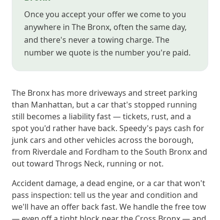
Once you accept your offer we come to you
anywhere in The Bronx, often the same day,
and there's never a towing charge. The
number we quote is the number you're paid.
The Bronx has more driveways and street parking
than Manhattan, but a car that's stopped running
still becomes a liability fast — tickets, rust, and a
spot you'd rather have back. Speedy's pays cash for
junk cars and other vehicles across the borough,
from Riverdale and Fordham to the South Bronx and
out toward Throgs Neck, running or not.
Accident damage, a dead engine, or a car that won't
pass inspection: tell us the year and condition and
we'll have an offer back fast. We handle the free tow
— even off a tight block near the Cross Bronx — and