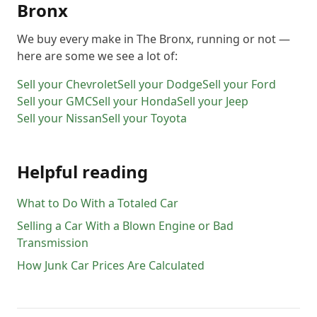
Bronx
We buy every make in
The Bronx
, running or not —
here are some we see a lot of:
Sell your
Chevrolet
Sell your
Dodge
Sell your
Ford
Sell your
GMC
Sell your
Honda
Sell your
Jeep
Sell your
Nissan
Sell your
Toyota
Helpful reading
What to Do With a Totaled Car
Selling a Car With a Blown Engine or Bad
Transmission
How Junk Car Prices Are Calculated