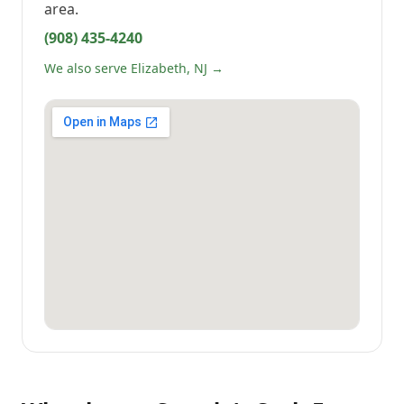
area.
(908) 435-4240
We also serve Elizabeth, NJ →