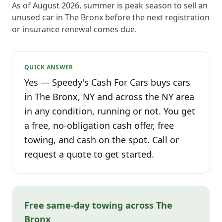
As of August 2026, summer is peak season to sell an
unused car in The Bronx before the next registration
or insurance renewal comes due.
QUICK ANSWER
Yes — Speedy's Cash For Cars buys cars
in The Bronx, NY and across the NY area
in any condition, running or not. You get
a free, no-obligation cash offer, free
towing, and cash on the spot. Call or
request a quote to get started.
Free same-day towing across The
Bronx