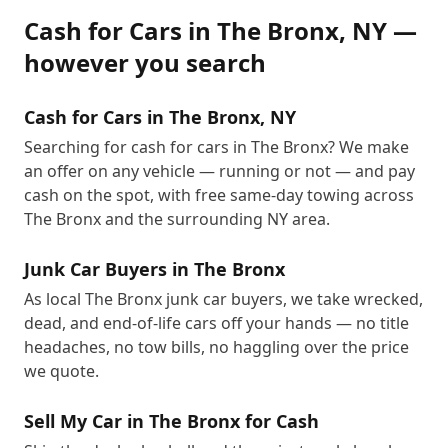
Cash for Cars
in
The Bronx
,
NY
—
however you search
Cash for Cars in The Bronx, NY
Searching for cash for cars in The Bronx? We make
an offer on any vehicle — running or not — and pay
cash on the spot, with free same-day towing across
The Bronx and the surrounding NY area.
Junk Car Buyers in The Bronx
As local The Bronx junk car buyers, we take wrecked,
dead, and end-of-life cars off your hands — no title
headaches, no tow bills, no haggling over the price
we quote.
Sell My Car in The Bronx for Cash