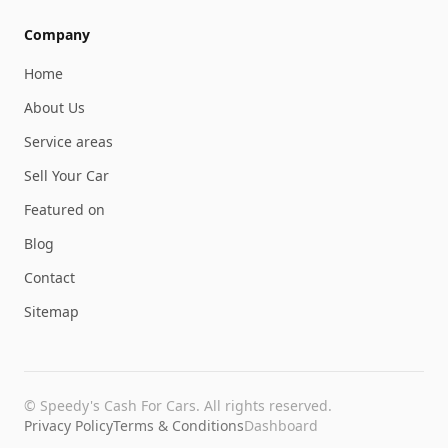
Company
Home
About Us
Service areas
Sell Your Car
Featured on
Blog
Contact
Sitemap
©
Speedy's Cash For Cars
. All rights reserved.
Privacy Policy
Terms & Conditions
Dashboard