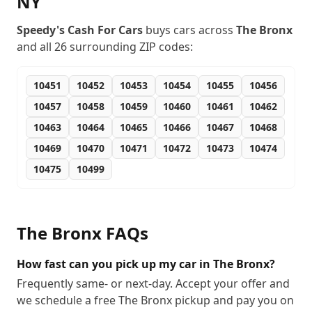
NY
Speedy's Cash For Cars
buys cars across
The Bronx
and all
26
surrounding ZIP codes:
10451
10452
10453
10454
10455
10456
10457
10458
10459
10460
10461
10462
10463
10464
10465
10466
10467
10468
10469
10470
10471
10472
10473
10474
10475
10499
The Bronx
FAQs
How fast can you pick up my car in The Bronx?
Frequently same- or next-day. Accept your offer and
we schedule a free The Bronx pickup and pay you on