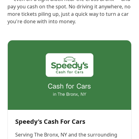
pay you cash on the spot. No driving it anywhere, no
more tickets piling up, just a quick way to turn a car
you're done with into money.
Speedy's Cash For Cars
Serving
The Bronx, NY
and the surrounding