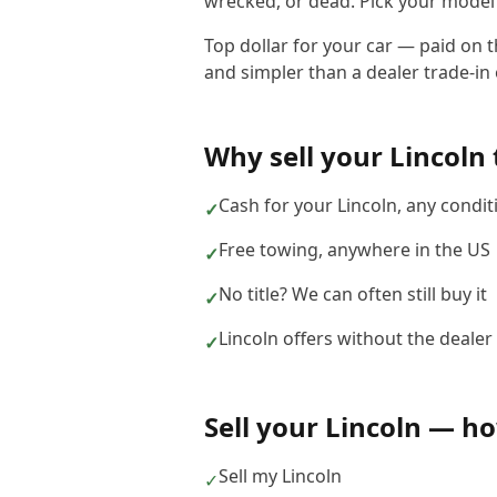
wrecked, or dead. Pick your model b
Top dollar for your car — paid on t
and simpler than a dealer trade-in o
Why sell your
Lincoln
Cash for your Lincoln, any condit
✓
Free towing, anywhere in the US
✓
No title? We can often still buy it
✓
Lincoln offers without the dealer
✓
Sell your
Lincoln
— how
Sell my Lincoln
✓