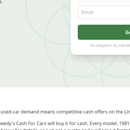
.
Email
G
No obligation. By submitt
used-car demand means competitive cash offers on the Lin
eedy's Cash For Cars will buy it for cash. Every model, 198