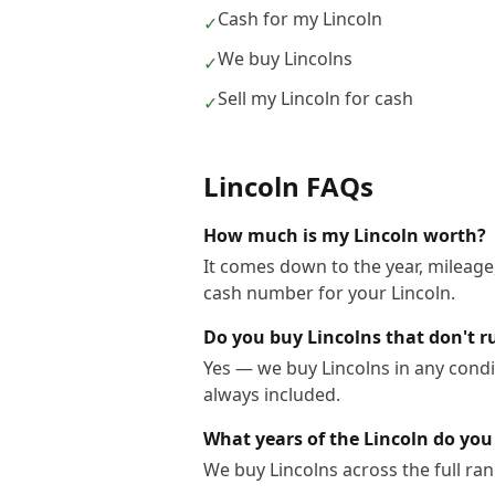
Cash for my Lincoln
✓
We buy Lincolns
✓
Sell my Lincoln for cash
✓
Lincoln
FAQs
How much is my Lincoln worth?
It comes down to the year, mileage,
cash number for your Lincoln.
Do you buy Lincolns that don't r
Yes — we buy Lincolns in any condi
always included.
What years of the Lincoln do you
We buy Lincolns across the full ra