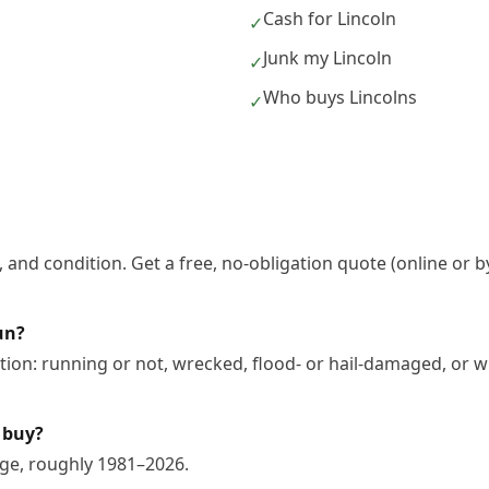
Cash for Lincoln
✓
Junk my Lincoln
✓
Who buys Lincolns
✓
 and condition. Get a free, no-obligation quote (online or b
un?
tion: running or not, wrecked, flood- or hail-damaged, or w
 buy?
nge, roughly 1981–2026.