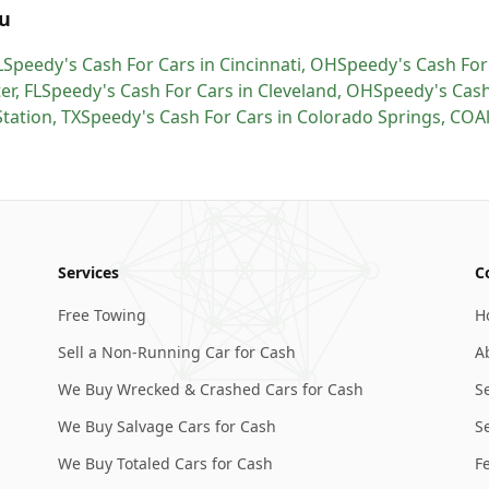
u
L
Speedy's Cash For Cars
in
Cincinnati
,
OH
Speedy's Cash For
er
,
FL
Speedy's Cash For Cars
in
Cleveland
,
OH
Speedy's Cash
Station
,
TX
Speedy's Cash For Cars
in
Colorado Springs
,
CO
A
Services
C
Free Towing
H
Sell a Non-Running Car for Cash
A
We Buy Wrecked & Crashed Cars for Cash
S
We Buy Salvage Cars for Cash
Se
We Buy Totaled Cars for Cash
F