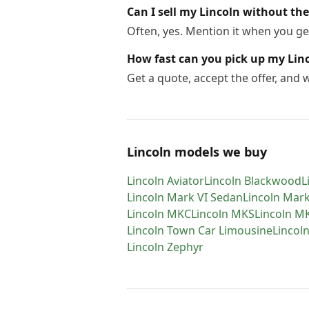
Can I sell my Lincoln without the 
Often, yes. Mention it when you get
How fast can you pick up my Lin
Get a quote, accept the offer, and
Lincoln models we buy
Lincoln
Aviator
Lincoln
Blackwood
L
Lincoln
Mark VI Sedan
Lincoln
Mark
Lincoln
MKC
Lincoln
MKS
Lincoln
M
Lincoln
Town Car Limousine
Lincol
Lincoln
Zephyr