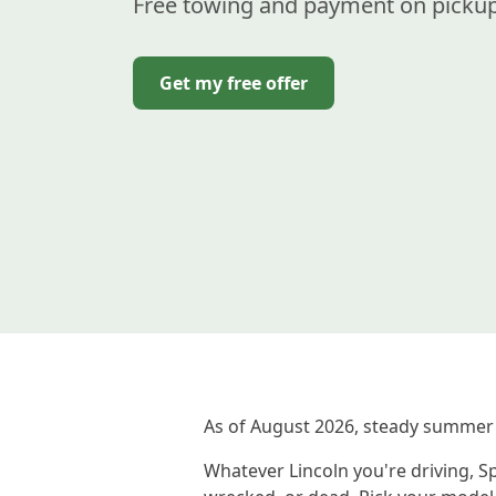
Free towing and payment on pickup
Get my free offer
As of August 2026, steady summer 
Whatever Lincoln you're driving, Sp