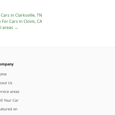
 Cars
in
Clarksville
,
TN
 For Cars
in
Clovis
,
CA
ll areas →
ompany
ome
bout Us
ervice areas
ll Your Car
eatured on