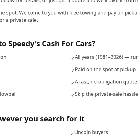
elow for details, or just get a quote and we'll take it from 
he spot. We come to you with free towing and pay on pickup,
r a private sale.
to
Speedy's Cash For Cars
?
ion
All years (1981–2026) — ru
✓
Paid on the spot at pickup
✓
A fast, no-obligation quote
✓
 lowball
Skip the private-sale hass
✓
ever you search for it
Lincoln buyers
✓