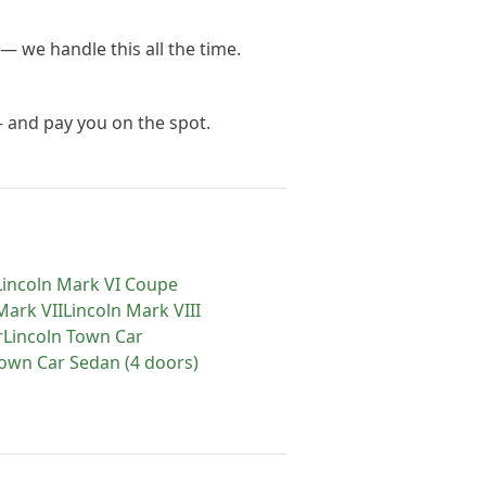
— we handle this all the time.
— and pay you on the spot.
Lincoln
Mark VI Coupe
Mark VII
Lincoln
Mark VIII
r
Lincoln
Town Car
own Car Sedan (4 doors)