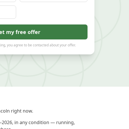
et my free offer
ing, you agree to be contacted about your offer.
coln right now.
1–2026, in any condition — running,