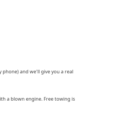
y phone) and we'll give you a real
ith a blown engine. Free towing is