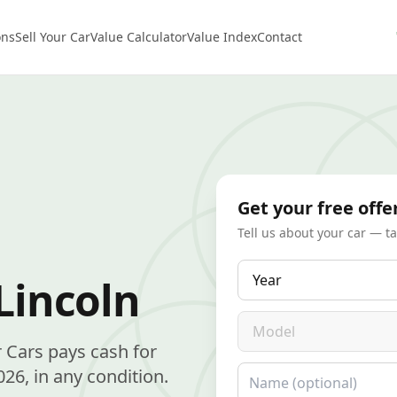
ons
Sell Your Car
Value Calculator
Value Index
Contact
Get your free offe
Tell us about your car — t
Year
Lincoln
Model
r Cars pays cash for
Name
26, in any condition.