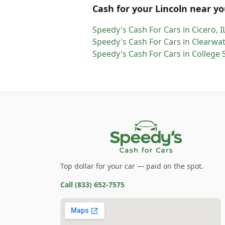
Cash for
your
Lincoln
near yo
Speedy's Cash For Cars
in
Cicero
,
I
Speedy's Cash For Cars
in
Clearwat
Speedy's Cash For Cars
in
College 
Top dollar for your car — paid on the spot.
Call
(833) 652-7575