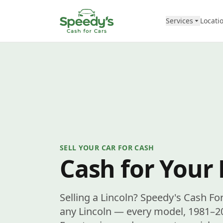
Skip to content
Services
Locati
SELL YOUR CAR FOR CASH
Cash for Your 
Selling a Lincoln? Speedy's Cash Fo
any Lincoln — every model, 1981–20