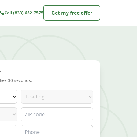
Get my free offer
Call
(833) 652-7575
r
akes 30 seconds.
Make
ZIP code
Phone