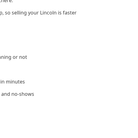
there.
 so selling your Lincoln is faster
nning or not
 in minutes
le and no-shows