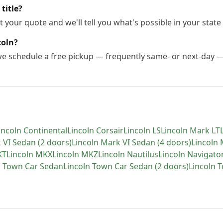
title?
 your quote and we'll tell you what's possible in your state 
coln?
 we schedule a free pickup — frequently same- or next-day 
incoln
Continental
Lincoln
Corsair
Lincoln
LS
Lincoln
Mark LT
 VI Sedan (2 doors)
Lincoln
Mark VI Sedan (4 doors)
Lincoln
KT
Lincoln
MKX
Lincoln
MKZ
Lincoln
Nautilus
Lincoln
Navigato
n
Town Car Sedan
Lincoln
Town Car Sedan (2 doors)
Lincoln
T