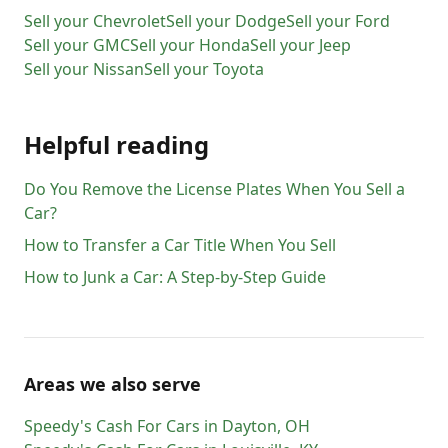
Sell your
Chevrolet
Sell your
Dodge
Sell your
Ford
Sell your
GMC
Sell your
Honda
Sell your
Jeep
Sell your
Nissan
Sell your
Toyota
Helpful reading
Do You Remove the License Plates When You Sell a
Car?
How to Transfer a Car Title When You Sell
How to Junk a Car: A Step-by-Step Guide
Areas we also serve
Speedy's Cash For Cars
in
Dayton
,
OH