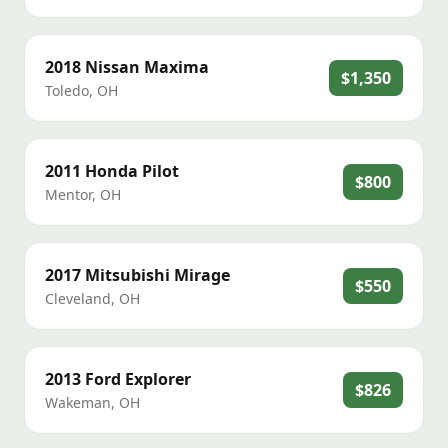
2018
Nissan
Maxima
$1,350
Toledo
,
OH
2011
Honda
Pilot
$800
Mentor
,
OH
2017
Mitsubishi
Mirage
$550
Cleveland
,
OH
2013
Ford
Explorer
$826
Wakeman
,
OH