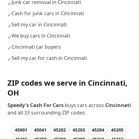
Junk car removal in Cincinnati
✓
Cash for junk cars in Cincinnati
✓
Sell my car in Cincinnati
✓
We buy cars in Cincinnati
✓
Cincinnati car buyers
✓
Sell my car for cash in Cincinnati
✓
ZIP codes we serve in
Cincinnati
,
OH
Speedy's Cash For Cars
buys cars across
Cincinnati
and all
33
surrounding ZIP codes:
45001
45041
45202
45203
45204
45205