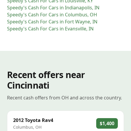
Speedy's Cash For Cars
in
Louisville
,
KY
Speedy's Cash For Cars
in
Indianapolis
,
IN
Speedy's Cash For Cars
in
Columbus
,
OH
Speedy's Cash For Cars
in
Fort Wayne
,
IN
Speedy's Cash For Cars
in
Evansville
,
IN
Recent offers near
Cincinnati
Recent cash offers from OH and across the country.
2012
Toyota
Rav4
$1,400
Columbus
,
OH