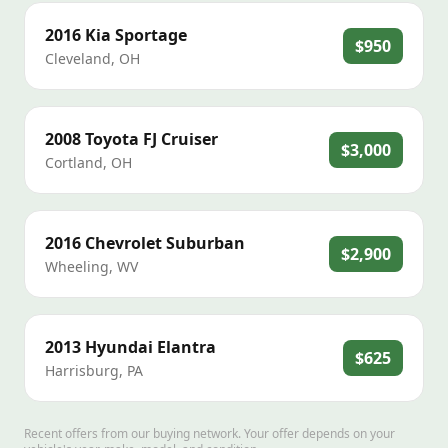
2016
Kia
Sportage
$950
Cleveland
,
OH
2008
Toyota
FJ Cruiser
$3,000
Cortland
,
OH
2016
Chevrolet
Suburban
$2,900
Wheeling
,
WV
2013
Hyundai
Elantra
$625
Harrisburg
,
PA
Recent offers from our buying network. Your offer depends on your