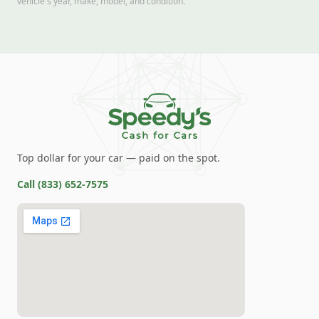
vehicle's year, make, model, and condition.
Top dollar for your car — paid on the spot.
Call
(833) 652-7575