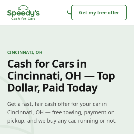
Skip to content
Get my free offer
CINCINNATI, OH
Cash for Cars in
Cincinnati, OH — Top
Dollar, Paid Today
Get a fast, fair cash offer for your car in
Cincinnati, OH — free towing, payment on
pickup, and we buy any car, running or not.