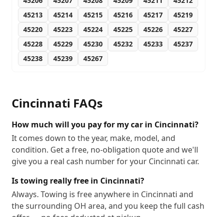
45206
45207
45208
45209
45211
45212
45213
45214
45215
45216
45217
45219
45220
45223
45224
45225
45226
45227
45228
45229
45230
45232
45233
45237
45238
45239
45267
Cincinnati
FAQs
How much will you pay for my car in Cincinnati?
It comes down to the year, make, model, and
condition. Get a free, no-obligation quote and we'll
give you a real cash number for your Cincinnati car.
Is towing really free in Cincinnati?
Always. Towing is free anywhere in Cincinnati and
the surrounding OH area, and you keep the full cash