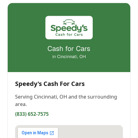
Speedy's Cash For Cars
Serving
Cincinnati, OH
and the surrounding
area.
(833) 652-7575