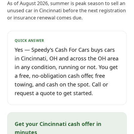
As of August 2026, summer is peak season to sell an
unused car in Cincinnati before the next registration
or insurance renewal comes due.
QUICK ANSWER
Yes — Speedy's Cash For Cars buys cars
in Cincinnati, OH and across the OH area
in any condition, running or not. You get
a free, no-obligation cash offer, free
towing, and cash on the spot. Call or
request a quote to get started.
Get your Cincinnati cash offer in
minutes