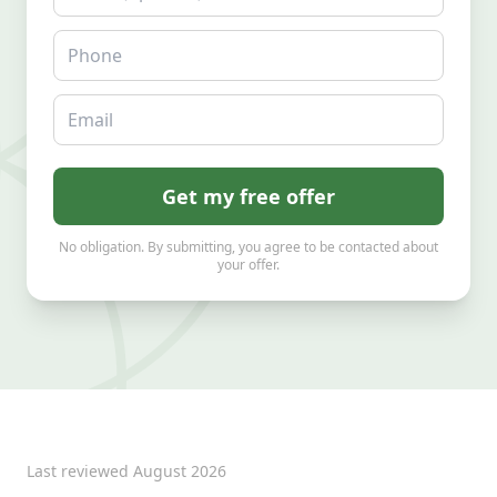
Phone
Email
Get my free offer
No obligation. By submitting, you agree to be contacted about
your offer.
Last reviewed
August 2026