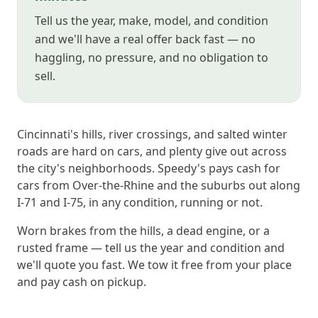
Tell us the year, make, model, and condition
and we'll have a real offer back fast — no
haggling, no pressure, and no obligation to
sell.
Cincinnati's hills, river crossings, and salted winter
roads are hard on cars, and plenty give out across
the city's neighborhoods. Speedy's pays cash for
cars from Over-the-Rhine and the suburbs out along
I-71 and I-75, in any condition, running or not.
Worn brakes from the hills, a dead engine, or a
rusted frame — tell us the year and condition and
we'll quote you fast. We tow it free from your place
and pay cash on pickup.