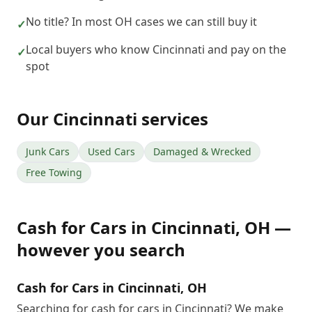
No title? In most OH cases we can still buy it
✓
Local buyers who know Cincinnati and pay on the
✓
spot
Our
Cincinnati
services
Junk Cars
Used Cars
Damaged & Wrecked
Free Towing
Cash for Cars
in
Cincinnati
,
OH
—
however you search
Cash for Cars in Cincinnati, OH
Searching for cash for cars in Cincinnati? We make