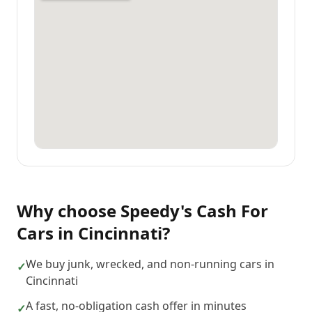
Why choose
Speedy's Cash For
Cars
in
Cincinnati
?
We buy junk, wrecked, and non-running cars in
✓
Cincinnati
A fast, no-obligation cash offer in minutes
✓