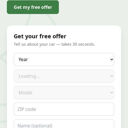
Get my free offer
Get your free offer
Tell us about your car — takes 30 seconds.
Year
Make
Model
ZIP code
Name