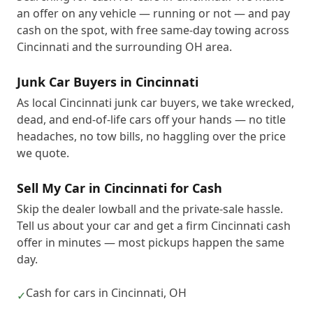
an offer on any vehicle — running or not — and pay
cash on the spot, with free same-day towing across
Cincinnati and the surrounding OH area.
Junk Car Buyers in Cincinnati
As local Cincinnati junk car buyers, we take wrecked,
dead, and end-of-life cars off your hands — no title
headaches, no tow bills, no haggling over the price
we quote.
Sell My Car in Cincinnati for Cash
Skip the dealer lowball and the private-sale hassle.
Tell us about your car and get a firm Cincinnati cash
offer in minutes — most pickups happen the same
day.
Cash for cars in Cincinnati, OH
✓