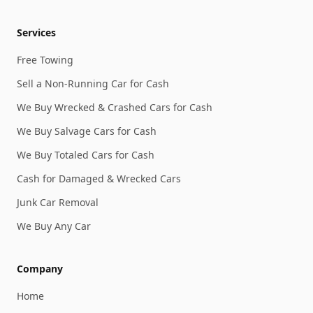
Services
Free Towing
Sell a Non-Running Car for Cash
We Buy Wrecked & Crashed Cars for Cash
We Buy Salvage Cars for Cash
We Buy Totaled Cars for Cash
Cash for Damaged & Wrecked Cars
Junk Car Removal
We Buy Any Car
Company
Home