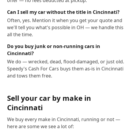
offer — no fees deducted at pickup.
Can I sell my car without the title in Cincinnati?
Often, yes. Mention it when you get your quote and
we'll tell you what's possible in OH — we handle this
all the time.
Do you buy junk or non-running cars in
Cincinnati?
We do — wrecked, dead, flood-damaged, or just old.
Speedy's Cash For Cars buys them as-is in Cincinnati
and tows them free.
Sell your car by make in
Cincinnati
We buy every make in
Cincinnati
, running or not —
here are some we see a lot of: