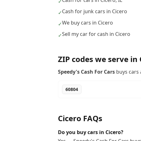
Cash for cars in Cicero, IL
✓
Cash for junk cars in Cicero
✓
We buy cars in Cicero
✓
Sell my car for cash in Cicero
✓
ZIP codes we serve in
Speedy's Cash For Cars
buys cars 
60804
Cicero
FAQs
Do you buy cars in Cicero?