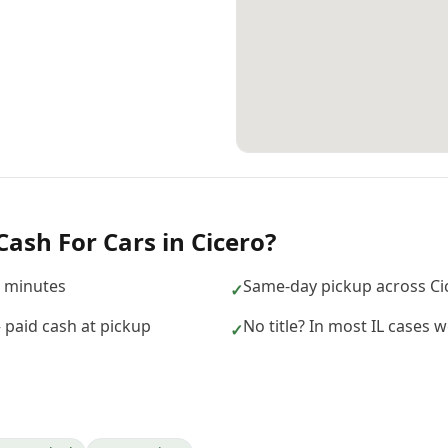
Cash For Cars
in
Cicero
?
n minutes
Same-day pickup across Ci
✓
— paid cash at pickup
No title? In most IL cases we
✓