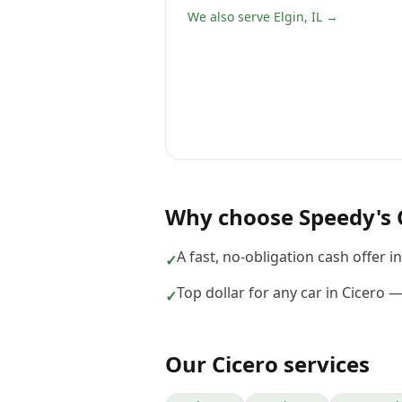
We also serve Elgin, IL →
Why choose
Speedy's 
A fast, no-obligation cash offer i
✓
Top dollar for any car in Cicero 
✓
Our
Cicero
services