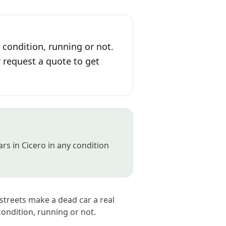
 condition, running or not.
r request a quote to get
rs in Cicero in any condition
 streets make a dead car a real
ondition, running or not.