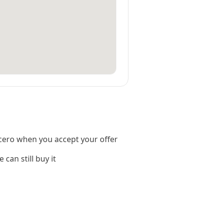
cero when you accept your offer
 can still buy it