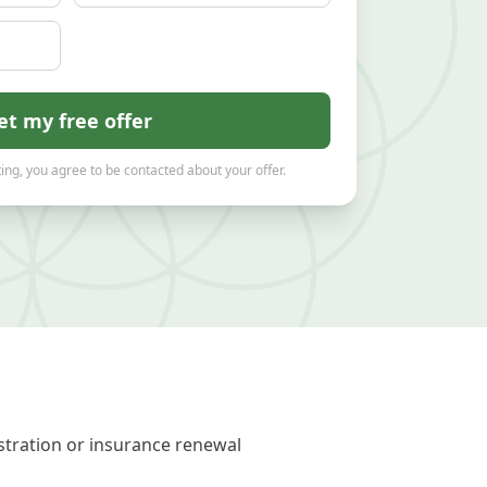
et my free offer
ing, you agree to be contacted about your offer.
stration or insurance renewal