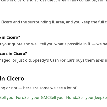
ars in Cicero and across the IL area in any condition, runni
 Cicero and the surrounding IL area, and you keep the full 
e in Cicero?
 your quote and we'll tell you what's possible in IL — we han
ars in Cicero?
ged, or just old. Speedy's Cash For Cars buys them as-is i
 in
Cicero
ing or not — here are some we see a lot of:
Sell your
Ford
Sell your
GMC
Sell your
Honda
Sell your
Jeep
Se