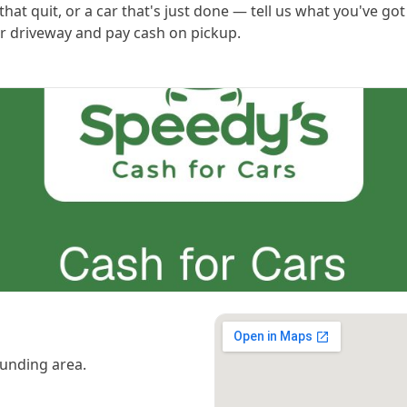
hat quit, or a car that's just done — tell us what you've got
 or driveway and pay cash on pickup.
unding area.