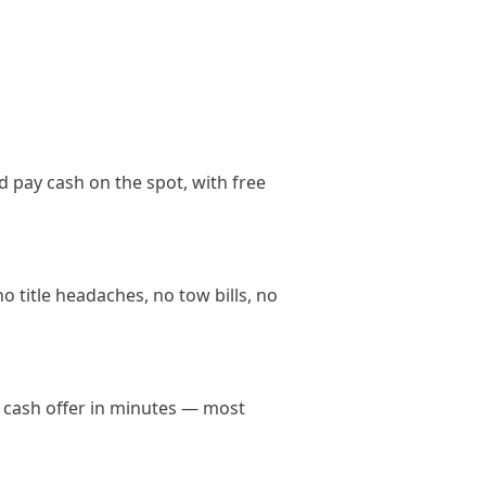
d pay cash on the spot, with free
o title headaches, no tow bills, no
ro cash offer in minutes — most