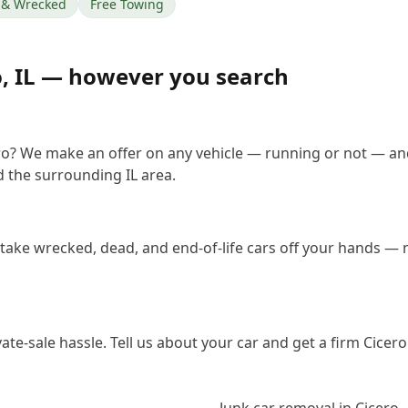
& Wrecked
Free Towing
o
,
IL
— however you search
ero? We make an offer on any vehicle — running or not — an
 the surrounding IL area.
 take wrecked, dead, and end-of-life cars off your hands — n
vate-sale hassle. Tell us about your car and get a firm Cice