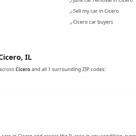
Junk car removal in Cicero
✓
Sell my car in Cicero
✓
Cicero car buyers
✓
Cicero
,
IL
across
Cicero
and all
1
surrounding ZIP codes: