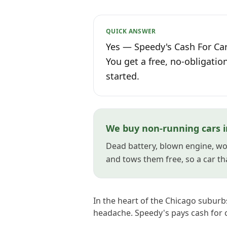
QUICK ANSWER
Yes — Speedy's Cash For Cars
You get a free, no-obligatio
started.
We buy non-running cars i
Dead battery, blown engine, won
and tows them free, so a car tha
In the heart of the Chicago suburbs
headache. Speedy's pays cash for c