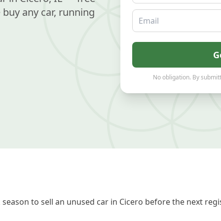
buy any car, running
Email
G
No obligation. By submitt
season to sell an unused car in Cicero before the next regi