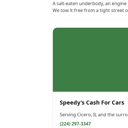
A salt-eaten underbody, an engine t
We tow it free from a tight street
Speedy's Cash For Cars
Serving
Cicero, IL
and the surro
(224) 297-3347