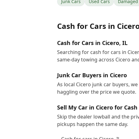
Junk Cars
Used Cars
Damaged 
Cash for Cars
in
Cicer
Cash for Cars in Cicero, IL
Searching for cash for cars in Cic
same-day towing across Cicero and
Junk Car Buyers in Cicero
As local Cicero junk car buyers, we
haggling over the price we quote.
Sell My Car in Cicero for Cash
Skip the dealer lowball and the pri
pickups happen the same day.