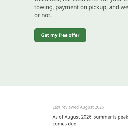
towing, payment on pickup, and we 
or not.
Get my free offer
Last reviewed
August 2026
As of August 2026, summer is peak 
comes due.