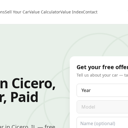
ons
Sell Your Car
Value Calculator
Value Index
Contact
Get your free offe
Tell us about your car — t
n Cicero,
Year
r, Paid
Model
Name
ar in Cicero, IL — free