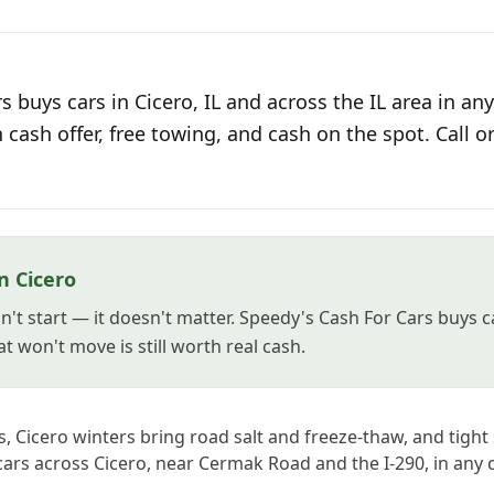
 buys cars in Cicero, IL and across the IL area in any
n cash offer, free towing, and cash on the spot. Call o
n Cicero
't start — it doesn't matter. Speedy's Cash For Cars buys ca
t won't move is still worth real cash.
, Cicero winters bring road salt and freeze-thaw, and tight
ars across Cicero, near Cermak Road and the I-290, in any c