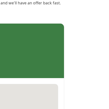
 and we'll have an offer back fast.