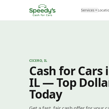
Skip to content
Services
Locati
CICERO, IL
Cash for Cars i
IL — Top Dolla
Today
Get a fast, fair cash offer for your c