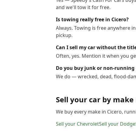
Yes — Speedy's Cash For Cars buys c
and we'll tow it for free.
Is towing really free in Cicero?
Always. Towing is free anywhere in
pickup.
Can I sell my car without the titl
Often, yes. Mention it when you get
Do you buy junk or non-running c
We do — wrecked, dead, flood-dama
Sell your car by make
We buy every make in
Cicero
, runn
Sell your
Chevrolet
Sell your
Dodge