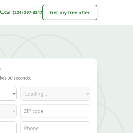
Get my free offer
Call
(224) 297-3347
r
akes 30 seconds.
Make
ZIP code
Phone