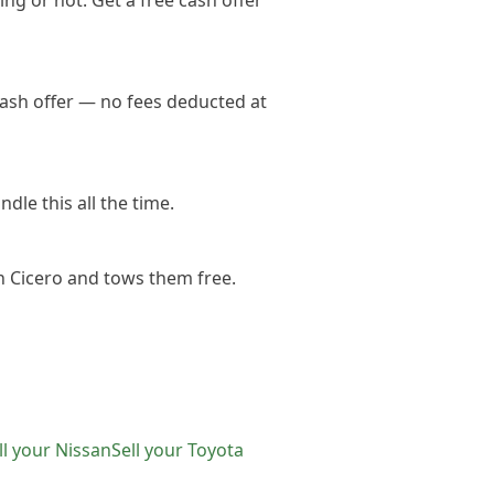
ng or not. Get a free cash offer
cash offer — no fees deducted at
dle this all the time.
n Cicero and tows them free.
ll your
Nissan
Sell your
Toyota