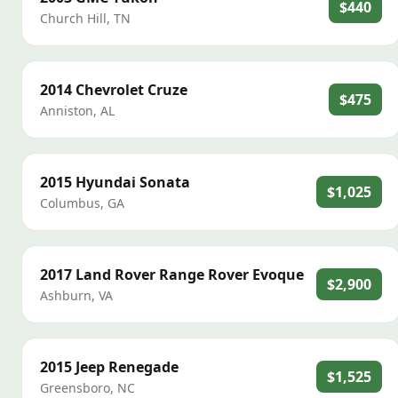
$440
Church Hill
,
TN
2014
Chevrolet
Cruze
$475
Anniston
,
AL
2015
Hyundai
Sonata
$1,025
Columbus
,
GA
2017
Land Rover
Range Rover Evoque
$2,900
Ashburn
,
VA
2015
Jeep
Renegade
$1,525
Greensboro
,
NC