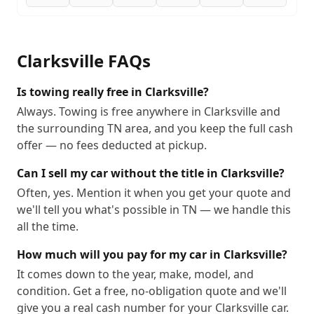
Clarksville
FAQs
Is towing really free in Clarksville?
Always. Towing is free anywhere in Clarksville and
the surrounding TN area, and you keep the full cash
offer — no fees deducted at pickup.
Can I sell my car without the title in Clarksville?
Often, yes. Mention it when you get your quote and
we'll tell you what's possible in TN — we handle this
all the time.
How much will you pay for my car in Clarksville?
It comes down to the year, make, model, and
condition. Get a free, no-obligation quote and we'll
give you a real cash number for your Clarksville car.