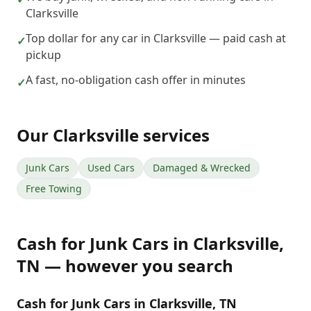
Clarksville
Top dollar for any car in Clarksville — paid cash at
✓
pickup
A fast, no-obligation cash offer in minutes
✓
Our
Clarksville
services
Junk Cars
Used Cars
Damaged & Wrecked
Free Towing
Cash for Junk Cars
in
Clarksville
,
TN
— however you search
Cash for Junk Cars in Clarksville, TN