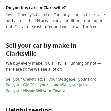
Do you buy cars in Clarksville?
Yes — Speedy's Cash For Cars buys cars in Clarksville
and across the TN area in any condition, running or
not. Get a free cash offer and we'll tow it for free.
Sell your car by make in
Clarksville
We buy every make in
Clarksville
, running or not —
here are some we see a lot of:
Sell your
Chevrolet
Sell your
Dodge
Sell your
Ford
Sell your
GMC
Sell your
Honda
Sell your
Jeep
Sell your
Nissan
Sell your
Toyota
Helpful reading