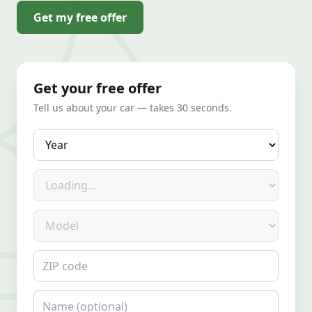
Get my free offer
Get your free offer
Tell us about your car — takes 30 seconds.
Year
Make
Model
ZIP code
Name