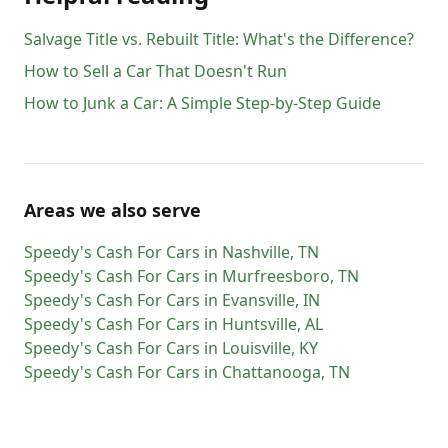
Salvage Title vs. Rebuilt Title: What's the Difference?
How to Sell a Car That Doesn't Run
How to Junk a Car: A Simple Step-by-Step Guide
Areas we also serve
Speedy's Cash For Cars
in
Nashville
,
TN
Speedy's Cash For Cars
in
Murfreesboro
,
TN
Speedy's Cash For Cars
in
Evansville
,
IN
Speedy's Cash For Cars
in
Huntsville
,
AL
Speedy's Cash For Cars
in
Louisville
,
KY
Speedy's Cash For Cars
in
Chattanooga
,
TN