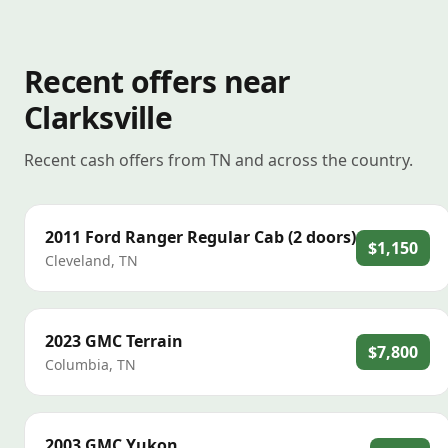
Recent offers near
Clarksville
Recent cash offers from TN and across the country.
2011
Ford
Ranger Regular Cab (2 doors)
$1,150
Cleveland
,
TN
2023
GMC
Terrain
$7,800
Columbia
,
TN
2003
GMC
Yukon