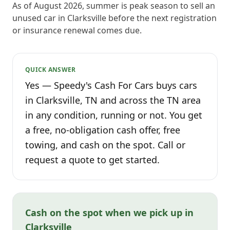
As of August 2026, summer is peak season to sell an
unused car in Clarksville before the next registration
or insurance renewal comes due.
QUICK ANSWER
Yes — Speedy's Cash For Cars buys cars
in Clarksville, TN and across the TN area
in any condition, running or not. You get
a free, no-obligation cash offer, free
towing, and cash on the spot. Call or
request a quote to get started.
Cash on the spot when we pick up in
Clarksville