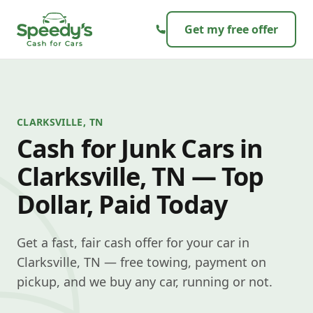
Skip to content
Get my free offer
CLARKSVILLE, TN
Cash for Junk Cars in
Clarksville, TN — Top
Dollar, Paid Today
Get a fast, fair cash offer for your car in
Clarksville, TN — free towing, payment on
pickup, and we buy any car, running or not.