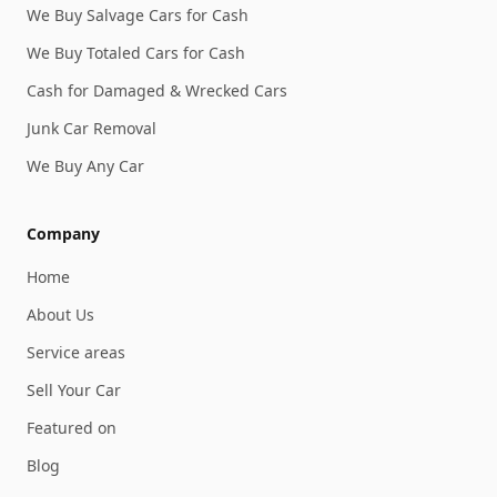
We Buy Salvage Cars for Cash
We Buy Totaled Cars for Cash
Cash for Damaged & Wrecked Cars
Junk Car Removal
We Buy Any Car
Company
Home
About Us
Service areas
Sell Your Car
Featured on
Blog