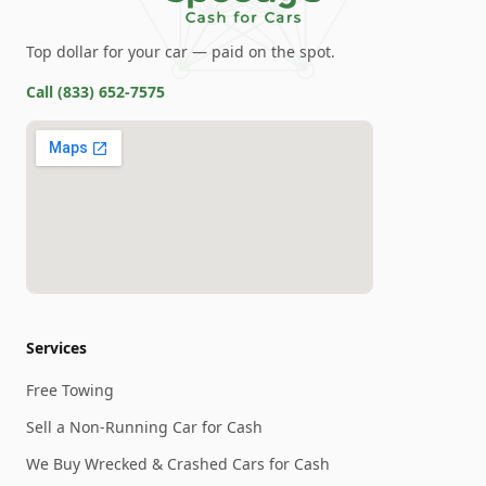
Top dollar for your car — paid on the spot.
Call
(833) 652-7575
Services
Free Towing
Sell a Non-Running Car for Cash
We Buy Wrecked & Crashed Cars for Cash