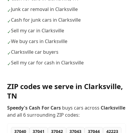
Junk car removal in Clarksville
✓
Cash for junk cars in Clarksville
✓
Sell my car in Clarksville
✓
We buy cars in Clarksville
✓
Clarksville car buyers
✓
Sell my car for cash in Clarksville
✓
ZIP codes we serve in
Clarksville
,
TN
Speedy's Cash For Cars
buys cars across
Clarksville
and all
6
surrounding ZIP codes:
37040
37041
37042
37043
37044
42223