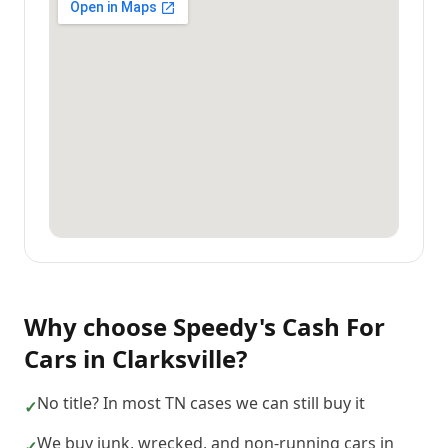
Why choose
Speedy's Cash For
Cars
in
Clarksville
?
No title? In most TN cases we can still buy it
✓
We buy junk, wrecked, and non-running cars in
✓