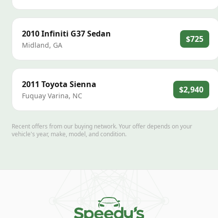
2010
Infiniti
G37 Sedan
$725
Midland
,
GA
2011
Toyota
Sienna
$2,940
Fuquay Varina
,
NC
Recent offers from our buying network. Your offer depends on your
vehicle's year, make, model, and condition.