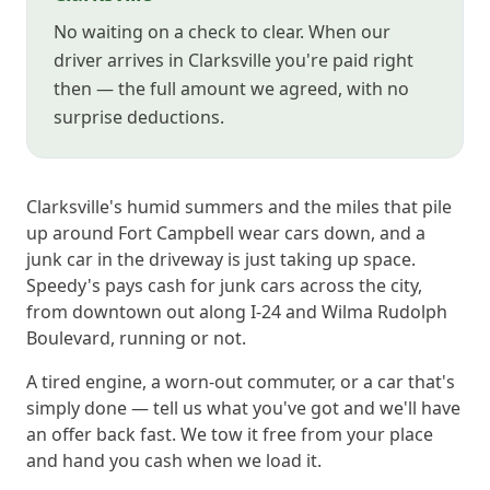
No waiting on a check to clear. When our
driver arrives in Clarksville you're paid right
then — the full amount we agreed, with no
surprise deductions.
Clarksville's humid summers and the miles that pile
up around Fort Campbell wear cars down, and a
junk car in the driveway is just taking up space.
Speedy's pays cash for junk cars across the city,
from downtown out along I-24 and Wilma Rudolph
Boulevard, running or not.
A tired engine, a worn-out commuter, or a car that's
simply done — tell us what you've got and we'll have
an offer back fast. We tow it free from your place
and hand you cash when we load it.