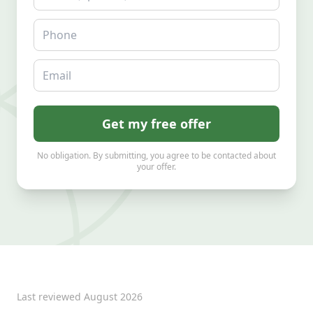
Phone
Email
Get my free offer
No obligation. By submitting, you agree to be contacted about
your offer.
Last reviewed
August 2026