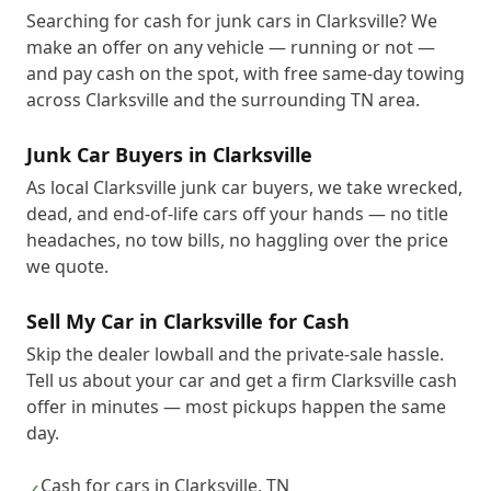
Searching for cash for junk cars in Clarksville? We
make an offer on any vehicle — running or not —
and pay cash on the spot, with free same-day towing
across Clarksville and the surrounding TN area.
Junk Car Buyers in Clarksville
As local Clarksville junk car buyers, we take wrecked,
dead, and end-of-life cars off your hands — no title
headaches, no tow bills, no haggling over the price
we quote.
Sell My Car in Clarksville for Cash
Skip the dealer lowball and the private-sale hassle.
Tell us about your car and get a firm Clarksville cash
offer in minutes — most pickups happen the same
day.
Cash for cars in Clarksville, TN
✓