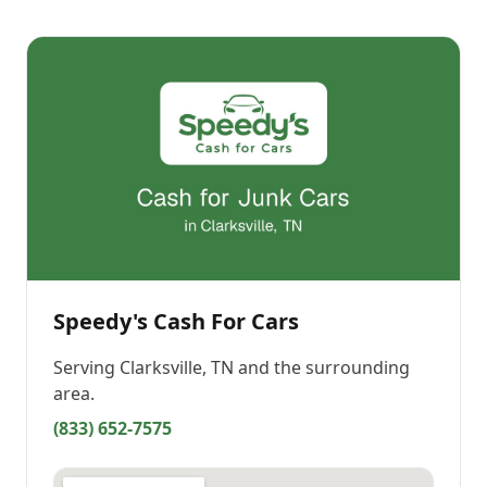
Speedy's Cash For Cars
Serving
Clarksville, TN
and the surrounding
area.
(833) 652-7575