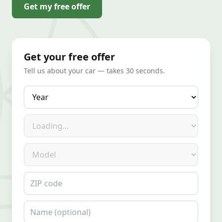
Get my free offer
Get your free offer
Tell us about your car — takes 30 seconds.
Year
Make
Model
ZIP code
Name