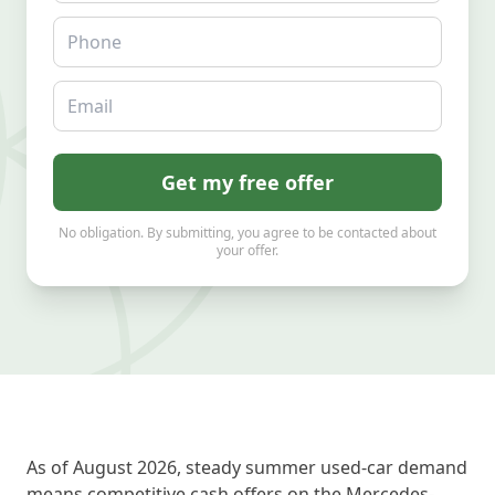
Phone
Email
Get my free offer
No obligation. By submitting, you agree to be contacted about
your offer.
As of August 2026, steady summer used-car demand
means competitive cash offers on the Mercedes-