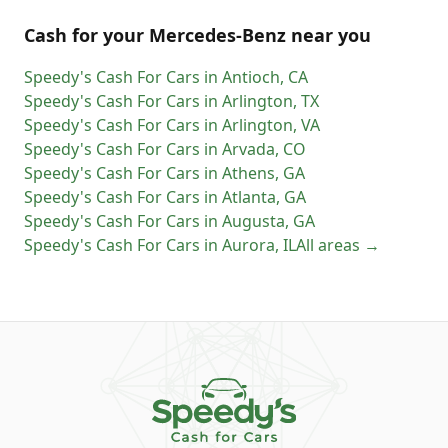
Cash for
your
Mercedes-Benz
near you
Speedy's Cash For Cars
in
Antioch
,
CA
Speedy's Cash For Cars
in
Arlington
,
TX
Speedy's Cash For Cars
in
Arlington
,
VA
Speedy's Cash For Cars
in
Arvada
,
CO
Speedy's Cash For Cars
in
Athens
,
GA
Speedy's Cash For Cars
in
Atlanta
,
GA
Speedy's Cash For Cars
in
Augusta
,
GA
Speedy's Cash For Cars
in
Aurora
,
IL
All areas →