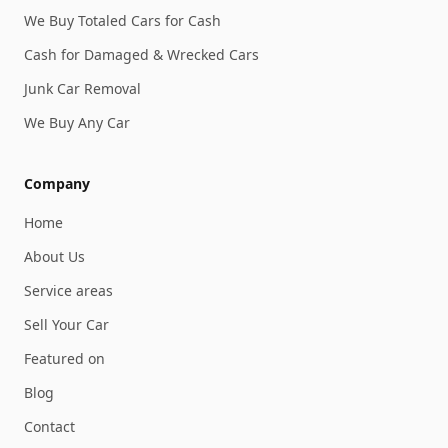
We Buy Totaled Cars for Cash
Cash for Damaged & Wrecked Cars
Junk Car Removal
We Buy Any Car
Company
Home
About Us
Service areas
Sell Your Car
Featured on
Blog
Contact