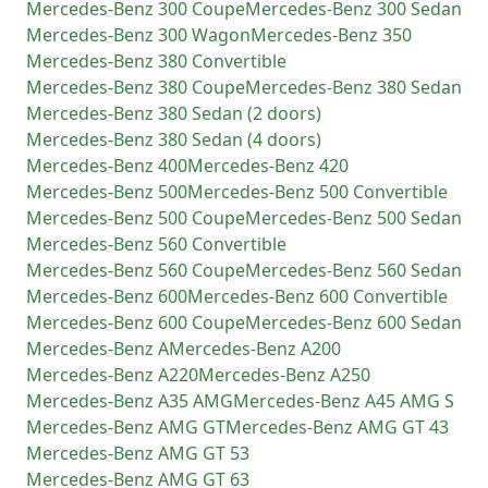
Mercedes-Benz
300 Coupe
Mercedes-Benz
300 Sedan
Mercedes-Benz
300 Wagon
Mercedes-Benz
350
Mercedes-Benz
380 Convertible
Mercedes-Benz
380 Coupe
Mercedes-Benz
380 Sedan
Mercedes-Benz
380 Sedan (2 doors)
Mercedes-Benz
380 Sedan (4 doors)
Mercedes-Benz
400
Mercedes-Benz
420
Mercedes-Benz
500
Mercedes-Benz
500 Convertible
Mercedes-Benz
500 Coupe
Mercedes-Benz
500 Sedan
Mercedes-Benz
560 Convertible
Mercedes-Benz
560 Coupe
Mercedes-Benz
560 Sedan
Mercedes-Benz
600
Mercedes-Benz
600 Convertible
Mercedes-Benz
600 Coupe
Mercedes-Benz
600 Sedan
Mercedes-Benz
A
Mercedes-Benz
A200
Mercedes-Benz
A220
Mercedes-Benz
A250
Mercedes-Benz
A35 AMG
Mercedes-Benz
A45 AMG S
Mercedes-Benz
AMG GT
Mercedes-Benz
AMG GT 43
Mercedes-Benz
AMG GT 53
Mercedes-Benz
AMG GT 63