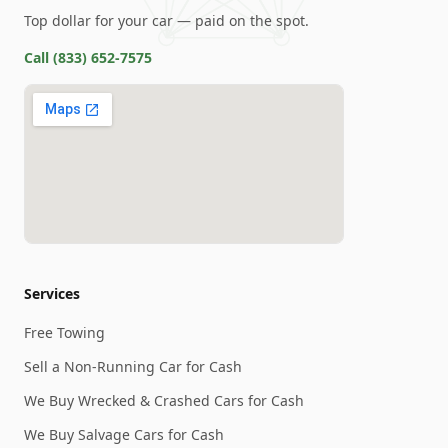
Top dollar for your car — paid on the spot.
Call
(833) 652-7575
Services
Free Towing
Sell a Non-Running Car for Cash
We Buy Wrecked & Crashed Cars for Cash
We Buy Salvage Cars for Cash