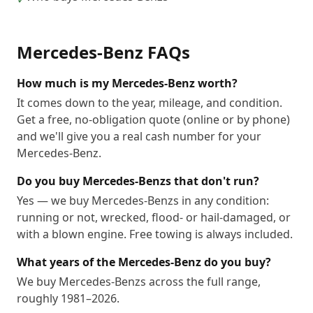
Mercedes-Benz
FAQs
How much is my Mercedes-Benz worth?
It comes down to the year, mileage, and condition.
Get a free, no-obligation quote (online or by phone)
and we'll give you a real cash number for your
Mercedes-Benz.
Do you buy Mercedes-Benzs that don't run?
Yes — we buy Mercedes-Benzs in any condition:
running or not, wrecked, flood- or hail-damaged, or
with a blown engine. Free towing is always included.
What years of the Mercedes-Benz do you buy?
We buy Mercedes-Benzs across the full range,
roughly 1981–2026.