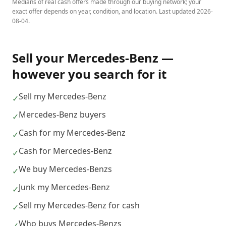
Medians of real cash offers made through our buying network; your
exact offer depends on year, condition, and location. Last updated
2026-
08-04
.
Sell your
Mercedes-Benz
—
however you search for it
Sell my Mercedes-Benz
✓
Mercedes-Benz buyers
✓
Cash for my Mercedes-Benz
✓
Cash for Mercedes-Benz
✓
We buy Mercedes-Benzs
✓
Junk my Mercedes-Benz
✓
Sell my Mercedes-Benz for cash
✓
Who buys Mercedes-Benzs
✓