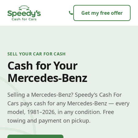
Skip to content
Get my free offer
SELL YOUR CAR FOR CASH
Cash for Your
Mercedes-Benz
Selling a Mercedes-Benz? Speedy's Cash For
Cars pays cash for any Mercedes-Benz — every
model, 1981–2026, in any condition. Free
towing and payment on pickup.