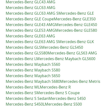
Mercedes-Benz
GLC43 AMG
Mercedes-Benz
GLC63 AMG
Mercedes-Benz
GLC63 AMG S
Mercedes-Benz
GLE
Mercedes-Benz
GLE Coupe
Mercedes-Benz
GLE350
Mercedes-Benz
GLE43 AMG
Mercedes-Benz
GLE450
Mercedes-Benz
GLE53 AMG
Mercedes-Benz
GLE580
Mercedes-Benz
GLE63 AMG
Mercedes-Benz
GLE63 AMG S
Mercedes-Benz
GLK
Mercedes-Benz
GLS
Mercedes-Benz
GLS450
Mercedes-Benz
GLS580
Mercedes-Benz
GLS63 AMG
Mercedes-Benz
L
Mercedes-Benz
Maybach GLS600
Mercedes-Benz
Maybach S560
Mercedes-Benz
Maybach S580
Mercedes-Benz
Maybach S650
Mercedes-Benz
Maybach S680
Mercedes-Benz
Metris
Mercedes-Benz
ML
Mercedes-Benz
R
Mercedes-Benz
S
Mercedes-Benz
S Coupe
Mercedes-Benz
S Sedan
Mercedes-Benz
S450
Mercedes-Benz
S450L
Mercedes-Benz
S500