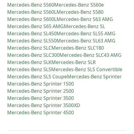
Mercedes-Benz
S560
Mercedes-Benz
S560e
Mercedes-Benz
S560L
Mercedes-Benz
S580
Mercedes-Benz
S600L
Mercedes-Benz
S63 AMG
Mercedes-Benz
S65 AMG
Mercedes-Benz
SL
Mercedes-Benz
SL450
Mercedes-Benz
SL55 AMG
Mercedes-Benz
SL550
Mercedes-Benz
SL63 AMG
Mercedes-Benz
SLC
Mercedes-Benz
SLC180
Mercedes-Benz
SLC300
Mercedes-Benz
SLC43 AMG
Mercedes-Benz
SLK
Mercedes-Benz
SLR
Mercedes-Benz
SLS
Mercedes-Benz
SLS Convertible
Mercedes-Benz
SLS Coupe
Mercedes-Benz
Sprinter
Mercedes-Benz
Sprinter 1500
Mercedes-Benz
Sprinter 2500
Mercedes-Benz
Sprinter 3500
Mercedes-Benz
Sprinter 3500XD
Mercedes-Benz
Sprinter 4500