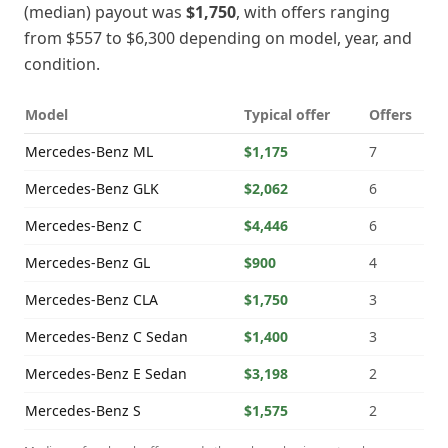
(median) payout was
$1,750
, with offers ranging
from
$557
to
$6,300
depending on model, year, and
condition.
Model
Typical offer
Offers
Mercedes-Benz
ML
$1,175
7
Mercedes-Benz
GLK
$2,062
6
Mercedes-Benz
C
$4,446
6
Mercedes-Benz
GL
$900
4
Mercedes-Benz
CLA
$1,750
3
Mercedes-Benz
C Sedan
$1,400
3
Mercedes-Benz
E Sedan
$3,198
2
Mercedes-Benz
S
$1,575
2