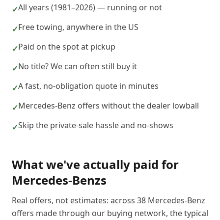
All years (1981–2026) — running or not
✓
Free towing, anywhere in the US
✓
Paid on the spot at pickup
✓
No title? We can often still buy it
✓
A fast, no-obligation quote in minutes
✓
Mercedes-Benz offers without the dealer lowball
✓
Skip the private-sale hassle and no-shows
✓
What we've actually paid for
Mercedes-Benz
s
Real offers, not estimates: across
38
Mercedes-Benz
offers made through our buying network, the typical