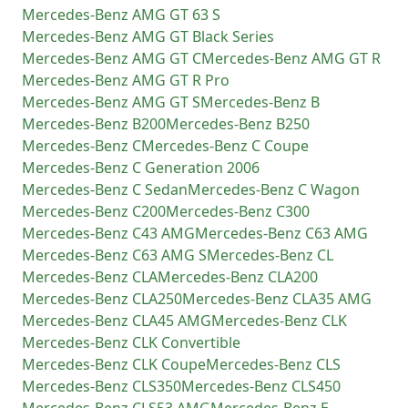
Mercedes-Benz
AMG GT 63 S
Mercedes-Benz
AMG GT Black Series
Mercedes-Benz
AMG GT C
Mercedes-Benz
AMG GT R
Mercedes-Benz
AMG GT R Pro
Mercedes-Benz
AMG GT S
Mercedes-Benz
B
Mercedes-Benz
B200
Mercedes-Benz
B250
Mercedes-Benz
C
Mercedes-Benz
C Coupe
Mercedes-Benz
C Generation 2006
Mercedes-Benz
C Sedan
Mercedes-Benz
C Wagon
Mercedes-Benz
C200
Mercedes-Benz
C300
Mercedes-Benz
C43 AMG
Mercedes-Benz
C63 AMG
Mercedes-Benz
C63 AMG S
Mercedes-Benz
CL
Mercedes-Benz
CLA
Mercedes-Benz
CLA200
Mercedes-Benz
CLA250
Mercedes-Benz
CLA35 AMG
Mercedes-Benz
CLA45 AMG
Mercedes-Benz
CLK
Mercedes-Benz
CLK Convertible
Mercedes-Benz
CLK Coupe
Mercedes-Benz
CLS
Mercedes-Benz
CLS350
Mercedes-Benz
CLS450