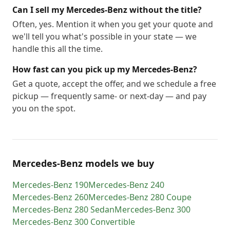
Can I sell my Mercedes-Benz without the title?
Often, yes. Mention it when you get your quote and
we'll tell you what's possible in your state — we
handle this all the time.
How fast can you pick up my Mercedes-Benz?
Get a quote, accept the offer, and we schedule a free
pickup — frequently same- or next-day — and pay
you on the spot.
Mercedes-Benz models we buy
Mercedes-Benz
190
Mercedes-Benz
240
Mercedes-Benz
260
Mercedes-Benz
280 Coupe
Mercedes-Benz
280 Sedan
Mercedes-Benz
300
Mercedes-Benz
300 Convertible