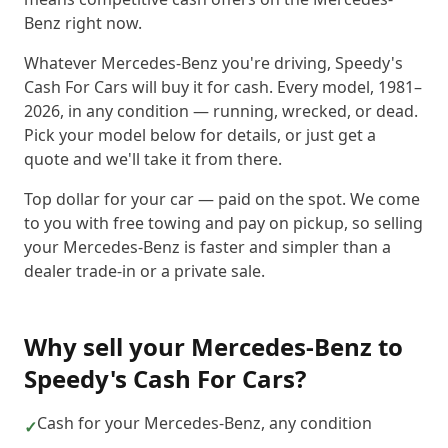
Benz right now.
Whatever Mercedes-Benz you're driving, Speedy's
Cash For Cars will buy it for cash. Every model, 1981–
2026, in any condition — running, wrecked, or dead.
Pick your model below for details, or just get a
quote and we'll take it from there.
Top dollar for your car — paid on the spot. We come
to you with free towing and pay on pickup, so selling
your Mercedes-Benz is faster and simpler than a
dealer trade-in or a private sale.
Why sell your
Mercedes-Benz
to
Speedy's Cash For Cars
?
Cash for your Mercedes-Benz, any condition
✓