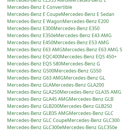
Mercedes-Benz
CLS53 AMG
Mercedes-Benz
E
Mercedes-Benz
E Convertible
Mercedes-Benz
E Coupe
Mercedes-Benz
E Sedan
Mercedes-Benz
E Wagon
Mercedes-Benz
E200
Mercedes-Benz
E300
Mercedes-Benz
E350
Mercedes-Benz
E350e
Mercedes-Benz
E43 AMG
Mercedes-Benz
E450
Mercedes-Benz
E53 AMG
Mercedes-Benz
E63 AMG
Mercedes-Benz
E63 AMG S
Mercedes-Benz
EQC400
Mercedes-Benz
EQS 450+
Mercedes-Benz
EQS 580
Mercedes-Benz
G
Mercedes-Benz
G500
Mercedes-Benz
G550
Mercedes-Benz
G63 AMG
Mercedes-Benz
GL
Mercedes-Benz
GLA
Mercedes-Benz
GLA200
Mercedes-Benz
GLA250
Mercedes-Benz
GLA35 AMG
Mercedes-Benz
GLA45 AMG
Mercedes-Benz
GLB
Mercedes-Benz
GLB200
Mercedes-Benz
GLB250
Mercedes-Benz
GLB35 AMG
Mercedes-Benz
GLC
Mercedes-Benz
GLC Coupe
Mercedes-Benz
GLC300
Mercedes-Benz
GLC300e
Mercedes-Benz
GLC350e