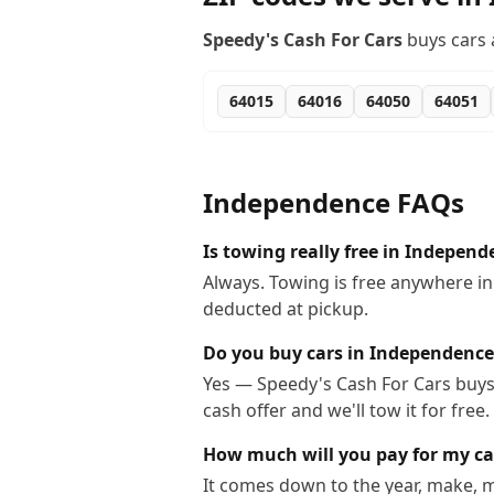
Speedy's Cash For Cars
buys cars 
64015
64016
64050
64051
Independence
FAQs
Is towing really free in Independ
Always. Towing is free anywhere i
deducted at pickup.
Do you buy cars in Independence
Yes — Speedy's Cash For Cars buys 
cash offer and we'll tow it for free.
How much will you pay for my ca
It comes down to the year, make, m