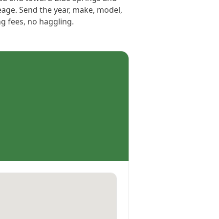
eage. Send the year, make, model,
ng fees, no haggling.