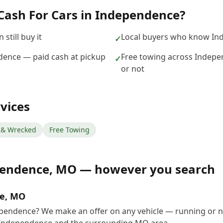
Cash For Cars
in
Independence
?
still buy it
Local buyers who know In
✓
ndence — paid cash at pickup
Free towing across Indepe
✓
or not
vices
& Wrecked
Free Towing
endence
,
MO
— however you search
ce, MO
dependence? We make an offer on any vehicle — running or n