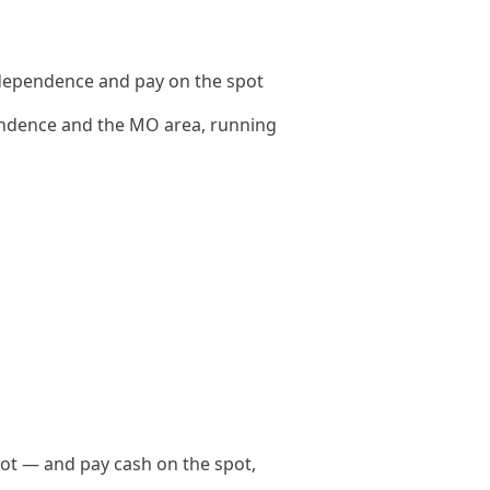
dependence and pay on the spot
ndence and the MO area, running
ot — and pay cash on the spot,