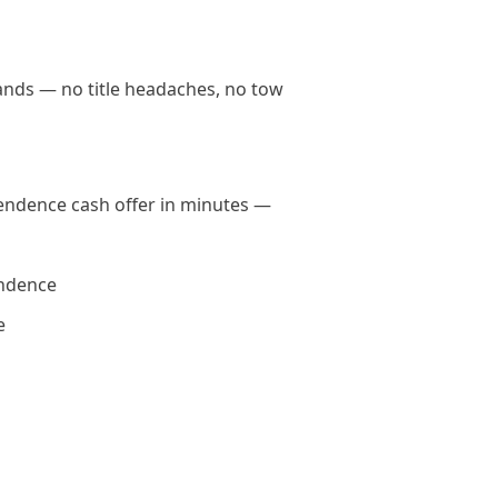
hands — no title headaches, no tow
ependence cash offer in minutes —
endence
e