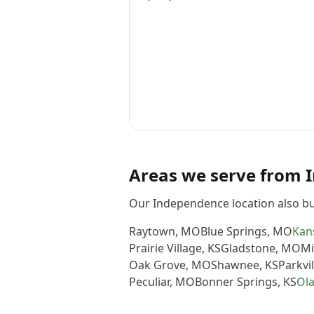
Areas we serve from
Our Independence location also bu
Raytown
,
MO
Blue Springs
,
MO
Kans
Prairie Village
,
KS
Gladstone
,
MO
Mi
Oak Grove
,
MO
Shawnee
,
KS
Parkvil
Peculiar
,
MO
Bonner Springs
,
KS
Ol