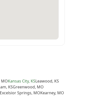
,
MO
Kansas City
,
KS
Leawood
,
KS
iam
,
KS
Greenwood
,
MO
Excelsior Springs
,
MO
Kearney
,
MO