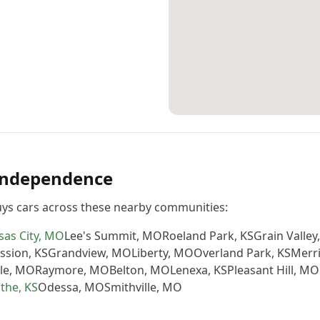
Independence
ys cars across these nearby communities:
as City
,
MO
Lee's Summit
,
MO
Roeland Park
,
KS
Grain Valley
ssion
,
KS
Grandview
,
MO
Liberty
,
MO
Overland Park
,
KS
Merr
le
,
MO
Raymore
,
MO
Belton
,
MO
Lenexa
,
KS
Pleasant Hill
,
MO
athe
,
KS
Odessa
,
MO
Smithville
,
MO