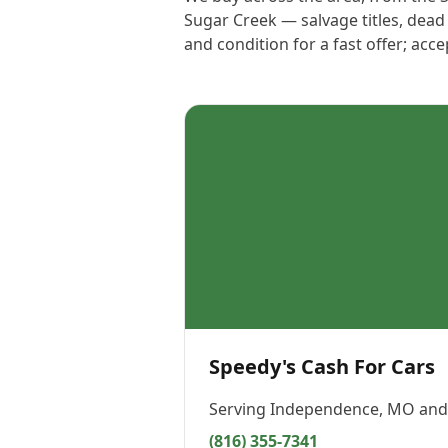
Sugar Creek — salvage titles, dead
and condition for a fast offer; acc
Speedy's Cash For Cars
Serving
Independence, MO
and 
(816) 355-7341