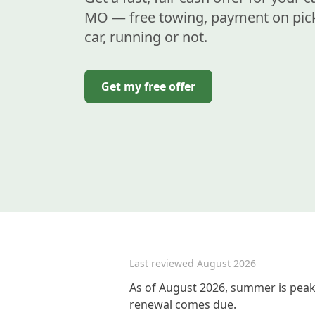
MO — free towing, payment on pic
car, running or not.
Get my free offer
Last reviewed
August 2026
As of August 2026, summer is peak 
renewal comes due.