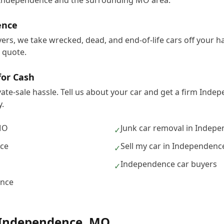
 Independence and the surrounding MO area.
ence
ers, we take wrecked, dead, and end-of-life cars off your 
e quote.
for Cash
vate-sale hassle. Tell us about your car and get a firm Ind
.
MO
Junk car removal in Indep
✓
nce
Sell my car in Independenc
✓
Independence car buyers
✓
ence
Independence
,
MO