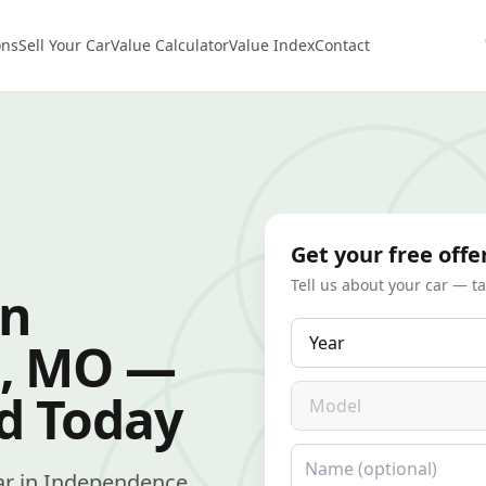
ons
Sell Your Car
Value Calculator
Value Index
Contact
Get your free offe
Tell us about your car — t
in
Year
, MO —
Model
id Today
Name
 car in Independence,