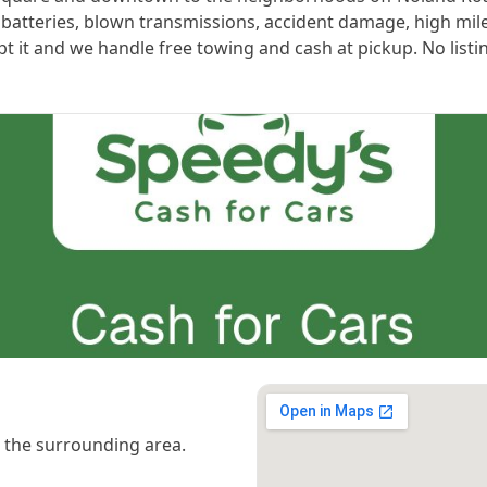
 batteries, blown transmissions, accident damage, high mil
ept it and we handle free towing and cash at pickup. No listi
the surrounding area.