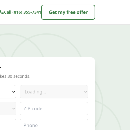
Get my free offer
Call
(816) 355-7341
r
akes 30 seconds.
Make
ZIP code
Phone