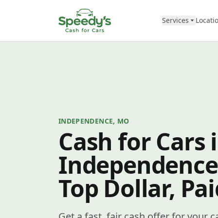
Skip to content
Services
Locati
INDEPENDENCE, MO
Cash for Cars 
Independence
Top Dollar, Pa
Get a fast, fair cash offer for your