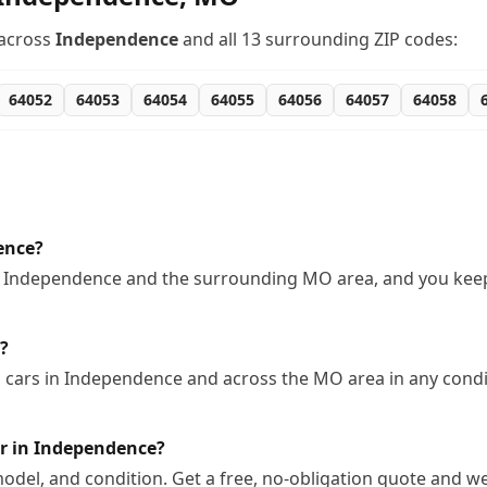
across
Independence
and all
13
surrounding ZIP codes:
64052
64053
64054
64055
64056
64057
64058
ence?
n Independence and the surrounding MO area, and you keep 
?
cars in Independence and across the MO area in any condit
r in Independence?
odel, and condition. Get a free, no-obligation quote and we