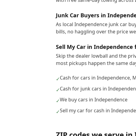
with free same-day towing across
Junk Car Buyers in Independ
As local Independence junk car buy
bills, no haggling over the price w
Sell My Car in Independence 
Skip the dealer lowball and the pri
most pickups happen the same day
Cash for cars in Independence, 
✓
Cash for junk cars in Independe
✓
We buy cars in Independence
✓
Sell my car for cash in Independ
✓
ZIP codes we serve in