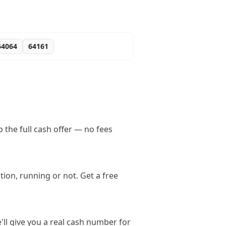
64064
64161
the full cash offer — no fees
ion, running or not. Get a free
'll give you a real cash number for