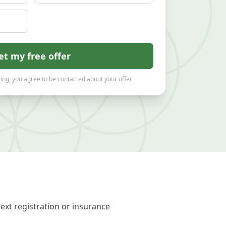
et my free offer
ing, you agree to be contacted about your offer.
ext registration or insurance