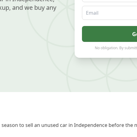
kup, and we buy any
Email
G
No obligation. By submitt
season to sell an unused car in Independence before the n