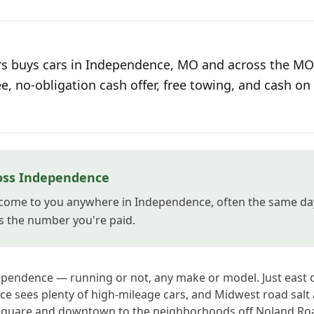
s buys cars in Independence, MO and across the MO 
ee, no-obligation cash offer, free towing, and cash on 
oss Independence
come to you anywhere in Independence, often the same day
s the number you're paid.
ependence — running or not, any make or model. Just east o
e sees plenty of high-mileage cars, and Midwest road salt
 Square and downtown to the neighborhoods off Noland Ro