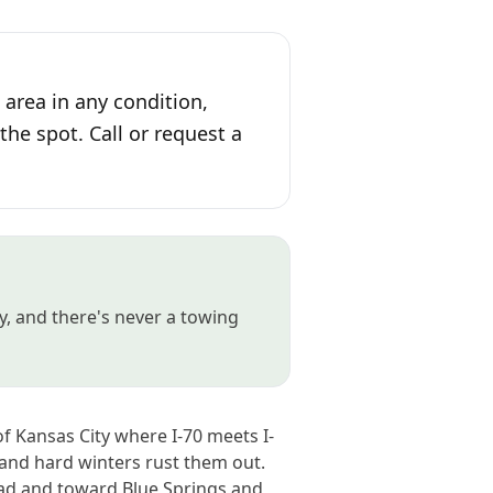
area in any condition,
the spot. Call or request a
, and there's never a towing
f Kansas City where I-70 meets I-
 and hard winters rust them out.
ad and toward Blue Springs and