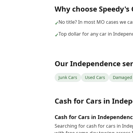
Why choose
Speedy's 
No title? In most MO cases we can 
✓
Top dollar for any car in Indepe
✓
Our
Independence
ser
Junk Cars
Used Cars
Damaged 
Cash for Cars
in
Indep
Cash for Cars in Independen
Searching for cash for cars in In