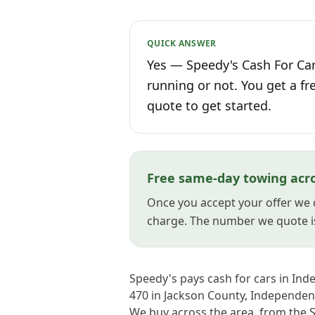
QUICK ANSWER
Yes — Speedy's Cash For Car
running or not. You get a fr
quote to get started.
Free same-day towing acr
Once you accept your offer we 
charge. The number we quote i
Speedy's pays cash for cars in Ind
470 in Jackson County, Independenc
We buy across the area, from the