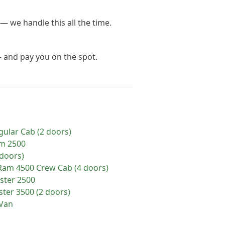
— we handle this all the time.
— and pay you on the spot.
gular Cab (2 doors)
m
2500
doors)
Ram
4500 Crew Cab (4 doors)
ster 2500
ter 3500 (2 doors)
Van