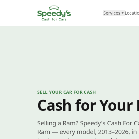
Skip to content
Services
Locati
SELL YOUR CAR FOR CASH
Cash for Your
Selling a Ram? Speedy's Cash For C
Ram — every model, 2013–2026, in a