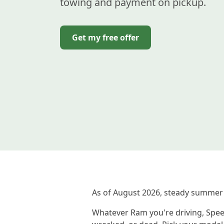
towing and payment on pickup.
Get my free offer
As of August 2026, steady summer
Whatever Ram you're driving, Speed