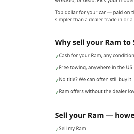
wrecked, or dead. Pick your model b
Top dollar for your car — paid on 
simpler than a dealer trade-in or a 
Why sell your
Ram
to
Cash for your Ram, any conditio
✓
Free towing, anywhere in the US
✓
No title? We can often still buy it
✓
Ram offers without the dealer lo
✓
Sell your
Ram
— howev
Sell my Ram
✓