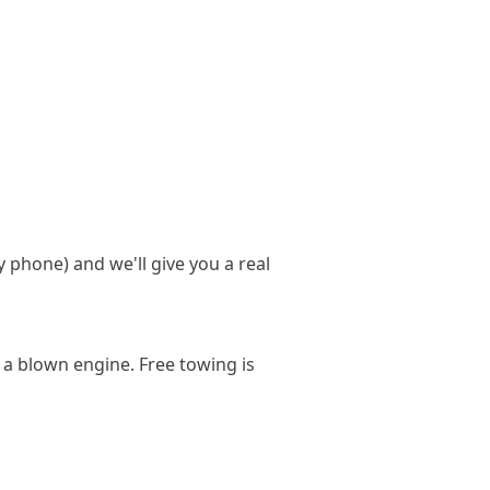
y phone) and we'll give you a real
 a blown engine. Free towing is