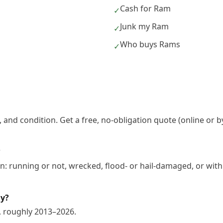
Cash for Ram
✓
Junk my Ram
✓
Who buys Rams
✓
 and condition. Get a free, no-obligation quote (online or b
?
: running or not, wrecked, flood- or hail-damaged, or with
uy?
, roughly 2013–2026.