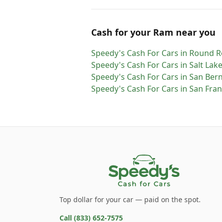
Cash for
your
Ram
near you
Speedy's Cash For Cars
in
Round R
Speedy's Cash For Cars
in
Salt Lake
Speedy's Cash For Cars
in
San Ber
Speedy's Cash For Cars
in
San Fran
Top dollar for your car — paid on the spot.
Call
(833) 652-7575