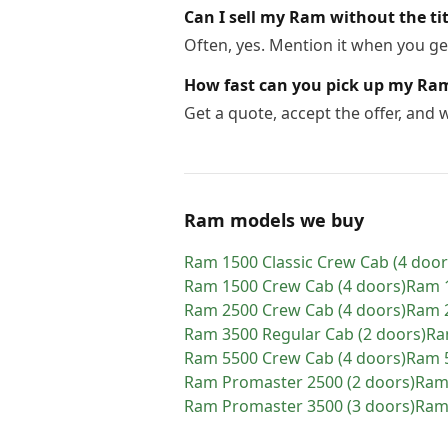
Can I sell my Ram without the tit
Often, yes. Mention it when you get
How fast can you pick up my Ra
Get a quote, accept the offer, and
Ram models we buy
Ram
1500 Classic Crew Cab (4 door
Ram
1500 Crew Cab (4 doors)
Ram
Ram
2500 Crew Cab (4 doors)
Ram
Ram
3500 Regular Cab (2 doors)
R
Ram
5500 Crew Cab (4 doors)
Ram
Ram
Promaster 2500 (2 doors)
Ra
Ram
Promaster 3500 (3 doors)
Ra