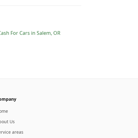
Cash For Cars
in
Salem
,
OR
ompany
ome
bout Us
ervice areas