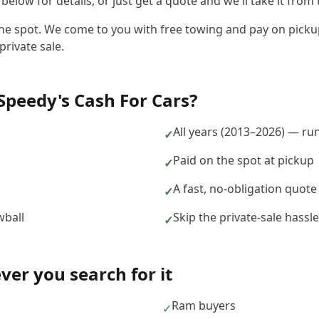
elow for details, or just get a quote and we'll take it from 
the spot. We come to you with free towing and pay on pickup
private sale.
Speedy's Cash For Cars
?
n
All years (2013–2026) — ru
✓
Paid on the spot at pickup
✓
A fast, no-obligation quote
✓
wball
Skip the private-sale hass
✓
er you search for it
Ram buyers
✓