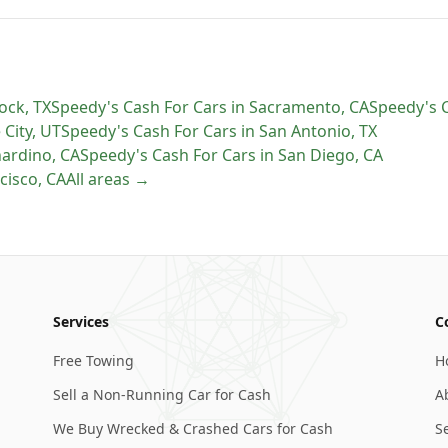
ock
,
TX
Speedy's Cash For Cars
in
Sacramento
,
CA
Speedy's 
 City
,
UT
Speedy's Cash For Cars
in
San Antonio
,
TX
nardino
,
CA
Speedy's Cash For Cars
in
San Diego
,
CA
cisco
,
CA
All areas →
Services
C
Free Towing
H
Sell a Non-Running Car for Cash
A
We Buy Wrecked & Crashed Cars for Cash
S