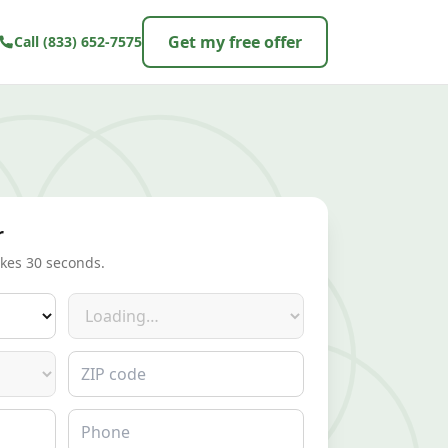
Get my free offer
Call
(833) 652-7575
r
akes 30 seconds.
Make
ZIP code
Phone