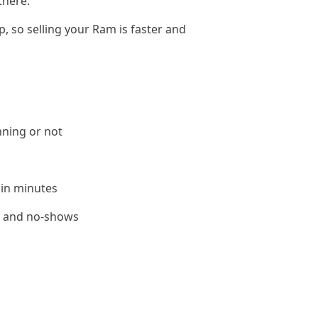
there.
, so selling your Ram is faster and
nning or not
 in minutes
le and no-shows