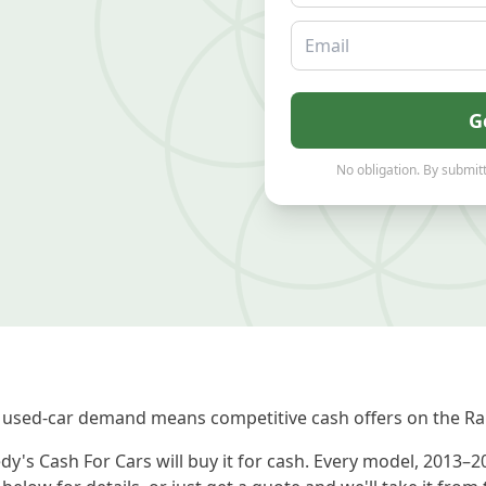
Email
G
No obligation. By submitt
 used-car demand means competitive cash offers on the Ra
y's Cash For Cars will buy it for cash. Every model, 2013–2