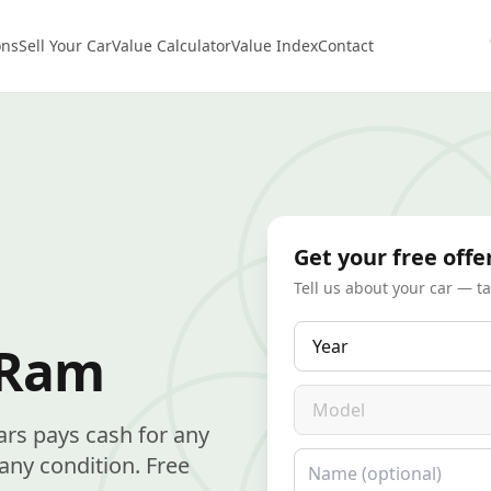
ons
Sell Your Car
Value Calculator
Value Index
Contact
Get your free offe
Tell us about your car — t
Year
 Ram
Model
ars pays cash for any
Name
ny condition. Free