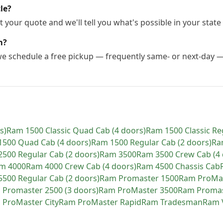
le?
 your quote and we'll tell you what's possible in your state 
m?
 we schedule a free pickup — frequently same- or next-day 
s)
Ram
1500 Classic Quad Cab (4 doors)
Ram
1500 Classic Re
1500 Quad Cab (4 doors)
Ram
1500 Regular Cab (2 doors)
Ra
2500 Regular Cab (2 doors)
Ram
3500
Ram
3500 Crew Cab (4 
am
4000
Ram
4000 Crew Cab (4 doors)
Ram
4500 Chassis Cab
5500 Regular Cab (2 doors)
Ram
Promaster 1500
Ram
ProMa
m
Promaster 2500 (3 doors)
Ram
ProMaster 3500
Ram
Promas
m
ProMaster City
Ram
ProMaster Rapid
Ram
Tradesman
Ram