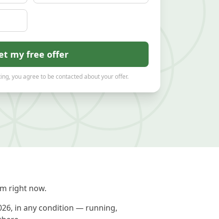
et my free offer
ing, you agree to be contacted about your offer.
m right now.
026, in any condition — running,