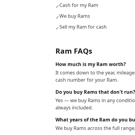
Cash for my Ram
✓
We buy Rams
✓
Sell my Ram for cash
✓
Ram
FAQs
How much is my Ram worth?
It comes down to the year, mileage,
cash number for your Ram.
Do you buy Rams that don't run
Yes — we buy Rams in any condition
always included.
What years of the Ram do you b
We buy Rams across the full range