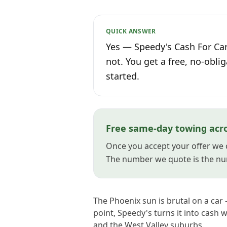
QUICK ANSWER
Yes — Speedy's Cash For Car
not. You get a free, no-oblig
started.
Free same-day towing acr
Once you accept your offer we 
The number we quote is the nu
The Phoenix sun is brutal on a car 
point, Speedy's turns it into cash 
and the West Valley suburbs.