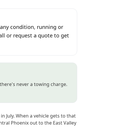
 any condition, running or
all or request a quote to get
there's never a towing charge.
n July. When a vehicle gets to that
ntral Phoenix out to the East Valley