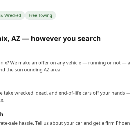
& Wrecked
Free Towing
ix
,
AZ
— however you search
enix? We make an offer on any vehicle — running or not — a
nd the surrounding AZ area.
e take wrecked, dead, and end-of-life cars off your hands — 
e.
sh
vate-sale hassle. Tell us about your car and get a firm Phoe