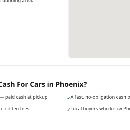
rounding area.
Cash For Cars
in
Phoenix
?
 — paid cash at pickup
A fast, no-obligation cash 
✓
no hidden fees
Local buyers who know Pho
✓