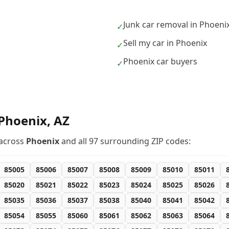
Junk car removal in Phoeni
✓
Sell my car in Phoenix
✓
Phoenix car buyers
✓
Phoenix
,
AZ
across
Phoenix
and all
97
surrounding ZIP codes:
85005
85006
85007
85008
85009
85010
85011
85020
85021
85022
85023
85024
85025
85026
85035
85036
85037
85038
85040
85041
85042
85054
85055
85060
85061
85062
85063
85064