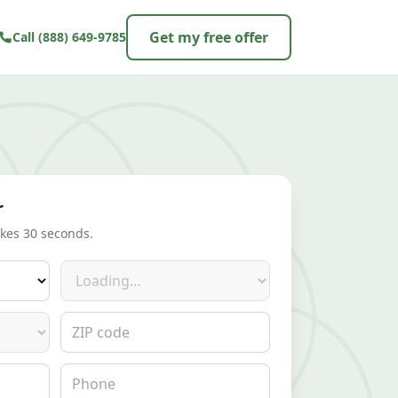
Get my free offer
Call
(888) 649-9785
r
akes 30 seconds.
Make
ZIP code
Phone