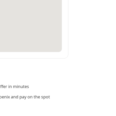
offer in minutes
enix and pay on the spot