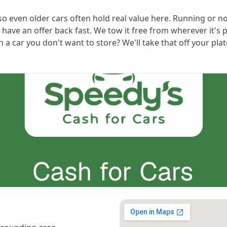
 so even older cars often hold real value here. Running or n
l have an offer back fast. We tow it free from wherever it'
 car you don't want to store? We'll take that off your plat