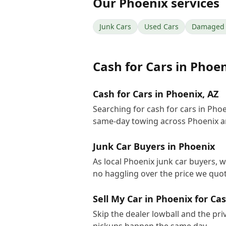
Our
Phoenix
services
Junk Cars
Used Cars
Damaged 
Cash for Cars
in
Phoen
Cash for Cars in Phoenix, AZ
Searching for cash for cars in Pho
same-day towing across Phoenix a
Junk Car Buyers in Phoenix
As local Phoenix junk car buyers, w
no haggling over the price we quot
Sell My Car in Phoenix for Ca
Skip the dealer lowball and the pri