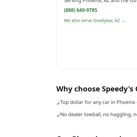
Serving
Phoenix, AZ
and the sur
(888) 649-9785
We also serve Goodyear, AZ →
Why choose
Speedy's 
Top dollar for any car in Phoenix
✓
No dealer lowball, no haggling, 
✓