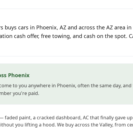
s buys cars in Phoenix, AZ and across the AZ area in
ation cash offer, free towing, and cash on the spot. C
oss Phoenix
come to you anywhere in Phoenix, often the same day, and 
mber you're paid.
— faded paint, a cracked dashboard, AC that finally gave up i
without you lifting a hood. We buy across the Valley, from ce