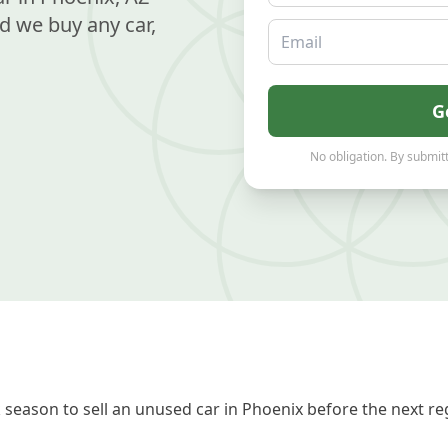
d we buy any car,
Email
G
No obligation. By submitt
season to sell an unused car in Phoenix before the next re