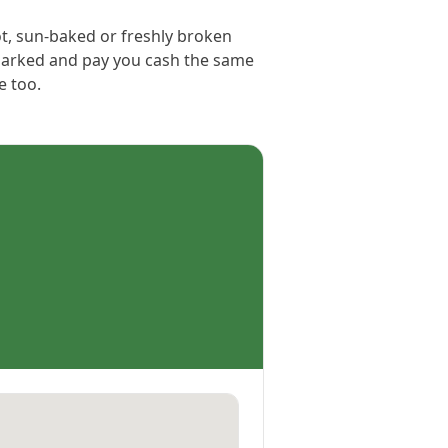
ot, sun-baked or freshly broken
s parked and pay you cash the same
e too.