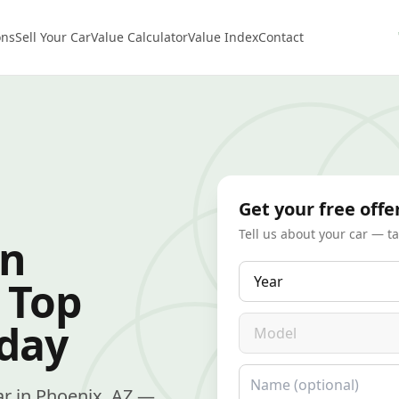
ons
Sell Your Car
Value Calculator
Value Index
Contact
Get your free offe
Tell us about your car — t
in
Year
 Top
Model
oday
Name
car in Phoenix, AZ —