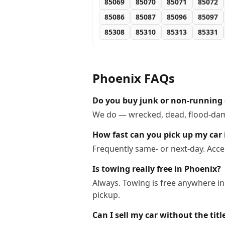
85069
85070
85071
85072
85086
85087
85096
85097
85308
85310
85313
85331
Phoenix
FAQs
Do you buy junk or non-running 
We do — wrecked, dead, flood-dama
How fast can you pick up my car
Frequently same- or next-day. Acce
Is towing really free in Phoenix?
Always. Towing is free anywhere in
pickup.
Can I sell my car without the titl