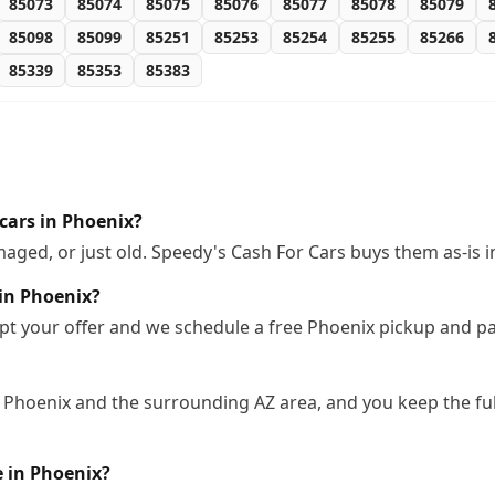
85073
85074
85075
85076
85077
85078
85079
85098
85099
85251
85253
85254
85255
85266
85339
85353
85383
cars in Phoenix?
ged, or just old. Speedy's Cash For Cars buys them as-is 
 in Phoenix?
pt your offer and we schedule a free Phoenix pickup and pa
 Phoenix and the surrounding AZ area, and you keep the ful
e in Phoenix?