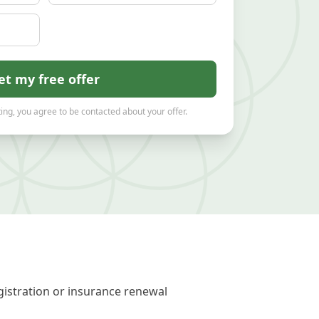
et my free offer
ing, you agree to be contacted about your offer.
gistration or insurance renewal