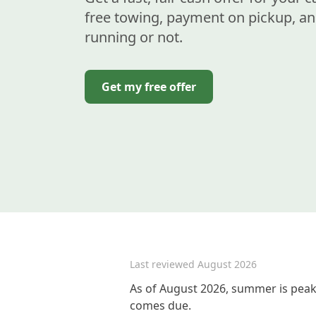
free towing, payment on pickup, an
running or not.
Get my free offer
Last reviewed
August 2026
As of August 2026, summer is peak 
comes due.