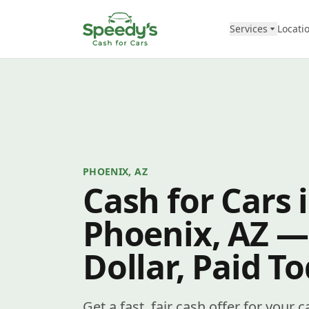
Skip to content
Services
Locati
PHOENIX, AZ
Cash for Cars 
Phoenix, AZ —
Dollar, Paid T
Get a fast, fair cash offer for your 