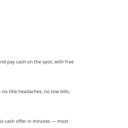
nd pay cash on the spot, with free
no title headaches, no tow bills,
nix cash offer in minutes — most