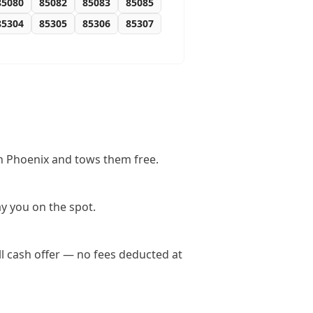
85080
85082
85083
85085
85304
85305
85306
85307
in Phoenix and tows them free.
y you on the spot.
l cash offer — no fees deducted at