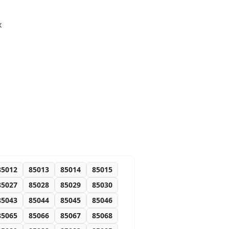
x
85012
85013
85014
85015
85027
85028
85029
85030
85043
85044
85045
85046
85065
85066
85067
85068