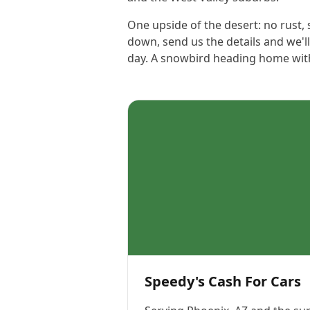
One upside of the desert: no rust,
down, send us the details and we'l
day. A snowbird heading home with a
Speedy's Cash For Cars