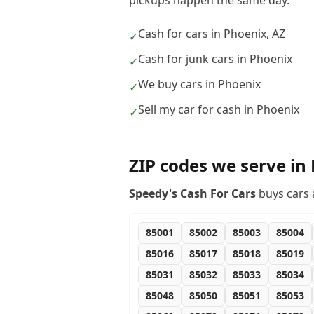
pickups happen the same day.
Cash for cars in Phoenix, AZ
✓
Cash for junk cars in Phoenix
✓
We buy cars in Phoenix
✓
Sell my car for cash in Phoenix
✓
ZIP codes we serve in
Speedy's Cash For Cars
buys cars 
85001
85002
85003
85004
85016
85017
85018
85019
85031
85032
85033
85034
85048
85050
85051
85053