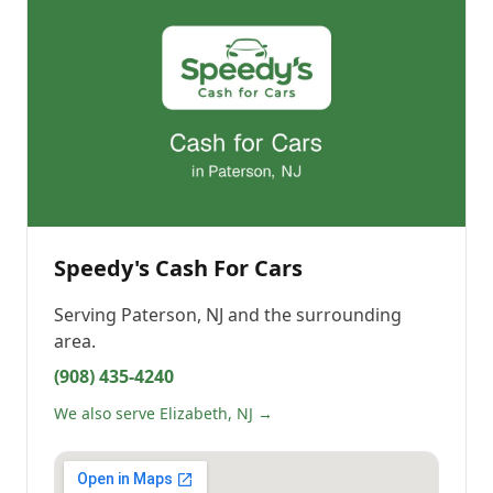
Speedy's Cash For Cars
Serving
Paterson, NJ
and the surrounding
area.
(908) 435-4240
We also serve Elizabeth, NJ →