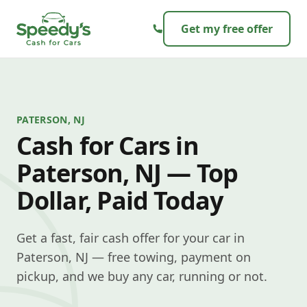
Skip to content
Get my free offer
PATERSON, NJ
Cash for Cars in
Paterson, NJ — Top
Dollar, Paid Today
Get a fast, fair cash offer for your car in
Paterson, NJ — free towing, payment on
pickup, and we buy any car, running or not.