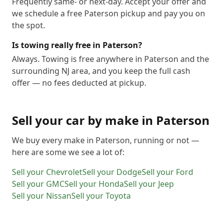
Frequently same- or next-day. Accept your offer and
we schedule a free Paterson pickup and pay you on
the spot.
Is towing really free in Paterson?
Always. Towing is free anywhere in Paterson and the
surrounding NJ area, and you keep the full cash
offer — no fees deducted at pickup.
Sell your car by make in
Paterson
We buy every make in
Paterson
, running or not —
here are some we see a lot of:
Sell your
Chevrolet
Sell your
Dodge
Sell your
Ford
Sell your
GMC
Sell your
Honda
Sell your
Jeep
Sell your
Nissan
Sell your
Toyota