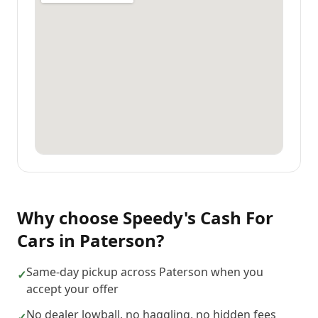
Why choose
Speedy's Cash For
Cars
in
Paterson
?
Same-day pickup across Paterson when you
✓
accept your offer
No dealer lowball, no haggling, no hidden fees
✓