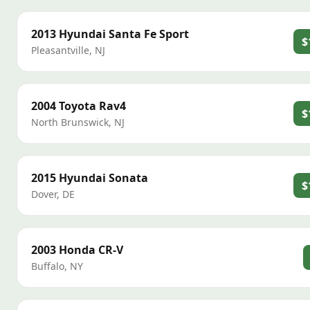
2013
Hyundai
Santa Fe Sport
$
Pleasantville
,
NJ
2004
Toyota
Rav4
$
North Brunswick
,
NJ
2015
Hyundai
Sonata
$
Dover
,
DE
2003
Honda
CR-V
Buffalo
,
NY