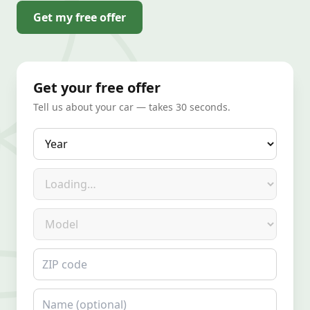
Get my free offer
Get your free offer
Tell us about your car — takes 30 seconds.
Year
Make
Model
ZIP code
Name