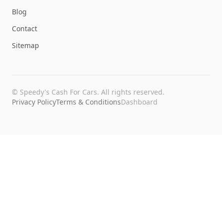
Blog
Contact
Sitemap
©
Speedy's Cash For Cars
. All rights reserved.
Privacy Policy
Terms & Conditions
Dashboard