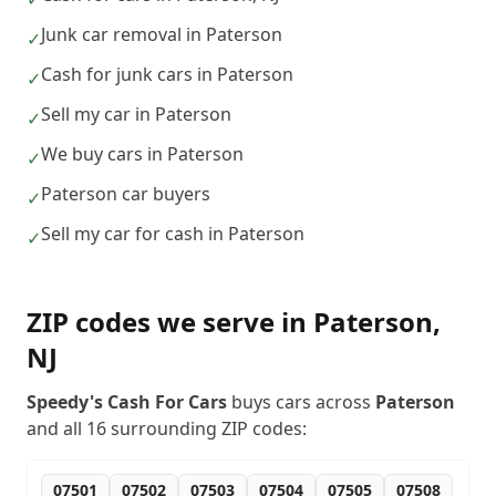
Junk car removal in Paterson
✓
Cash for junk cars in Paterson
✓
Sell my car in Paterson
✓
We buy cars in Paterson
✓
Paterson car buyers
✓
Sell my car for cash in Paterson
✓
ZIP codes we serve in
Paterson
,
NJ
Speedy's Cash For Cars
buys cars across
Paterson
and all
16
surrounding ZIP codes:
07501
07502
07503
07504
07505
07508