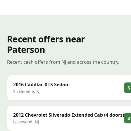
Recent offers near
Paterson
Recent cash offers from NJ and across the country.
2016
Cadillac
XTS Sedan
$
Sicklerville
,
NJ
2012
Chevrolet
Silverado Extended Cab (4 doors)
$
Lakewood
,
NJ