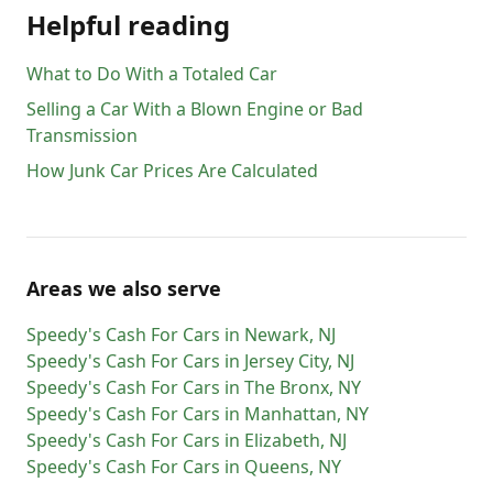
Helpful reading
What to Do With a Totaled Car
Selling a Car With a Blown Engine or Bad
Transmission
How Junk Car Prices Are Calculated
Areas we also serve
Speedy's Cash For Cars
in
Newark
,
NJ
Speedy's Cash For Cars
in
Jersey City
,
NJ
Speedy's Cash For Cars
in
The Bronx
,
NY
Speedy's Cash For Cars
in
Manhattan
,
NY
Speedy's Cash For Cars
in
Elizabeth
,
NJ
Speedy's Cash For Cars
in
Queens
,
NY