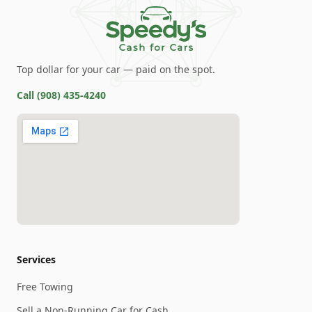
Top dollar for your car — paid on the spot.
Call
(908) 435-4240
Services
Free Towing
Sell a Non-Running Car for Cash