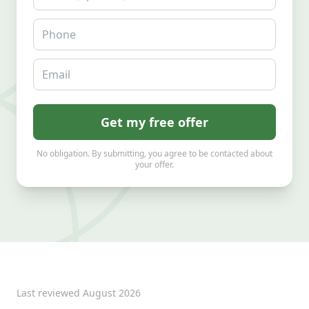
Phone
Email
Get my free offer
No obligation. By submitting, you agree to be contacted about
your offer.
Last reviewed
August 2026