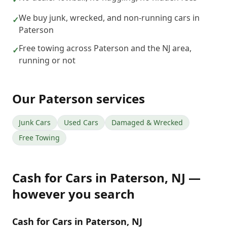
We buy junk, wrecked, and non-running cars in
✓
Paterson
Free towing across Paterson and the NJ area,
✓
running or not
Our
Paterson
services
Junk Cars
Used Cars
Damaged & Wrecked
Free Towing
Cash for Cars
in
Paterson
,
NJ
—
however you search
Cash for Cars in Paterson, NJ