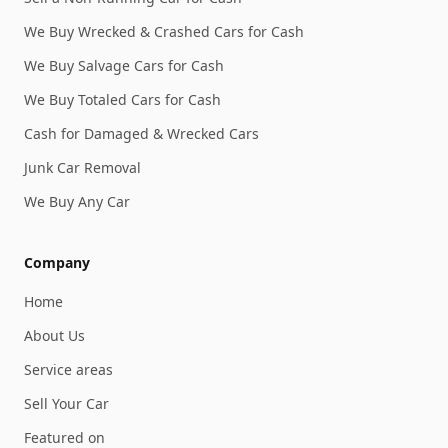
We Buy Wrecked & Crashed Cars for Cash
We Buy Salvage Cars for Cash
We Buy Totaled Cars for Cash
Cash for Damaged & Wrecked Cars
Junk Car Removal
We Buy Any Car
Company
Home
About Us
Service areas
Sell Your Car
Featured on