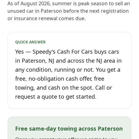
As of August 2026, summer is peak season to sell an
unused car in Paterson before the next registration
or insurance renewal comes due.
QUICK ANSWER
Yes — Speedy's Cash For Cars buys cars
in Paterson, NJ and across the NJ area in
any condition, running or not. You get a
free, no-obligation cash offer, free
towing, and cash on the spot. Call or
request a quote to get started.
Free same-day towing across Paterson