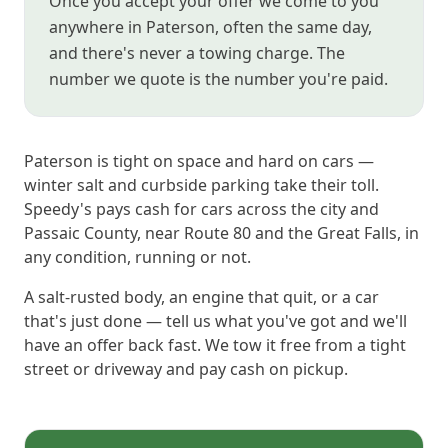
Once you accept your offer we come to you
anywhere in Paterson, often the same day,
and there's never a towing charge. The
number we quote is the number you're paid.
Paterson is tight on space and hard on cars —
winter salt and curbside parking take their toll.
Speedy's pays cash for cars across the city and
Passaic County, near Route 80 and the Great Falls, in
any condition, running or not.
A salt-rusted body, an engine that quit, or a car
that's just done — tell us what you've got and we'll
have an offer back fast. We tow it free from a tight
street or driveway and pay cash on pickup.