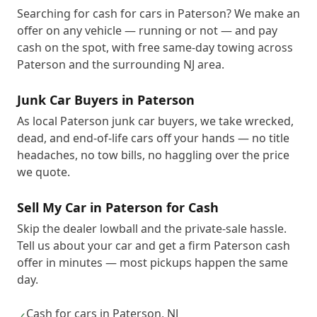
Searching for cash for cars in Paterson? We make an
offer on any vehicle — running or not — and pay
cash on the spot, with free same-day towing across
Paterson and the surrounding NJ area.
Junk Car Buyers in Paterson
As local Paterson junk car buyers, we take wrecked,
dead, and end-of-life cars off your hands — no title
headaches, no tow bills, no haggling over the price
we quote.
Sell My Car in Paterson for Cash
Skip the dealer lowball and the private-sale hassle.
Tell us about your car and get a firm Paterson cash
offer in minutes — most pickups happen the same
day.
Cash for cars in Paterson, NJ
✓