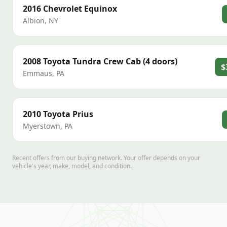
2016
Chevrolet
Equinox
Albion
,
NY
2008
Toyota
Tundra Crew Cab (4 doors)
$
Emmaus
,
PA
2010
Toyota
Prius
Myerstown
,
PA
Recent offers from our buying network. Your offer depends on your
vehicle's year, make, model, and condition.