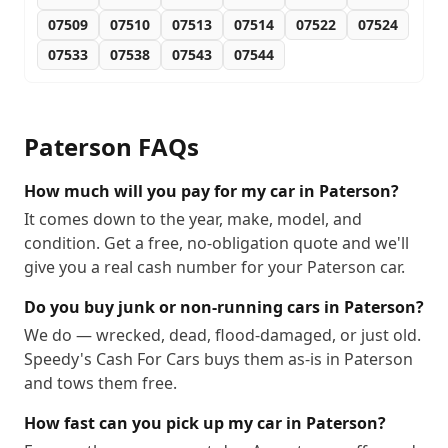
07509
07510
07513
07514
07522
07524
07533
07538
07543
07544
Paterson
FAQs
How much will you pay for my car in Paterson?
It comes down to the year, make, model, and
condition. Get a free, no-obligation quote and we'll
give you a real cash number for your Paterson car.
Do you buy junk or non-running cars in Paterson?
We do — wrecked, dead, flood-damaged, or just old.
Speedy's Cash For Cars buys them as-is in Paterson
and tows them free.
How fast can you pick up my car in Paterson?