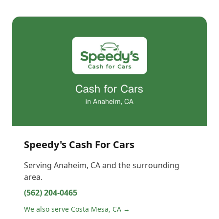
Speedy's Cash For Cars
Serving
Anaheim, CA
and the surrounding
area.
(562) 204-0465
We also serve Costa Mesa, CA →