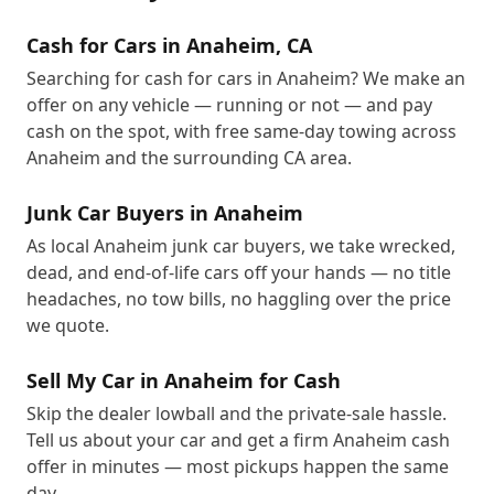
Cash for Cars in Anaheim, CA
Searching for cash for cars in Anaheim? We make an
offer on any vehicle — running or not — and pay
cash on the spot, with free same-day towing across
Anaheim and the surrounding CA area.
Junk Car Buyers in Anaheim
As local Anaheim junk car buyers, we take wrecked,
dead, and end-of-life cars off your hands — no title
headaches, no tow bills, no haggling over the price
we quote.
Sell My Car in Anaheim for Cash
Skip the dealer lowball and the private-sale hassle.
Tell us about your car and get a firm Anaheim cash
offer in minutes — most pickups happen the same
day.