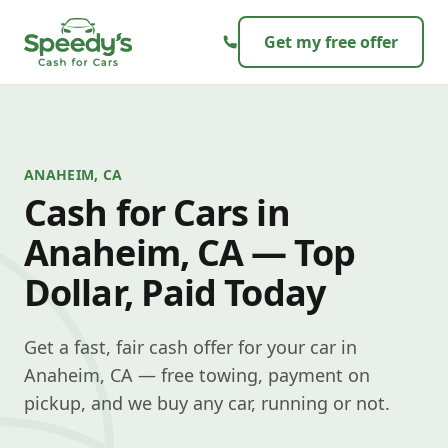
Skip to content
Get my free offer
ANAHEIM, CA
Cash for Cars in
Anaheim, CA — Top
Dollar, Paid Today
Get a fast, fair cash offer for your car in
Anaheim, CA — free towing, payment on
pickup, and we buy any car, running or not.