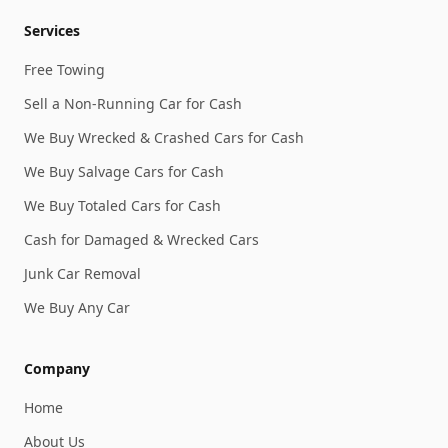
Services
Free Towing
Sell a Non-Running Car for Cash
We Buy Wrecked & Crashed Cars for Cash
We Buy Salvage Cars for Cash
We Buy Totaled Cars for Cash
Cash for Damaged & Wrecked Cars
Junk Car Removal
We Buy Any Car
Company
Home
About Us