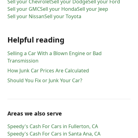
Sell your
Chevrolet
Sell your
Dodge
Sell your
Ford
Sell your
GMC
Sell your
Honda
Sell your
Jeep
Sell your
Nissan
Sell your
Toyota
Helpful reading
Selling a Car With a Blown Engine or Bad
Transmission
How Junk Car Prices Are Calculated
Should You Fix or Junk Your Car?
Areas we also serve
Speedy's Cash For Cars
in
Fullerton
,
CA
Speedy's Cash For Cars
in
Santa Ana
,
CA