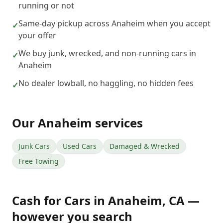
running or not
Same-day pickup across Anaheim when you accept
✓
your offer
We buy junk, wrecked, and non-running cars in
✓
Anaheim
No dealer lowball, no haggling, no hidden fees
✓
Our
Anaheim
services
Junk Cars
Used Cars
Damaged & Wrecked
Free Towing
Cash for Cars
in
Anaheim
,
CA
—
however you search