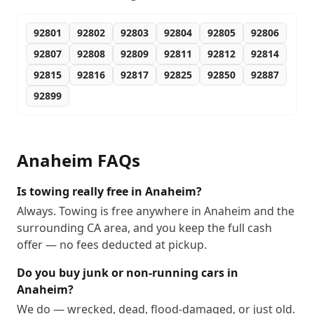
92801
92802
92803
92804
92805
92806
92807
92808
92809
92811
92812
92814
92815
92816
92817
92825
92850
92887
92899
Anaheim
FAQs
Is towing really free in Anaheim?
Always. Towing is free anywhere in Anaheim and the
surrounding CA area, and you keep the full cash
offer — no fees deducted at pickup.
Do you buy junk or non-running cars in
Anaheim?
We do — wrecked, dead, flood-damaged, or just old.