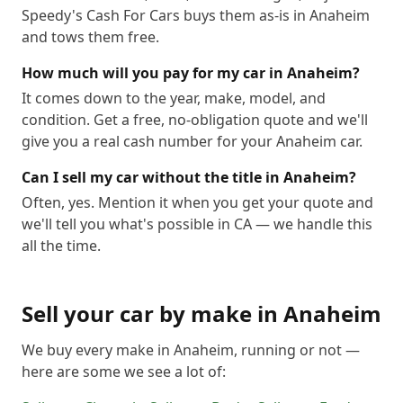
Speedy's Cash For Cars buys them as-is in Anaheim
and tows them free.
How much will you pay for my car in Anaheim?
It comes down to the year, make, model, and
condition. Get a free, no-obligation quote and we'll
give you a real cash number for your Anaheim car.
Can I sell my car without the title in Anaheim?
Often, yes. Mention it when you get your quote and
we'll tell you what's possible in CA — we handle this
all the time.
Sell your car by make in
Anaheim
We buy every make in
Anaheim
, running or not —
here are some we see a lot of: