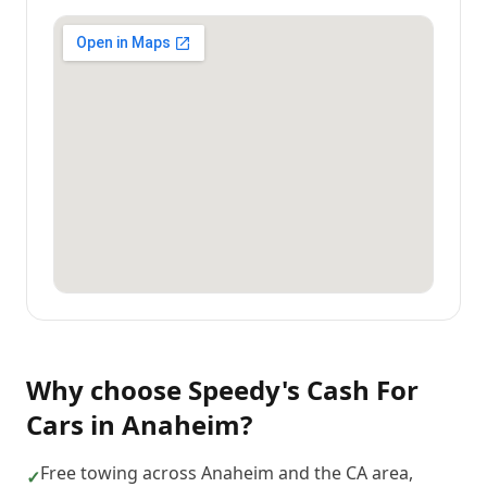
Why choose
Speedy's Cash For
Cars
in
Anaheim
?
Free towing across Anaheim and the CA area,
✓