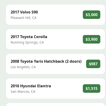
2017
Volvo
S90
$3,000
Pleasant Hill
,
CA
2017
Toyota
Corolla
$3,900
Running Springs
,
CA
2008
Toyota
Yaris Hatchback (2 doors)
$987
Los Angeles
,
CA
2016
Hyundai
Elantra
$1,515
San Marcos
,
CA