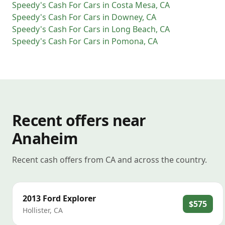
Speedy's Cash For Cars
in
Costa Mesa
,
CA
Speedy's Cash For Cars
in
Downey
,
CA
Speedy's Cash For Cars
in
Long Beach
,
CA
Speedy's Cash For Cars
in
Pomona
,
CA
Recent offers near
Anaheim
Recent cash offers from CA and across the country.
2013
Ford
Explorer
$575
Hollister
,
CA