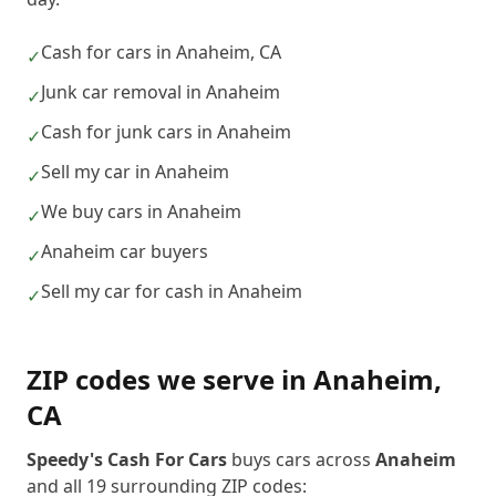
Cash for cars in Anaheim, CA
✓
Junk car removal in Anaheim
✓
Cash for junk cars in Anaheim
✓
Sell my car in Anaheim
✓
We buy cars in Anaheim
✓
Anaheim car buyers
✓
Sell my car for cash in Anaheim
✓
ZIP codes we serve in
Anaheim
,
CA
Speedy's Cash For Cars
buys cars across
Anaheim
and all
19
surrounding ZIP codes: