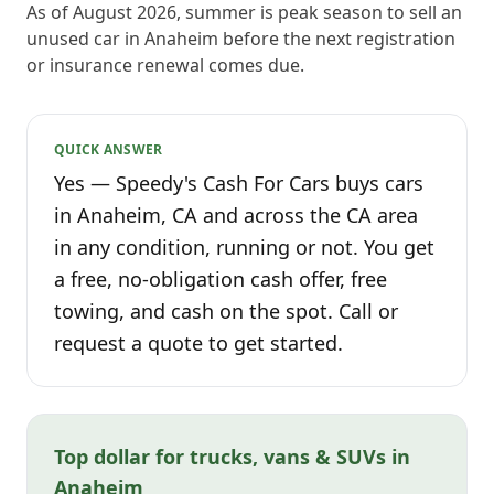
As of August 2026, summer is peak season to sell an
unused car in Anaheim before the next registration
or insurance renewal comes due.
QUICK ANSWER
Yes — Speedy's Cash For Cars buys cars
in Anaheim, CA and across the CA area
in any condition, running or not. You get
a free, no-obligation cash offer, free
towing, and cash on the spot. Call or
request a quote to get started.
Top dollar for trucks, vans & SUVs in
Anaheim