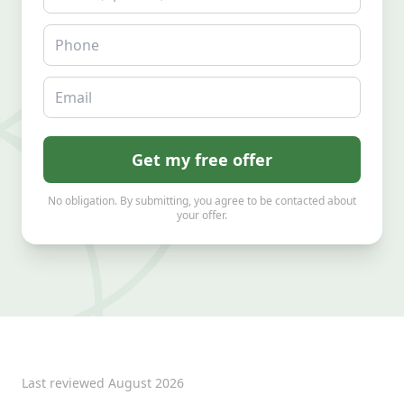
Phone
Email
Get my free offer
No obligation. By submitting, you agree to be contacted about
your offer.
Last reviewed
August 2026