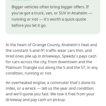
Bigger vehicles often bring bigger offers. If
you've got a truck, van, or SUV in Anaheim —
running or not — it's worth a quick quote
before you let it go.
In the heart of Orange County, Anaheim's heat and
the constant 5-and-91 traffic wear cars thin, and
tired ones pile up in driveways. Speedy's pays cash
for cars across the city, from downtown and the
Platinum Triangle out along the 5 and the 57, in any
condition, running or not.
An overheated engine, a commuter that's done its
miles, or a wreck — tell us the year and condition
and we'll quote you fast. We tow it free from your
driveway and pay cash on pickup.