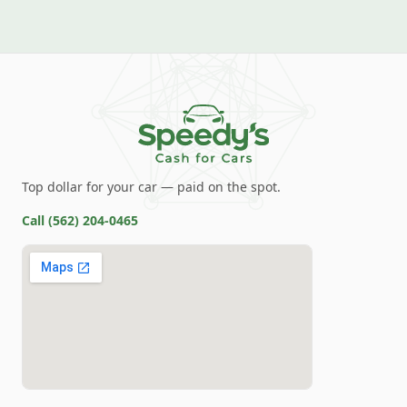
Top dollar for your car — paid on the spot.
Call
(562) 204-0465