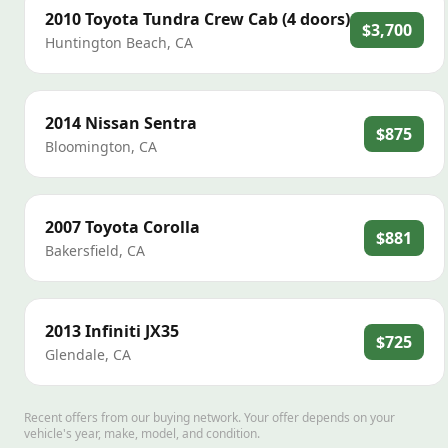
2010
Toyota
Tundra Crew Cab (4 doors)
$3,700
Huntington Beach
,
CA
2014
Nissan
Sentra
$875
Bloomington
,
CA
2007
Toyota
Corolla
$881
Bakersfield
,
CA
2013
Infiniti
JX35
$725
Glendale
,
CA
Recent offers from our buying network. Your offer depends on your
vehicle's year, make, model, and condition.