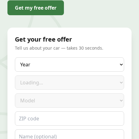
Get my free offer
Get your free offer
Tell us about your car — takes 30 seconds.
Year
Make
Model
ZIP code
Name